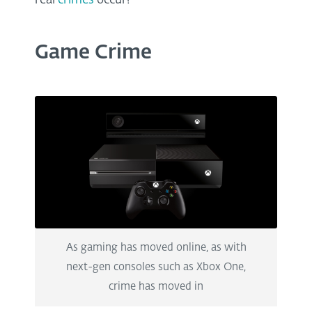
real
crimes
occur?
Game Crime
As gaming has moved online, as with
next-gen consoles such as Xbox One,
crime has moved in