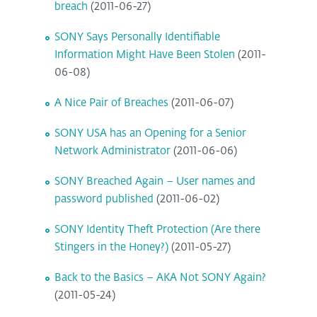
breach
(2011-06-27)
SONY Says Personally Identifiable
Information Might Have Been Stolen
(2011-
06-08)
A Nice Pair of Breaches
(2011-06-07)
SONY USA has an Opening for a Senior
Network Administrator
(2011-06-06)
SONY Breached Again – User names and
password published
(2011-06-02)
SONY Identity Theft Protection (Are there
Stingers in the Honey?)
(2011-05-27)
Back to the Basics – AKA Not SONY Again?
(2011-05-24)