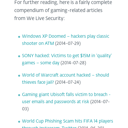
For further reading, here is a fairly complete
compendium of gaming-related articles
from We Live Security:
Windows XP Doomed – hackers play classic
shooter on ATM
(2014-07-29)
SONY hacked: Victims to get $15M in 'quality'
games – some day
(2014-07-28)
World of Warcraft account hacked – should
thieves face jail?
(2014-07-24)
Gaming giant Ubisoft falls victim to breach -
user emails and passwords at risk
(2014-07-
03)
World Cup Phishing Scam hits FIFA 14 players