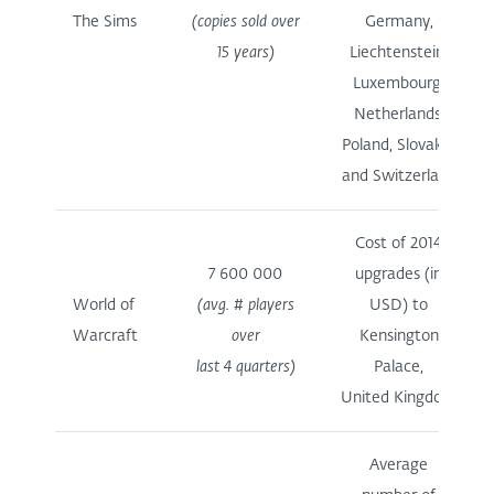
The Sims
(copies sold over
Germany,
15 years)
Liechtenstein,
Luxembourg,
Netherlands,
Poland, Slovakia
and Switzerland
Cost of 2014
7 600 000
upgrades (in
World of
(avg. # players
USD) to
Warcraft
over
Kensington
last 4 quarters)
Palace,
United Kingdom
Average