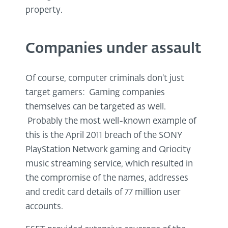
property.
Companies under assault
Of course, computer criminals don't just
target gamers: Gaming companies
themselves can be targeted as well.
Probably the most well-known example of
this is the April 2011 breach of the SONY
PlayStation Network gaming and Qriocity
music streaming service, which resulted in
the compromise of the names, addresses
and credit card details of 77 million user
accounts.