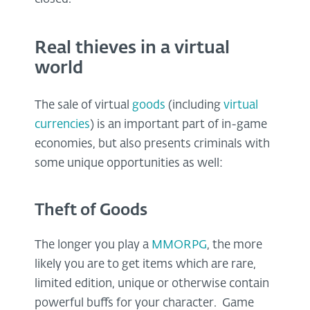
Real thieves in a virtual
world
The sale of virtual
goods
(including
virtual
currencies
) is an important part of in-game
economies, but also presents criminals with
some unique opportunities as well:
Theft of Goods
The longer you play a
MMORPG
, the more
likely you are to get items which are rare,
limited edition, unique or otherwise contain
powerful buffs for your character. Game