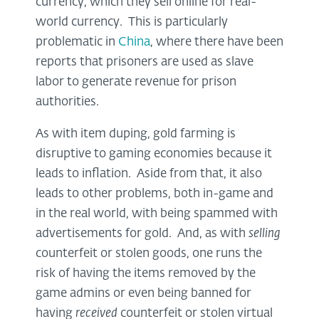
currency, which they sell online for real-
world currency. This is particularly
problematic in
China
, where there have been
reports that prisoners are used as slave
labor to generate revenue for prison
authorities.
As with item duping, gold farming is
disruptive to gaming economies because it
leads to inflation. Aside from that, it also
leads to other problems, both in-game and
in the real world, with being spammed with
advertisements for gold. And, as with
selling
counterfeit or stolen goods, one runs the
risk of having the items removed by the
game admins or even being banned for
having
received
counterfeit or stolen virtual