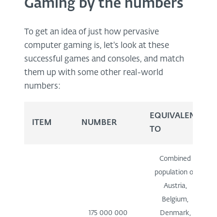
Gaming by the numbers
To get an idea of just how pervasive
computer gaming is, let's look at these
successful games and consoles, and match
them up with some other real-world
numbers:
EQUIVALENT
ITEM
NUMBER
TO
Combined
population of
Austria,
Belgium,
175 000 000
Denmark,