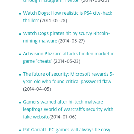
through Instagram, Twitter
(2014-06-20)
Watch Dogs: How realistic is PS4 city-hack
thriller?
(2014-05-28)
Watch Dogs pirates hit by scurvy Bitcoin-
mining malware
(2014-05-27)
Activision Blizzard attacks hidden market in
game "cheats"
(2014-05-23)
The future of security: Microsoft rewards 5-
year-old who found critical password flaw
(2014-04-05)
Gamers warned after hi-tech malware
leapfrogs World of Warcraft's security with
fake website
(2014-01-06)
Pat Garratt: PC games will always be easy