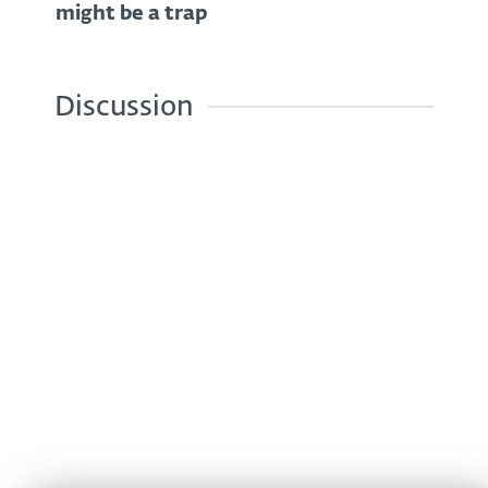
might be a trap
Discussion