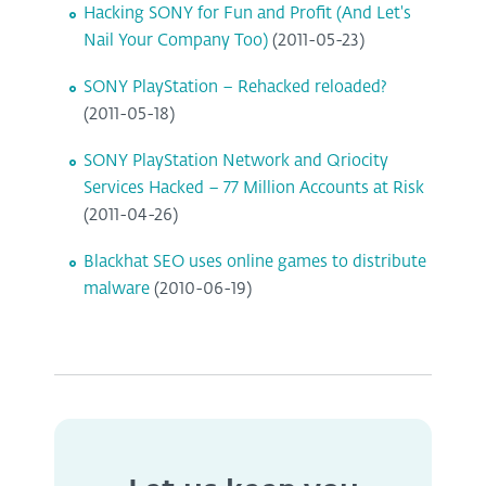
Hacking SONY for Fun and Profit (And Let's
Nail Your Company Too)
(2011-05-23)
SONY PlayStation – Rehacked reloaded?
(2011-05-18)
SONY PlayStation Network and Qriocity
Services Hacked – 77 Million Accounts at Risk
(2011-04-26)
Blackhat SEO uses online games to distribute
malware
(2010-06-19)