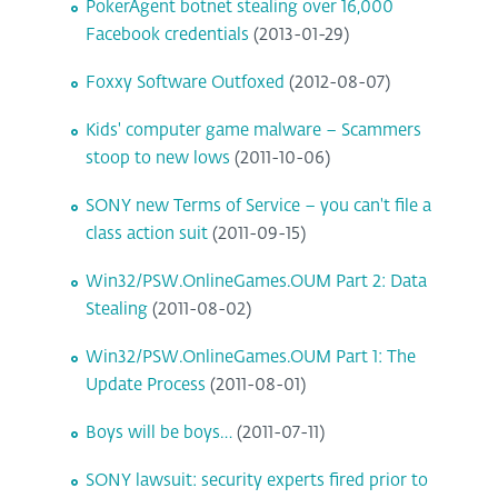
PokerAgent botnet stealing over 16,000
Facebook credentials
(2013-01-29)
Foxxy Software Outfoxed
(2012-08-07)
Kids' computer game malware – Scammers
stoop to new lows
(2011-10-06)
SONY new Terms of Service – you can't file a
class action suit
(2011-09-15)
Win32/PSW.OnlineGames.OUM Part 2: Data
Stealing
(2011-08-02)
Win32/PSW.OnlineGames.OUM Part 1: The
Update Process
(2011-08-01)
Boys will be boys…
(2011-07-11)
SONY lawsuit: security experts fired prior to