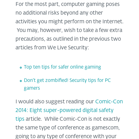
For the most part, computer gaming poses
no additional risks beyond any other
activities you might perform on the Internet.
You may, however, wish to take a few extra
precautions, as outlined in the previous two
articles from We Live Security:
Top ten tips for safer online gaming
Don't get zombified! Security tips for PC
gamers
I would also suggest reading our
Comic-Con
2014: Eight super-powered digital safety
tips
article. While Comic-Con is not exactly
the same type of conference as gamescom,
going to any type of conference with your