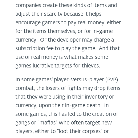
companies create these kinds of items and
adjust their scarcity because it helps
encourage gamers to pay real money, either
for the items themselves, or for in-game
currency. Or the developer may charge a
subscription fee to play the game. And that
use of real money is what makes some
games lucrative targets for thieves.
In some games' player-versus-player (PvP)
combat, the losers of fights may drop items
that they were using in their inventory or
currency, upon their in-game death. In
some games, this has led to the creation of
gangs or "mafias" who often target new
players, either to "loot their corpses" or