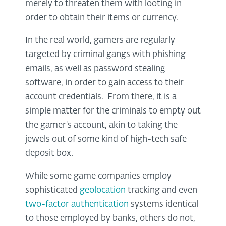
merely to threaten them with looting in
order to obtain their items or currency.
In the real world, gamers are regularly
targeted by criminal gangs with phishing
emails, as well as password stealing
software, in order to gain access to their
account credentials. From there, it is a
simple matter for the criminals to empty out
the gamer's account, akin to taking the
jewels out of some kind of high-tech safe
deposit box.
While some game companies employ
sophisticated
geolocation
tracking and even
two-factor authentication
systems identical
to those employed by banks, others do not,