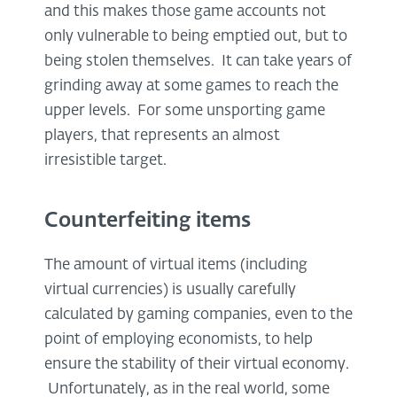
and this makes those game accounts not
only vulnerable to being emptied out, but to
being stolen themselves. It can take years of
grinding away at some games to reach the
upper levels. For some unsporting game
players, that represents an almost
irresistible target.
Counterfeiting items
The amount of virtual items (including
virtual currencies) is usually carefully
calculated by gaming companies, even to the
point of employing economists, to help
ensure the stability of their virtual economy.
Unfortunately, as in the real world, some