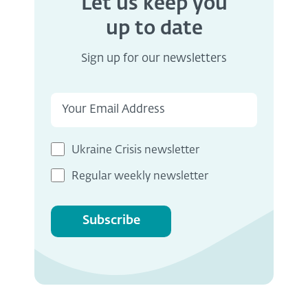
Let us keep you
up to date
Sign up for our newsletters
Ukraine Crisis newsletter
Regular weekly newsletter
Subscribe