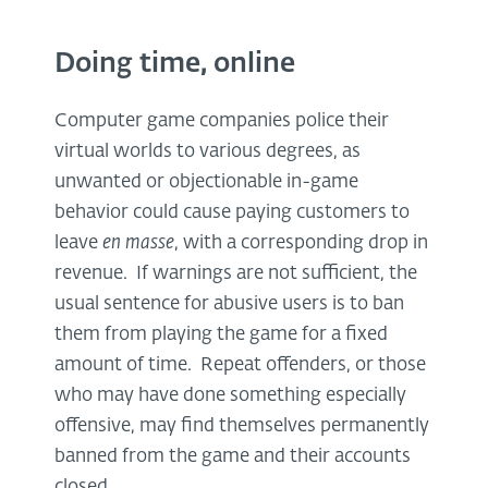
Doing time, online
Computer game companies police their
virtual worlds to various degrees, as
unwanted or objectionable in-game
behavior could cause paying customers to
leave
en masse
, with a corresponding drop in
revenue. If warnings are not sufficient, the
usual sentence for abusive users is to ban
them from playing the game for a fixed
amount of time. Repeat offenders, or those
who may have done something especially
offensive, may find themselves permanently
banned from the game and their accounts
closed.