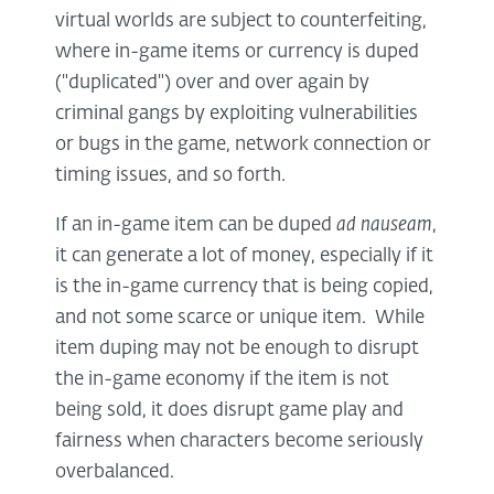
virtual worlds are subject to counterfeiting,
where in-game items or currency is duped
("duplicated") over and over again by
criminal gangs by exploiting vulnerabilities
or bugs in the game, network connection or
timing issues, and so forth.
If an in-game item can be duped
ad nauseam
,
it can generate a lot of money, especially if it
is the in-game currency that is being copied,
and not some scarce or unique item. While
item duping may not be enough to disrupt
the in-game economy if the item is not
being sold, it does disrupt game play and
fairness when characters become seriously
overbalanced.