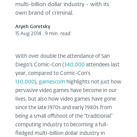
multi-billion dollar industry - with its
own brand of criminal.
Aryeh Goretsky
15 Aug 2014
,
9 min. read
With over double the attendance of San
Diego's Comic-Con (
340,000
attendees last
year, compared to Comic-Con's
130,000
),
gamescom
highlights not just how
pervasive video games have become in our
lives, but also how video games have gone
since the late 1970s and early 1980s from
being a small offshoot of the "traditional"
computing industry to becoming a full-
fledged multi-billion dollar industry in