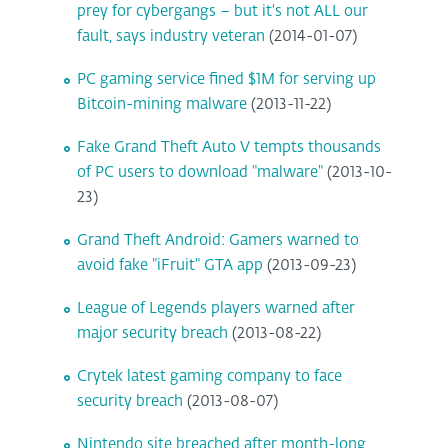
prey for cybergangs – but it's not ALL our
fault, says industry veteran
(2014-01-07)
PC gaming service fined $1M for serving up
Bitcoin-mining malware
(2013-11-22)
Fake Grand Theft Auto V tempts thousands
of PC users to download "malware"
(2013-10-
23)
Grand Theft Android: Gamers warned to
avoid fake "iFruit" GTA app
(2013-09-23)
League of Legends players warned after
major security breach
(2013-08-22)
Crytek latest gaming company to face
security breach
(2013-08-07)
Nintendo site breached after month-long