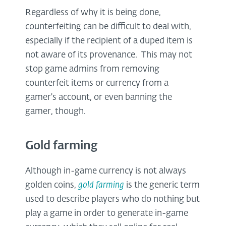
Regardless of why it is being done,
counterfeiting can be difficult to deal with,
especially if the recipient of a duped item is
not aware of its provenance. This may not
stop game admins from removing
counterfeit items or currency from a
gamer's account, or even banning the
gamer, though.
Gold farming
Although in-game currency is not always
golden coins,
gold farming
is the generic term
used to describe players who do nothing but
play a game in order to generate in-game