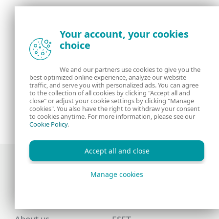
Your account, your cookies
choice
We and our partners use cookies to give you the
best optimized online experience, analyze our website
traffic, and serve you with personalized ads. You can agree
to the collection of all cookies by clicking "Accept all and
close" or adjust your cookie settings by clicking "Manage
cookies". You also have the right to withdraw your consent
to cookies anytime. For more information, please see our
Cookie Policy
.
Accept all and close
Manage cookies
Award-winning news, views, and insight from
the ESET security community