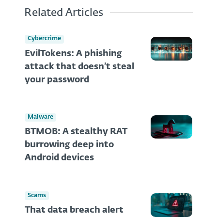
Related Articles
Cybercrime
EvilTokens: A phishing
attack that doesn’t steal
your password
Malware
BTMOB: A stealthy RAT
burrowing deep into
Android devices
Scams
That data breach alert