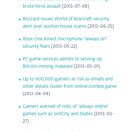
brute force assault
(2013-07-08)
Blizzard issues World of Warcraft security
alert over auction house scams
(2013-06-25)
Xbox One Kinect microphone "always on"
security fears
(2013-05-22)
PC game services admits to serving up
Bitcoin-mining malware
(2013-05-01)
Up to 600,000 gamers at risk as emails and
other details stolen from online zombie game
(2013-04-04)
Gamers warned of risks of "always online"
games such as SimCity and Diablo
(2013-03-
27)