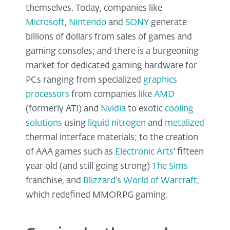
themselves. Today, companies like
Microsoft
,
Nintendo
and
SONY
generate
billions of dollars from sales of games and
gaming consoles; and there is a burgeoning
market for dedicated gaming hardware for
PCs ranging from specialized
graphics
processors
from companies like
AMD
(formerly ATI) and
Nvidia
to exotic
cooling
solutions
using
liquid
nitrogen
and
metalized
thermal interface materials; to the creation
of AAA games such as
Electronic Arts
' fifteen
year old (and still going strong)
The
Sims
franchise, and
Blizzard
's
World of Warcraft
,
which redefined MMORPG gaming.