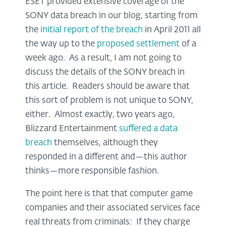
ESET provided extensive coverage of the
SONY data breach in our blog, starting from
the
initial report of the breach
in April 2011 all
the way up to the
proposed settlement
of a
week ago. As a result, I am not going to
discuss the details of the SONY breach in
this article. Readers should be aware that
this sort of problem is not unique to SONY,
either. Almost exactly, two years ago,
Blizzard Entertainment
suffered a data
breach
themselves, although they
responded in a different and—this author
thinks—more responsible fashion.
The point here is that that computer game
companies and their associated services face
real threats from criminals: If they charge