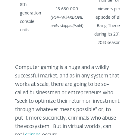
number of
8th
18 680 000
viewers per
generation
(PS4+Wii+XBONE
episode of Big
console
units shipped/sold)
Bang Theory
units
during its 2012-
2013 season
Computer gaming is a huge and a wildly
successful market, and as in any system that
works at scale, there are going to be so-
called businessmen or entrepreneurs who
"seek to optimize their return on investment
through whatever means possible" or, to
put it more succinctly, criminals who abuse
the ecosystem. But in virtual worlds, can