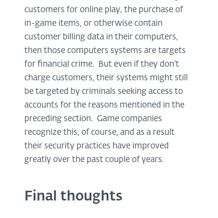
customers for online play, the purchase of
in-game items, or otherwise contain
customer billing data in their computers,
then those computers systems are targets
for financial crime. But even if they don't
charge customers, their systems might still
be targeted by criminals seeking access to
accounts for the reasons mentioned in the
preceding section. Game companies
recognize this, of course, and as a result
their security practices have improved
greatly over the past couple of years.
Final thoughts