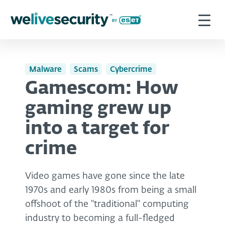
Malware
Scams
Cybercrime
Gamescom: How
gaming grew up
into a target for
crime
Video games have gone since the late
1970s and early 1980s from being a small
offshoot of the "traditional" computing
industry to becoming a full-fledged