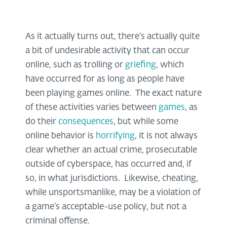
As it actually turns out, there's actually quite
a bit of undesirable activity that can occur
online, such as trolling or
griefing
, which
have occurred for as long as people have
been playing games online. The exact nature
of these activities varies between
games
, as
do their
consequences
, but while some
online behavior is
horrifying
, it is not always
clear whether an actual crime, prosecutable
outside of cyberspace, has occurred and, if
so, in what jurisdictions. Likewise, cheating,
while unsportsmanlike, may be a violation of
a game's acceptable-use policy, but not a
criminal offense.