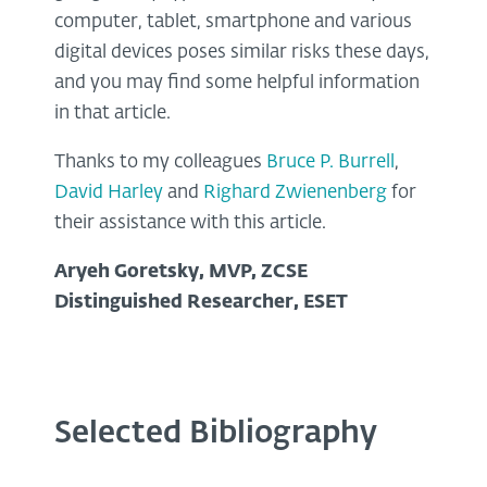
computer, tablet, smartphone and various
digital devices poses similar risks these days,
and you may find some helpful information
in that article.
Thanks to my colleagues
Bruce P. Burrell
,
David Harley
and
Righard Zwienenberg
for
their assistance with this article.
Aryeh Goretsky, MVP, ZCSE
Distinguished Researcher, ESET
Selected Bibliography