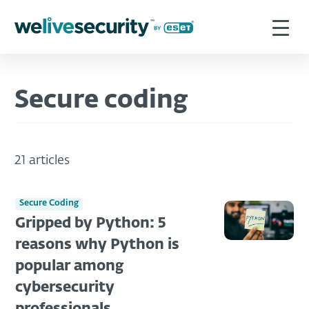
Secure coding
21 articles
Secure Coding
Gripped by Python: 5
reasons why Python is
popular among
cybersecurity