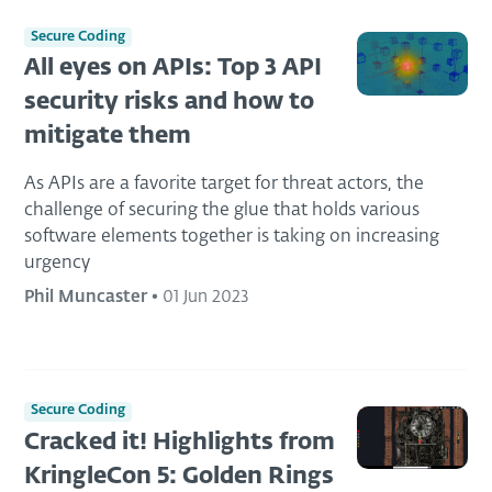
Secure Coding
All eyes on APIs: Top 3 API
security risks and how to
mitigate them
As APIs are a favorite target for threat actors, the
challenge of securing the glue that holds various
software elements together is taking on increasing
urgency
Phil Muncaster
•
01 Jun 2023
Secure Coding
Cracked it! Highlights from
KringleCon 5: Golden Rings