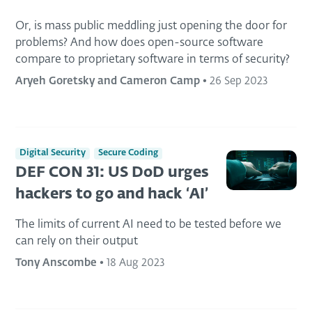
Or, is mass public meddling just opening the door for
problems? And how does open-source software
compare to proprietary software in terms of security?
Aryeh Goretsky and Cameron Camp
•
26 Sep 2023
Digital Security
Secure Coding
DEF CON 31: US DoD urges
hackers to go and hack ‘AI’
The limits of current AI need to be tested before we
can rely on their output
Tony Anscombe
•
18 Aug 2023