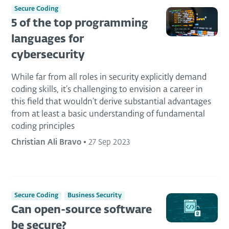
Secure Coding
5 of the top programming
languages for
cybersecurity
While far from all roles in security explicitly demand
coding skills, it’s challenging to envision a career in
this field that wouldn’t derive substantial advantages
from at least a basic understanding of fundamental
coding principles
Christian Ali Bravo
•
27 Sep 2023
Secure Coding
Business Security
Can open-source software
be secure?