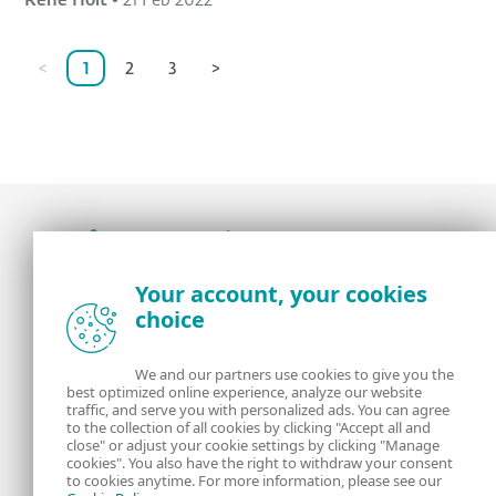
Rene Holt
•
21 Feb 2022
<
1
2
3
>
Award-winning news, views, and insight from
Your account, your cookies
the ESET security community
choice
About us
ESET
We and our partners use cookies to give you the
best optimized online experience, analyze our website
Contact us
Privacy Policy
traffic, and serve you with personalized ads. You can agree
to the collection of all cookies by clicking "Accept all and
close" or adjust your cookie settings by clicking "Manage
Legal Information
Manage Cookies
cookies". You also have the right to withdraw your consent
to cookies anytime. For more information, please see our