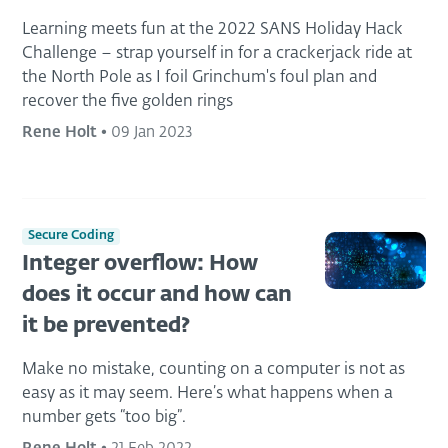
Learning meets fun at the 2022 SANS Holiday Hack
Challenge – strap yourself in for a crackerjack ride at
the North Pole as I foil Grinchum's foul plan and
recover the five golden rings
Rene Holt
•
09 Jan 2023
Secure Coding
Integer overflow: How
does it occur and how can
it be prevented?
Make no mistake, counting on a computer is not as
easy as it may seem. Here’s what happens when a
number gets “too big”.