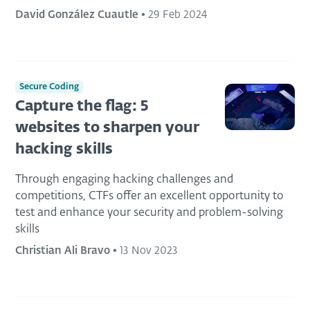
David González Cuautle
•
29 Feb 2024
Secure Coding
Capture the flag: 5
websites to sharpen your
hacking skills
Through engaging hacking challenges and
competitions, CTFs offer an excellent opportunity to
test and enhance your security and problem-solving
skills
Christian Ali Bravo
•
13 Nov 2023