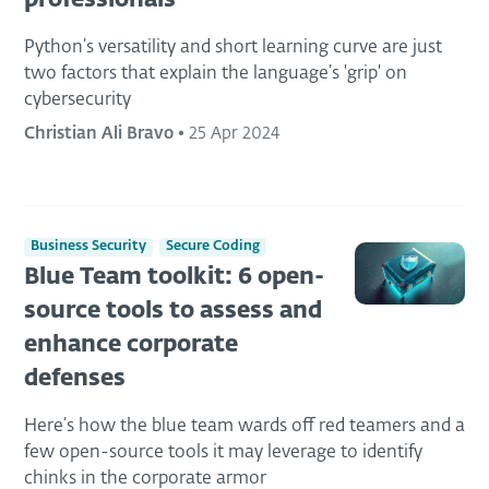
professionals
Python’s versatility and short learning curve are just
two factors that explain the language’s 'grip' on
cybersecurity
Christian Ali Bravo
•
25 Apr 2024
Business Security
Secure Coding
Blue Team toolkit: 6 open-
source tools to assess and
enhance corporate
defenses
Here’s how the blue team wards off red teamers and a
few open-source tools it may leverage to identify
chinks in the corporate armor