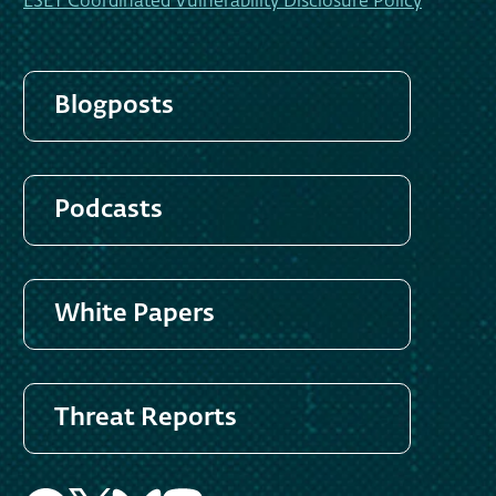
ESET Coordinated Vulnerability Disclosure Policy
Blogposts
Podcasts
White Papers
Threat Reports