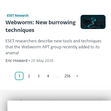
ESET Research
Webworm: New burrowing
techniques
ESET researchers describe new tools and techniques
that the Webworm APT group recently added to its
arsenal
Eric Howard
•
20 May 2026
<
1
2
3
4
...
256
>