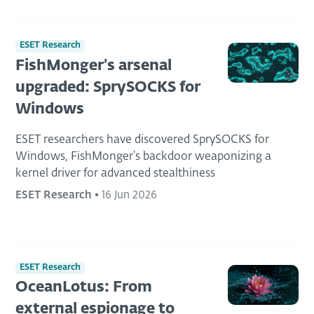
ESET Research
FishMonger’s arsenal
upgraded: SprySOCKS for
Windows
ESET researchers have discovered SprySOCKS for
Windows, FishMonger’s backdoor weaponizing a
kernel driver for advanced stealthiness
ESET Research
•
16 Jun 2026
ESET Research
OceanLotus: From
external espionage to