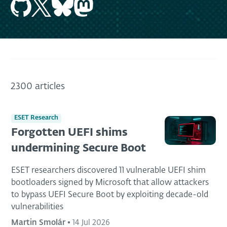
2300 articles
ESET Research
Forgotten UEFI shims
undermining Secure Boot
ESET researchers discovered 11 vulnerable UEFI shim
bootloaders signed by Microsoft that allow attackers
to bypass UEFI Secure Boot by exploiting decade-old
vulnerabilities
Martin Smolár
•
14 Jul 2026