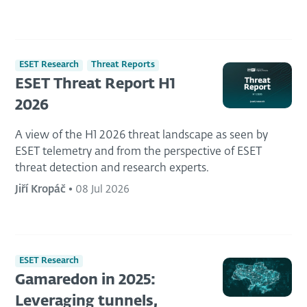
ESET Research
Threat Reports
ESET Threat Report H1
2026
A view of the H1 2026 threat landscape as seen by
ESET telemetry and from the perspective of ESET
threat detection and research experts.
Jiří Kropáč
•
08 Jul 2026
ESET Research
Gamaredon in 2025:
Leveraging tunnels,