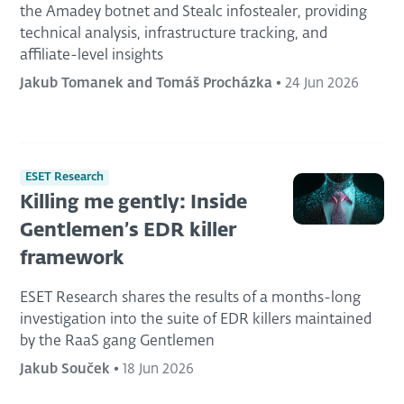
the Amadey botnet and Stealc infostealer, providing
technical analysis, infrastructure tracking, and
affiliate-level insights
Jakub Tomanek and Tomáš Procházka
•
24 Jun 2026
ESET Research
Killing me gently: Inside
Gentlemen’s EDR killer
framework
ESET Research shares the results of a months-long
investigation into the suite of EDR killers maintained
by the RaaS gang Gentlemen
Jakub Souček
•
18 Jun 2026