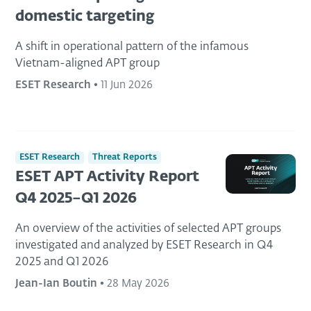
domestic targeting
A shift in operational pattern of the infamous
Vietnam-aligned APT group
ESET Research
•
11 Jun 2026
ESET Research
Threat Reports
ESET APT Activity Report
Q4 2025–Q1 2026
An overview of the activities of selected APT groups
investigated and analyzed by ESET Research in Q4
2025 and Q1 2026
Jean-Ian Boutin
•
28 May 2026