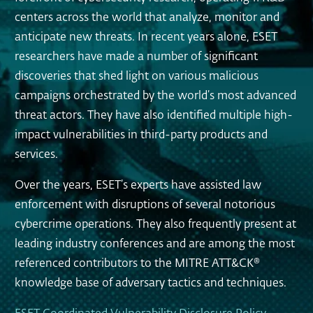
centers across the world that analyze, monitor and
anticipate new threats. In recent years alone, ESET
researchers have made a number of significant
discoveries that shed light on various malicious
campaigns orchestrated by the world’s most advanced
threat actors. They have also identified multiple high-
impact vulnerabilities in third-party products and
services.
Over the years, ESET’s experts have assisted law
enforcement with disruptions of several notorious
cybercrime operations. They also frequently present at
leading industry conferences and are among the most
referenced contributors to the MITRE ATT&CK®
knowledge base of adversary tactics and techniques.