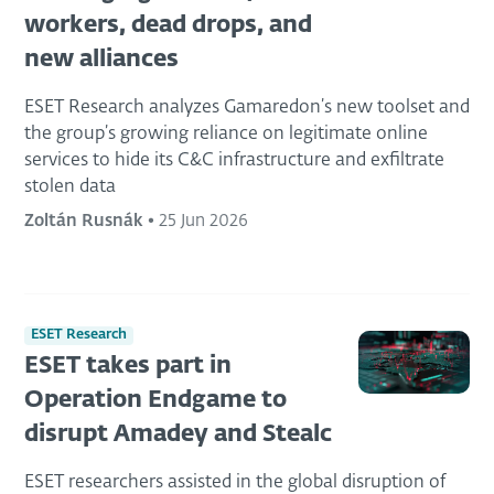
workers, dead drops, and
new alliances
ESET Research analyzes Gamaredon’s new toolset and
the group’s growing reliance on legitimate online
services to hide its C&C infrastructure and exfiltrate
stolen data
Zoltán Rusnák
•
25 Jun 2026
ESET Research
ESET takes part in
Operation Endgame to
disrupt Amadey and Stealc
ESET researchers assisted in the global disruption of