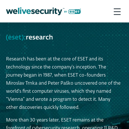
Research has been at the core of ESET and its
technology since the company's inception. The
journey began in 1987, when ESET co-founders
Miroslav Trnka and Peter Paško uncovered one of the
world's first computer viruses, which they named
"Vienna" and wrote a program to detect it. Many
other discoveries quickly followed.
More than 30 years later, ESET remains at the
forefront of cybersecurity research, operating 11 R&D