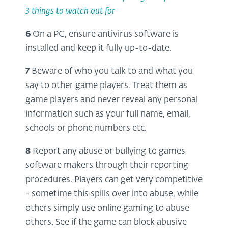
3 things to watch out for
6
On a PC, ensure antivirus software is
installed and keep it fully up-to-date.
7
Beware of who you talk to and what you
say to other game players. Treat them as
game players and never reveal any personal
information such as your full name, email,
schools or phone numbers etc.
8
Report any abuse or bullying to games
software makers through their reporting
procedures. Players can get very competitive
- sometime this spills over into abuse, while
others simply use online gaming to abuse
others. See if the game can block abusive