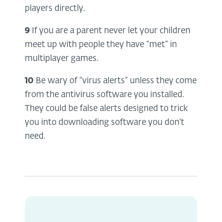
players directly.
9
If you are a parent never let your children
meet up with people they have “met” in
multiplayer games.
10
Be wary of “virus alerts” unless they come
from the antivirus software you installed.
They could be false alerts designed to trick
you into downloading software you don't
need.