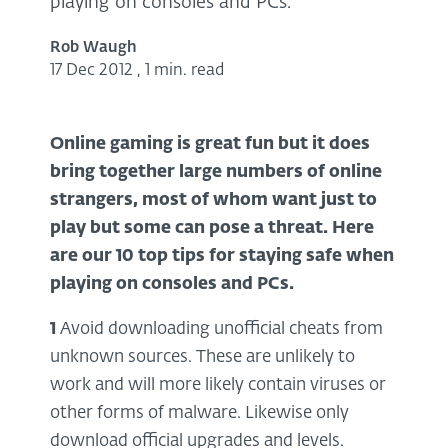
playing on consoles and PCs.
Rob Waugh
17 Dec 2012
,
1 min. read
Online gaming is great fun but it does
bring together large numbers of online
strangers, most of whom want just to
play but some can pose a threat. Here
are our 10 top tips for staying safe when
playing on consoles and PC
s.
1
Avoid downloading unofficial cheats from
unknown sources. These are unlikely to
work and will more likely contain viruses or
other forms of malware. Likewise only
download official upgrades and levels.