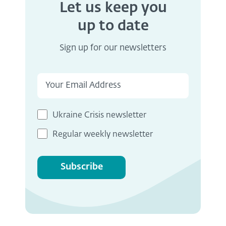
Let us keep you
up to date
Sign up for our newsletters
Ukraine Crisis newsletter
Regular weekly newsletter
Subscribe