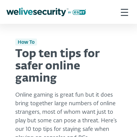
How To
Top ten tips for
safer online
gaming
Online gaming is great fun but it does
bring together large numbers of online
strangers, most of whom want just to
play but some can pose a threat. Here’s
our 10 top tips for staying safe when