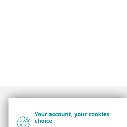
Award-winning news, views, and insight from
Your account, your cookies
the ESET security community
choice