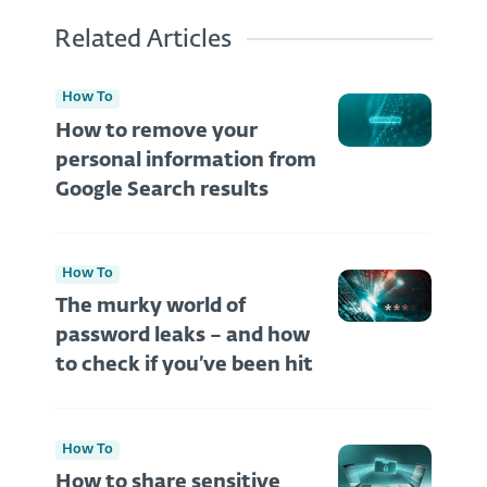
Related Articles
How To
How to remove your
personal information from
Google Search results
How To
The murky world of
password leaks – and how
to check if you’ve been hit
How To
How to share sensitive