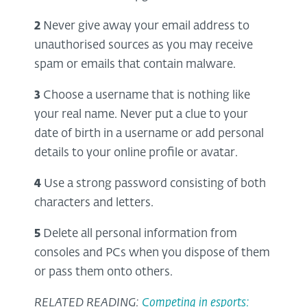
2
Never give away your email address to
unauthorised sources as you may receive
spam or emails that contain malware.
3
Choose a username that is nothing like
your real name. Never put a clue to your
date of birth in a username or add personal
details to your online profile or avatar.
4
Use a strong password consisting of both
characters and letters.
5
Delete all personal information from
consoles and PCs when you dispose of them
or pass them onto others.
RELATED READING:
Competing in esports: