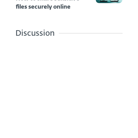
files securely online
Discussion