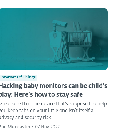
Internet Of Things
Hacking baby monitors can be child’s
play: Here’s how to stay safe
Make sure that the device that’s supposed to help
you keep tabs on your little one isn’t itself a
privacy and security risk
Phil Muncaster
•
07 Nov 2022