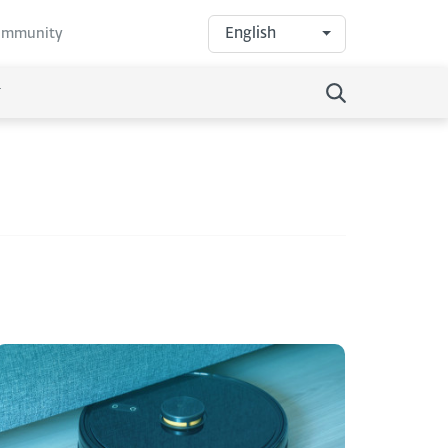
English
community