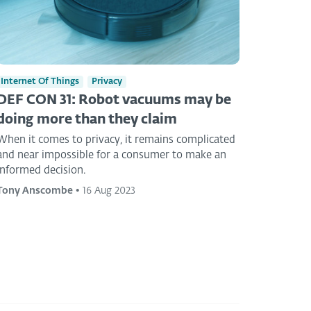
Internet Of Things
Privacy
DEF CON 31: Robot vacuums may be
doing more than they claim
When it comes to privacy, it remains complicated
and near impossible for a consumer to make an
informed decision.
Tony Anscombe
•
16 Aug 2023