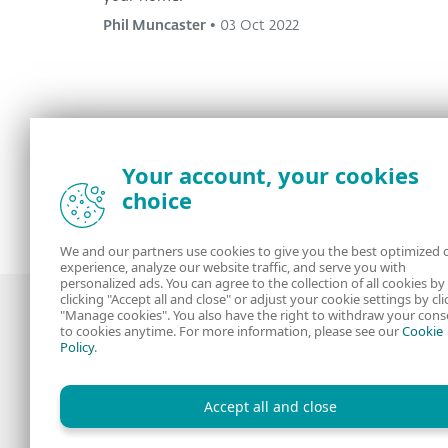
Phil Muncaster
•
03 Oct 2022
Your account, your cookies
<
1
2
3
4
...
8
>
choice
We and our partners use cookies to give you the best optimized 
experience, analyze our website traffic, and serve you with
personalized ads. You can agree to the collection of all cookies by
clicking "Accept all and close" or adjust your cookie settings by cli
"Manage cookies". You also have the right to withdraw your cons
to cookies anytime. For more information, please see our
Cookie
Policy
.
Award-winning news, views, and insight
from the ESET security community
Accept all and close