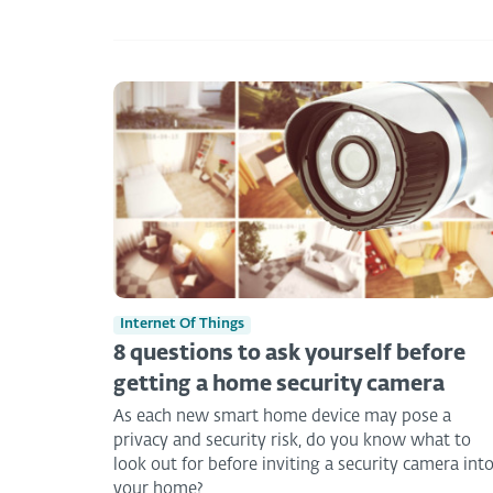
Internet Of Things
8 questions to ask yourself before
getting a home security camera
As each new smart home device may pose a
privacy and security risk, do you know what to
look out for before inviting a security camera int
your home?