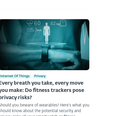
Internet Of Things
Privacy
Every breath you take, every move
you make: Do fitness trackers pose
privacy risks?
Should you beware of wearables? Here’s what you
should know about the potential security and