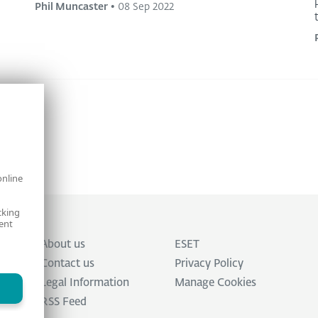
Phil Muncaster
•
08 Sep 2022
online
cking
ent
About us
ESET
Contact us
Privacy Policy
Legal Information
Manage Cookies
RSS Feed