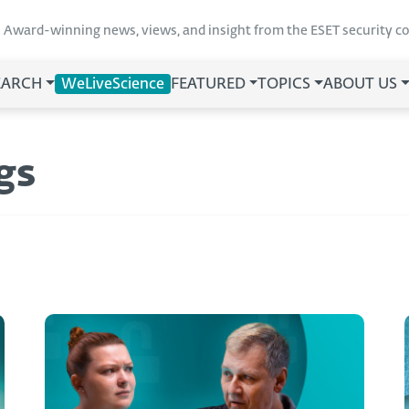
Award-winning news, views, and insight from the ESET security 
EARCH
WeLiveScience
FEATURED
TOPICS
ABOUT US
gs