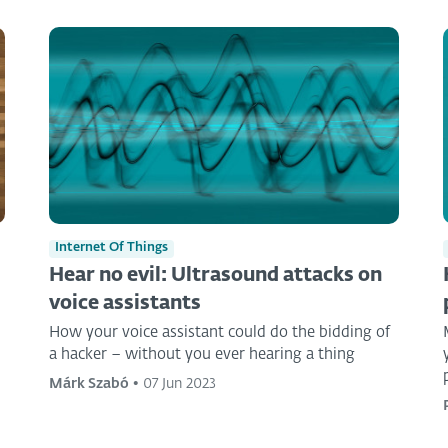
Internet Of Things
Hear no evil: Ultrasound attacks on
voice assistants
How your voice assistant could do the bidding of
a hacker – without you ever hearing a thing
Márk Szabó
•
07 Jun 2023