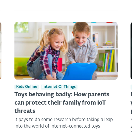
Kids Online
Internet Of Things
Toys behaving badly: How parents
can protect their family from IoT
threats
It pays to do some research before taking a leap
o
into the world of internet-connected toys