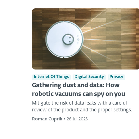
Internet Of Things
Digital Security
Privacy
Gathering dust and data: How
robotic vacuums can spy on you
Mitigate the risk of data leaks with a careful
review of the product and the proper settings.
Roman Cuprik
•
26 Jul 2023