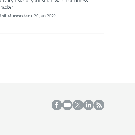
privacy risks of your smartwatch or fitness
tracker.
Phil Muncaster
•
26 Jan 2022