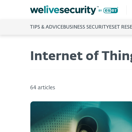
TIPS & ADVICE
BUSINESS SECURITY
ESET RES
Internet of Thin
64 articles