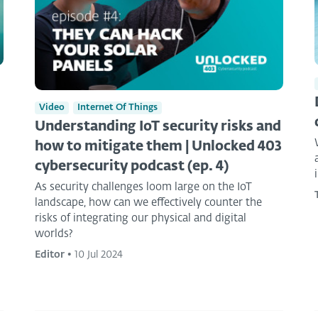
Video
Internet Of Things
Understanding IoT security risks and
how to mitigate them | Unlocked 403
cybersecurity podcast (ep. 4)
As security challenges loom large on the IoT
landscape, how can we effectively counter the
risks of integrating our physical and digital
worlds?
Editor
•
10 Jul 2024