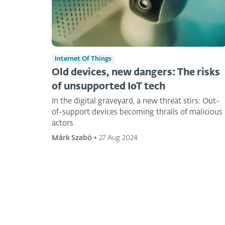
Internet Of Things
Old devices, new dangers: The risks
of unsupported IoT tech
In the digital graveyard, a new threat stirs: Out-
of-support devices becoming thralls of malicious
actors
Márk Szabó
•
27 Aug 2024