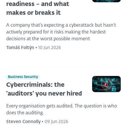
readiness – and what
makes or breaks it
A company that's expecting a cyberattack but hasn’t
actively prepared for it risks making the hardest
decisions at the worst possible moment
Tomáš Foltýn
•
10 Jun 2026
Business Security
Cybercriminals: the
'auditors' you never hired
Every organisation gets audited. The question is who
does the auditing.
Steven Connolly
•
09 Jun 2026