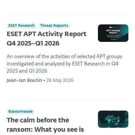
ESET Research
Threat Reports
ESET APT Activity Report
Q4 2025–Q1 2026
An overview of the activities of selected APT groups
investigated and analyzed by ESET Research in Q4
2025 and Q1 2026
Jean-Ian Boutin
•
28 May 2026
Ransomware
The calm before the
ransom: What you see is