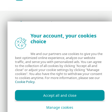
Award-winning news, views, and insight from
Your account, your cookies
the ESET security community
choice
About us
ESET
We and our partners use cookies to give you the
best optimized online experience, analyze our website
Contact us
Privacy Policy
traffic, and serve you with personalized ads. You can agree
to the collection of all cookies by clicking "Accept all and
close" or adjust your cookie settings by clicking "Manage
Legal Information
Manage Cookies
cookies". You also have the right to withdraw your consent
to cookies anytime. For more information, please see our
Cookie Policy
.
RSS Feed
Accept all and close
Manage cookies