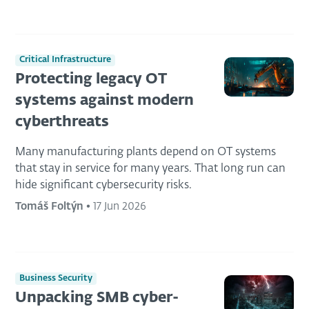
Critical Infrastructure
Protecting legacy OT
systems against modern
cyberthreats
Many manufacturing plants depend on OT systems
that stay in service for many years. That long run can
hide significant cybersecurity risks.
Tomáš Foltýn
•
17 Jun 2026
Business Security
Unpacking SMB cyber-