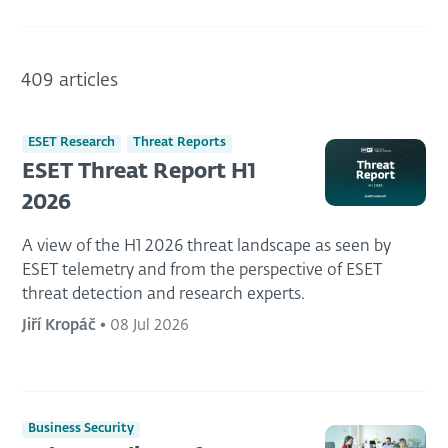
409 articles
ESET Research
Threat Reports
ESET Threat Report H1
2026
A view of the H1 2026 threat landscape as seen by
ESET telemetry and from the perspective of ESET
threat detection and research experts.
Jiří Kropáč
•
08 Jul 2026
Business Security