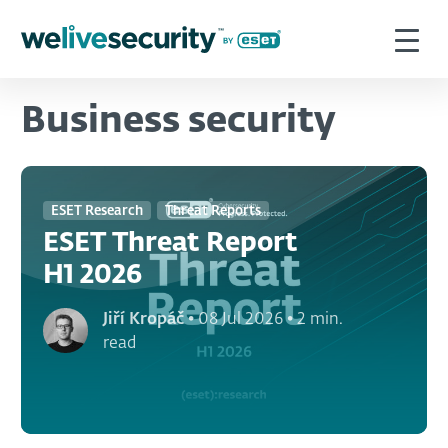
Business security
ESET Research
Threat Reports
ESET Threat Report
H1 2026
Jiří Kropáč
•
08 Jul 2026
•
2 min.
read