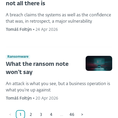
not all there is
A breach claims the systems as well as the confidence
that was, in retrospect, a major vulnerability
Tomáš Foltýn
•
24 Apr 2026
Ransomware
What the ransom note
won’t say
An attack is what you see, but a business operation is
what you’re up against
Tomáš Foltýn
•
20 Apr 2026
<
1
2
3
4
...
46
>