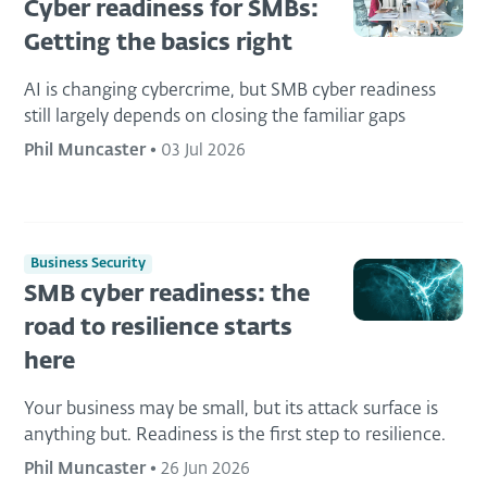
Cyber readiness for SMBs:
Getting the basics right
AI is changing cybercrime, but SMB cyber readiness
still largely depends on closing the familiar gaps
Phil Muncaster
•
03 Jul 2026
Business Security
SMB cyber readiness: the
road to resilience starts
here
Your business may be small, but its attack surface is
anything but. Readiness is the first step to resilience.
Phil Muncaster
•
26 Jun 2026