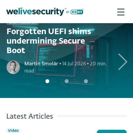
ESET Research
Forgotten UEFI shims
undermining Secure
Boot
Next
Martin Smolár
•
14 Jul 2026
•
20 min.
read
Latest Articles
Video