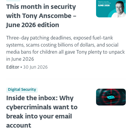
This month in security
with Tony Anscombe –
June 2026 edition
Three-day patching deadlines, exposed fuel-tank
systems, scams costing billions of dollars, and social
media bans for children all gave Tony plenty to unpack
in June 2026
Editor
•
30 Jun 2026
Digital Security
Inside the inbox: Why
cybercriminals want to
break into your email
account