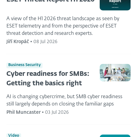
A view of the H1 2026 threat landscape as seen by
ESET telemetry and from the perspective of ESET
threat detection and research experts.
Jiří Kropáč
•
08 Jul 2026
Business Security
Cyber readiness for SMBs:
Getting the basics right
AI is changing cybercrime, but SMB cyber readiness
still largely depends on closing the familiar gaps
Phil Muncaster
•
03 Jul 2026
Video