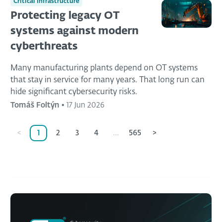
Critical Infrastructure
Protecting legacy OT
systems against modern
cyberthreats
Many manufacturing plants depend on OT systems
that stay in service for many years. That long run can
hide significant cybersecurity risks.
Tomáš Foltýn
•
17 Jun 2026
<
1
2
3
4
...
565
>