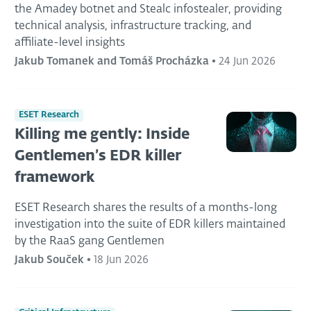
the Amadey botnet and Stealc infostealer, providing
technical analysis, infrastructure tracking, and
affiliate-level insights
Jakub Tomanek and Tomáš Procházka
•
24 Jun 2026
ESET Research
Killing me gently: Inside
Gentlemen’s EDR killer
framework
ESET Research shares the results of a months-long
investigation into the suite of EDR killers maintained
by the RaaS gang Gentlemen
Jakub Souček
•
18 Jun 2026