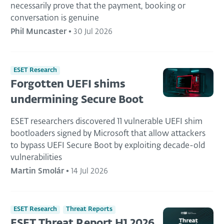
necessarily prove that the payment, booking or
conversation is genuine
Phil Muncaster
•
30 Jul 2026
ESET Research
Forgotten UEFI shims
undermining Secure Boot
ESET researchers discovered 11 vulnerable UEFI shim
bootloaders signed by Microsoft that allow attackers
to bypass UEFI Secure Boot by exploiting decade-old
vulnerabilities
Martin Smolár
•
14 Jul 2026
ESET Research
Threat Reports
ESET Threat Report H1 2026