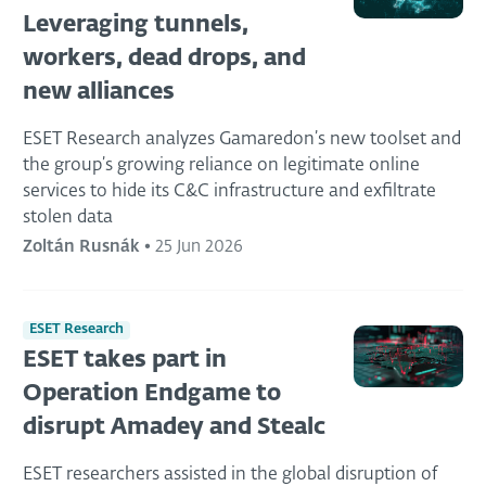
Leveraging tunnels,
workers, dead drops, and
new alliances
ESET Research analyzes Gamaredon’s new toolset and
the group’s growing reliance on legitimate online
services to hide its C&C infrastructure and exfiltrate
stolen data
Zoltán Rusnák
•
25 Jun 2026
ESET Research
ESET takes part in
Operation Endgame to
disrupt Amadey and Stealc
ESET researchers assisted in the global disruption of