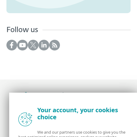
Follow us
Award-winning news, views, and insight from
Your account, your cookies
the ESET security community
choice
About us
ESET
We and our partners use cookies to give you the