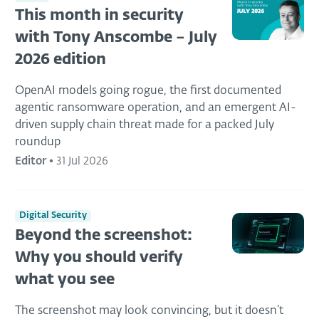
This month in security
with Tony Anscombe – July
2026 edition
OpenAI models going rogue, the first documented
agentic ransomware operation, and an emergent AI-
driven supply chain threat made for a packed July
roundup
Editor
•
31 Jul 2026
Digital Security
Beyond the screenshot:
Why you should verify
what you see
The screenshot may look convincing, but it doesn’t