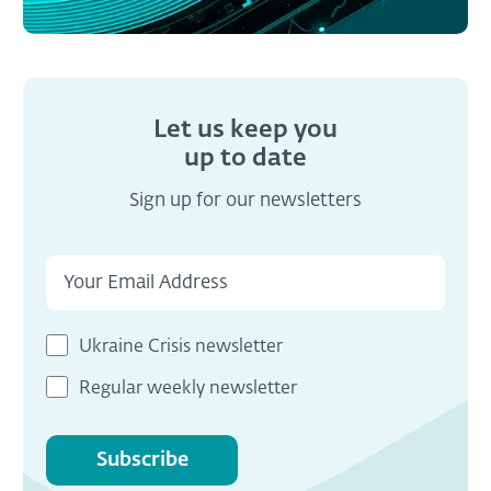
Let us keep you
up to date
Sign up for our newsletters
Ukraine Crisis newsletter
Regular weekly newsletter
Subscribe