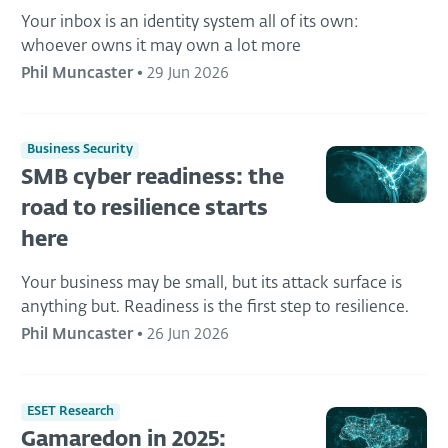
Your inbox is an identity system all of its own:
whoever owns it may own a lot more
Phil Muncaster
•
29 Jun 2026
Business Security
SMB cyber readiness: the
road to resilience starts
here
Your business may be small, but its attack surface is
anything but. Readiness is the first step to resilience.
Phil Muncaster
•
26 Jun 2026
ESET Research
Gamaredon in 2025: