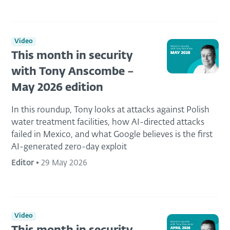
Video
This month in security
with Tony Anscombe –
May 2026 edition
In this roundup, Tony looks at attacks against Polish
water treatment facilities, how AI-directed attacks
failed in Mexico, and what Google believes is the first
AI-generated zero-day exploit
Editor
•
29 May 2026
Video