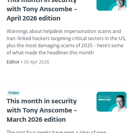
This month in security
with Tony Anscombe –
April 2026 edition
Warnings about helpdesk impersonation scams and
Iran-linked hackers targeting critical sectors in the US,
plus the most damaging scams of 2025 - here's some
of what made the headlines this month
Editor
•
30 Apr 2026
Video
This month in security
with Tony Anscombe –
March 2026 edition
The past four weeks have seen a slew of new