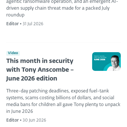
agentic ransomware operation, and an emergent AI-
driven supply chain threat made for a packed July
roundup
Editor
•
31 Jul 2026
Video
This month in security
with Tony Anscombe –
June 2026 edition
Three-day patching deadlines, exposed fuel-tank
systems, scams costing billions of dollars, and social
media bans for children all gave Tony plenty to unpack
in June 2026
Editor
•
30 Jun 2026