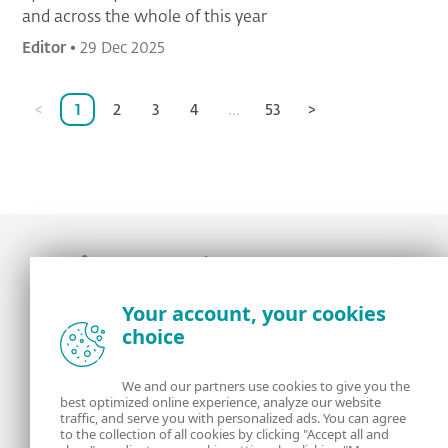
and across the whole of this year
Editor
•
29 Dec 2025
<
1
2
3
4
...
53
>
Award-winning news, views, and insight from
Your account, your cookies
the ESET security community
choice
About us
ESET
We and our partners use cookies to give you the
best optimized online experience, analyze our website
Contact us
Privacy Policy
traffic, and serve you with personalized ads. You can agree
to the collection of all cookies by clicking "Accept all and