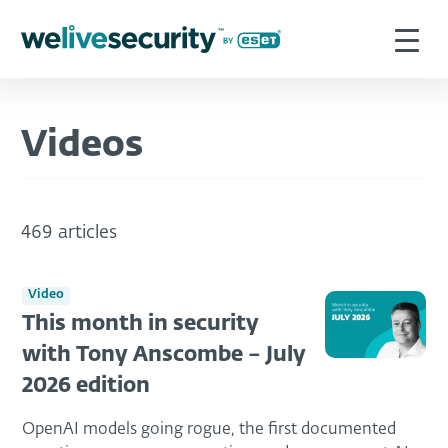
Videos
469 articles
Video
This month in security
with Tony Anscombe – July
2026 edition
OpenAI models going rogue, the first documented