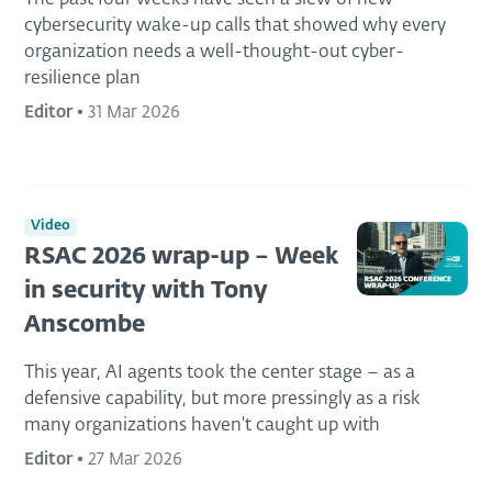
cybersecurity wake-up calls that showed why every
organization needs a well-thought-out cyber-
resilience plan
Editor
•
31 Mar 2026
Video
RSAC 2026 wrap-up – Week
in security with Tony
Anscombe
This year, AI agents took the center stage – as a
defensive capability, but more pressingly as a risk
many organizations haven't caught up with
Editor
•
27 Mar 2026