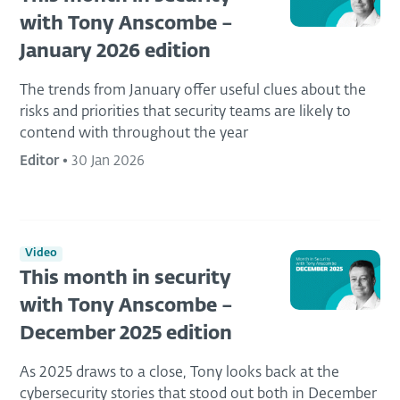
with Tony Anscombe –
January 2026 edition
The trends from January offer useful clues about the
risks and priorities that security teams are likely to
contend with throughout the year
Editor
•
30 Jan 2026
Video
This month in security
with Tony Anscombe –
December 2025 edition
As 2025 draws to a close, Tony looks back at the
cybersecurity stories that stood out both in December