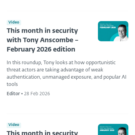
Video
This month in security
with Tony Anscombe –
February 2026 edition
In this roundup, Tony looks at how opportunistic
threat actors are taking advantage of weak
authentication, unmanaged exposure, and popular AI
tools
Editor
•
28 Feb 2026
Video
This month in security