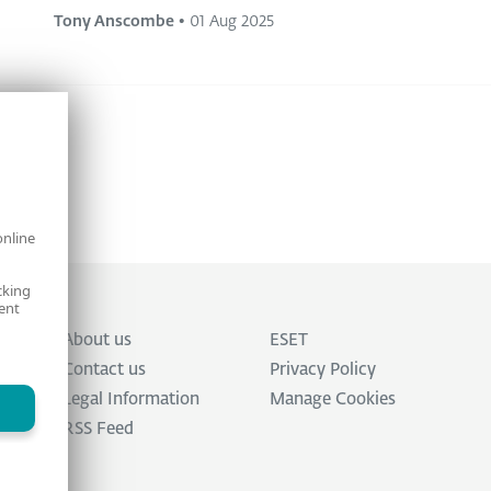
Tony Anscombe
•
01 Aug 2025
online
cking
ent
About us
ESET
Contact us
Privacy Policy
Legal Information
Manage Cookies
RSS Feed