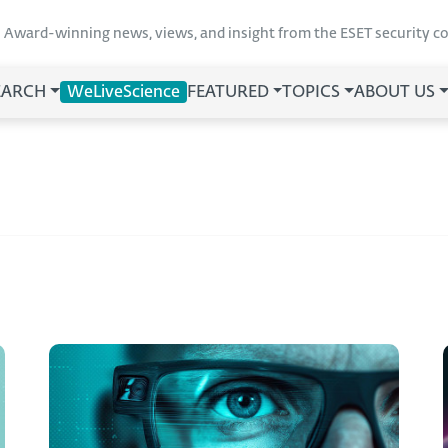
Award-winning news, views, and insight from the ESET security 
EARCH
WeLiveScience
FEATURED
TOPICS
ABOUT US