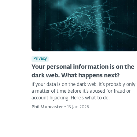
Privacy
Your personal information is on the
dark web. What happens next?
If your data is on the dark web, it’s probably only
a matter of time before it’s abused for fraud or
account hijacking. Here’s what to do.
Phil Muncaster
•
13 Jan 2026