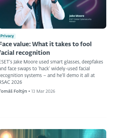
Privacy
Face value: What it takes to fool
facial recognition
ESET’s Jake Moore used smart glasses, deepfakes
and face swaps to ‘hack’ widely-used facial
recognition systems – and he'll demo it all at
RSAC 2026
Tomáš Foltýn
•
13 Mar 2026