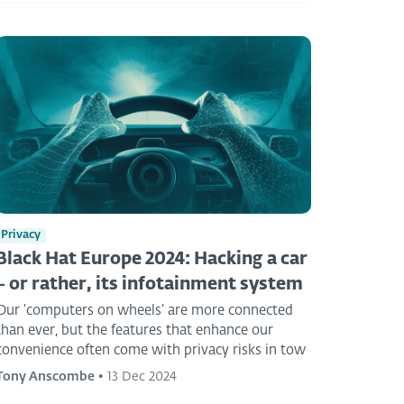
Privacy
Black Hat Europe 2024: Hacking a car
– or rather, its infotainment system
Our ‘computers on wheels’ are more connected
than ever, but the features that enhance our
convenience often come with privacy risks in tow
Tony Anscombe
•
13 Dec 2024