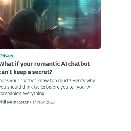
Privacy
What if your romantic AI chatbot
can’t keep a secret?
Does your chatbot know too much? Here's why
you should think twice before you tell your AI
companion everything.
Phil Muncaster
•
17 Nov 2025