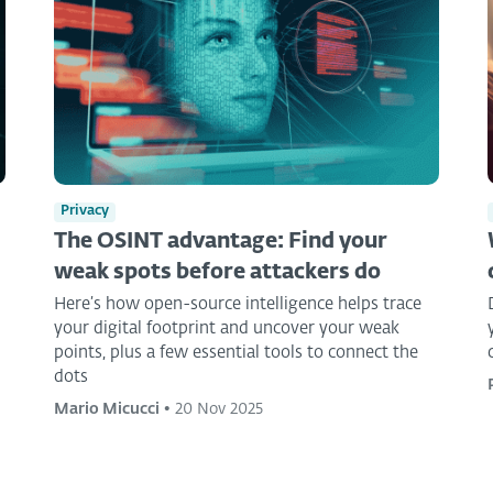
Privacy
The OSINT advantage: Find your
weak spots before attackers do
Here’s how open-source intelligence helps trace
your digital footprint and uncover your weak
points, plus a few essential tools to connect the
dots
Mario Micucci
•
20 Nov 2025