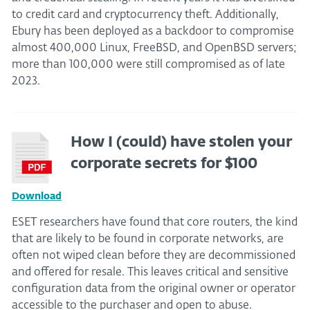
to credit card and cryptocurrency theft. Additionally,
Ebury has been deployed as a backdoor to compromise
almost 400,000 Linux, FreeBSD, and OpenBSD servers;
more than 100,000 were still compromised as of late
2023.
How I (could) have stolen your
corporate secrets for $100
Download
ESET researchers have found that core routers, the kind
that are likely to be found in corporate networks, are
often not wiped clean before they are decommissioned
and offered for resale. This leaves critical and sensitive
configuration data from the original owner or operator
accessible to the purchaser and open to abuse.