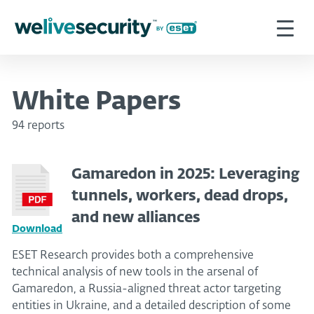
White Papers
94 reports
Gamaredon in 2025: Leveraging
tunnels, workers, dead drops,
and new alliances
Download
ESET Research provides both a comprehensive
technical analysis of new tools in the arsenal of
Gamaredon, a Russia-aligned threat actor targeting
entities in Ukraine, and a detailed description of some