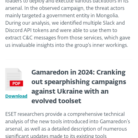
loaders to deploy and execute various backdoors in its
arsenal. In the observed campaign, the threat actors
mainly targeted a government entity in Mongolia.
During our analysis, we identified multiple Slack and
Discord API tokens and were able to use them to
extract C&C messages from those services, which gave
us invaluable insights into the group's inner workings.
Gamaredon in 2024: Cranking
out spearphishing campaigns
against Ukraine with an
Download
evolved toolset
ESET researchers provide a comprehensive technical
analysis of the new tools introduced into Gamaredon’s
arsenal, as well as a detailed description of numerous
significant updates made to its existing tools