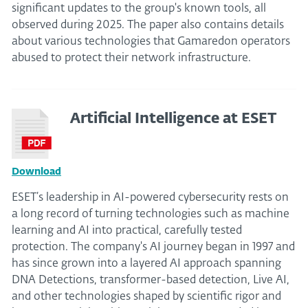
significant updates to the group's known tools, all
observed during 2025. The paper also contains details
about various technologies that Gamaredon operators
abused to protect their network infrastructure.
Artificial Intelligence at ESET
Download
ESET’s leadership in AI-powered cybersecurity rests on
a long record of turning technologies such as machine
learning and AI into practical, carefully tested
protection. The company's AI journey began in 1997 and
has since grown into a layered AI approach spanning
DNA Detections, transformer-based detection, Live AI,
and other technologies shaped by scientific rigor and