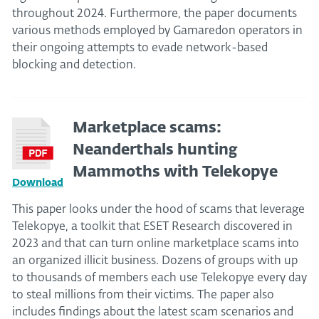
throughout 2024. Furthermore, the paper documents
various methods employed by Gamaredon operators in
their ongoing attempts to evade network-based
blocking and detection.
Marketplace scams:
Neanderthals hunting
Mammoths with Telekopye
Download
This paper looks under the hood of scams that leverage
Telekopye, a toolkit that ESET Research discovered in
2023 and that can turn online marketplace scams into
an organized illicit business. Dozens of groups with up
to thousands of members each use Telekopye every day
to steal millions from their victims. The paper also
includes findings about the latest scam scenarios and