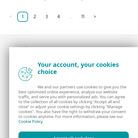
<
1
2
3
4
...
11
>
Award-winning news, views, and insight from
Your account, your cookies
the ESET security community
choice
About us
ESET
We and our partners use cookies to give you the
best optimized online experience, analyze our website
Contact us
Privacy Policy
traffic, and serve you with personalized ads. You can agree
to the collection of all cookies by clicking "Accept all and
close" or adjust your cookie settings by clicking "Manage
Legal Information
Manage Cookies
cookies". You also have the right to withdraw your consent
to cookies anytime. For more information, please see our
Cookie Policy
.
RSS Feed