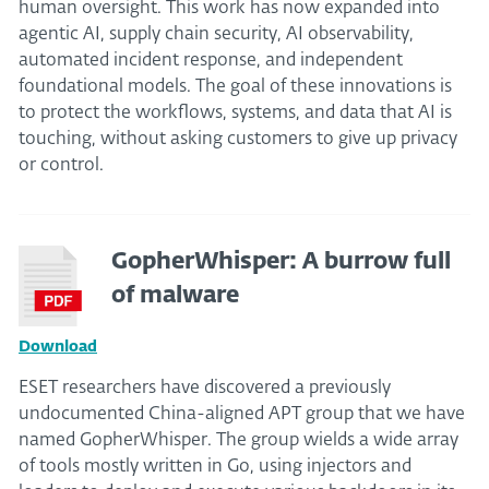
human oversight. This work has now expanded into
agentic AI, supply chain security, AI observability,
automated incident response, and independent
foundational models. The goal of these innovations is
to protect the workflows, systems, and data that AI is
touching, without asking customers to give up privacy
or control.
GopherWhisper: A burrow full
of malware
Download
ESET researchers have discovered a previously
undocumented China-aligned APT group that we have
named GopherWhisper. The group wields a wide array
of tools mostly written in Go, using injectors and