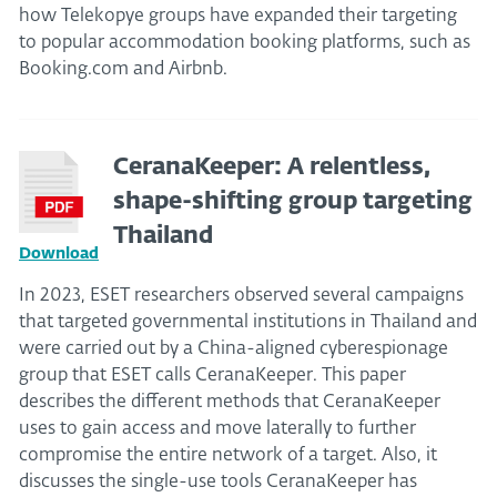
how Telekopye groups have expanded their targeting
to popular accommodation booking platforms, such as
Booking.com and Airbnb.
CeranaKeeper: A relentless,
shape-shifting group targeting
Thailand
Download
In 2023, ESET researchers observed several campaigns
that targeted governmental institutions in Thailand and
were carried out by a China-aligned cyberespionage
group that ESET calls CeranaKeeper. This paper
describes the different methods that CeranaKeeper
uses to gain access and move laterally to further
compromise the entire network of a target. Also, it
discusses the single-use tools CeranaKeeper has