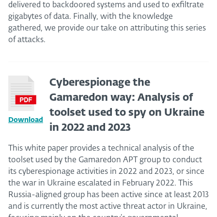
delivered to backdoored systems and used to exfiltrate
gigabytes of data. Finally, with the knowledge
gathered, we provide our take on attributing this series
of attacks.
Cyberespionage the
Gamaredon way: Analysis of
toolset used to spy on Ukraine
Download
in 2022 and 2023
This white paper provides a technical analysis of the
toolset used by the Gamaredon APT group to conduct
its cyberespionage activities in 2022 and 2023, or since
the war in Ukraine escalated in February 2022. This
Russia-aligned group has been active since at least 2013
and is currently the most active threat actor in Ukraine,