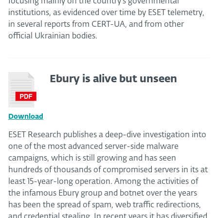
focusing mainly on the country’s governmental
institutions, as evidenced over time by ESET telemetry,
in several reports from CERT-UA, and from other
official Ukrainian bodies.
Ebury is alive but unseen
Download
ESET Research publishes a deep-dive investigation into
one of the most advanced server-side malware
campaigns, which is still growing and has seen
hundreds of thousands of compromised servers in its at
least 15-year-long operation. Among the activities of
the infamous Ebury group and botnet over the years
has been the spread of spam, web traffic redirections,
and credential stealing. In recent years it has diversified