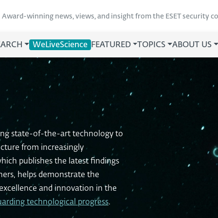
Award-winning news, views, and insight from the ESET security 
EARCH
WeLiveScience
FEATURED
TOPICS
ABOUT US
ing state-of-the-art technology to
ucture from increasingly
hich publishes the latest findings
chers, helps demonstrate the
xcellence and innovation in the
uarding technological progress
.