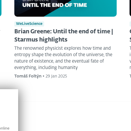
WeLiveScience
r
Brian Greene: Until the end of time |
Starmus highlights
The renowned physicist explores how time and
entropy shape the evolution of the universe, the
nature of existence, and the eventual fate of
everything, including humanity
Tomáš Foltýn
•
29 Jan 2025
online