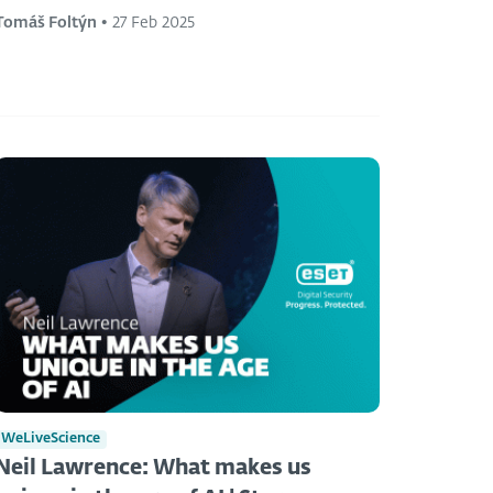
Tomáš Foltýn
•
27 Feb 2025
WeLiveScience
Neil Lawrence: What makes us