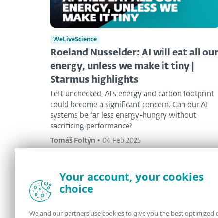
WeLiveScience
Roeland Nusselder: AI will eat all ou
energy, unless we make it tiny |
Starmus highlights
Left unchecked, AI's energy and carbon footprint
could become a significant concern. Can our AI
systems be far less energy-hungry without
sacrificing performance?
Tomáš Foltýn
•
04 Feb 2025
Your account, your cookies
choice
<
1
2
3
>
We and our partners use cookies to give you the best optimized 