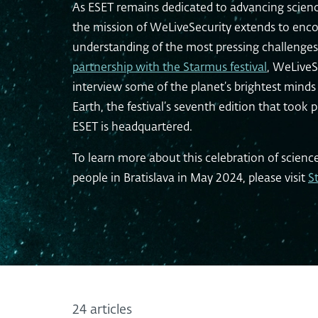
As ESET remains dedicated to advancing scienc
the mission of WeLiveSecurity extends to enco
understanding of the most pressing challenges
partnership with the Starmus festival
, WeLiveS
interview some of the planet’s brightest min
Earth, the festival’s seventh edition that took 
ESET is headquartered.
To learn more about this celebration of scienc
people in Bratislava in May 2024, please visit
S
24 articles