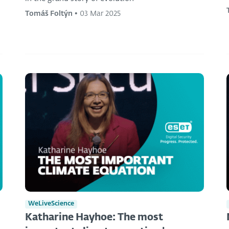
Tomáš Foltýn
•
03 Mar 2025
WeLiveScience
Katharine Hayhoe: The most