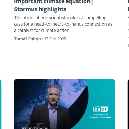
important climate equation |
Starmus highlights
The atmospheric scientist makes a compelling
case for a head-to-heart-to-hands connection as
a catalyst for climate action
Tomáš Foltýn
•
17 Feb 2025