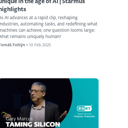
unique in the age of AI | Starmus
highlights
As AI advances at a rapid clip, reshaping
industries, automating tasks, and redefining what
machines can achieve, one question looms large:
what remains uniquely human?
Tomáš Foltýn
•
10 Feb 2025