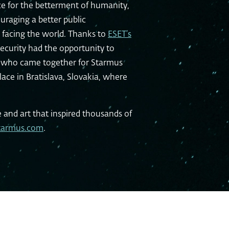
e for the betterment of humanity,
uraging a better public
 facing the world. Thanks to
ESET’s
ecurity had the opportunity to
ds who came together for Starmus
place in Bratislava, Slovakia, where
e and art that inspired thousands of
tarmus.com
.