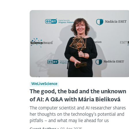
WeLiveScience
The good, the bad and the unknown
of AI: A Q&A with Mária Bieliková
The computer scientist and AI researcher shares
her thoughts on the technology’s potential and
pitfalls – and what may lie ahead for us