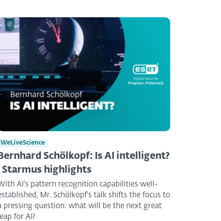
WeLiveScience
Bernhard Schölkopf: Is AI intelligent?
| Starmus highlights
With AI's pattern recognition capabilities well-
established, Mr. Schölkopf's talk shifts the focus to
a pressing question: what will be the next great
leap for AI?