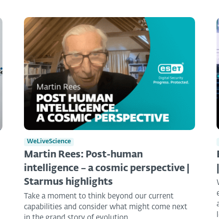
WeLiveScience
Martin Rees: Post-human
intelligence – a cosmic perspective |
Starmus highlights
Take a moment to think beyond our current
capabilities and consider what might come next
in the grand story of evolution