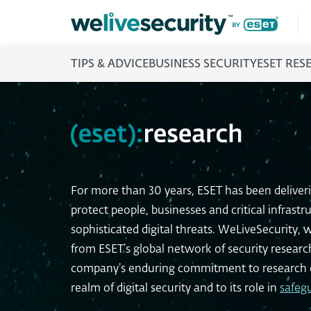
TIPS & ADVICE
BUSINESS SECURITY
ESET RES
For more than 30 years, ESET has been deliver
protect people, businesses and critical infrastr
sophisticated digital threats. WeLiveSecurity, w
from ESET’s global network of security resear
company’s enduring commitment to research e
realm of digital security and to its role in
safeg