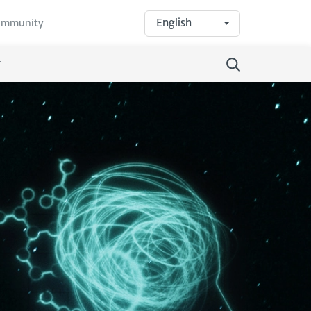
English
community