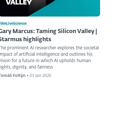
WeLiveScience
Gary Marcus: Taming Silicon Valley |
Starmus highlights
The prominent AI researcher explores the societal
impact of artificial intelligence and outlines his
vision for a future in which AI upholds human
rights, dignity, and fairness
Tomáš Foltýn
•
03 Jan 2025