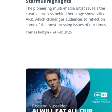
Starmus highlights
The pioneering multi-media artist reveals the
creative process behind her stage show called
ARK, which challenges audiences to reflect on
some of the most pressing issues of our times
Tomáš Foltýn
•
24 Feb 2025