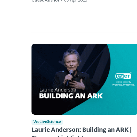
Guest Author
•
03 Apr 2025
WeLiveScience
Laurie Anderson: Building an ARK |