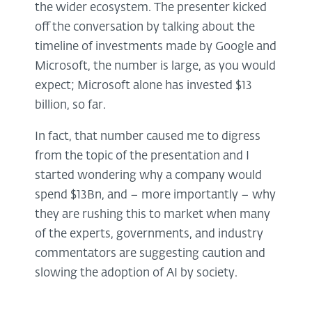
the wider ecosystem. The presenter kicked
off the conversation by talking about the
timeline of investments made by Google and
Microsoft, the number is large, as you would
expect; Microsoft alone has invested $13
billion, so far.
In fact, that number caused me to digress
from the topic of the presentation and I
started wondering why a company would
spend $13Bn, and – more importantly – why
they are rushing this to market when many
of the experts, governments, and industry
commentators are suggesting caution and
slowing the adoption of AI by society.