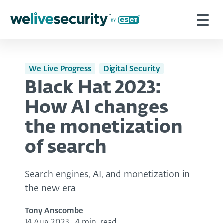
We Live Progress
Digital Security
Black Hat 2023:
How AI changes
the monetization
of search
Search engines, AI, and monetization in
the new era
Tony Anscombe
14 Aug 2023
,
4 min. read