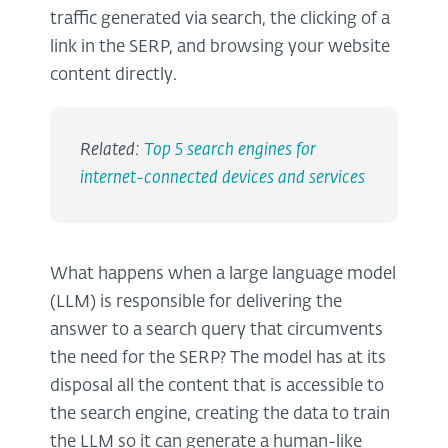
traffic generated via search, the clicking of a
link in the SERP, and browsing your website
content directly.
Related:
Top 5 search engines for
internet-connected devices and services
What happens when a large language model
(LLM) is responsible for delivering the
answer to a search query that circumvents
the need for the SERP? The model has at its
disposal all the content that is accessible to
the search engine, creating the data to train
the LLM so it can generate a human-like