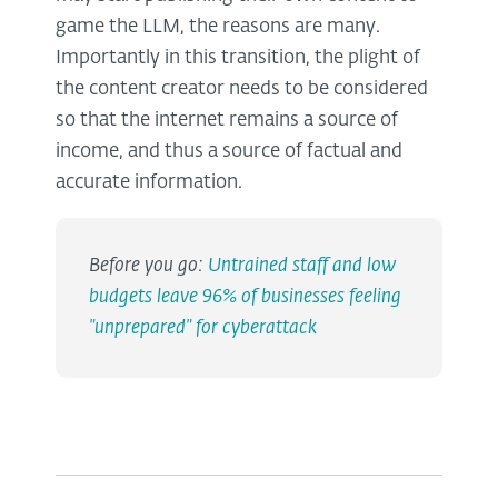
game the LLM, the reasons are many.
Importantly in this transition, the plight of
the content creator needs to be considered
so that the internet remains a source of
income, and thus a source of factual and
accurate information.
Before you go:
Untrained staff and low
budgets leave 96% of businesses feeling
"unprepared" for cyberattack