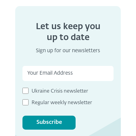
Let us keep you
up to date
Sign up for our newsletters
Ukraine Crisis newsletter
Regular weekly newsletter
Subscribe