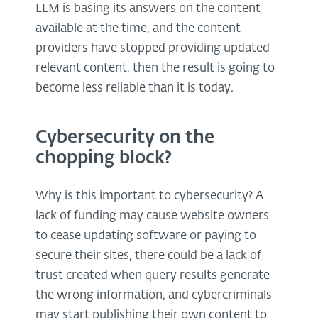
LLM is basing its answers on the content
available at the time, and the content
providers have stopped providing updated
relevant content, then the result is going to
become less reliable than it is today.
Cybersecurity on the
chopping block?
Why is this important to cybersecurity? A
lack of funding may cause website owners
to cease updating software or paying to
secure their sites, there could be a lack of
trust created when query results generate
the wrong information, and cybercriminals
may start publishing their own content to