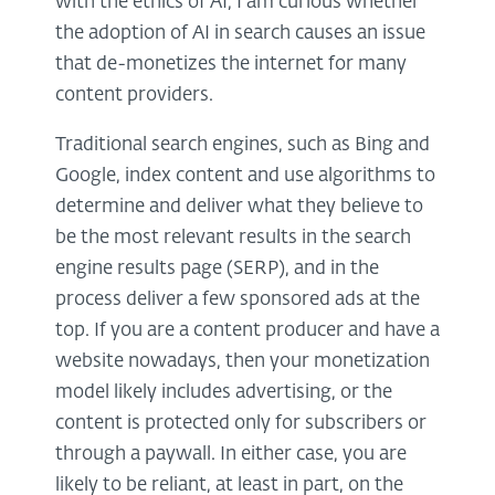
with the ethics of AI, I am curious whether
the adoption of AI in search causes an issue
that de-monetizes the internet for many
content providers.
Traditional search engines, such as Bing and
Google, index content and use algorithms to
determine and deliver what they believe to
be the most relevant results in the search
engine results page (SERP), and in the
process deliver a few sponsored ads at the
top. If you are a content producer and have a
website nowadays, then your monetization
model likely includes advertising, or the
content is protected only for subscribers or
through a paywall. In either case, you are
likely to be reliant, at least in part, on the