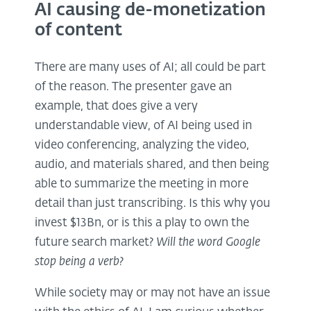
AI causing de-monetization
of content
There are many uses of AI; all could be part
of the reason. The presenter gave an
example, that does give a very
understandable view, of AI being used in
video conferencing, analyzing the video,
audio, and materials shared, and then being
able to summarize the meeting in more
detail than just transcribing. Is this why you
invest $13Bn, or is this a play to own the
future search market?
Will the word Google
stop being a verb?
While society may or may not have an issue