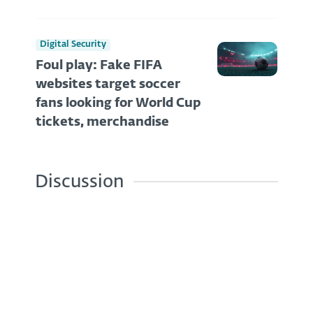
Digital Security
Foul play: Fake FIFA
websites target soccer
fans looking for World Cup
tickets, merchandise
Discussion