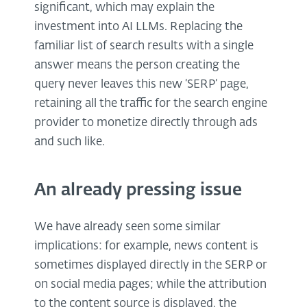
significant, which may explain the
investment into AI LLMs. Replacing the
familiar list of search results with a single
answer means the person creating the
query never leaves this new ‘SERP’ page,
retaining all the traffic for the search engine
provider to monetize directly through ads
and such like.
An already pressing issue
We have already seen some similar
implications: for example, news content is
sometimes displayed directly in the SERP or
on social media pages; while the attribution
to the content source is displayed, the