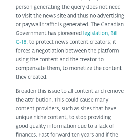
person generating the query does not need
to visit the news site and thus no advertising
or paywall traffic is generated. The Canadian
Government has pioneered
legislation, Bill
C-18,
to protect news content creators; it
forces a negotiation between the platform
using the content and the creator to
compensate them, to monetize the content
they created.
Broaden this issue to all content and remove
the attribution. This could cause many
content providers, such as sites that have
unique niche content, to stop providing
good quality information due to a lack of
finances. Fast forward ten years and if the