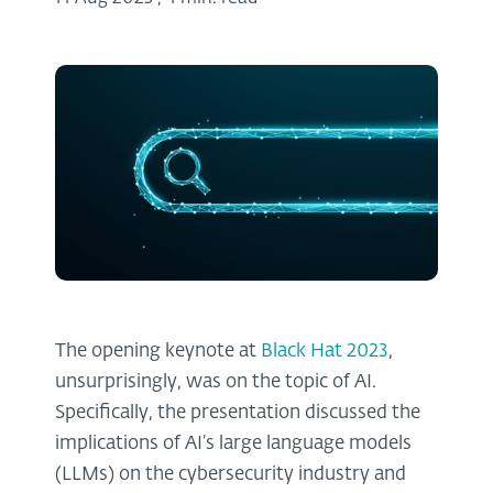
The opening keynote at
Black Hat 2023
,
unsurprisingly, was on the topic of AI.
Specifically, the presentation discussed the
implications of AI’s large language models
(LLMs) on the cybersecurity industry and