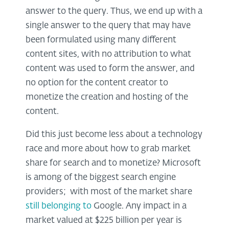
answer to the query. Thus, we end up with a
single answer to the query that may have
been formulated using many different
content sites, with no attribution to what
content was used to form the answer, and
no option for the content creator to
monetize the creation and hosting of the
content.
Did this just become less about a technology
race and more about how to grab market
share for search and to monetize? Microsoft
is among of the biggest search engine
providers;
with most of the market share
still belonging to
Google. Any impact in a
market valued at $225 billion per year is