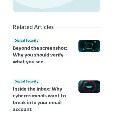
Related Articles
Digital Security
Beyond the screenshot:
Why you should verify
what you see
Digital Security
Inside the inbox: Why
cybercriminals want to
break into your email
account