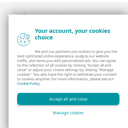
Award-winning news, views, and insight from
Your account, your cookies
the ESET security community
choice
About us
ESET
We and our partners use cookies to give you the
best optimized online experience, analyze our website
Contact us
Privacy Policy
traffic, and serve you with personalized ads. You can agree
to the collection of all cookies by clicking "Accept all and
close" or adjust your cookie settings by clicking "Manage
Legal Information
Manage Cookies
cookies". You also have the right to withdraw your consent
to cookies anytime. For more information, please see our
Cookie Policy
.
RSS Feed
Accept all and close
Manage cookies
Copyright © 1992 - 2026 ESET, spol. s r.o. All rights reserved.