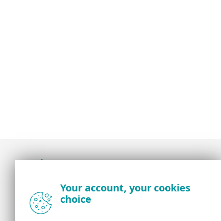
Award-winning news, views, and insight from
Your account, your cookies
the ESET security community
choice
About us
ESET