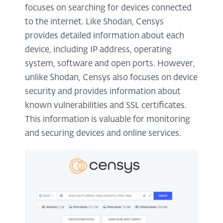
focuses on searching for devices connected
to the internet. Like Shodan, Censys
provides detailed information about each
device, including IP address, operating
system, software and open ports. However,
unlike Shodan, Censys also focuses on device
security and provides information about
known vulnerabilities and SSL certificates.
This information is valuable for monitoring
and securing devices and online services.