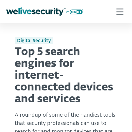
Digital Security
Top 5 search
engines for
internet-
connected devices
and services
A roundup of some of the handiest tools
that security professionals can use to
search for and monitor devices that are