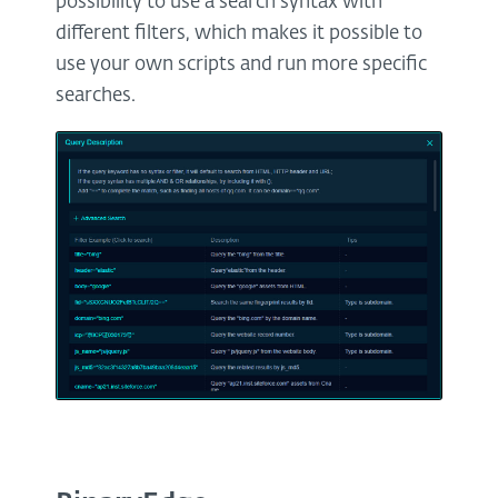
possibility to use a search syntax with
different filters, which makes it possible to
use your own scripts and run more specific
searches.