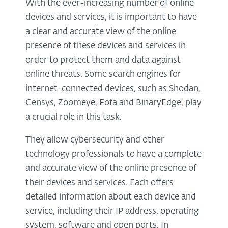
With the ever-increasing number of online
devices and services, it is important to have
a clear and accurate view of the online
presence of these devices and services in
order to protect them and data against
online threats. Some search engines for
internet-connected devices, such as Shodan,
Censys, Zoomeye, Fofa and BinaryEdge, play
a crucial role in this task.
They allow cybersecurity and other
technology professionals to have a complete
and accurate view of the online presence of
their devices and services. Each offers
detailed information about each device and
service, including their IP address, operating
system, software and open ports. In