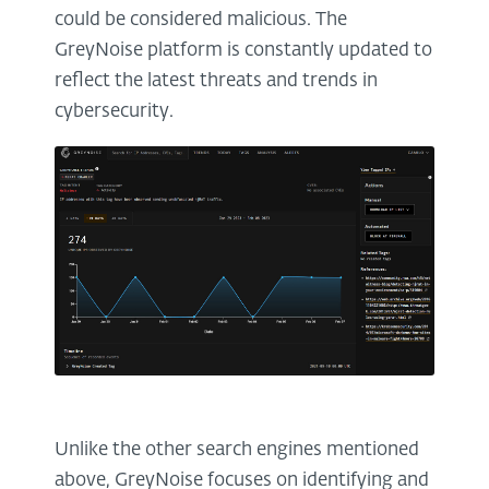
could be considered malicious. The
GreyNoise platform is constantly updated to
reflect the latest threats and trends in
cybersecurity.
Unlike the other search engines mentioned
above, GreyNoise focuses on identifying and