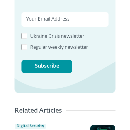
Ukraine Crisis newsletter
Regular weekly newsletter
Subscribe
Related Articles
Digital Security