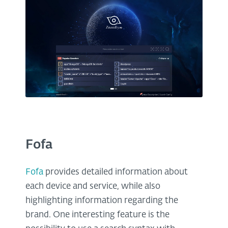
Fofa
Fofa
provides detailed information about
each device and service, while also
highlighting information regarding the
brand. One interesting feature is the