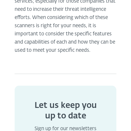
services; especially for those companies that
need to increase their threat intelligence
efforts. When considering which of these
scanners is right for your needs, it is
important to consider the specific features
and capabilities of each and how they can be
used to meet your specific needs.
Let us keep you
up to date
Sign up for our newsletters