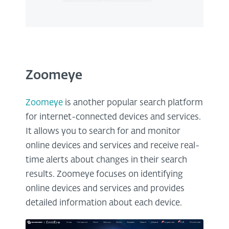
Zoomeye
Zoomeye
is another popular search platform
for internet-connected devices and services.
It allows you to search for and monitor
online devices and services and receive real-
time alerts about changes in their search
results. Zoomeye focuses on identifying
online devices and services and provides
detailed information about each device.