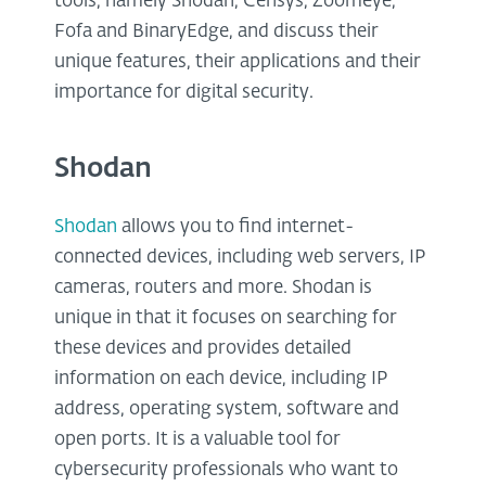
tools, namely Shodan, Censys, Zoomeye,
Fofa and BinaryEdge, and discuss their
unique features, their applications and their
importance for digital security.
Shodan
Shodan
allows you to find internet-
connected devices, including web servers, IP
cameras, routers and more. Shodan is
unique in that it focuses on searching for
these devices and provides detailed
information on each device, including IP
address, operating system, software and
open ports. It is a valuable tool for
cybersecurity professionals who want to