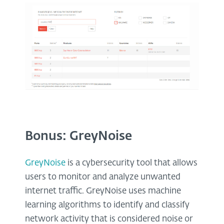
Bonus: GreyNoise
GreyNoise
is a cybersecurity tool that allows
users to monitor and analyze unwanted
internet traffic. GreyNoise uses machine
learning algorithms to identify and classify
network activity that is considered noise or