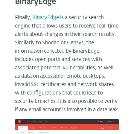
BinaryEdge
Finally,
BinaryEdge
is a security search
engine that allows users to receive real-time
alerts about changes in their search results.
Similarly to Shodan or Censys, the
information collected by BinaryEdge
includes open ports and services with
associated potential vulnerabilities, as well
as data on accessible remote desktops,
invalid SSL certificates and network shares
with configurations that could lead to
security breaches. It is also possible to verify
if any email account is involved in a data leak.