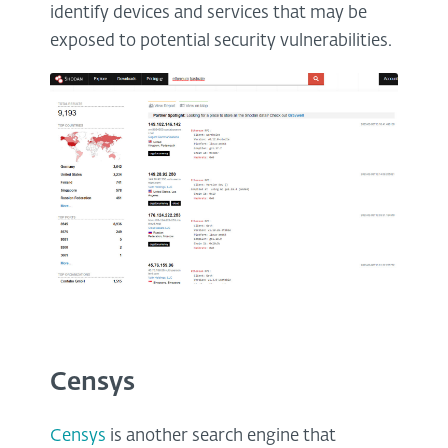
identify devices and services that may be
exposed to potential security vulnerabilities.
Censys
Censys
is another search engine that