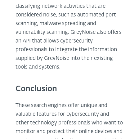
classifying network activities that are
considered noise, such as automated port
scanning, malware spreading and
vulnerability scanning. GreyNoise also offers
an API that allows cybersecurity
professionals to integrate the information
supplied by GreyNoise into their existing
tools and systems.
Conclusion
These search engines offer unique and
valuable features for cybersecurity and
other technology professionals who want to
monitor and protect their online devices and