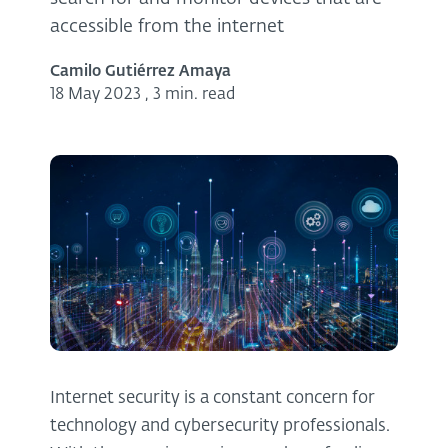
accessible from the internet
Camilo Gutiérrez Amaya
18 May 2023
,
3 min. read
Internet security is a constant concern for
technology and cybersecurity professionals.