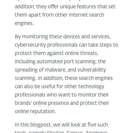
addition, they offer unique features that set
them apart from other Internet search
engines.
By monitoring these devices and services,
cybersecurity professionals can take steps to
protect them against online threats,
including automated port scanning, the
spreading of malware, and vulnerability
scanning. In addition, these search engines
can also be useful for other technology
professionals who want to monitor their
brands' online presence and protect their
online reputation.
In this blogpost, we will look at five such