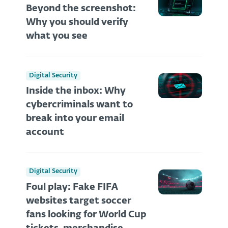
Beyond the screenshot:
Why you should verify
what you see
Digital Security
Inside the inbox: Why
cybercriminals want to
break into your email
account
Digital Security
Foul play: Fake FIFA
websites target soccer
fans looking for World Cup