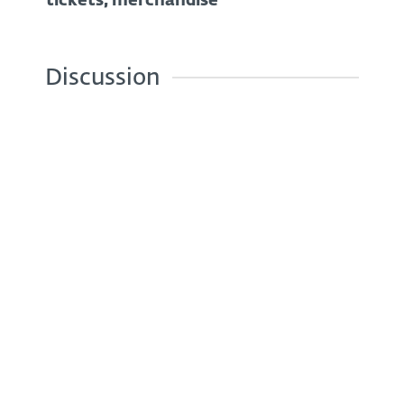
tickets, merchandise
Discussion