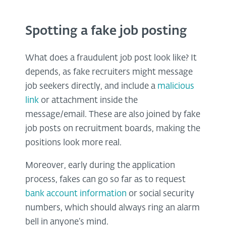
Spotting a fake job posting
What does a fraudulent job post look like? It
depends, as fake recruiters might message
job seekers directly, and include a
malicious
link
or attachment inside the
message/email. These are also joined by fake
job posts on recruitment boards, making the
positions look more real.
Moreover, early during the application
process, fakes can go so far as to request
bank account information
or social security
numbers, which should always ring an alarm
bell in anyone’s mind.