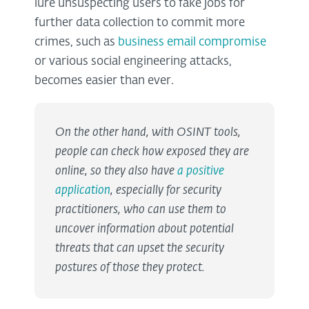
lure unsuspecting users to fake jobs for
further data collection to commit more
crimes, such as
business email compromise
or various social engineering attacks,
becomes easier than ever.
On the other hand, with OSINT tools,
people can check how exposed they are
online, so they also have
a positive
application
, especially for security
practitioners, who can use them to
uncover information about potential
threats that can upset the security
postures of those they protect.