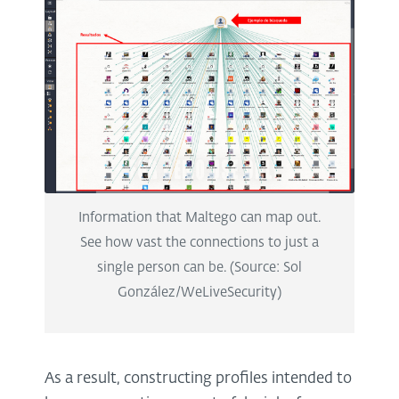
Information that Maltego can map out.
See how vast the connections to just a
single person can be. (Source: Sol
González/WeLiveSecurity)
As a result, constructing profiles intended to