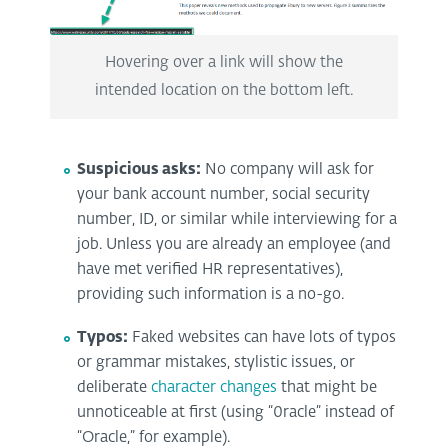
Hovering over a link will show the
intended location on the bottom left.
Suspicious asks:
No company will ask for
your bank account number, social security
number, ID, or similar while interviewing for a
job. Unless you are already an employee (and
have met verified HR representatives),
providing such information is a no-go.
Typos:
Faked websites can have lots of typos
or grammar mistakes, stylistic issues, or
deliberate
character changes
that might be
unnoticeable at first (using “0racle” instead of
“Oracle,” for example).