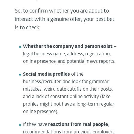
So, to confirm whether you are about to
interact with a genuine offer, your best bet
is to check:
Whether the company and person exist
–
legal business name, address, registration,
online presence, and potential news reports.
Social media profiles
of the
business/recruiter, and look for grammar
mistakes, weird date cutoffs on their posts,
and a lack of constant online activity (fake
profiles might not have a long-term regular
online presence).
If they have
reactions from real people
,
recommendations from previous employers