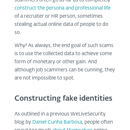
scammers often go as far as to completely
construct the persona and professional life
of a recruiter or HR person, sometimes
stealing actual online data of people to do
so.
Why? As always, the end goal of such scams
is to use the collected data to achieve some
form of monetary or other gain. And
although job scammers can be cunning, they
are not impossible to spot.
Constructing fake identities
As outlined in a previous WeLiveSecurity
blog by
Daniel Cunha Barbosa
, people often