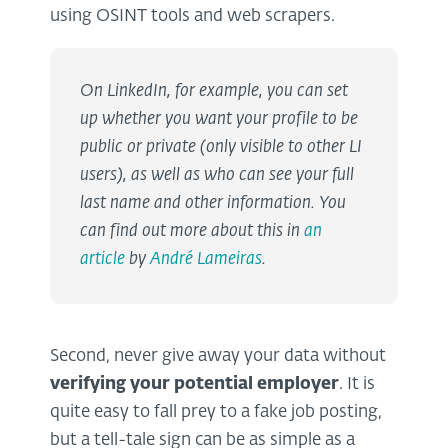
using OSINT tools and web scrapers.
On LinkedIn, for example, you can set
up whether you want your profile to be
public or private (only visible to other LI
users), as well as who can see your full
last name and other information. You
can find out more about this in
an
article
by
André Lameiras
.
Second, never give away your data without
verifying your potential employer
. It is
quite easy to fall prey to a fake job posting,
but a tell-tale sign can be as simple as a