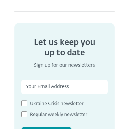
Let us keep you
up to date
Sign up for our newsletters
Ukraine Crisis newsletter
Regular weekly newsletter