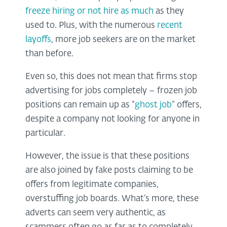
freeze hiring or not hire as much
as they
used to. Plus, with the numerous
recent
layoffs
, more job seekers are on the market
than before.
Even so, this does not mean that firms stop
advertising for jobs completely – frozen job
positions can remain up as “
ghost job
” offers,
despite a company not looking for anyone in
particular.
However, the issue is that these positions
are also joined by fake posts claiming to be
offers from legitimate companies,
overstuffing job boards. What’s more, these
adverts can seem very authentic, as