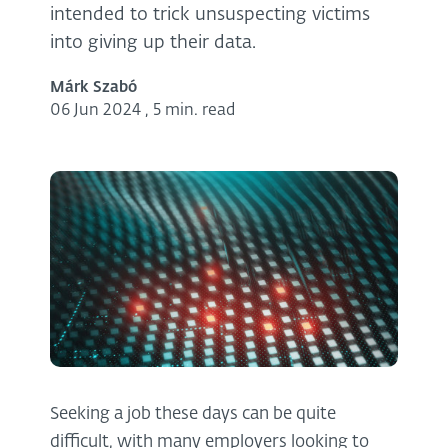
intended to trick unsuspecting victims
into giving up their data.
Márk Szabó
06 Jun 2024
,
5 min. read
Seeking a job these days can be quite
difficult, with many employers looking to