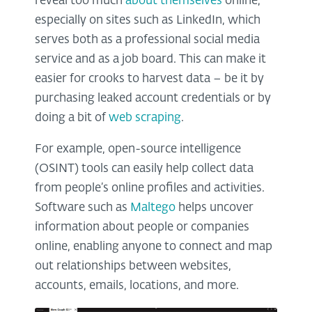
reveal too much
about themselves
online,
especially on sites such as LinkedIn, which
serves both as a professional social media
service and as a job board. This can make it
easier for crooks to harvest data – be it by
purchasing leaked account credentials or by
doing a bit of
web scraping
.
For example, open-source intelligence
(OSINT) tools can easily help collect data
from people’s online profiles and activities.
Software such as
Maltego
helps uncover
information about people or companies
online, enabling anyone to connect and map
out relationships between websites,
accounts, emails, locations, and more.