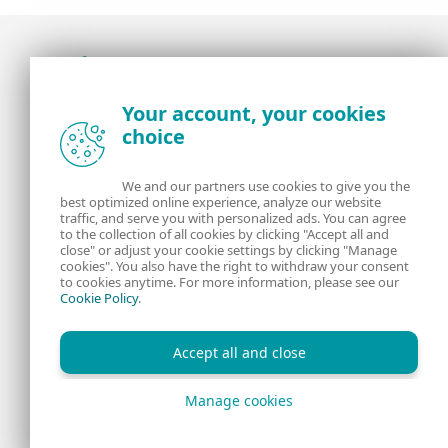
Award-winning news, views, and insight from
Your account, your cookies
the ESET security community
choice
About us
ESET
We and our partners use cookies to give you the
best optimized online experience, analyze our website
Contact us
Privacy Policy
traffic, and serve you with personalized ads. You can agree
to the collection of all cookies by clicking "Accept all and
close" or adjust your cookie settings by clicking "Manage
Legal Information
Manage Cookies
cookies". You also have the right to withdraw your consent
to cookies anytime. For more information, please see our
Cookie Policy
.
RSS Feed
Accept all and close
Manage cookies
Copyright © 1992 - 2026 ESET, spol. s r.o. All rights reserved.