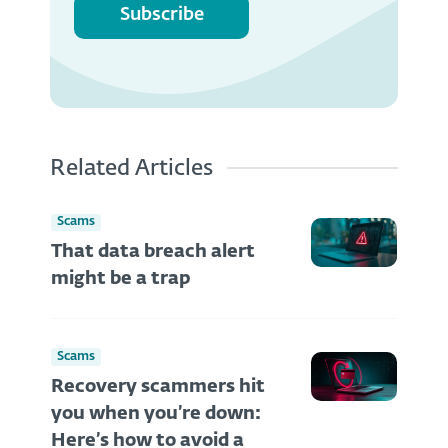
Subscribe
Related Articles
Scams
That data breach alert
might be a trap
Scams
Recovery scammers hit
you when you’re down:
Here’s how to avoid a