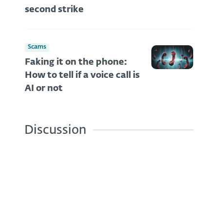
second strike
Scams
Faking it on the phone:
How to tell if a voice call is
AI or not
Discussion