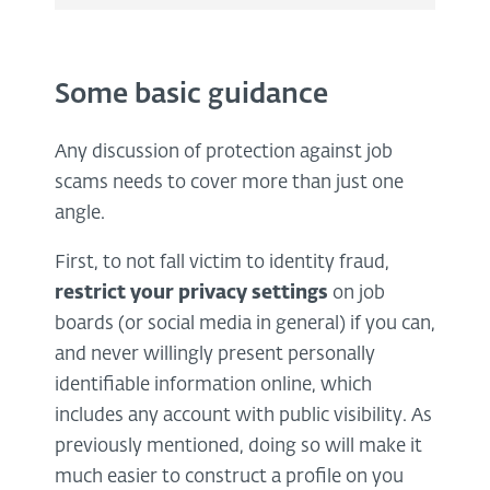
Some basic guidance
Any discussion of protection against job
scams needs to cover more than just one
angle.
First, to not fall victim to identity fraud,
restrict your privacy settings
on job
boards (or social media in general) if you can,
and never willingly present personally
identifiable information online, which
includes any account with public visibility. As
previously mentioned, doing so will make it
much easier to construct a profile on you