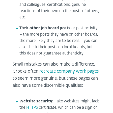
and colleagues, certifications, genuine
reactions of their own on the posts of others,
etc.
Their
other job board posts
or past activity
– the more posts they have on other boards,
the more likely they are to be real. If you can,
also check their posts on local boards, but
this does not guarantee authenticity.
Small mistakes can also make a difference.
Crooks often
recreate company work pages
to seem more genuine, but these pages can
also have some discernible qualities:
Website security:
Fake websites might lack
the
HTTPS
certificate, which can be a sign of