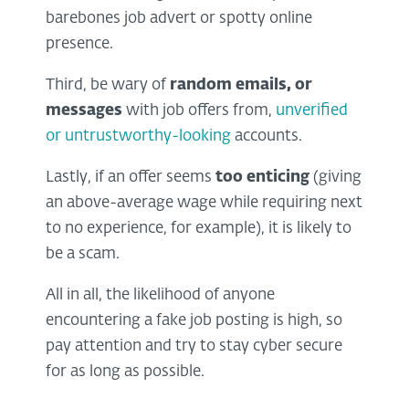
barebones job advert or spotty online
presence.
Third, be wary of
random emails, or
messages
with job offers from,
unverified
or untrustworthy-looking
accounts.
Lastly, if an offer seems
too enticing
(giving
an above-average wage while requiring next
to no experience, for example), it is likely to
be a scam.
All in all, the likelihood of anyone
encountering a fake job posting is high, so
pay attention and try to stay cyber secure
for as long as possible.