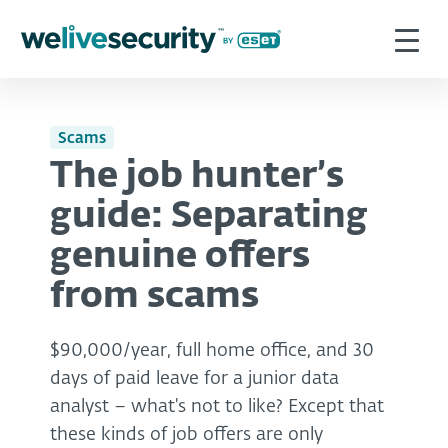
Scams
The job hunter’s
guide: Separating
genuine offers
from scams
$90,000/year, full home office, and 30
days of paid leave for a junior data
analyst – what's not to like? Except that
these kinds of job offers are only