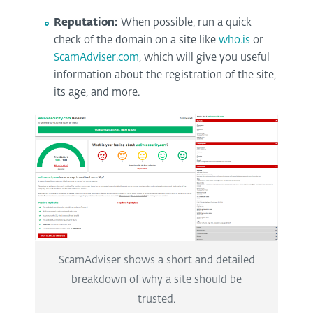
Reputation:
When possible, run a quick
check of the domain on a site like
who.is
or
ScamAdviser.com
, which will give you useful
information about the registration of the site,
its age, and more.
ScamAdviser shows a short and detailed
breakdown of why a site should be
trusted.