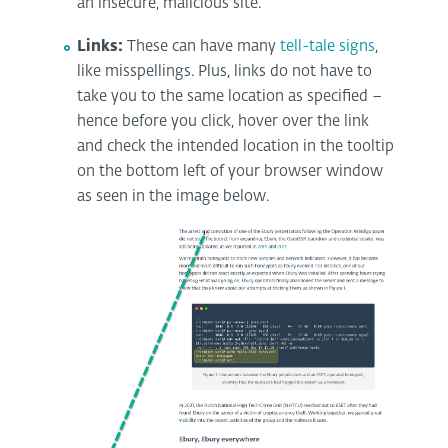
an insecure, malicious site.
Links:
These can have many
tell-tale signs
,
like misspellings. Plus, links do not have to
take you to the same location as specified –
hence before you click, hover over the link
and check the intended location in the tooltip
on the bottom left of your browser window
as seen in the image below.