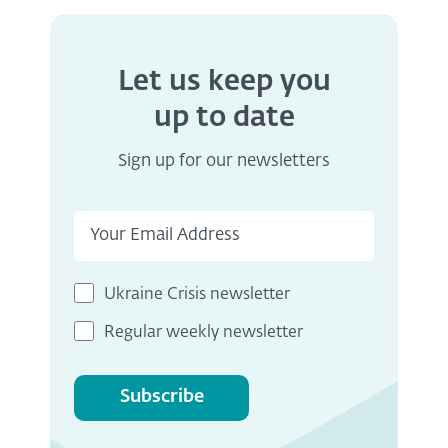
Let us keep you
up to date
Sign up for our newsletters
Ukraine Crisis newsletter
Regular weekly newsletter
Subscribe