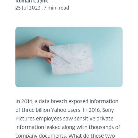
Roman Cuprik
25 Jul 2023
,
7 min. read
In 2014, a data breach exposed information
of three billion Yahoo users. In 2016, Sony
Pictures employees saw sensitive private
information leaked along with thousands of
company documents. What do these two