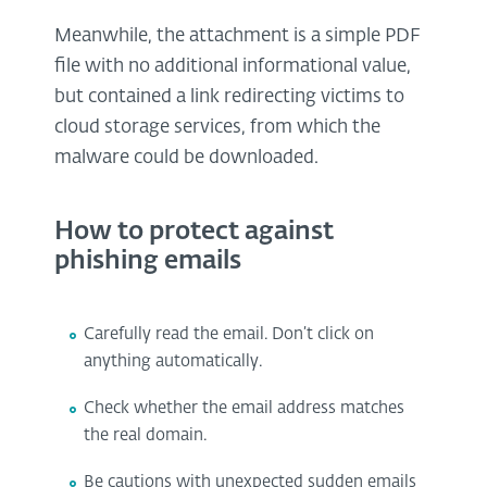
Meanwhile, the attachment is a simple PDF
file with no additional informational value,
but contained a link redirecting victims to
cloud storage services, from which the
malware could be downloaded.
How to protect against
phishing emails
Carefully read the email. Don’t click on
anything automatically.
Check whether the email address matches
the real domain.
Be cautions with unexpected sudden emails