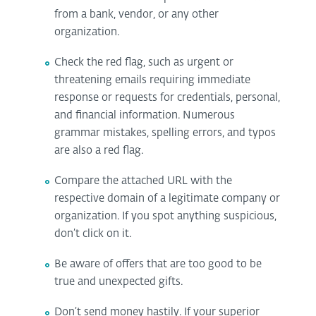
from a bank, vendor, or any other
organization.
Check the red flag, such as urgent or
threatening emails requiring immediate
response or requests for credentials, personal,
and financial information. Numerous
grammar mistakes, spelling errors, and typos
are also a red flag.
Compare the attached URL with the
respective domain of a legitimate company or
organization. If you spot anything suspicious,
don’t click on it.
Be aware of offers that are too good to be
true and unexpected gifts.
Don’t send money hastily. If your superior