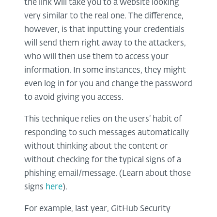
the link will take you to a website looking
very similar to the real one. The difference,
however, is that inputting your credentials
will send them right away to the attackers,
who will then use them to access your
information. In some instances, they might
even log in for you and change the password
to avoid giving you access.
This technique relies on the users’ habit of
responding to such messages automatically
without thinking about the content or
without checking for the typical signs of a
phishing email/message. (Learn about those
signs
here
).
For example, last year, GitHub Security