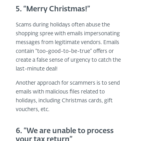
5. “Merry Christmas!”
Scams during holidays often abuse the
shopping spree with emails impersonating
messages from legitimate vendors. Emails
contain “too-good-to-be-true” offers or
create a false sense of urgency to catch the
last-minute deal!
Another approach for scammers is to send
emails with malicious files related to
holidays, including Christmas cards, gift
vouchers, etc.
6. “We are unable to process
your tax return”