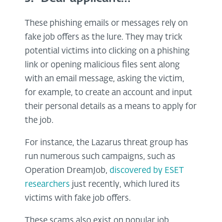
These phishing emails or messages rely on
fake job offers as the lure. They may trick
potential victims into clicking on a phishing
link or opening malicious files sent along
with an email message, asking the victim,
for example, to create an account and input
their personal details as a means to apply for
the job.
For instance, the Lazarus threat group has
run numerous such campaigns, such as
Operation DreamJob,
discovered by ESET
researchers
just recently, which lured its
victims with fake job offers.
These scams also exist on popular job