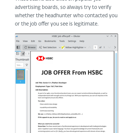
advertising boards, so always try to verify
whether the headhunter who contacted you
or the job offer you see is legitimate.