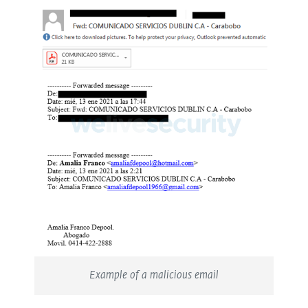
Example of a malicious email