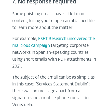
7. No response required
Some phishing emails have little to no
content, luring you to open an attached file
to learn more about the matter.
For example,
ESET Research uncovered the
malicious campaign
targeting corporate
networks in Spanish-speaking countries
using short emails with PDF attachments in
2021.
The subject of the email can be as simple as
in this case: “Services Statement Dublin”;
there was no message apart from a
signature and a mobile phone contact in
Venezuela.