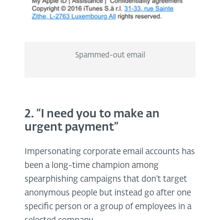
Spammed-out email
2. “I need you to make an
urgent payment”
Impersonating corporate email accounts has
been a long-time champion among
spearphishing campaigns that don’t target
anonymous people but instead go after one
specific person or a group of employees in a