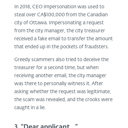
In 2018, CEO impersonation was used to
steal over CA$100,000 from the Canadian
city of Ottawa. Impersonating a request
from the city manager, the city treasurer
received a fake email to transfer the amount
that ended up in the pockets of fraudsters.
Greedy scammers also tried to deceive the
treasurer for a second time, but when
receiving another email, the city manager
was there to personally witness it. After
asking whether the request was legitimate,
the scam was revealed, and the crooks were
caught in a lie.
3. “Dear applicant…”