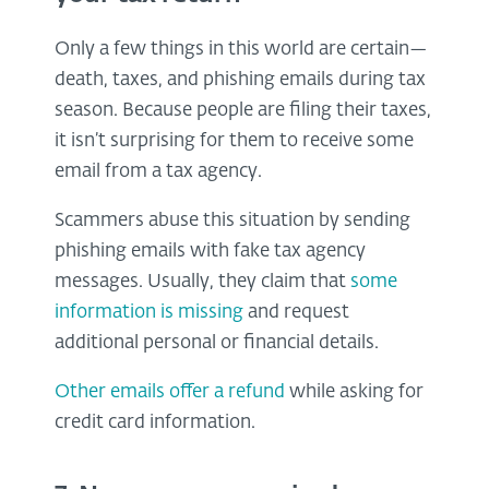
Only a few things in this world are certain—
death, taxes, and phishing emails during tax
season. Because people are filing their taxes,
it isn’t surprising for them to receive some
email from a tax agency.
Scammers abuse this situation by sending
phishing emails with fake tax agency
messages. Usually, they claim that
some
information is missing
and request
additional personal or financial details.
Other emails offer a refund
while asking for
credit card information.