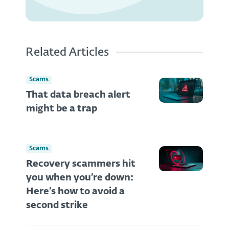
Related Articles
Scams
That data breach alert
might be a trap
Scams
Recovery scammers hit
you when you’re down:
Here’s how to avoid a
second strike