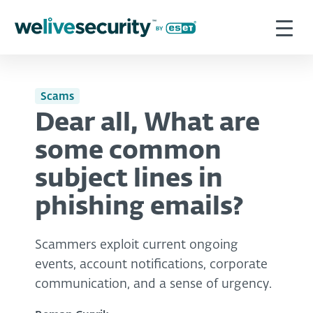
Scams
Dear all, What are
some common
subject lines in
phishing emails?
Scammers exploit current ongoing
events, account notifications, corporate
communication, and a sense of urgency.