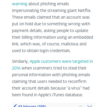
warning
about phishing emails
impersonating the streaming giant Netflix.
These emails claimed that an account was
put on hold due to something wrong with
payment details, asking people to update
their billing information using an embedded
link, which was, of course, malicious and
used to obtain login credentials.
Similarly,
Apple customers were targeted in
2016
when scammers tried to steal their
personal information with phishing emails
claiming that users needed to reconfirm
their account details because “a virus” had
been found in Apple’s iTunes database.