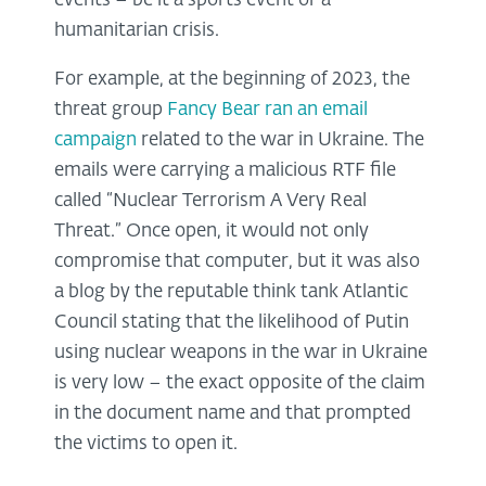
events – be it a sports event or a
humanitarian crisis.
For example, at the beginning of 2023, the
threat group
Fancy Bear ran an email
campaign
related to the war in Ukraine. The
emails were carrying a malicious RTF file
called “Nuclear Terrorism A Very Real
Threat.” Once open, it would not only
compromise that computer, but it was also
a blog by the reputable think tank Atlantic
Council stating that the likelihood of Putin
using nuclear weapons in the war in Ukraine
is very low – the exact opposite of the claim
in the document name and that prompted
the victims to open it.