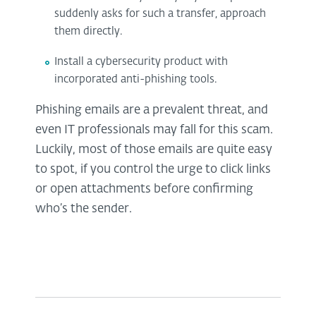
suddenly asks for such a transfer, approach
them directly.
Install a cybersecurity product with
incorporated anti-phishing tools.
Phishing emails are a prevalent threat, and
even IT professionals may fall for this scam.
Luckily, most of those emails are quite easy
to spot, if you control the urge to click links
or open attachments before confirming
who’s the sender.