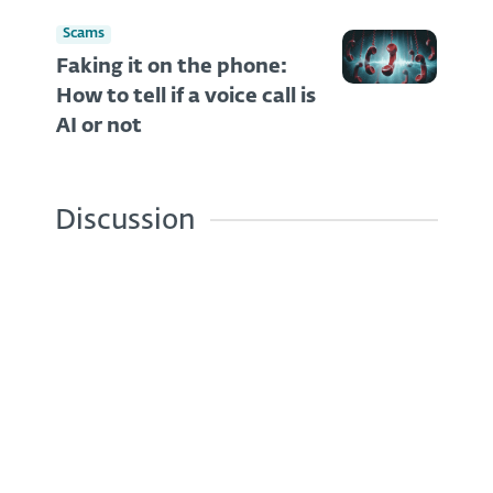
Scams
Faking it on the phone:
How to tell if a voice call is
AI or not
Discussion