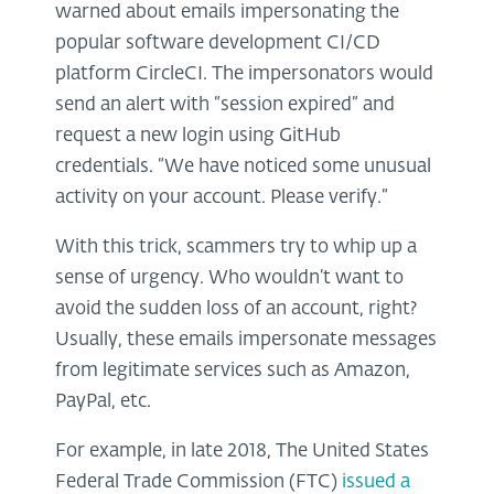
warned about emails impersonating the
popular software development CI/CD
platform CircleCI. The impersonators would
send an alert with “session expired” and
request a new login using GitHub
credentials. “We have noticed some unusual
activity on your account. Please verify.”
With this trick, scammers try to whip up a
sense of urgency. Who wouldn’t want to
avoid the sudden loss of an account, right?
Usually, these emails impersonate messages
from legitimate services such as Amazon,
PayPal, etc.
For example, in late 2018, The United States
Federal Trade Commission (FTC)
issued a