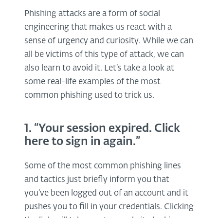
Phishing attacks are a form of social
engineering that makes us react with a
sense of urgency and curiosity. While we can
all be victims of this type of attack, we can
also learn to avoid it. Let’s take a look at
some real-life examples of the most
common phishing used to trick us.
1. “Your session expired. Click
here to sign in again.”
Some of the most common phishing lines
and tactics just briefly inform you that
you’ve been logged out of an account and it
pushes you to fill in your credentials. Clicking