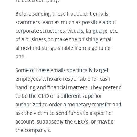
selected company.
Before sending these fraudulent emails,
scammers learn as much as possible about
corporate structures, visuals, language, etc.
of a business, to make the phishing email
almost indistinguishable from a genuine
one.
Some of these emails specifically target
employees who are responsible for cash
handling and financial matters. They pretend
to be the CEO or a different superior
authorized to order a monetary transfer and
ask the victim to send funds to a specific
account, supposedly the CEO’s, or maybe
the company’s.