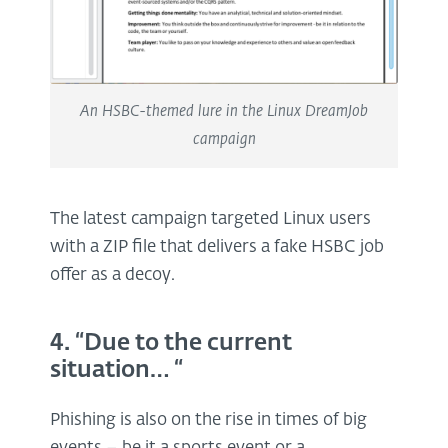
An HSBC-themed lure in the Linux DreamJob
campaign
The latest campaign targeted Linux users
with a ZIP file that delivers a fake HSBC job
offer as a decoy.
4. “Due to the current
situation… “
Phishing is also on the rise in times of big