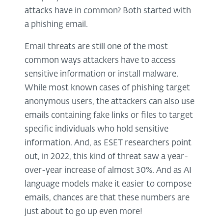
attacks have in common? Both started with
a phishing email.
Email threats are still one of the most
common ways attackers have to access
sensitive information or install malware.
While most known cases of phishing target
anonymous users, the attackers can also use
emails containing fake links or files to target
specific individuals who hold sensitive
information. And, as ESET researchers point
out, in 2022, this kind of threat saw a year-
over-year increase of almost 30%. And as AI
language models make it easier to compose
emails, chances are that these numbers are
just about to go up even more!