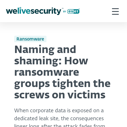
Ransomware
Naming and
shaming: How
ransomware
groups tighten the
screws on victims
When corporate data is exposed on a
dedicated leak site, the consequences
linger long after the attack fades from