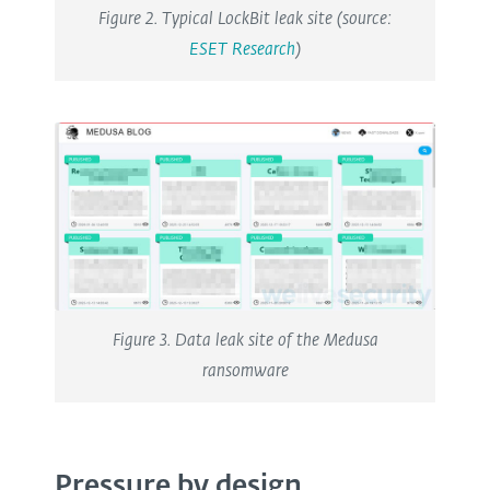
Figure 2. Typical LockBit leak site (source:
ESET Research
)
Figure 3. Data leak site of the Medusa
ransomware
Pressure by design