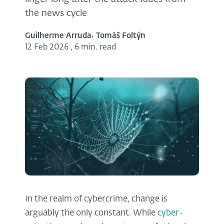
the news cycle
Guilherme Arruda
Tomáš Foltýn
12 Feb 2026
,
6 min. read
In the realm of cybercrime, change is
arguably the only constant. While
cyber-