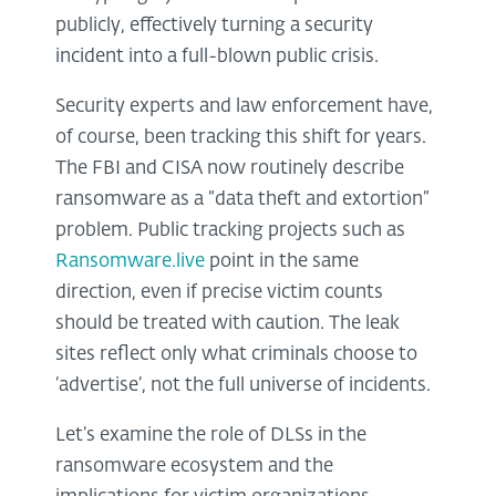
publicly, effectively turning a security
incident into a full-blown public crisis.
Security experts and law enforcement have,
of course, been tracking this shift for years.
The FBI and CISA now routinely describe
ransomware as a “data theft and extortion”
problem. Public tracking projects such as
Ransomware.live
point in the same
direction, even if precise victim counts
should be treated with caution. The leak
sites reflect only what criminals choose to
‘advertise’, not the full universe of incidents.
Let’s examine the role of DLSs in the
ransomware ecosystem and the