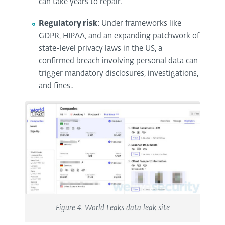
can take years to repair.
Regulatory risk
: Under frameworks like
GDPR, HIPAA, and an expanding patchwork of
state-level privacy laws in the US, a
confirmed breach involving personal data can
trigger mandatory disclosures, investigations,
and fines..
Figure 4. World Leaks data leak site