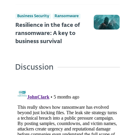
Business Security
Ransomware
Resilience in the face of
ransomware: A key to
business survival
Discussion