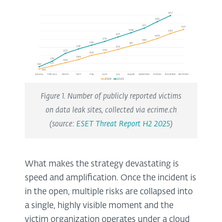
Figure 1. Number of publicly reported victims
on data leak sites, collected via ecrime.ch
(source:
ESET Threat Report H2 2025
)
What makes the strategy devastating is
speed and amplification. Once the incident is
in the open, multiple risks are collapsed into
a single, highly visible moment and the
victim organization operates under a cloud