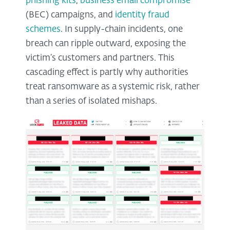
phishing kits
,
business email compromise
(BEC) campaigns, and
identity fraud
schemes
. In supply-chain incidents, one
breach can ripple outward, exposing the
victim’s customers and partners. This
cascading effect is partly why authorities
treat ransomware as a systemic risk, rather
than a series of isolated mishaps.