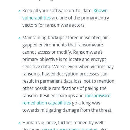
Keep all your software up-to-date.
Known
vulnerabilities
are one of the primary entry
vectors for ransomware actors.
Maintaining backups stored in isolated, air-
gapped environments that ransomware
cannot access or modify. Ransomware’s
primary objective is to locate and encrypt
sensitive data. Worse, even when victims pay
ransoms, flawed decryption processes can
result in permanent data loss, not to mention
other possible ramifications of paying the
ransom. Resilient backups and
ransomware
remediation capabilities
go a long way
towards mitigating damage from the threat.
Human vigilance, further refined by well-