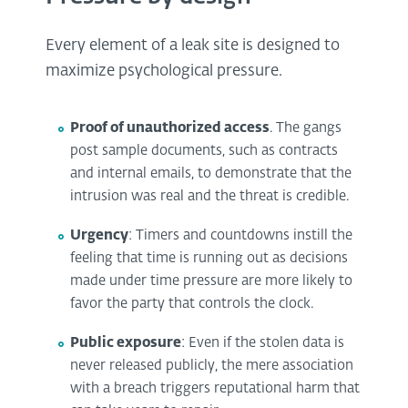
Every element of a leak site is designed to
maximize psychological pressure.
Proof of unauthorized access
. The gangs
post sample documents, such as contracts
and internal emails, to demonstrate that the
intrusion was real and the threat is credible.
Urgency
: Timers and countdowns instill the
feeling that time is running out as decisions
made under time pressure are more likely to
favor the party that controls the clock.
Public exposure
: Even if the stolen data is
never released publicly, the mere association
with a breach triggers reputational harm that