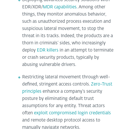
EDR/XDR/
MDR capabilities
. Among other
things, they monitor anomalous behavior,
such as unauthorized process execution and
suspicious lateral movement, to stop the
threat in its tracks. Indeed, the products are a
thorn in criminals‘ sides, who increasingly
deploy
EDR killers
in an attempt to terminate
or crash security products, typically by
abusing vulnerable drivers.
Restricting lateral movement through well-
defined, stringent access controls.
Zero-Trust
principles
enhance a company’s security
posture by eliminating default trust
assumptions for any entity. Threat actors
often
exploit compromised login credentials
and remote desktop protocol access to
manually navigate networks.