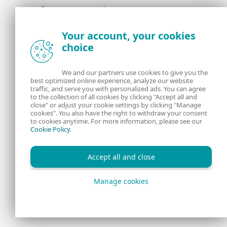
Award-winning news, views, and insight from
Your account, your cookies
the ESET security community
choice
About us
ESET
We and our partners use cookies to give you the
best optimized online experience, analyze our website
Contact us
Privacy Policy
traffic, and serve you with personalized ads. You can agree
to the collection of all cookies by clicking "Accept all and
close" or adjust your cookie settings by clicking "Manage
Legal Information
Manage Cookies
cookies". You also have the right to withdraw your consent
to cookies anytime. For more information, please see our
Cookie Policy
.
RSS Feed
Accept all and close
Manage cookies
Copyright © 1992 - 2026 ESET, spol. s r.o. All rights reserved.