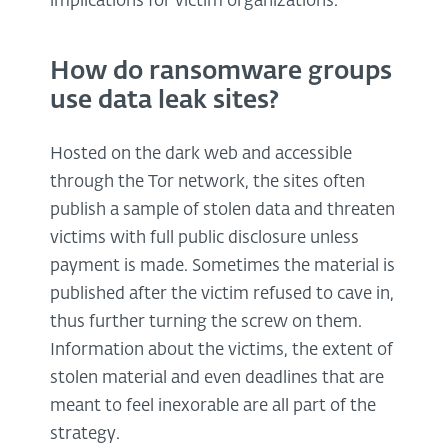
implications for victim organizations.
How do ransomware groups
use data leak sites?
Hosted on the dark web and accessible
through the Tor network, the sites often
publish a sample of stolen data and threaten
victims with full public disclosure unless
payment is made. Sometimes the material is
published after the victim refused to cave in,
thus further turning the screw on them.
Information about the victims, the extent of
stolen material and even deadlines that are
meant to feel inexorable are all part of the
strategy.