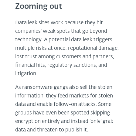
Zooming out
Data leak sites work because they hit
companies’ weak spots that go beyond
technology. A potential data leak triggers
multiple risks at once: reputational damage,
lost trust among customers and partners,
financial hits, regulatory sanctions, and
litigation.
As ransomware gangs also sell the stolen
information, they feed markets for stolen
data and enable follow-on attacks. Some
groups have even been spotted skipping
encryption entirely and instead ‘only’ grab
data and threaten to publish it.