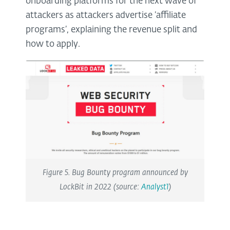
onboarding platforms for the next wave of
attackers as attackers advertise ‘affiliate
programs’, explaining the revenue split and
how to apply.
Figure 5. Bug Bounty program announced by
LockBit in 2022 (source:
Analyst1
)