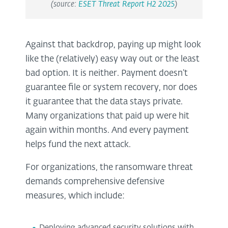
(source:
ESET Threat Report H2 2025
)
Against that backdrop, paying up might look
like the (relatively) easy way out or the least
bad option. It is neither. Payment doesn’t
guarantee file or system recovery, nor does
it guarantee that the data stays private.
Many organizations that paid up were hit
again within months. And every payment
helps fund the next attack.
For organizations, the ransomware threat
demands comprehensive defensive
measures, which include:
Deploying advanced security solutions with