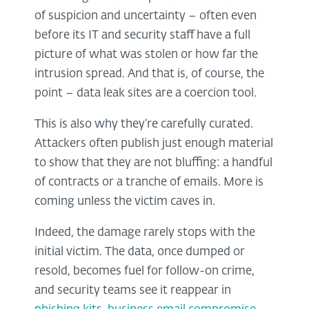
of suspicion and uncertainty – often even
before its IT and security staff have a full
picture of what was stolen or how far the
intrusion spread. And that is, of course, the
point – data leak sites are a coercion tool.
This is also why they’re carefully curated.
Attackers often publish just enough material
to show that they are not bluffing: a handful
of contracts or a tranche of emails. More is
coming unless the victim caves in.
Indeed, the damage rarely stops with the
initial victim. The data, once dumped or
resold, becomes fuel for follow-on crime,
and security teams see it reappear in