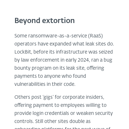
Beyond extortion
Some ransomware-as-a-service (RaaS)
operators have expanded what leak sites do.
LockBit, before its infrastructure was seized
by law enforcement in early 2024, ran a bug
bounty program on its leak site, offering
payments to anyone who found
vulnerabilities in their code.
Others post ‘gigs’ for corporate insiders,
offering payment to employees willing to
provide login credentials or weaken security
controls. Still other sites double as