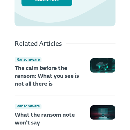
Related Articles
Ransomware
The calm before the
ransom: What you see is
not all there is
Ransomware
What the ransom note
won’t say