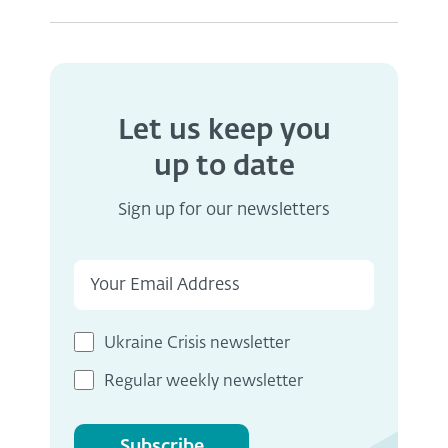
Let us keep you
up to date
Sign up for our newsletters
Ukraine Crisis newsletter
Regular weekly newsletter
Subscribe