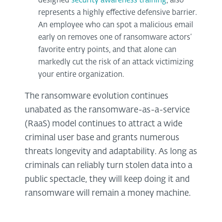
designed
security awareness training
, also
represents a highly effective defensive barrier.
An employee who can spot a malicious email
early on removes one of ransomware actors’
favorite entry points, and that alone can
markedly cut the risk of an attack victimizing
your entire organization.
The ransomware evolution continues
unabated as the ransomware-as-a-service
(RaaS) model continues to attract a wide
criminal user base and grants numerous
threats longevity and adaptability. As long as
criminals can reliably turn stolen data into a
public spectacle, they will keep doing it and
ransomware will remain a money machine.