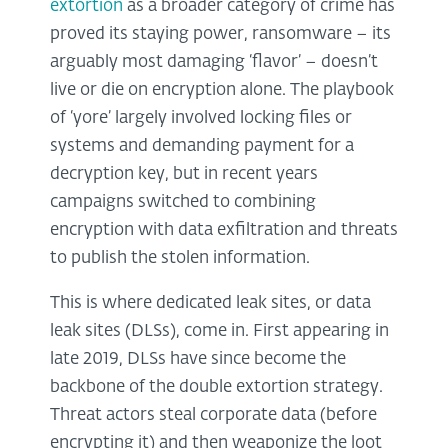
extortion
as a broader category of crime has
proved its staying power, ransomware – its
arguably most damaging ‘flavor’ – doesn’t
live or die on encryption alone. The playbook
of ‘yore’ largely involved locking files or
systems and demanding payment for a
decryption key, but in recent years
campaigns switched to combining
encryption with data exfiltration and threats
to publish the stolen information.
This is where dedicated leak sites, or data
leak sites (DLSs), come in. First appearing in
late 2019, DLSs have since become the
backbone of the double extortion strategy.
Threat actors steal corporate data (before
encrypting it) and then weaponize the loot