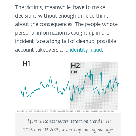
The victims, meanwhile, have to make
decisions without enough time to think
about the consequences. The people whose
personal information is caught up in the
incident face a long tail of cleanup, possible
account takeovers and
identity fraud
.
Figure 6. Ransomware detection trend in H1
2025 and H2 2025, seven-day moving average