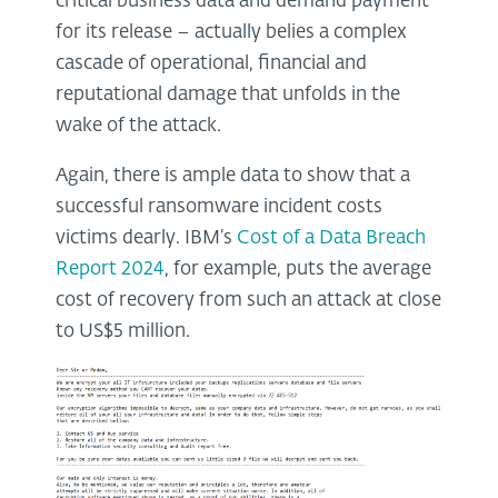
critical business data and demand payment
for its release – actually belies a complex
cascade of operational, financial and
reputational damage that unfolds in the
wake of the attack.
Again, there is ample data to show that a
successful ransomware incident costs
victims dearly. IBM’s
Cost of a Data Breach
Report 2024
, for example, puts the average
cost of recovery from such an attack at close
to US$5 million.