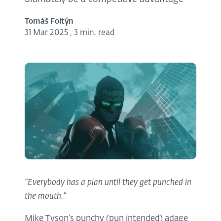
Tomáš Foltýn
31 Mar 2025
,
3 min. read
“Everybody has a plan until they get punched in
the mouth.”
Mike Tyson’s punchy (pun intended) adage