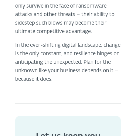
only survive in the face of ransomware
attacks and other threats – their ability to
sidestep such blows may become their
ultimate competitive advantage.
In the ever-shifting digital landscape, change
is the only constant, and resilience hinges on
anticipating the unexpected. Plan for the
unknown like your business depends on it –
because it does.