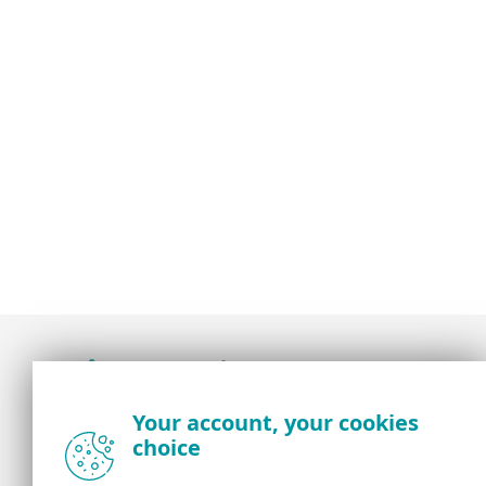
Award-winning news, views, and insight from
Your account, your cookies
the ESET security community
choice
About us
ESET