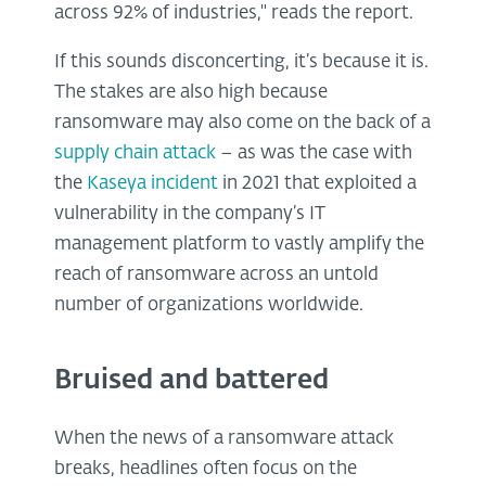
across 92% of industries," reads the report.
If this sounds disconcerting, it’s because it is.
The stakes are also high because
ransomware may also come on the back of a
supply chain attack
– as was the case with
the
Kaseya incident
in 2021 that exploited a
vulnerability in the company’s IT
management platform to vastly amplify the
reach of ransomware across an untold
number of organizations worldwide.
Bruised and battered
When the news of a ransomware attack
breaks, headlines often focus on the