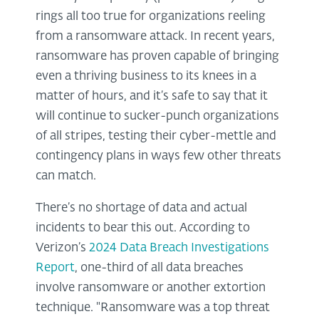
rings all too true for organizations reeling
from a ransomware attack. In recent years,
ransomware has proven capable of bringing
even a thriving business to its knees in a
matter of hours, and it’s safe to say that it
will continue to sucker-punch organizations
of all stripes, testing their cyber-mettle and
contingency plans in ways few other threats
can match.
There’s no shortage of data and actual
incidents to bear this out. According to
Verizon’s
2024 Data Breach Investigations
Report
, one-third of all data breaches
involve ransomware or another extortion
technique. "Ransomware was a top threat