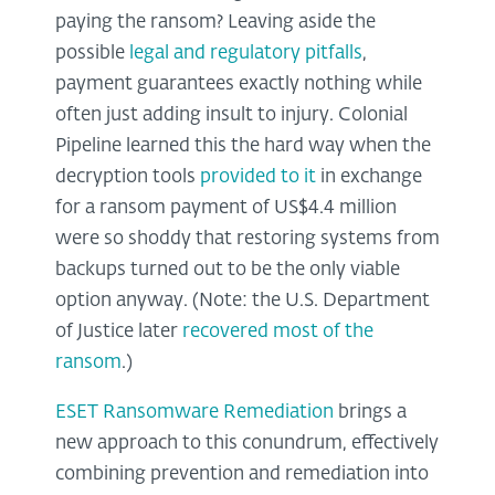
paying the ransom? Leaving aside the
possible
legal and regulatory pitfalls
,
payment guarantees exactly nothing while
often just adding insult to injury. Colonial
Pipeline learned this the hard way when the
decryption tools
provided to it
in exchange
for a ransom payment of US$4.4 million
were so shoddy that restoring systems from
backups turned out to be the only viable
option anyway. (Note: the U.S. Department
of Justice later
recovered most of the
ransom
.)
ESET Ransomware Remediation
brings a
new approach to this conundrum, effectively
combining prevention and remediation into