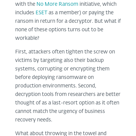
with the
No More Ransom
initiative, which
includes
ESET
as a member) or paying the
ransom in return for a decryptor. But what if
none of these options turns out to be
workable?
First, attackers often tighten the screw on
victims by targeting also their backup
systems, corrupting or encrypting them
before deploying ransomware on
production environments. Second,
decryption tools from researchers are better
thought of as a last-resort option as it often
cannot match the urgency of business
recovery needs.
What about throwing in the towel and