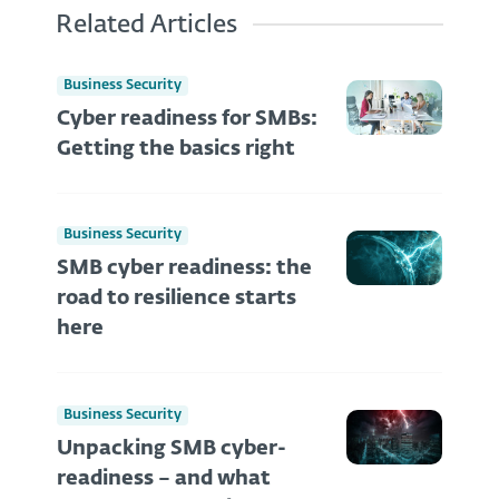
Related Articles
Business Security
Cyber readiness for SMBs:
Getting the basics right
Business Security
SMB cyber readiness: the
road to resilience starts
here
Business Security
Unpacking SMB cyber-
readiness – and what