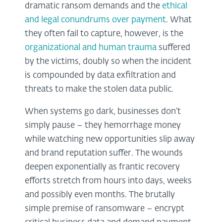
dramatic ransom demands and the
ethical
and legal conundrums over payment
. What
they often fail to capture, however, is the
organizational and human trauma
suffered
by the victims, doubly so when the incident
is compounded by data exfiltration and
threats to make the stolen data public.
When systems go dark, businesses don’t
simply pause – they hemorrhage money
while watching new opportunities slip away
and brand reputation suffer. The wounds
deepen exponentially as frantic recovery
efforts stretch from hours into days, weeks
and possibly even months. The brutally
simple premise of ransomware – encrypt