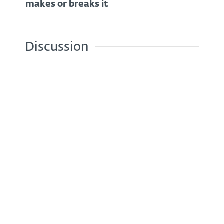
makes or breaks it
Discussion