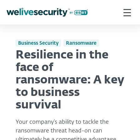
Business Security
Ransomware
Resilience in the
face of
ransomware: A key
to business
survival
Your company’s ability to tackle the
ransomware threat head-on can
ultimately be a competitive advantage