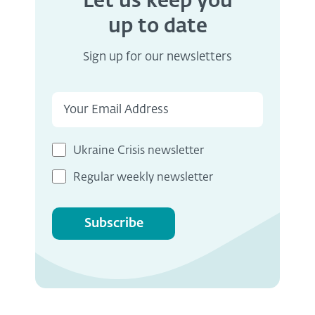
Let us keep you
up to date
Sign up for our newsletters
Ukraine Crisis newsletter
Regular weekly newsletter
Subscribe