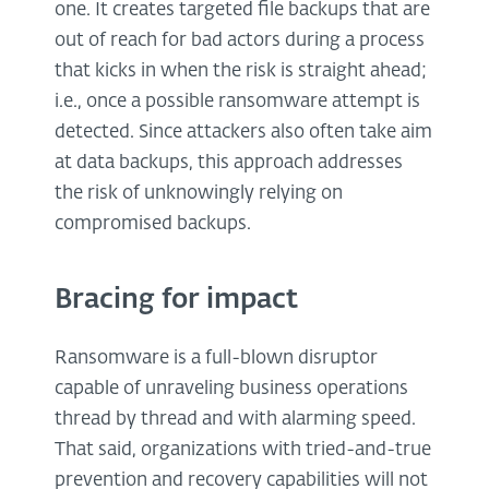
one. It creates targeted file backups that are
out of reach for bad actors during a process
that kicks in when the risk is straight ahead;
i.e., once a possible ransomware attempt is
detected. Since attackers also often take aim
at data backups, this approach addresses
the risk of unknowingly relying on
compromised backups.
Bracing for impact
Ransomware is a full-blown disruptor
capable of unraveling business operations
thread by thread and with alarming speed.
That said, organizations with tried-and-true
prevention and recovery capabilities will not