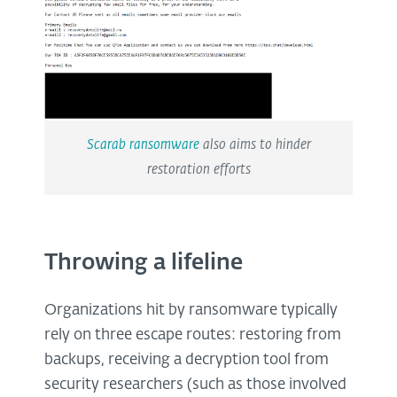
Scarab ransomware
also aims to hinder
restoration efforts
Throwing a lifeline
Organizations hit by ransomware typically
rely on three escape routes: restoring from
backups, receiving a decryption tool from
security researchers (such as those involved