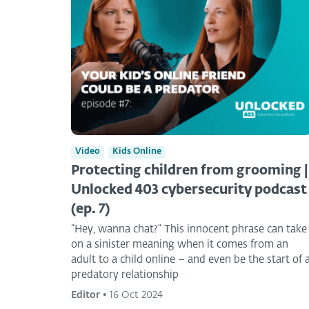
Video
Kids Online
Protecting children from grooming |
Unlocked 403 cybersecurity podcast
(ep. 7)
“Hey, wanna chat?” This innocent phrase can take
on a sinister meaning when it comes from an
adult to a child online – and even be the start of 
predatory relationship
Editor
•
16 Oct 2024