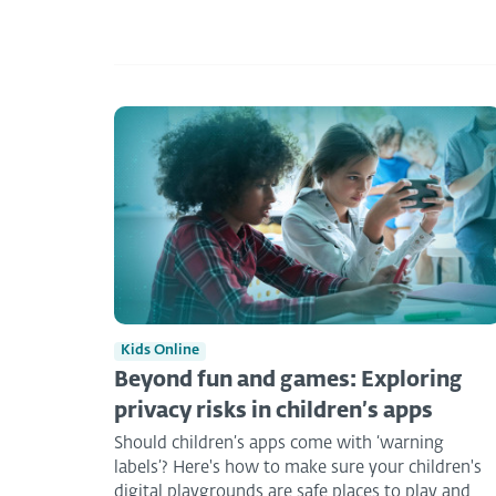
Kids Online
Beyond fun and games: Exploring
privacy risks in children’s apps
Should children’s apps come with ‘warning
labels’? Here's how to make sure your children's
digital playgrounds are safe places to play and