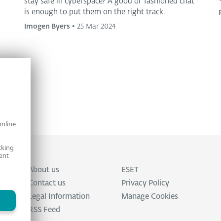
stay safe in cyberspace? A good ol’ fashioned chat
is enough to put them on the right track.
Imogen Byers
•
25 Mar 2024
online
cking
ent
About us
ESET
Contact us
Privacy Policy
Legal Information
Manage Cookies
RSS Feed