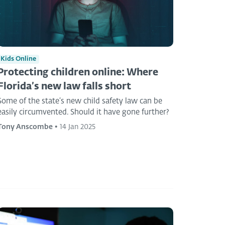
Kids Online
Protecting children online: Where
Florida’s new law falls short
Some of the state’s new child safety law can be
easily circumvented. Should it have gone further?
Tony Anscombe
•
14 Jan 2025