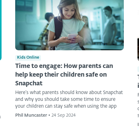
Kids Online
Time to engage: How parents can
help keep their children safe on
Snapchat
Here’s what parents should know about Snapchat
and why you should take some time to ensure
your children can stay safe when using the app
Phil Muncaster
•
24 Sep 2024
a