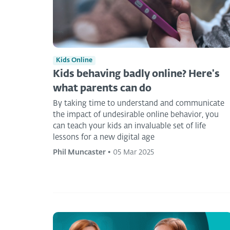
Kids Online
Kids behaving badly online? Here's
what parents can do
By taking time to understand and communicate
the impact of undesirable online behavior, you
can teach your kids an invaluable set of life
lessons for a new digital age
Phil Muncaster
•
05 Mar 2025