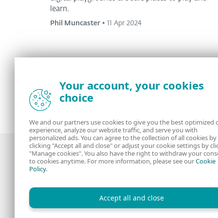
learn.
Phil Muncaster
•
11 Apr 2024
Your account, your cookies
<
1
2
3
4
...
11
>
choice
We and our partners use cookies to give you the best optimized 
experience, analyze our website traffic, and serve you with
personalized ads. You can agree to the collection of all cookies by
clicking "Accept all and close" or adjust your cookie settings by cli
"Manage cookies". You also have the right to withdraw your cons
to cookies anytime. For more information, please see our
Cookie
Policy
.
Award-winning news, views, and insight
from the ESET security community
Accept all and close