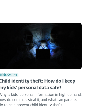
Kids Online
Child identity theft: How do I keep
my kids’ personal data safe?
Why is kids’ personal information in high demand,
how do criminals steal it, and what can parents
do to help prevent child identity theft?