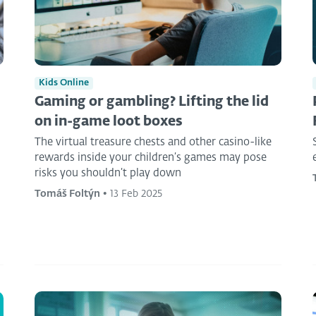
Kids Online
Gaming or gambling? Lifting the lid
on in-game loot boxes
The virtual treasure chests and other casino-like
rewards inside your children’s games may pose
risks you shouldn’t play down
Tomáš Foltýn
•
13 Feb 2025