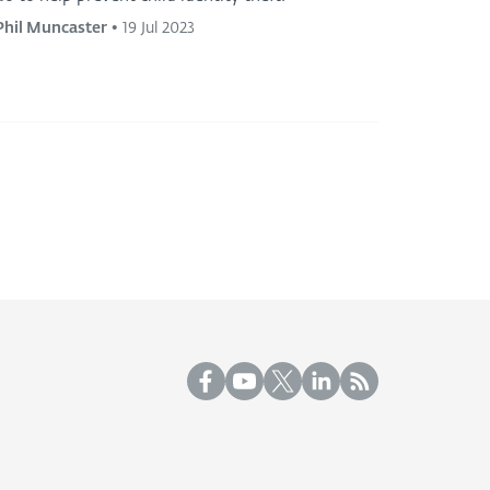
Phil Muncaster
•
19 Jul 2023