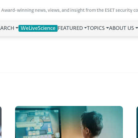
Award-winning news, views, and insight from the ESET security 
EARCH
WeLiveScience
FEATURED
TOPICS
ABOUT US