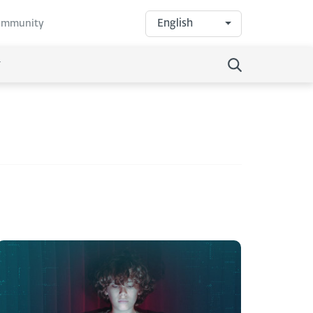
English
community