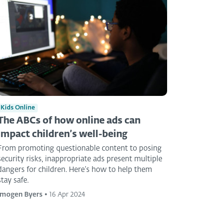
Kids Online
The ABCs of how online ads can
impact children’s well-being
From promoting questionable content to posing
security risks, inappropriate ads present multiple
dangers for children. Here’s how to help them
stay safe.
Imogen Byers
•
16 Apr 2024