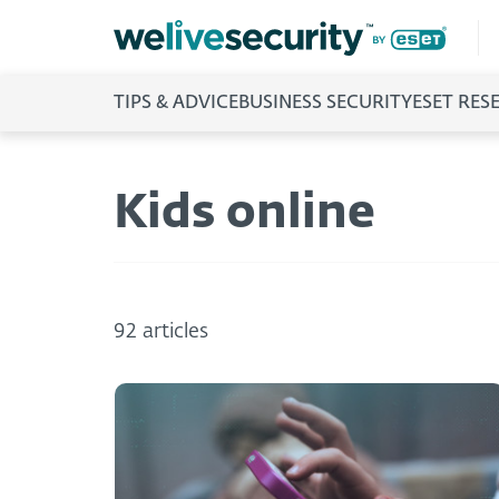
TIPS & ADVICE
BUSINESS SECURITY
ESET RES
Kids online
92 articles