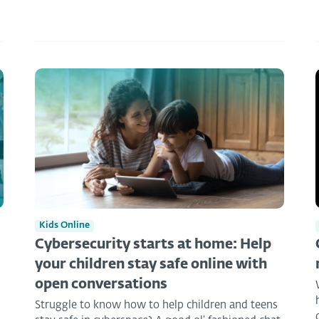
Kids Online
Cybersecurity starts at home: Help
your children stay safe online with
open conversations
Struggle to know how to help children and teens