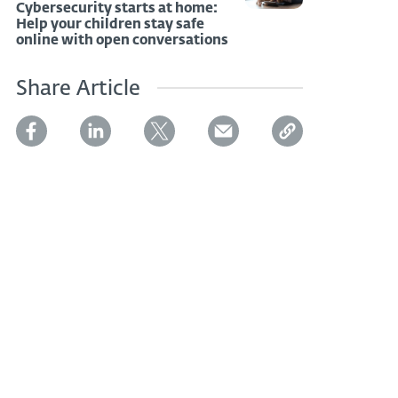
Cybersecurity starts at home:
Help your children stay safe
online with open conversations
Share Article