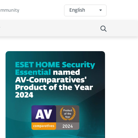
English
community