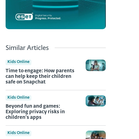
Similar Articles
Kids Online
Time to engage: How parents
can help keep their children
safe on Snapchat
Kids Online
Beyond fun and games:
Exploring privacy risks in
children’s apps
Kids Online