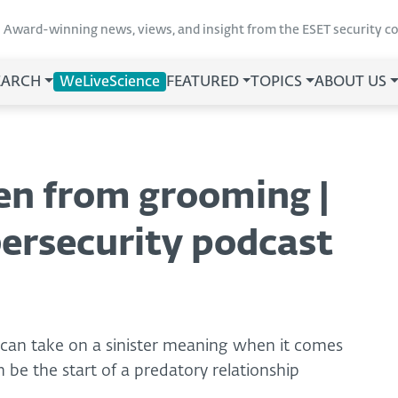
Award-winning news, views, and insight from the ESET security 
EARCH
WeLiveScience
FEATURED
TOPICS
ABOUT US
ren from grooming |
ersecurity podcast
 can take on a sinister meaning when it comes
 be the start of a predatory relationship