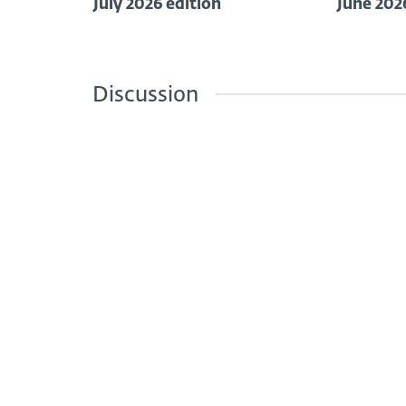
July 2026 edition
June 202
Discussion