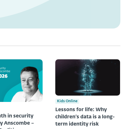
Kids Online
Lessons for life: Why
th in security
children’s data is a long-
ny Anscombe –
term identity risk