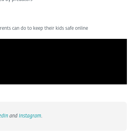
nts can do to keep their kids safe online
edIn
and
Instagram
.