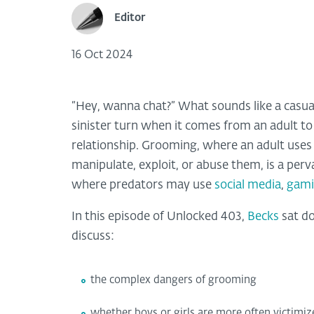
Editor
16 Oct 2024
“Hey, wanna chat?” What sounds like a casua
sinister turn when it comes from an adult to 
relationship. Grooming, where an adult uses ps
manipulate, exploit, or abuse them, is a perv
where predators may use
social media
,
gami
In this episode of Unlocked 403,
Becks
sat d
discuss:
the complex dangers of grooming
whether boys or girls are more often victimi