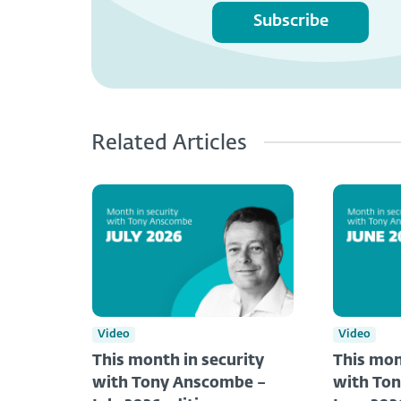
Subscribe
Related Articles
Video
Video
This month in security
This mon
with Tony Anscombe –
with To