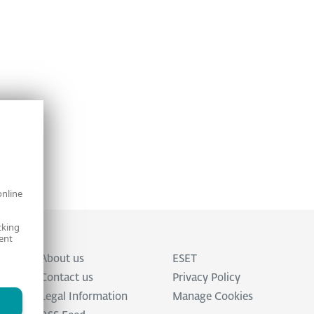
online
cking
ent
About us
ESET
Contact us
Privacy Policy
Legal Information
Manage Cookies