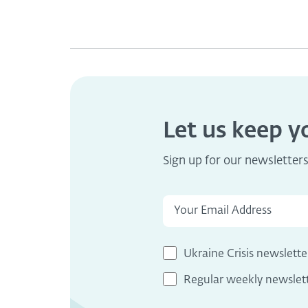
Let us keep 
Sign up for our newsletter
Ukraine Crisis newslette
Regular weekly newslet