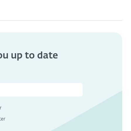
you
up to date
s
r
ter