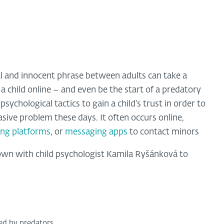
l and innocent phrase between adults can take a
a child online – and even be the start of a predatory
ychological tactics to gain a child’s trust in order to
asive problem these days. It often occurs online,
ng platforms
, or
messaging apps
to contact minors
own with child psychologist Kamila Ryšánková to
zed by predators