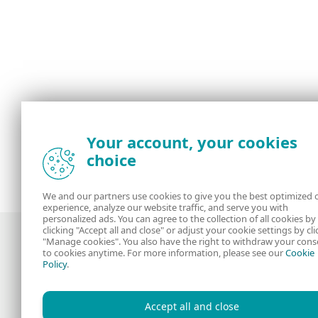
Your account, your cookies
choice
We and our partners use cookies to give you the best optimized 
experience, analyze our website traffic, and serve you with
personalized ads. You can agree to the collection of all cookies by
clicking "Accept all and close" or adjust your cookie settings by cli
"Manage cookies". You also have the right to withdraw your cons
to cookies anytime. For more information, please see our
Cookie
Policy
.
Award-winning news, views, and insight
from the ESET security community
Accept all and close