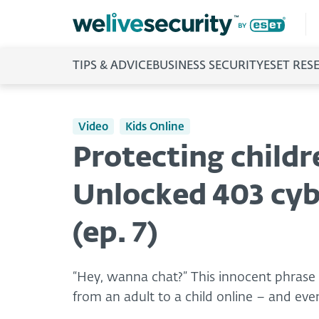
TIPS & ADVICE
BUSINESS SECURITY
ESET RES
Video
Kids Online
Protecting child
Unlocked 403 cyb
(ep. 7)
“Hey, wanna chat?” This innocent phrase
from an adult to a child online – and even