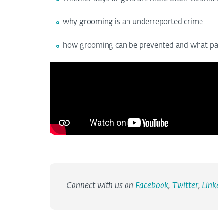
why grooming is an underreported crime
how grooming can be prevented and what pare
Connect with us on
Facebook
,
Twitter
,
Link