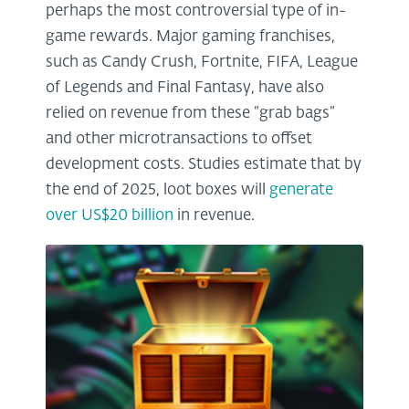
perhaps the most controversial type of in-
game rewards. Major gaming franchises,
such as Candy Crush, Fortnite, FIFA, League
of Legends and Final Fantasy, have also
relied on revenue from these “grab bags”
and other microtransactions to offset
development costs. Studies estimate that by
the end of 2025, loot boxes will
generate
over US$20 billion
in revenue.