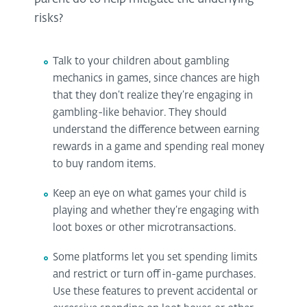
risks?
Talk to your children about gambling
mechanics in games, since chances are high
that they don’t realize they’re engaging in
gambling-like behavior. They should
understand the difference between earning
rewards in a game and spending real money
to buy random items.
Keep an eye on what games your child is
playing and whether they’re engaging with
loot boxes or other microtransactions.
Some platforms let you set spending limits
and restrict or turn off in-game purchases.
Use these features to prevent accidental or