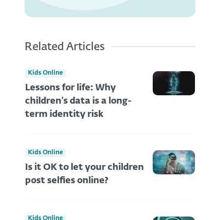
Related Articles
Kids Online
Lessons for life: Why
children’s data is a long-
term identity risk
Kids Online
Is it OK to let your children
post selfies online?
Kids Online