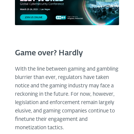
Game over? Hardly
With the line between gaming and gambling
blurrier than ever, regulators have taken
notice and the gaming industry may face a
reckoning in the future. For now, however,
legislation and enforcement remain largely
elusive, and gaming companies continue to
finetune their engagement and
monetization tactics.