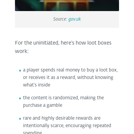
Source:
gov.uk
For the uninitiated, here’s how loot boxes
work:
a player spends real money to buy a loot box,
or receives it as a reward, without knowing
what’s inside
the content is randomized, making the
purchase a gamble
rare and highly desirable rewards are
intentionally scarce, encouraging repeated
spending