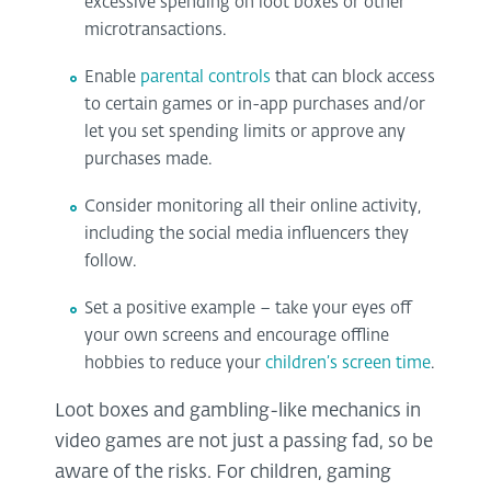
excessive spending on loot boxes or other
microtransactions.
Enable
parental controls
that can block access
to certain games or in-app purchases and/or
let you set spending limits or approve any
purchases made.
Consider monitoring all their online activity,
including the social media influencers they
follow.
Set a positive example – take your eyes off
your own screens and encourage offline
hobbies to reduce your
children’s screen time
.
Loot boxes and gambling-like mechanics in
video games are not just a passing fad, so be
aware of the risks. For children, gaming