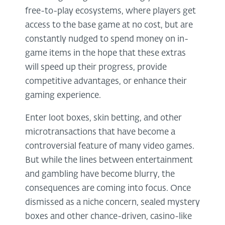
free-to-play ecosystems, where players get
access to the base game at no cost, but are
constantly nudged to spend money on in-
game items in the hope that these extras
will speed up their progress, provide
competitive advantages, or enhance their
gaming experience.
Enter loot boxes, skin betting, and other
microtransactions that have become a
controversial feature of many video games.
But while the lines between entertainment
and gambling have become blurry, the
consequences are coming into focus. Once
dismissed as a niche concern, sealed mystery
boxes and other chance-driven, casino-like