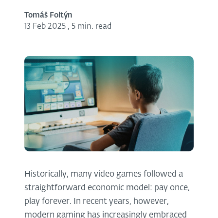
Tomáš Foltýn
13 Feb 2025
,
5 min. read
Historically, many video games followed a
straightforward economic model: pay once,
play forever. In recent years, however,
modern gaming has increasingly embraced