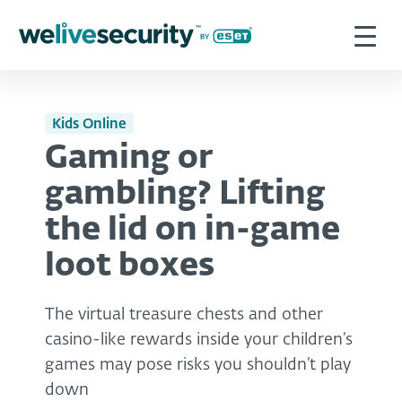
Kids Online
Gaming or
gambling? Lifting
the lid on in-game
loot boxes
The virtual treasure chests and other
casino-like rewards inside your children’s
games may pose risks you shouldn’t play
down