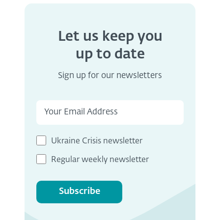
Let us keep you
up to date
Sign up for our newsletters
Ukraine Crisis newsletter
Regular weekly newsletter
Subscribe