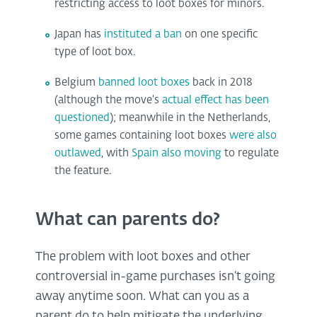
restricting access to loot boxes for minors.
Japan has
instituted a ban
on one specific
type of loot box.
Belgium
banned loot boxes
back in 2018
(although the move's
actual effect has been
questioned
); meanwhile in the Netherlands,
some games containing loot boxes
were also
outlawed
, with
Spain also moving
to regulate
the feature.
What can parents do?
The problem with loot boxes and other
controversial in-game purchases isn’t going
away anytime soon. What can you as a
parent do to help mitigate the underlying