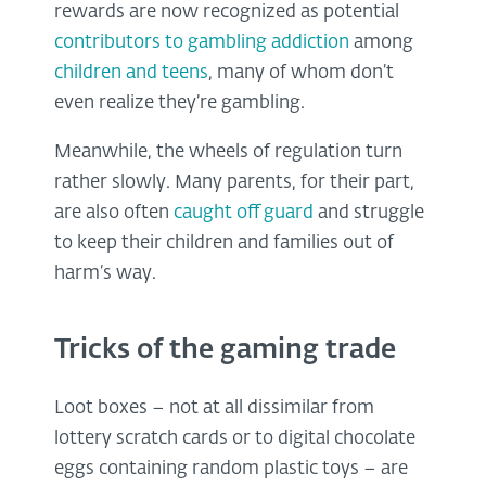
rewards are now recognized as potential
contributors to gambling addiction
among
children and teens
, many of whom don’t
even realize they’re gambling.
Meanwhile, the wheels of regulation turn
rather slowly. Many parents, for their part,
are also often
caught off guard
and struggle
to keep their children and families out of
harm’s way.
Tricks of the gaming trade
Loot boxes – not at all dissimilar from
lottery scratch cards or to digital chocolate
eggs containing random plastic toys – are