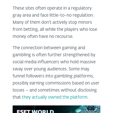
These sites often operate in a regulatory
gray area and face little-to-no regulation.
Many of them don’t actively stop minors
from betting, all while the players who lose
money often have no recourse.
The connection between gaming and
gambling is often further strengthened by
social media influencers who hold massive
sway over young audiences. Some may
funnel followers into gambling platforms,
possibly earning commissions based on user
losses – and sometimes without disclosing
that
they actually owned the platform
.