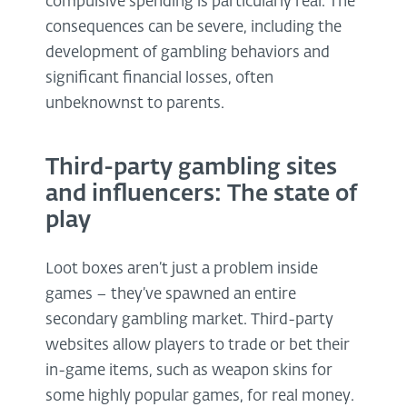
compulsive spending is particularly real. The
consequences can be severe, including the
development of gambling behaviors and
significant financial losses, often
unbeknownst to parents.
Third-party gambling sites
and influencers: The state of
play
Loot boxes aren’t just a problem inside
games – they’ve spawned an entire
secondary gambling market. Third-party
websites allow players to trade or bet their
in-game items, such as weapon skins for
some highly popular games, for real money.