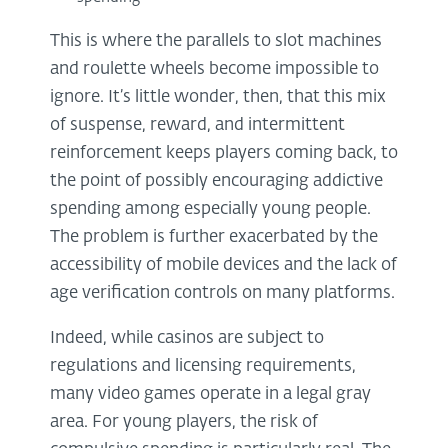
This is where the parallels to slot machines
and roulette wheels become impossible to
ignore. It’s little wonder, then, that this mix
of suspense, reward, and intermittent
reinforcement keeps players coming back, to
the point of possibly encouraging addictive
spending among especially young people.
The problem is further exacerbated by the
accessibility of mobile devices and the lack of
age verification controls on many platforms.
Indeed, while casinos are subject to
regulations and licensing requirements,
many video games operate in a legal gray
area. For young players, the risk of