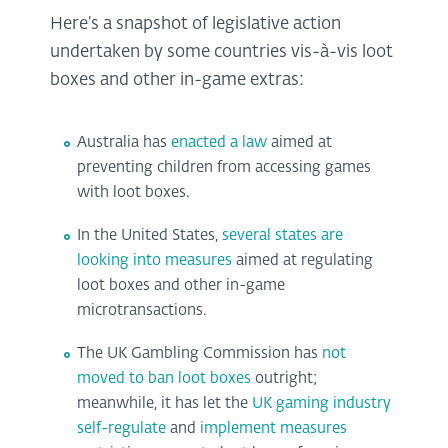
Here’s a snapshot of legislative action
undertaken by some countries vis-à-vis loot
boxes and other in-game extras:
Australia has
enacted a law
aimed at
preventing children from accessing games
with loot boxes.
In the United States,
several states are
looking into measures
aimed at regulating
loot boxes and other in-game
microtransactions.
The UK Gambling Commission has
not
moved to ban loot boxes
outright;
meanwhile, it has let the
UK gaming industry
self-regulate
and
implement measures