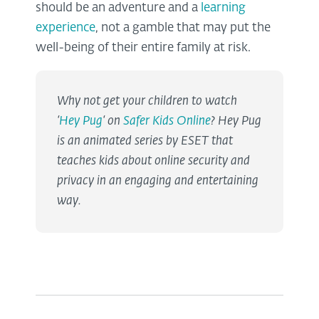
should be an adventure and a
learning
experience
, not a gamble that may put the
well-being of their entire family at risk.
Why not get your children to watch
‘
Hey Pug
‘ on
Safer Kids Online
? Hey Pug
is an animated series by ESET that
teaches kids about online security and
privacy in an engaging and entertaining
way.