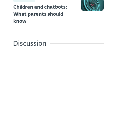
Children and chatbots:
What parents should
know
Discussion