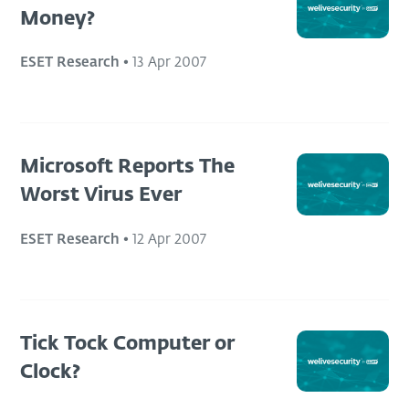
Money?
ESET Research
•
13 Apr 2007
Microsoft Reports The
Worst Virus Ever
ESET Research
•
12 Apr 2007
Tick Tock Computer or
Clock?