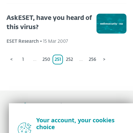
AskESET, have you heard of
this virus?
ESET Research
•
15 Mar 2007
<
1
...
250
251
252
...
256
>
Award-winning news, views, and insight from
Your account, your cookies
the ESET security community
choice