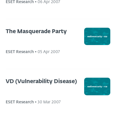
ESET Research
•
06 Apr 2007
The Masquerade Party
ESET Research
•
05 Apr 2007
VD (Vulnerability Disease)
ESET Research
•
30 Mar 2007