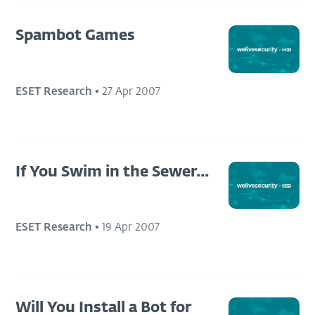
Spambot Games
ESET Research
•
27 Apr 2007
If You Swim in the Sewer...
ESET Research
•
19 Apr 2007
Will You Install a Bot for