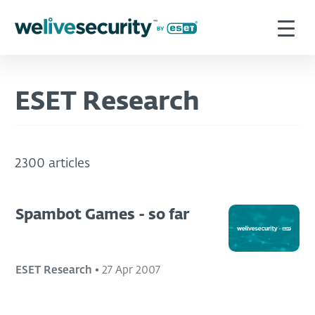
ESET Research
2300 articles
Spambot Games - so far
ESET Research
•
27 Apr 2007