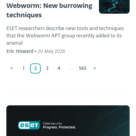
Webworm: New burrowing
techniques
ESET researchers describe new tools and techniques
that the Webworm APT group recently added to its
arsenal
Eric Howard
•
20 May 2026
<
1
2
3
4
...
565
>