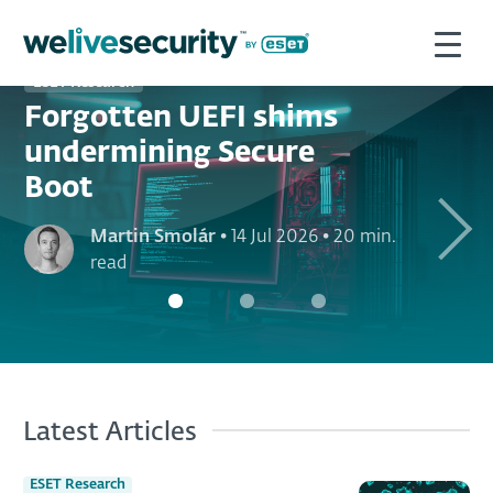
ESET Research
Forgotten UEFI shims
undermining Secure
Boot
Next
Martin Smolár
•
14 Jul 2026
•
20 min.
read
Latest Articles
ESET Research