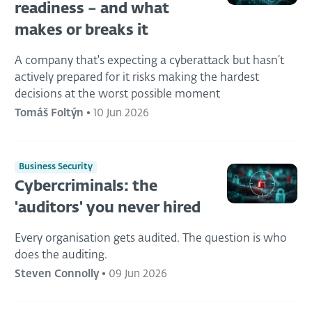
readiness – and what
makes or breaks it
A company that's expecting a cyberattack but hasn’t
actively prepared for it risks making the hardest
decisions at the worst possible moment
Tomáš Foltýn
•
10 Jun 2026
Business Security
Cybercriminals: the
'auditors' you never hired
Every organisation gets audited. The question is who
does the auditing.
Steven Connolly
•
09 Jun 2026