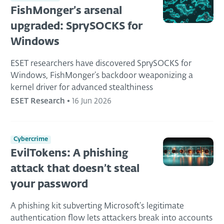
FishMonger’s arsenal
upgraded: SprySOCKS for
Windows
ESET researchers have discovered SprySOCKS for
Windows, FishMonger’s backdoor weaponizing a
kernel driver for advanced stealthiness
ESET Research
•
16 Jun 2026
Cybercrime
EvilTokens: A phishing
attack that doesn’t steal
your password
A phishing kit subverting Microsoft’s legitimate
authentication flow lets attackers break into accounts