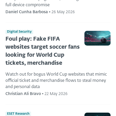
full device compromise
Daniel Cunha Barbosa
•
26 May 2026
Digital Security
Foul play: Fake FIFA
websites target soccer fans
looking for World Cup
tickets, merchandise
Watch out for bogus World Cup websites that mimic
official ticket and merchandise flows to steal money
and personal data
Christian Ali Bravo
•
22 May 2026
ESET Research