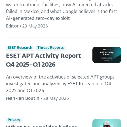
water treatment facilities, how AI-directed attacks
failed in Mexico, and what Google believes is the first
AI-generated zero-day exploit
Editor
•
29 May 2026
ESET Research
Threat Reports
ESET APT Activity Report
Q4 2025–Q1 2026
An overview of the activities of selected APT groups
investigated and analyzed by ESET Research in Q4
2025 and Q1 2026
Jean-Ian Boutin
•
28 May 2026
Privacy