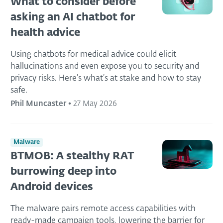
What to consider before
asking an AI chatbot for
health advice
Using chatbots for medical advice could elicit
hallucinations and even expose you to security and
privacy risks. Here’s what’s at stake and how to stay
safe.
Phil Muncaster
•
27 May 2026
Malware
BTMOB: A stealthy RAT
burrowing deep into
Android devices
The malware pairs remote access capabilities with
ready-made campaign tools, lowering the barrier for