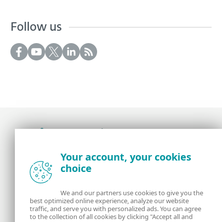
Follow us
Award-winning news, views, and insight from
Your account, your cookies
the ESET security community
choice
About us
ESET
We and our partners use cookies to give you the
best optimized online experience, analyze our website
Contact us
Privacy Policy
traffic, and serve you with personalized ads. You can agree
to the collection of all cookies by clicking "Accept all and