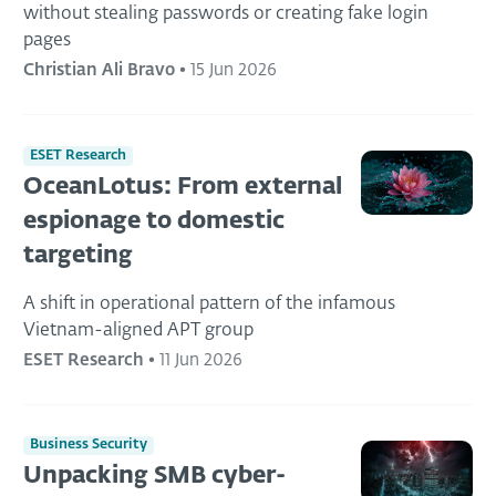
without stealing passwords or creating fake login
pages
Christian Ali Bravo
•
15 Jun 2026
ESET Research
OceanLotus: From external
espionage to domestic
targeting
A shift in operational pattern of the infamous
Vietnam-aligned APT group
ESET Research
•
11 Jun 2026
Business Security
Unpacking SMB cyber-