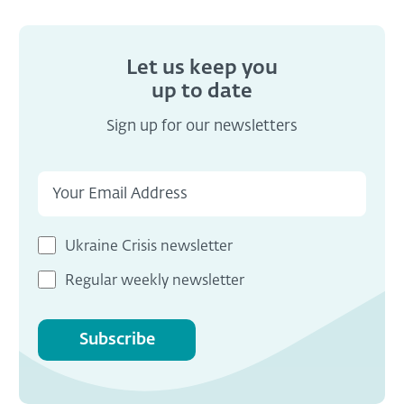
Let us keep you
up to date
Sign up for our newsletters
Ukraine Crisis newsletter
Regular weekly newsletter
Subscribe