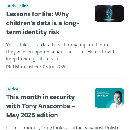
Kids Online
Lessons for life: Why
children’s data is a long-
term identity risk
Your child’s first data breach may happen before
they’ve even opened a bank account. Here’s how to
keep their digital life safe.
Phil Muncaster
•
03 Jun 2026
Video
This month in security
with Tony Anscombe –
May 2026 edition
In this roundup, Tony looks at attacks against Polish