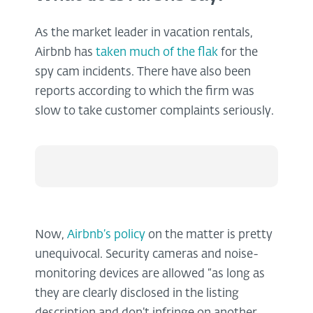
As the market leader in vacation rentals,
Airbnb has
taken much of the flak
for the
spy cam incidents. There have also been
reports according to which the firm was
slow to take customer complaints seriously.
Now,
Airbnb’s policy
on the matter is pretty
unequivocal. Security cameras and noise-
monitoring devices are allowed “as long as
they are clearly disclosed in the listing