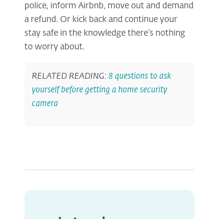
police, inform Airbnb, move out and demand
a refund. Or kick back and continue your
stay safe in the knowledge there’s nothing
to worry about.
RELATED READING:
8 questions to ask
yourself before getting a home security
camera