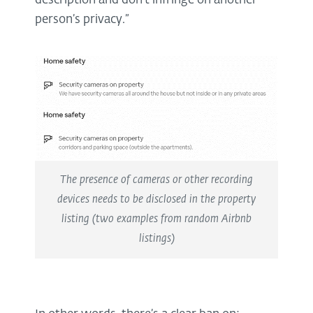
description and don’t infringe on another
person’s privacy.”
The presence of cameras or other recording
devices needs to be disclosed in the property
listing (two examples from random Airbnb
listings)