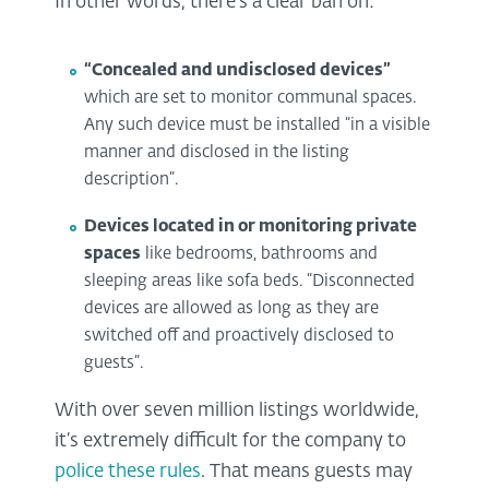
In other words, there’s a clear ban on:
“Concealed and undisclosed devices”
which are set to monitor communal spaces.
Any such device must be installed “in a visible
manner and disclosed in the listing
description”.
Devices located in or monitoring private
spaces
like bedrooms, bathrooms and
sleeping areas like sofa beds. “Disconnected
devices are allowed as long as they are
switched off and proactively disclosed to
guests”.
With over seven million listings worldwide,
it’s extremely difficult for the company to
police these rules
. That means guests may