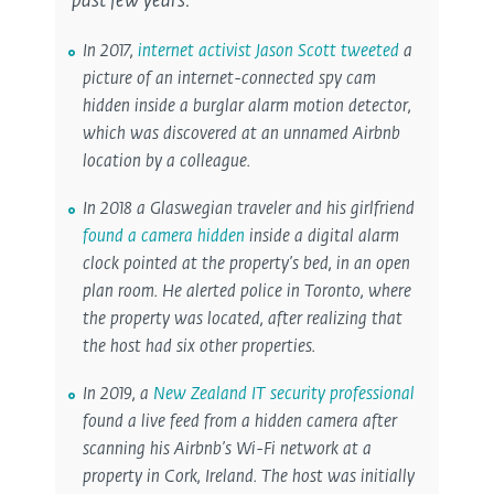
past few years:
In 2017,
internet activist Jason Scott tweeted
a
picture of an internet-connected spy cam
hidden inside a burglar alarm motion detector,
which was discovered at an unnamed Airbnb
location by a colleague.
In 2018 a Glaswegian traveler and his girlfriend
found a camera hidden
inside a digital alarm
clock pointed at the property’s bed, in an open
plan room. He alerted police in Toronto, where
the property was located, after realizing that
the host had six other properties.
In 2019, a
New Zealand IT security professional
found a live feed from a hidden camera after
scanning his Airbnb’s Wi-Fi network at a
property in Cork, Ireland. The host was initially