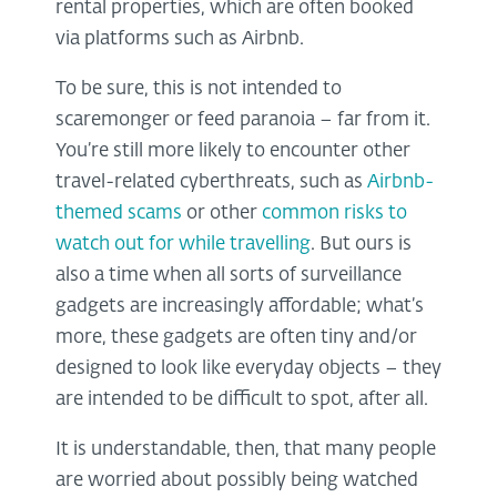
rental properties, which are often booked
via platforms such as Airbnb.
To be sure, this is not intended to
scaremonger or feed paranoia – far from it.
You’re still more likely to encounter other
travel-related cyberthreats, such as
Airbnb-
themed scams
or other
common risks to
watch out for while travelling
. But ours is
also a time when all sorts of surveillance
gadgets are increasingly affordable; what’s
more, these gadgets are often tiny and/or
designed to look like everyday objects – they
are intended to be difficult to spot, after all.
It is understandable, then, that many people
are worried about possibly being watched