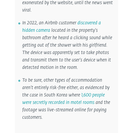
exonerated by the website, until the news went
viral.
In 2022, an Airbnb customer
discovered a
hidden camera
located in the property’s
bathroom after he heard a clicking sound while
getting out of the shower with his girlfriend.
The device was apparently set to take photos
and transmit them to the user’s device when it
detected motion in the room.
To be sure, other types of accommodation
aren’t entirely risk-free either, as evidenced by
the case in South Korea where
1,600 people
were secretly recorded in motel rooms
and the
footage was live-streamed online for paying
customers.