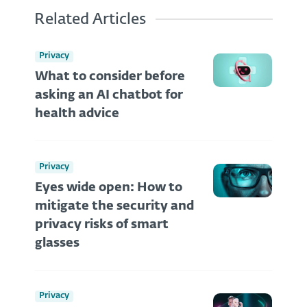
Related Articles
Privacy
What to consider before
asking an AI chatbot for
health advice
Privacy
Eyes wide open: How to
mitigate the security and
privacy risks of smart
glasses
Privacy