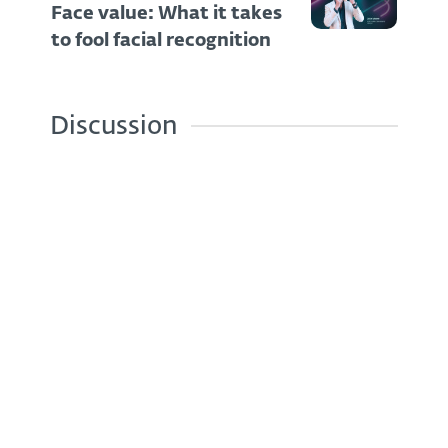
Face value: What it takes
to fool facial recognition
Discussion