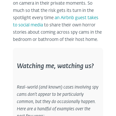
on camera in their private moments. So
much so that the risk gets its turn in the
spotlight every time
an Airbnb guest takes
to social media
to share their own horror
stories about coming across spy cams in the
bedroom or bathroom of their host home.
Watching me, watching us?
Real-world (and known) cases involving spy
cams don’t appear to be particularly
common, but they do occasionally happen.
Here are a handful of examples over the