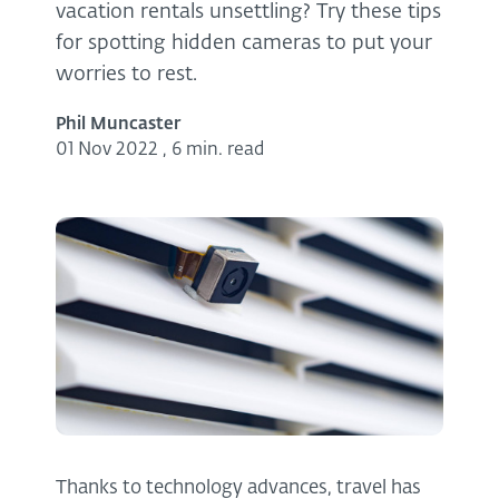
vacation rentals unsettling? Try these tips
for spotting hidden cameras to put your
worries to rest.
Phil Muncaster
01 Nov 2022
,
6 min. read
Thanks to technology advances, travel has