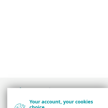
Award-winning news, views, and insight from
Your account, your cookies
the ESET security community
choice