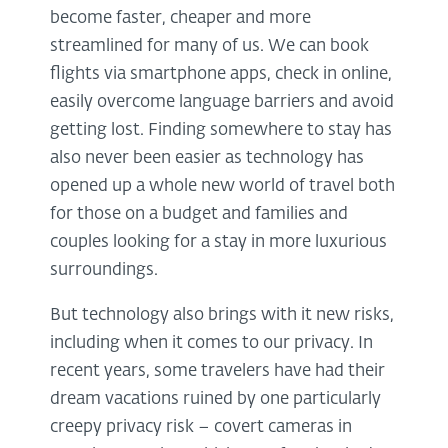
become faster, cheaper and more
streamlined for many of us. We can book
flights via smartphone apps, check in online,
easily overcome language barriers and avoid
getting lost. Finding somewhere to stay has
also never been easier as technology has
opened up a whole new world of travel both
for those on a budget and families and
couples looking for a stay in more luxurious
surroundings.
But technology also brings with it new risks,
including when it comes to our privacy. In
recent years, some travelers have had their
dream vacations ruined by one particularly
creepy privacy risk – covert cameras in