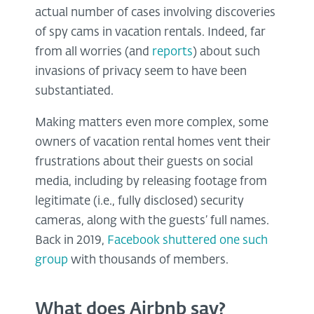
actual number of cases involving discoveries
of spy cams in vacation rentals. Indeed, far
from all worries (and
reports
) about such
invasions of privacy seem to have been
substantiated.
Making matters even more complex, some
owners of vacation rental homes vent their
frustrations about their guests on social
media, including by releasing footage from
legitimate (i.e., fully disclosed) security
cameras, along with the guests’ full names.
Back in 2019,
Facebook shuttered one such
group
with thousands of members.
What does Airbnb say?