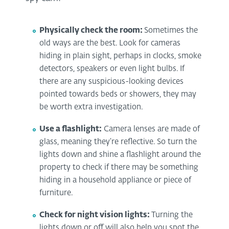
Physically check the room:
Sometimes the
old ways are the best. Look for cameras
hiding in plain sight, perhaps in clocks, smoke
detectors, speakers or even light bulbs. If
there are any suspicious-looking devices
pointed towards beds or showers, they may
be worth extra investigation.
Use a flashlight:
Camera lenses are made of
glass, meaning they’re reflective. So turn the
lights down and shine a flashlight around the
property to check if there may be something
hiding in a household appliance or piece of
furniture.
Check for night vision lights:
Turning the
lights down or off will also help you spot the