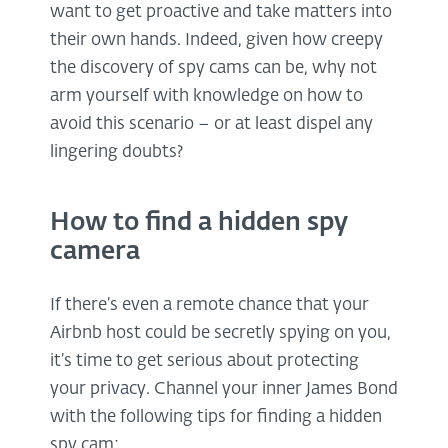
want to get proactive and take matters into
their own hands. Indeed, given how creepy
the discovery of spy cams can be, why not
arm yourself with knowledge on how to
avoid this scenario – or at least dispel any
lingering doubts?
How to find a hidden spy
camera
If there’s even a remote chance that your
Airbnb host could be secretly spying on you,
it’s time to get serious about protecting
your privacy. Channel your inner James Bond
with the following tips for finding a hidden
spy cam: