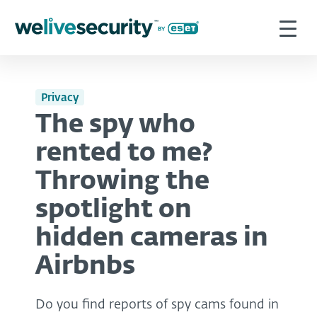
Privacy
The spy who
rented to me?
Throwing the
spotlight on
hidden cameras in
Airbnbs
Do you find reports of spy cams found in