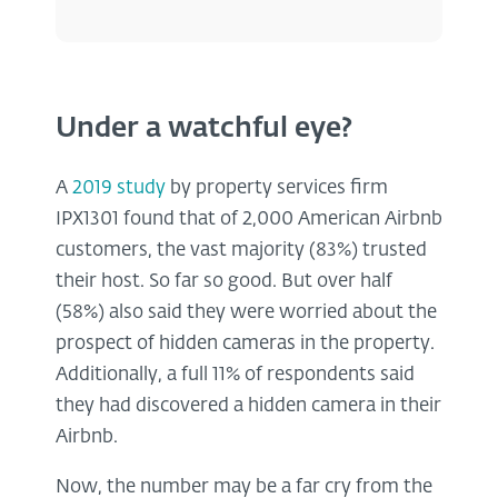
Under a watchful eye?
A
2019 study
by property services firm
IPX1301 found that of 2,000 American Airbnb
customers, the vast majority (83%) trusted
their host. So far so good. But over half
(58%) also said they were worried about the
prospect of hidden cameras in the property.
Additionally, a full 11% of respondents said
they had discovered a hidden camera in their
Airbnb.
Now, the number may be a far cry from the