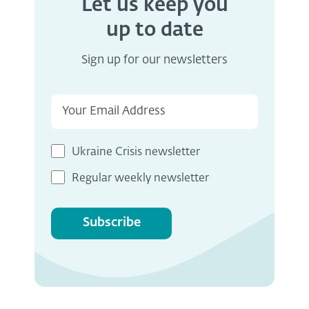
Let us keep you
up to date
Sign up for our newsletters
Ukraine Crisis newsletter
Regular weekly newsletter
Subscribe