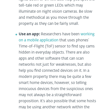
tell-tale red or green LEDs which may
illuminate on night vision cameras. Be slow
and methodical as you move through the
property as they can be fairly small.
Use an app:
Researchers have been
working
on a mobile application
that uses phones’
Time-of-Flight (ToF) sensor to find spy cams
hidden in everyday objects. There are also
apps and other software that can scan
networks not just for weaknesses, but also
help you find connected devices on it. In a
modern property there may be quite a few
smart home devices, however, so telling
innocuous devices from the suspicious ones
may not always be a straightforward
proposition. It’s also possible that some hosts
may be using another network within the