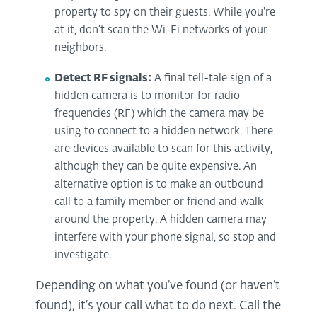
property to spy on their guests. While you're
at it, don’t scan the Wi-Fi networks of your
neighbors.
Detect RF signals:
A final tell-tale sign of a
hidden camera is to monitor for radio
frequencies (RF) which the camera may be
using to connect to a hidden network. There
are devices available to scan for this activity,
although they can be quite expensive. An
alternative option is to make an outbound
call to a family member or friend and walk
around the property. A hidden camera may
interfere with your phone signal, so stop and
investigate.
Depending on what you’ve found (or haven’t
found), it’s your call what to do next. Call the