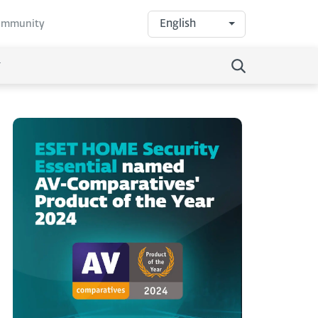
English
community