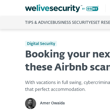
TIPS & ADVICE
BUSINESS SECURITY
ESET RES
Digital Security
Booking your nex
these Airbnb sca
With vacations in full swing, cybercrimina
that perfect accommodation.
Amer Owaida