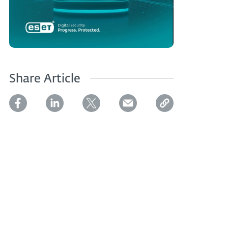
Share Article