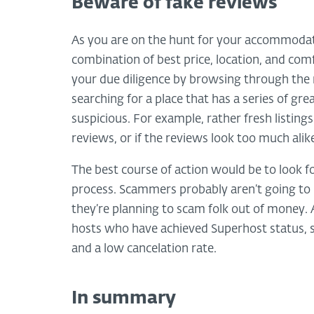
Beware of fake reviews
As you are on the hunt for your accommodatio
combination of best price, location, and comf
your due diligence by browsing through the r
searching for a place that has a series of gr
suspicious. For example, rather fresh listing
reviews, or if the reviews look too much alike
The best course of action would be to look f
process. Scammers probably aren’t going to 
they’re planning to scam folk out of money. 
hosts who have achieved Superhost status, si
and a low cancelation rate.
In summary