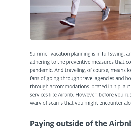
Summer vacation planning is in full swing, an
adhering to the preventive measures that co
pandemic. And traveling, of course, means 
fans of going through travel agencies and boo
through accommodations located in hip, au
services like Airbnb. However, before you ru
wary of scams that you might encounter alo
Paying outside of the Airbn