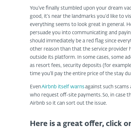
You’ve finally stumbled upon your dream vaca
good, it’s near the landmarks you’d like to vi
everything seems to look great in general. H
persuade you into communicating and paying 
should immediately be a red flag since everyt
other reason than that the service provider
outside its platform. In some cases, some ad
as resort fees, security deposits (for example
time you’ll pay the entire price of the stay 
Even
Airbnb itself warns
against such scams 
who request off-site payments. So, in case t
Airbnb so it can sort out the issue.
Here is a great offer, click on