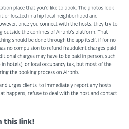
tion place that you’d like to book. The photos look
sit or located in a hip local neighborhood and
owever, once you connect with the hosts, they try to
outside the confines of Airbnb’s platform. That
hing should be done through the app itself, if for no
 has no compulsion to refund fraudulent charges paid
ditional charges may have to be paid in person, such
 in hotels), or local occupancy tax, but most of the
during the booking process on Airbnb.
and urges clients to immediately report any hosts
hat happens, refuse to deal with the host and contact
 this link!