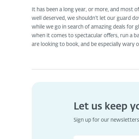
It has been a long year, or more, and most o
well deserved, we shouldn’t let our guard d
while we go in search of amazing deals for gl
when it comes to spectacular offers, run a
are looking to book, and be especially wary o
Let us keep 
Sign up for our newsletter