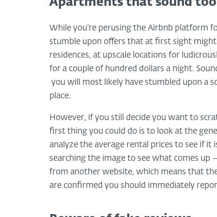
Apartments that sound too 
While you’re perusing the Airbnb platform 
stumble upon offers that at first sight might
residences, at upscale locations for ludicrous
for a couple of hundred dollars a night. Soun
you will most likely have stumbled upon a s
place.
However, if you still decide you want to scrat
first thing you could do is to look at the ge
analyze the average rental prices to see if it
searching the image to see what comes up – 
from another website, which means that the o
are confirmed you should immediately report