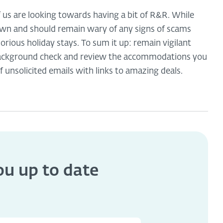
f us are looking towards having a bit of R&R. While
own and should remain wary of any signs of scams
orious holiday stays. To sum it up: remain vigilant
 background check and review the accommodations you
f unsolicited emails with links to amazing deals.
you
up to date
s