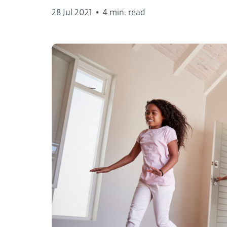
28 Jul 2021
•
4 min. read