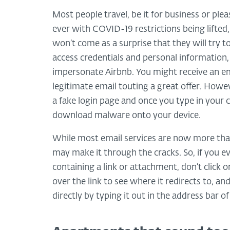
Most people travel, be it for business or ple
ever with COVID-19 restrictions being lifted
won’t come as a surprise that they will try t
access credentials and personal information,
impersonate Airbnb. You might receive an emai
legitimate email touting a great offer. However
a fake login page and once you type in your 
download malware onto your device.
While most email services are now more than
may make it through the cracks. So, if you ev
containing a link or attachment, don’t click o
over the link to see where it redirects to, and
directly by typing it out in the address bar o