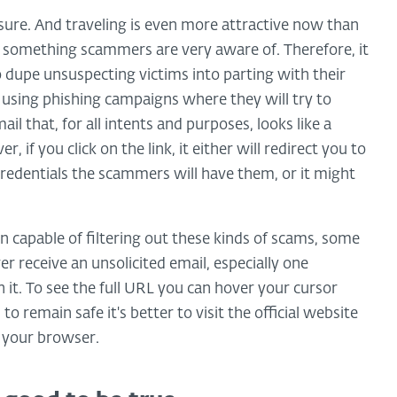
asure. And traveling is even more attractive now than
, something scammers are very aware of. Therefore, it
o dupe unsuspecting victims into parting with their
 using phishing campaigns where they will try to
l that, for all intents and purposes, looks like a
, if you click on the link, it either will redirect you to
credentials the scammers will have them, or it might
 capable of filtering out these kinds of scams, some
er receive an unsolicited email, especially one
n it. To see the full URL you can hover your cursor
 to remain safe it's better to visit the official website
f your browser.