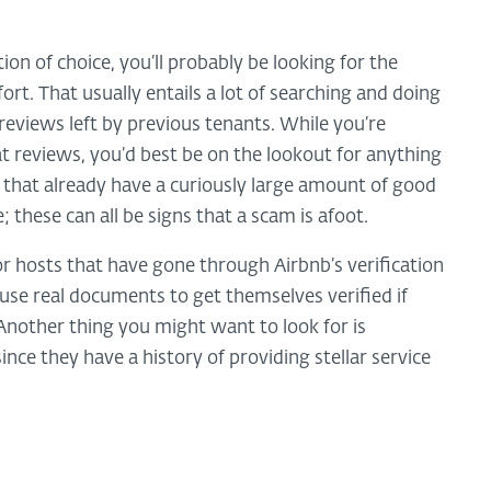
n of choice, you’ll probably be looking for the
ort. That usually entails a lot of searching and doing
eviews left by previous tenants. While you’re
eat reviews, you’d best be on the lookout for anything
s that already have a curiously large amount of good
; these can all be signs that a scam is afoot.
or hosts that have gone through Airbnb’s verification
use real documents to get themselves verified if
Another thing you might want to look for is
nce they have a history of providing stellar service