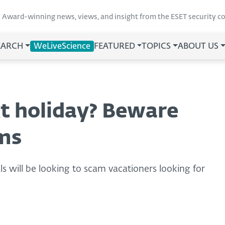
Award-winning news, views, and insight from the ESET security 
EARCH
WeLiveScience
FEATURED
TOPICS
ABOUT US
t holiday? Beware
ms
ls will be looking to scam vacationers looking for