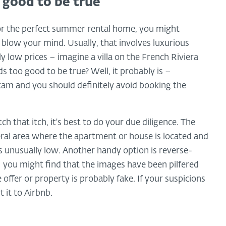
good to be true
for the perfect summer rental home, you might
 blow your mind. Usually, that involves luxurious
ly low prices – imagine a villa on the French Riviera
ds too good to be true? Well, it probably is –
cam and you should definitely avoid booking the
ch that itch, it's best to do your due diligence. The
neral area where the apartment or house is located and
 is unusually low. Another handy option is reverse-
you might find that the images have been pilfered
ffer or property is probably fake. If your suspicions
 it to Airbnb.