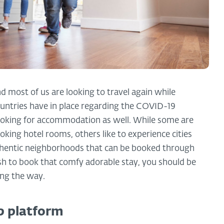
d most of us are looking to travel again while
untries have in place regarding the COVID-19
looking for accommodation as well. While some are
king hotel rooms, others like to experience cities
thentic neighborhoods that can be booked through
sh to book that comfy adorable stay, you should be
ng the way.
b platform