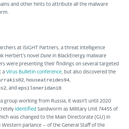
ains and other hints to attribute all the malware
orm.
hers at iSIGHT Partners, a threat intelligence
k Herbert’s novel
Dune
in BlackEnergy malware
ers were presenting their findings on several targeted
t a
Virus Bulletin conference
, but also discovered the
arrakis02
houseatreides94
,
,
us2
epsiloneridani0
, and
.
group working from Russia, it wasn’t until 2020
cretely
identified
Sandworm as Military Unit 74455 of
hich was changed to the Main Directorate (GU) in
 Western parlance – of the General Staff of the