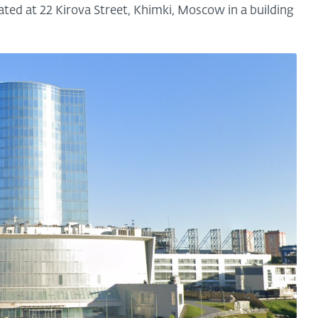
ted at 22 Kirova Street, Khimki, Moscow in a building