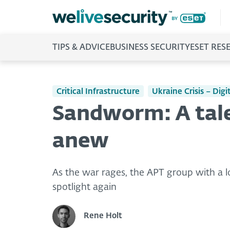
TIPS & ADVICE
BUSINESS SECURITY
ESET RES
Critical Infrastructure
Ukraine Crisis – Dig
Sandworm: A tale
anew
As the war rages, the APT group with a l
spotlight again
Rene Holt