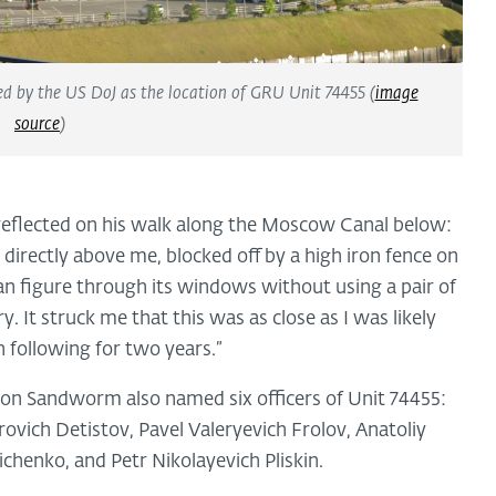
ied by the US DoJ as the location of GRU Unit 74455 (
image
source
)
reflected on his walk along the Moscow Canal below:
directly above me, blocked off by a high iron fence on
man figure through its windows without using a pair of
. It struck me that this was as close as I was likely
n following for two years.”
l on Sandworm also named six officers of Unit 74455:
ovich Detistov, Pavel Valeryevich Frolov, Anatoliy
chenko, and Petr Nikolayevich Pliskin.