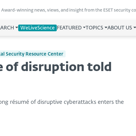
Award-winning news, views, and insight from the ESET security 
EARCH
WeLiveScience
FEATURED
TOPICS
ABOUT US
ital Security Resource Center
 of disruption told
ong résumé of disruptive cyberattacks enters the