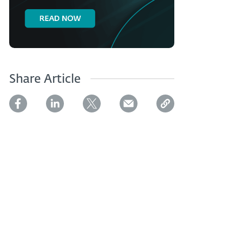
Share Article