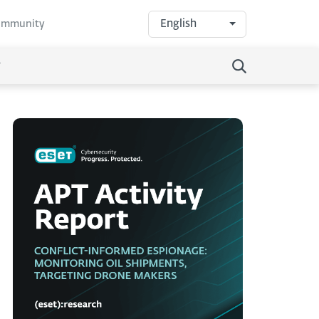
English
community