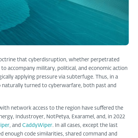
doctrine that cyberdisruption, whether perpetrated
 to accompany military, political, and economic action
ically applying pressure via subterfuge. Thus, in a
so naturally turned to cyberwarfare, both past and
 with network access to the region have suffered the
nergy, Industroyer, NotPetya, Exaramel, and, in 2022
iper
, and
CaddyWiper
. In all cases, except the last
ed enough code similarities, shared command and