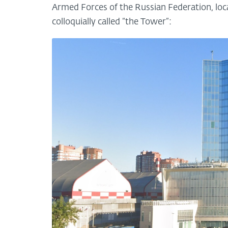
Armed Forces of the Russian Federation, loca
colloquially called “the Tower”: