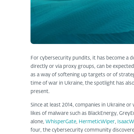
For cybersecurity pundits, it has become a 
directly or via proxy groups, can be expected
as a way of softening up targets or of strateg
time of war in Ukraine, the spotlight has al
present.
Since at least 2014, companies in Ukraine or
likes of malware such as BlackEnergy, GreyE
alone,
WhisperGate
,
HermeticWiper
,
IsaacW
four, the cybersecurity community discover