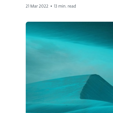
21 Mar 2022
•
13 min. read