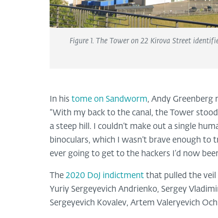
Figure 1. The Tower on 22 Kirova Street identif
In his
tome on Sandworm
, Andy Greenberg 
“With my back to the canal, the Tower stood 
a steep hill. I couldn’t make out a single hu
binoculars, which I wasn’t brave enough to try
ever going to get to the hackers I’d now bee
The
2020 DoJ indictment
that pulled the vei
Yuriy Sergeyevich Andrienko, Sergey Vladimir
Sergeyevich Kovalev, Artem Valeryevich Ochi