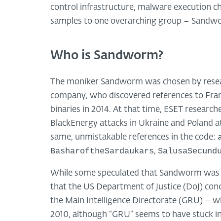
control infrastructure, malware execution ch
samples to one overarching group – Sandw
Who is Sandworm?
The moniker Sandworm was chosen by researc
company, who discovered references to Fran
binaries in 2014. At that time, ESET research
BlackEnergy attacks in Ukraine and Poland a
same, unmistakable references in the code:
BasharoftheSardaukars
SalusaSecund
,
While some speculated that Sandworm was a 
that the US Department of Justice (DoJ) con
the Main Intelligence Directorate (GRU) – w
2010, although “GRU” seems to have stuck in