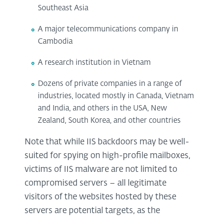
Southeast Asia
A major telecommunications company in
Cambodia
A research institution in Vietnam
Dozens of private companies in a range of
industries, located mostly in Canada, Vietnam
and India, and others in the USA, New
Zealand, South Korea, and other countries
Note that while IIS backdoors may be well-
suited for spying on high-profile mailboxes,
victims of IIS malware are not limited to
compromised servers – all legitimate
visitors of the websites hosted by these
servers are potential targets, as the