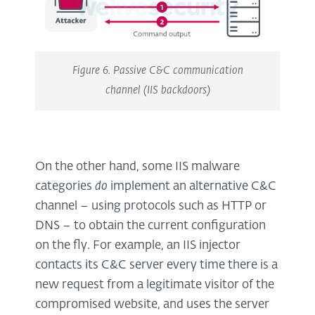
Figure 6. Passive C&C communication
channel (IIS backdoors)
On the other hand, some IIS malware
categories
do
implement an alternative C&C
channel – using protocols such as HTTP or
DNS – to obtain the current configuration
on the fly. For example, an IIS injector
contacts its C&C server every time there is a
new request from a legitimate visitor of the
compromised website, and uses the server