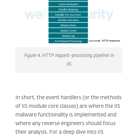
Figure 4. HTTP request-processing pipeline in
IIS
In short, the event handlers (or the methods
of IIS module core classes) are where the IIS
malware functionality is implemented and
where any reverse engineers should focus
their analysis. For a deep dive into IIS