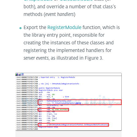
both), and override a number of that class’s
methods (
event handlers
)
Export the
RegisterModule
function, which is
the library entry point, responsible for
creating the instances of these classes and
registering the implemented handlers for
server events
, as illustrated in Figure 3.