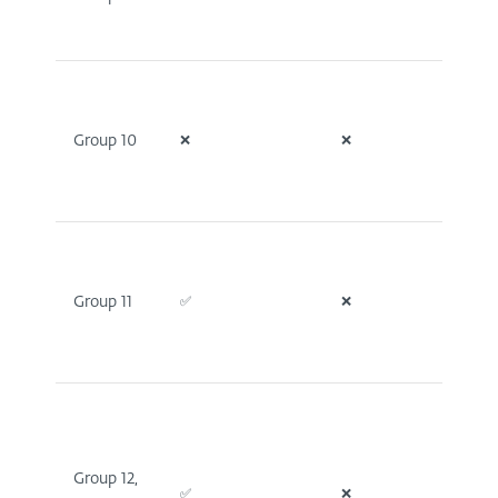
Group 10
❌
❌
❌
Group 11
✅
❌
✅
Group 12,
✅
❌
✅