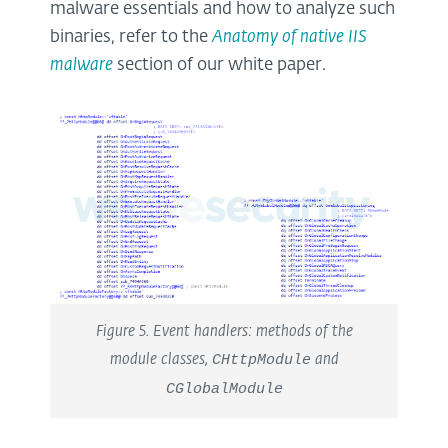
malware essentials and how to analyze such
binaries, refer to the
Anatomy of native IIS
malware
section of our white paper.
Figure 5. Event handlers: methods of the
module classes,
CHttpModule
and
CGlobalModule