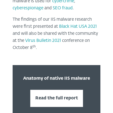
malware is used for
cybercrime
,
cyberespionage
and
SEO fraud
.
The findings of our IIS malware research
were first presented at
Black Hat USA 2021
and will also be shared with the community
at the
Virus Bulletin 2021
conference on
th
October 8
.
Anatomy of native IIS malware
Read the full report