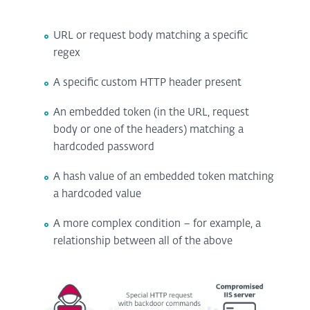
URL or request body matching a specific
regex
A specific custom HTTP header present
An embedded token (in the URL, request
body or one of the headers) matching a
hardcoded password
A hash value of an embedded token matching
a hardcoded value
A more complex condition – for example, a
relationship between all of the above