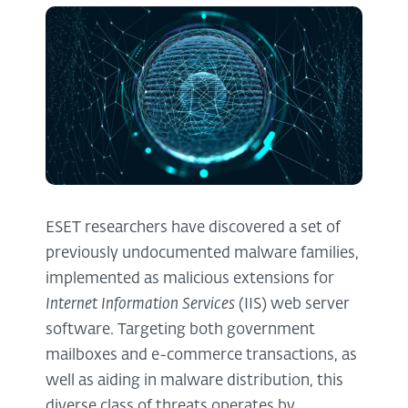
ESET researchers have discovered a set of
previously undocumented malware families,
implemented as malicious extensions for
Internet Information Services
(IIS) web server
software. Targeting both government
mailboxes and e-commerce transactions, as
well as aiding in malware distribution, this
diverse class of threats operates by