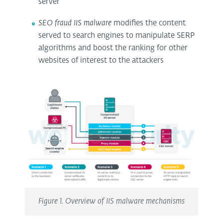
server
SEO fraud IIS malware
modifies the content
served to search engines to manipulate SERP
algorithms and boost the ranking for other
websites of interest to the attackers
Figure 1. Overview of IIS malware mechanisms