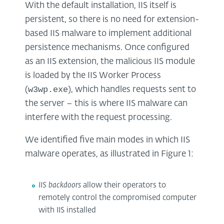
With the default installation, IIS itself is
persistent, so there is no need for extension-
based IIS malware to implement additional
persistence mechanisms. Once configured
as an IIS extension, the malicious IIS module
is loaded by the IIS Worker Process
w3wp.exe
(
), which handles requests sent to
the server – this is where IIS malware can
interfere with the request processing.
We identified five main modes in which IIS
malware operates, as illustrated in Figure 1:
IIS backdoors
allow their operators to
remotely control the compromised computer
with IIS installed