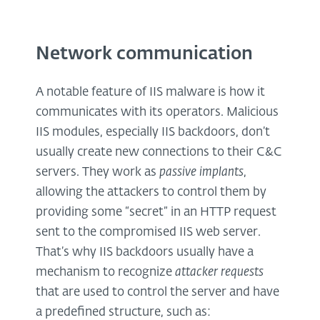
Network communication
A notable feature of IIS malware is how it
communicates with its operators. Malicious
IIS modules, especially IIS backdoors, don’t
usually create new connections to their C&C
servers. They work as
passive implants
,
allowing the attackers to control them by
providing some “secret” in an HTTP request
sent to the compromised IIS web server.
That’s why IIS backdoors usually have a
mechanism to recognize
attacker requests
that are used to control the server and have
a predefined structure, such as: