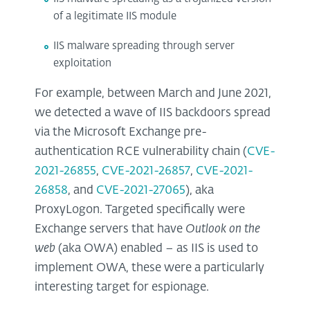
of a legitimate IIS module
IIS malware spreading through server
exploitation
For example, between March and June 2021,
we detected a wave of IIS backdoors spread
via the Microsoft Exchange pre-
authentication RCE vulnerability chain (
CVE-
2021-26855
,
CVE-2021-26857
,
CVE-2021-
26858
, and
CVE-2021-27065
), aka
ProxyLogon. Targeted specifically were
Exchange servers that have
Outlook on the
web
(aka OWA) enabled – as IIS is used to
implement OWA, these were a particularly
interesting target for espionage.