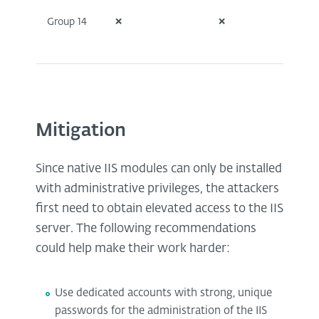
Group 14
❌
❌
❌
Mitigation
Since native IIS modules can only be installed
with administrative privileges, the attackers
first need to obtain elevated access to the IIS
server. The following recommendations
could help make their work harder:
Use dedicated accounts with strong, unique
passwords for the administration of the IIS