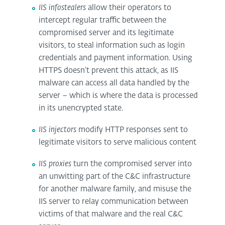
IIS infostealers
allow their operators to
intercept regular traffic between the
compromised server and its legitimate
visitors, to steal information such as login
credentials and payment information. Using
HTTPS doesn’t prevent this attack, as IIS
malware can access all data handled by the
server – which is where the data is processed
in its unencrypted state.
IIS injectors
modify HTTP responses sent to
legitimate visitors to serve malicious content
IIS proxies
turn the compromised server into
an unwitting part of the C&C infrastructure
for another malware family, and misuse the
IIS server to relay communication between
victims of that malware and the real C&C