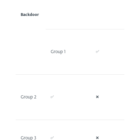
Backdoor
Group 1
✅
✅
Group 2
✅
❌
❌
Group 3
✅
❌
❌