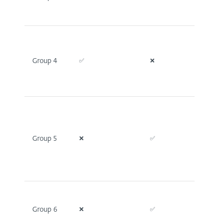
Group 4
✅
❌
❌
Group 5
❌
✅
❌
Group 6
❌
✅
❌