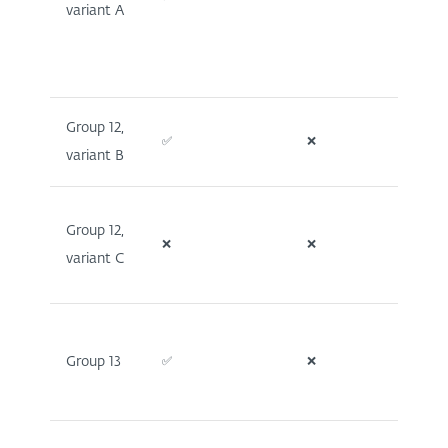
variant A
Group 12,
✅
❌
❌
variant B
Group 12,
❌
❌
❌
variant C
Group 13
✅
❌
❌