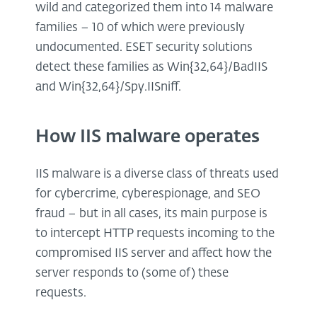
wild and categorized them into 14 malware
families – 10 of which were previously
undocumented. ESET security solutions
detect these families as Win{32,64}/BadIIS
and Win{32,64}/Spy.IISniff.
How IIS malware operates
IIS malware is a diverse class of threats used
for cybercrime, cyberespionage, and SEO
fraud – but in all cases, its main purpose is
to intercept HTTP requests incoming to the
compromised IIS server and affect how the
server responds to (some of) these
requests.