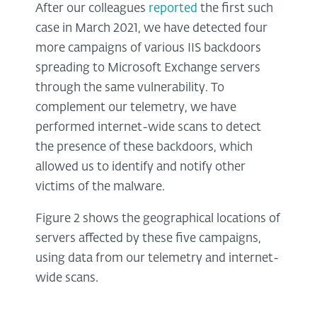
After our colleagues
reported
the first such
case in March 2021, we have detected four
more campaigns of various IIS backdoors
spreading to Microsoft Exchange servers
through the same vulnerability. To
complement our telemetry, we have
performed internet-wide scans to detect
the presence of these backdoors, which
allowed us to identify and notify other
victims of the malware.
Figure 2 shows the geographical locations of
servers affected by these five campaigns,
using data from our telemetry and internet-
wide scans.