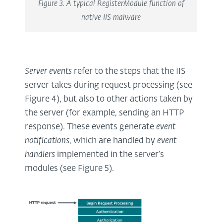
Figure 3. A typical RegisterModule function of
native IIS malware
Server events
refer to the steps that the IIS
server takes during request processing (see
Figure 4), but also to other actions taken by
the server (for example, sending an HTTP
response). These events generate
event
notifications
, which are handled by
event
handlers
implemented in the server’s
modules (see Figure 5).