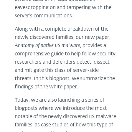
eavesdropping on and tampering with the
server’s communications.
Along with a complete breakdown of the
newly discovered families, our new paper,
Anatomy of native IIS malware
, provides a
comprehensive guide to help fellow security
researchers and defenders detect, dissect
and mitigate this class of server-side
threats. In this blogpost, we summarize the
findings of the white paper.
Today, we are also launching a series of
blogposts where we introduce the most
notable of the newly discovered IIS malware
families, as case studies of how this type of