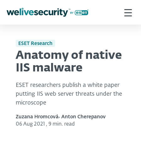
ESET Research
Anatomy of native
IIS malware
ESET researchers publish a white paper
putting IIS web server threats under the
microscope
Zuzana Hromcová
Anton Cherepanov
06 Aug 2021
,
9 min. read