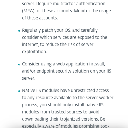
server. Require multifactor authentication
(MFA) for these accounts. Monitor the usage
of these accounts.
Regularly patch your OS, and carefully
consider which services are exposed to the
internet, to reduce the risk of server
exploitation.
Consider using a web application firewall,
and/or endpoint security solution on your IIS
server.
Native IIS modules have unrestricted access
to any resource available to the server worker
process; you should only install native IIS
modules from trusted sources to avoid
downloading their trojanized versions. Be
especially aware of modules promising too-