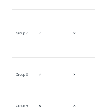
Group 7
✅
❌
❌
Group 8
✅
❌
❌
Group 9
❌
❌
✅