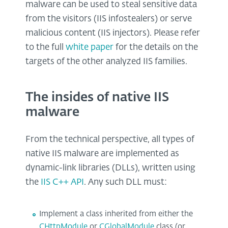
malware can be used to steal sensitive data
from the visitors (IIS infostealers) or serve
malicious content (IIS injectors). Please refer
to the full
white paper
for the details on the
targets of the other analyzed IIS families.
The insides of native IIS
malware
From the technical perspective, all types of
native IIS malware are implemented as
dynamic-link libraries (DLLs), written using
the
IIS C++ API
. Any such DLL must:
Implement a class inherited from either the
CHttpModule
or
CGlobalModule
class (or