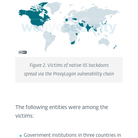
Figure 2. Victims of native IIS backdoors
spread via the ProxyLogon vulnerability chain
The following entities were among the
victims:
Government institutions in three countries in