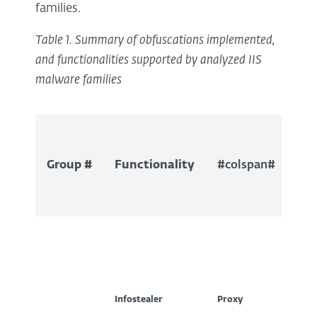
families.
Table 1. Summary of obfuscations implemented,
and functionalities supported by analyzed IIS
malware families
Group #
Functionality
#colspan#
#c
Infostealer
Proxy
SEO