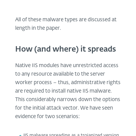
All of these malware types are discussed at
length in the paper.
How (and where) it spreads
Native IIS modules have unrestricted access
to any resource available to the server
worker process – thus, administrative rights
are required to install native IIS malware.
This considerably narrows down the options
for the initial attack vector. We have seen
evidence for two scenarios:
IIS malware spreading as a trojanized version