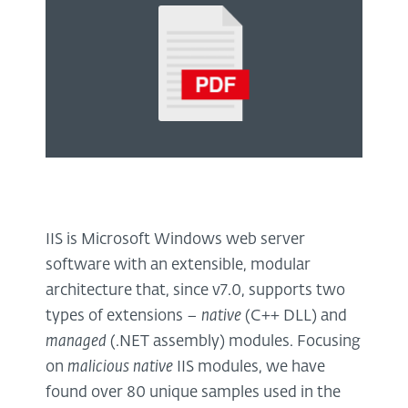
IIS is Microsoft Windows web server
software with an extensible, modular
architecture that, since v7.0, supports two
types of extensions –
native
(C++ DLL) and
managed
(.NET assembly) modules. Focusing
on
malicious native
IIS modules, we have
found over 80 unique samples used in the