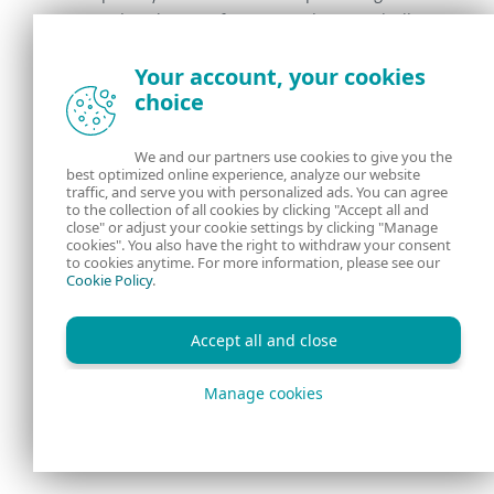
good-to-be-true features such as magically
improving SEO.
Your account, your cookies
choice
Regularly check the IIS server configuration to
verify that all the installed native modules are
legitimate (signed by a trusted provider, or
We and our partners use cookies to give you the
best optimized online experience, analyze our website
installed on purpose).
traffic, and serve you with personalized ads. You can agree
to the collection of all cookies by clicking "Accept all and
close" or adjust your cookie settings by clicking "Manage
For details on how to detect and remove IIS
cookies". You also have the right to withdraw your consent
malware, refer to the
Mitigation
section of
to cookies anytime. For more information, please see our
Cookie Policy
.
the white paper. We are also publishing a set
of
YARA rules
that you can leverage to
Accept all and close
detect all the 14 analyzed IIS malware
families.
Manage cookies
Conclusion