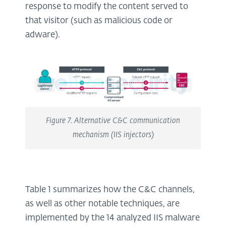
response to modify the content served to
that visitor (such as malicious code or
adware).
Figure 7. Alternative C&C communication
mechanism (IIS injectors)
Table 1 summarizes how the C&C channels,
as well as other notable techniques, are
implemented by the 14 analyzed IIS malware