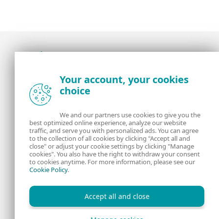
Award-winning news, views, and insight from
Your account, your cookies
the ESET security community
choice
About us
ESET
We and our partners use cookies to give you the
best optimized online experience, analyze our website
Contact us
Privacy Policy
traffic, and serve you with personalized ads. You can agree
to the collection of all cookies by clicking "Accept all and
close" or adjust your cookie settings by clicking "Manage
Legal Information
Manage Cookies
cookies". You also have the right to withdraw your consent
to cookies anytime. For more information, please see our
Cookie Policy
.
RSS Feed
Accept all and close