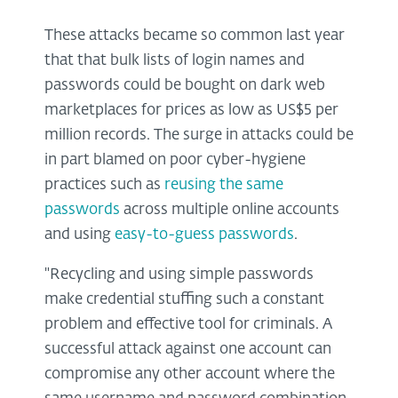
These attacks became so common last year
that that bulk lists of login names and
passwords could be bought on dark web
marketplaces for prices as low as US$5 per
million records. The surge in attacks could be
in part blamed on poor cyber-hygiene
practices such as
reusing the same
passwords
across multiple online accounts
and using
easy-to-guess passwords
.
"Recycling and using simple passwords
make credential stuffing such a constant
problem and effective tool for criminals. A
successful attack against one account can
compromise any other account where the