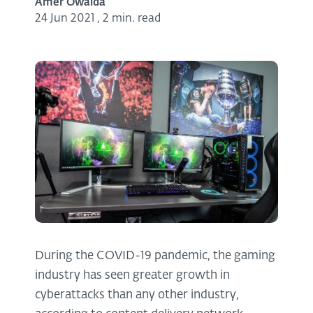
Amer Owaida
24 Jun 2021
,
2 min. read
During the COVID-19 pandemic, the gaming
industry has seen greater growth in
cyberattacks than any other industry,