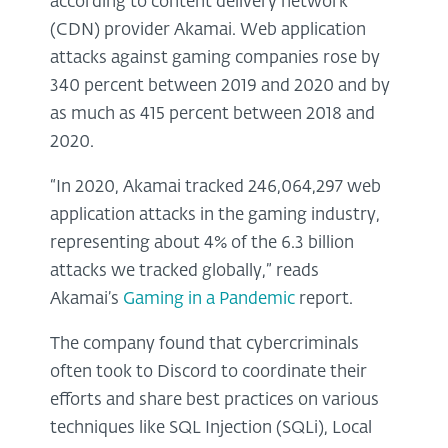
according to content delivery network
(CDN) provider Akamai. Web application
attacks against gaming companies rose by
340 percent between 2019 and 2020 and by
as much as 415 percent between 2018 and
2020.
“In 2020, Akamai tracked 246,064,297 web
application attacks in the gaming industry,
representing about 4% of the 6.3 billion
attacks we tracked globally,” reads
Akamai’s
Gaming in a Pandemic
report.
The company found that cybercriminals
often took to Discord to coordinate their
efforts and share best practices on various
techniques like SQL Injection (SQLi), Local