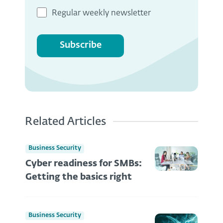
Regular weekly newsletter
Subscribe
Related Articles
Business Security
Cyber readiness for SMBs:
Getting the basics right
Business Security