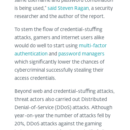
same username and password combination
is being used,”
said Steven Ragan
, a security
researcher and the author of the report.
To stem the flow of credential-stuffing
attacks, gamers and internet users alike
would do well to start using
multi-factor
authentication
and
password managers
which significantly lower the chances of
cybercriminal successfully stealing their
access credentials.
Beyond web and credential-stuffing attacks,
threat actors also carried out Distributed
Denial-of-Service (DDoS) attacks. Although
year-on-year the number of attacks fell by
20%, DDoS attacks against the gaming