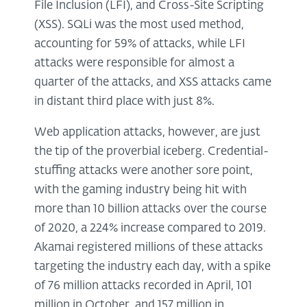
File Inclusion (LFI), and Cross-Site Scripting
(XSS). SQLi was the most used method,
accounting for 59% of attacks, while LFI
attacks were responsible for almost a
quarter of the attacks, and XSS attacks came
in distant third place with just 8%.
Web application attacks, however, are just
the tip of the proverbial iceberg. Credential-
stuffing attacks were another sore point,
with the gaming industry being hit with
more than 10 billion attacks over the course
of 2020, a 224% increase compared to 2019.
Akamai registered millions of these attacks
targeting the industry each day, with a spike
of 76 million attacks recorded in April, 101
million in October, and 157 million in