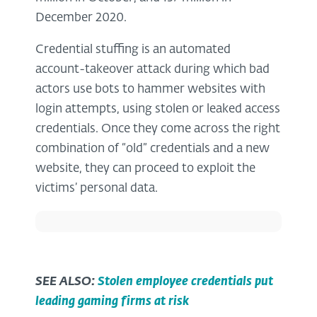
December 2020.
Credential stuffing is an automated
account-takeover attack during which bad
actors use bots to hammer websites with
login attempts, using stolen or leaked access
credentials. Once they come across the right
combination of “old” credentials and a new
website, they can proceed to exploit the
victims’ personal data.
SEE ALSO:
Stolen employee credentials put
leading gaming firms at risk