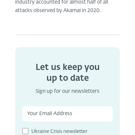
industry accounted for almost half of all
attacks observed by Akamai in 2020.
Let us keep you
up to date
Sign up for our newsletters
Ukraine Crisis newsletter