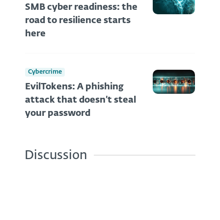
SMB cyber readiness: the
road to resilience starts
here
Cybercrime
EvilTokens: A phishing
attack that doesn’t steal
your password
Discussion