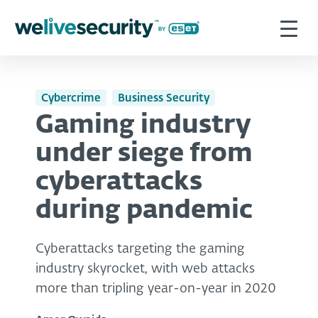
Cybercrime
Business Security
Gaming industry
under siege from
cyberattacks
during pandemic
Cyberattacks targeting the gaming
industry skyrocket, with web attacks
more than tripling year-on-year in 2020