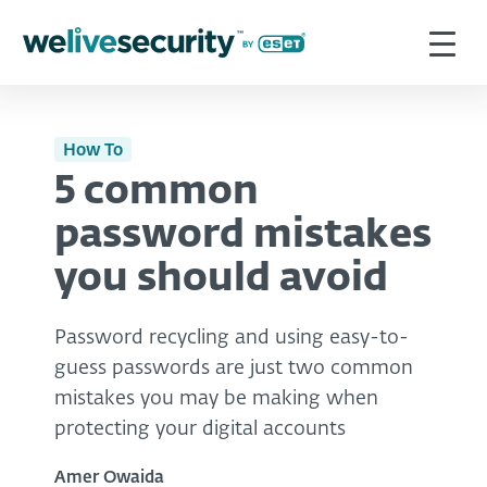
How To
5 common
password mistakes
you should avoid
Password recycling and using easy-to-
guess passwords are just two common
mistakes you may be making when
protecting your digital accounts
Amer Owaida