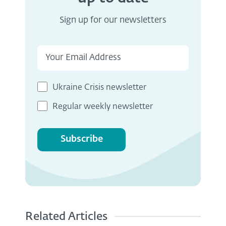
Sign up for our newsletters
Ukraine Crisis newsletter
Regular weekly newsletter
Subscribe
Related Articles