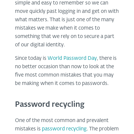
simple and easy to remember so we can
move quickly past logging in and get on with
what matters. That is just one of the many
mistakes we make when it comes to
something that we rely on to secure a part
of our digital identity.
Since today is
World Password Day
, there is
no better occasion than now to look at the
five most common mistakes that you may
be making when it comes to passwords.
Password recycling
One of the most common and prevalent
mistakes is
password recycling
. The problem