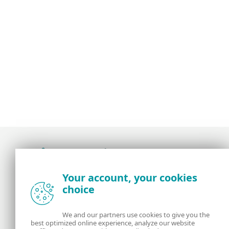
Award-winning news, views, and insight from
Your account, your cookies
the ESET security community
choice
About us
ESET
We and our partners use cookies to give you the
best optimized online experience, analyze our website