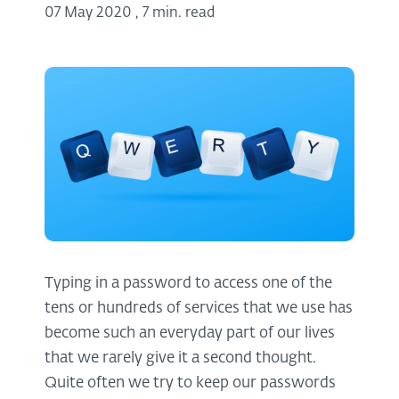
07 May 2020
,
7 min. read
Typing in a password to access one of the
tens or hundreds of services that we use has
become such an everyday part of our lives
that we rarely give it a second thought.
Quite often we try to keep our passwords