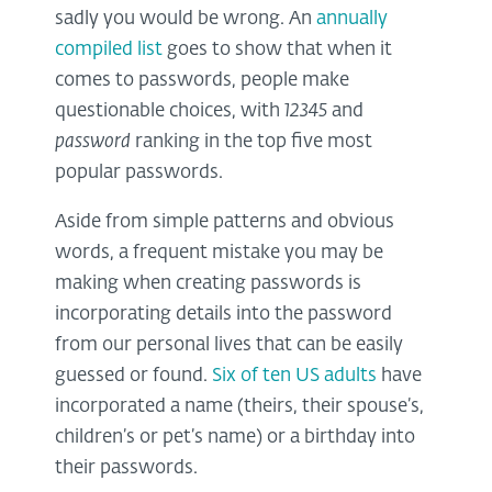
sadly you would be wrong. An
annually
compiled list
goes to show that when it
comes to passwords, people make
questionable choices, with
12345
and
password
ranking in the top five most
popular passwords.
Aside from simple patterns and obvious
words, a frequent mistake you may be
making when creating passwords is
incorporating details into the password
from our personal lives that can be easily
guessed or found.
Six of ten US adults
have
incorporated a name (theirs, their spouse’s,
children’s or pet’s name) or a birthday into
their passwords.