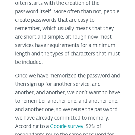
often starts with the creation of the
password itself. More often than not, people
create passwords that are easy to
remember, which usually means that they
are short and simple, although now most
services have requirements for a minimum
length and the types of characters that must
be included.
Once we have memorized the password and
then sign up for another service, and
another, and another, we don’t want to have
to remember another one, and another one,
and another one, so we reuse the password
we have already committed to memory.
According to a
Google survey
, 52% of