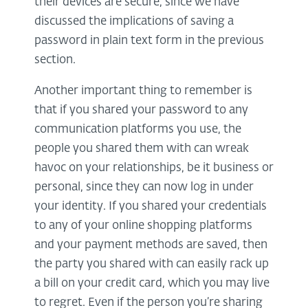
their devices are secure, since we have
discussed the implications of saving a
password in plain text form in the previous
section.
Another important thing to remember is
that if you shared your password to any
communication platforms you use, the
people you shared them with can wreak
havoc on your relationships, be it business or
personal, since they can now log in under
your identity. If you shared your credentials
to any of your online shopping platforms
and your payment methods are saved, then
the party you shared with can easily rack up
a bill on your credit card, which you may live
to regret. Even if the person you’re sharing