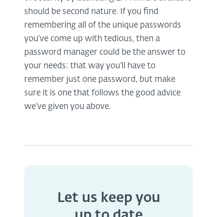
should be second nature. If you find
remembering all of the unique passwords
you’ve come up with tedious, then a
password manager could be the answer to
your needs: that way you’ll have to
remember just one password, but make
sure it is one that follows the good advice
we’ve given you above.
Let us keep you
up to date