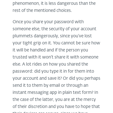
phenomenon, it is less dangerous than the
rest of the mentioned choices.
Once you share your password with
someone else, the security of your account
plummets dangerously, since you’ve lost
your tight grip on it. You cannot be sure how
it will be handled and if the person you
trusted with it won’t share it with someone
else. A lot rides on how you shared the
password: did you type it in for them into
your account and save it? Or did you perhaps
send it to them by email or through an
instant messaging app in plain text form? In
the case of the latter, you are at the mercy
of their discretion and you have to hope that