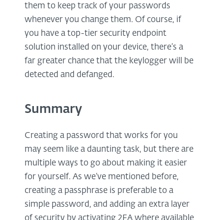
them to keep track of your passwords
whenever you change them. Of course, if
you have a top-tier security endpoint
solution installed on your device, there’s a
far greater chance that the keylogger will be
detected and defanged.
Summary
Creating a password that works for you
may seem like a daunting task, but there are
multiple ways to go about making it easier
for yourself. As we’ve mentioned before,
creating a passphrase is preferable to a
simple password, and adding an extra layer
of security by activating 2FA where available