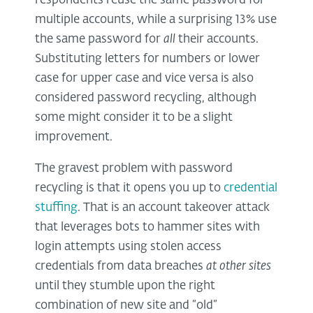
respondents reuse the same password for
multiple accounts, while a surprising 13% use
the same password for
all
their accounts.
Substituting letters for numbers or lower
case for upper case and vice versa is also
considered password recycling, although
some might consider it to be a slight
improvement.
The gravest problem with password
recycling is that it opens you up to
credential
stuffing
. That is an account takeover attack
that leverages bots to hammer sites with
login attempts using stolen access
credentials from data breaches
at other sites
until they stumble upon the right
combination of new site and “old”