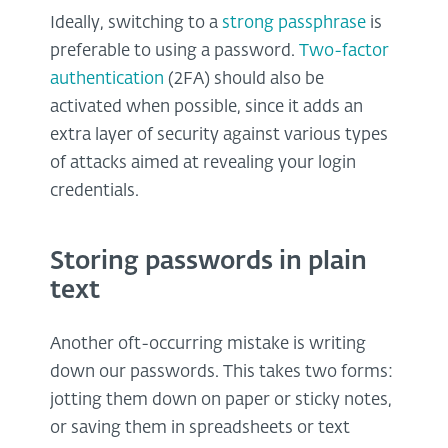
Ideally, switching to a
strong passphrase
is
preferable to using a password.
Two-factor
authentication
(2FA) should also be
activated when possible, since it adds an
extra layer of security against various types
of attacks aimed at revealing your login
credentials.
Storing passwords in plain
text
Another oft-occurring mistake is writing
down our passwords. This takes two forms:
jotting them down on paper or sticky notes,
or saving them in spreadsheets or text