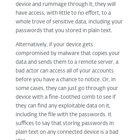
device and rummage through it, they will
have access, with little to no effort, to a
whole trove of sensitive data, including your
passwords that you stored in plain text.
Alternatively, if your device gets
compromised by malware that copies your
data and sends them to a remote server, a
bad actor can access all of your accounts
before you have a chance to notice. Or, in
some cases, they can just go through your
device with a fine-toothed comb to see if
they can find any exploitable data on it,
including the file with the passwords. It
suffices to say that storing passwords in
plain text on any connected device is a bad