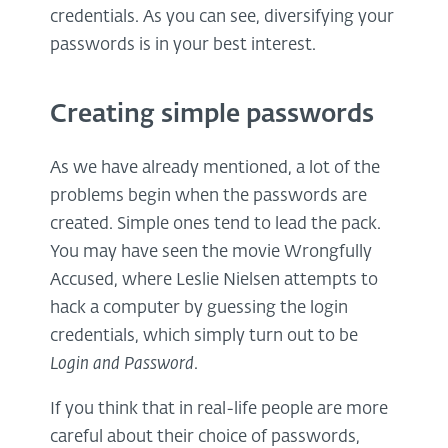
credentials. As you can see, diversifying your
passwords is in your best interest.
Creating simple passwords
As we have already mentioned, a lot of the
problems begin when the passwords are
created. Simple ones tend to lead the pack.
You may have seen the movie Wrongfully
Accused, where Leslie Nielsen attempts to
hack a computer by guessing the login
credentials, which simply turn out to be
Login and Password
.
If you think that in real-life people are more
careful about their choice of passwords,