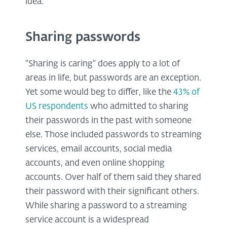
idea.
Sharing passwords
"Sharing is caring" does apply to a lot of
areas in life, but passwords are an exception.
Yet some would beg to differ, like the
43% of
US respondents
who admitted to sharing
their passwords in the past with someone
else. Those included passwords to streaming
services, email accounts, social media
accounts, and even online shopping
accounts. Over half of them said they shared
their password with their significant others.
While sharing a password to a streaming
service account is a widespread