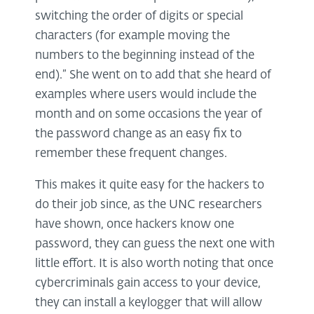
switching the order of digits or special
characters (for example moving the
numbers to the beginning instead of the
end).” She went on to add that she heard of
examples where users would include the
month and on some occasions the year of
the password change as an easy fix to
remember these frequent changes.
This makes it quite easy for the hackers to
do their job since, as the UNC researchers
have shown, once hackers know one
password, they can guess the next one with
little effort. It is also worth noting that once
cybercriminals gain access to your device,
they can install a keylogger that will allow