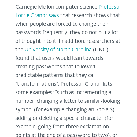
Carnegie Mellon computer science
Professor
Lorrie Cranor says
that research shows that
when people are forced to change their
passwords frequently, they do not put a lot
of thought into it. In addition, researchers at
the
University of North Carolina
(UNC)
found that users would lean towards
creating passwords that followed
predictable patterns that they call
“transformations”. Professor Cranor lists
some examples: “such as incrementing a
number, changing a letter to similar-looking
symbol (for example changing an S to a $),
adding or deleting a special character (for
example, going from three exclamation
points at the end of a password to two), or