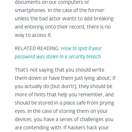
documents on our computers or
smartphones. In the case of the former:
unless the bad actor wants to add breaking
and entering onto their record, there is no
way to access it.
RELATED READING:
How to spot if your
password was stolen in a security breach
That’s not saying that you should write
them down or have them just lying about; if
you actually do (but don’t!), they should be
more of hints that help you remember, and
should be stored in a place safe from prying
eyes. In the case of storing them on your
devices, you have a series of challenges you
are contending with. If hackers hack your