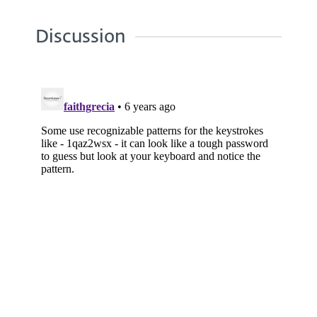
Discussion