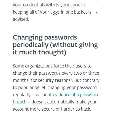
your credentials with is your spouse,
keeping all of your eggs in one basket is ill-
advised.
Changing passwords
periodically (without giving
it much thought)
Some organizations force their users to
change their passwords every two or three
months “for security reasons”. But contrary
to popular belief, changing your password
regularly – without
evidence of a password
breach
– doesn’t automatically make your
account more secure or harder to hack.