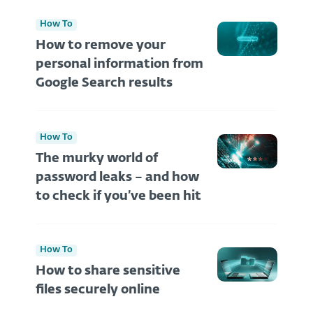
How To
How to remove your
personal information from
Google Search results
How To
The murky world of
password leaks – and how
to check if you’ve been hit
How To
How to share sensitive
files securely online