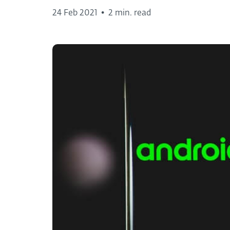
24 Feb 2021
•
2 min. read