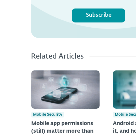
Subscribe
Related Articles
Mobile Security
Mobile Sec
Mobile app permissions
Android 
(still) matter more than
it, and h