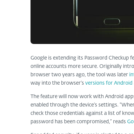
Google is extending its Password Checkup fea
online accounts more secure. Originally int
browser two years ago, the tool was later
i
way into the browser’s
versions for Android
The feature will now work with Android apps
enabled through the device’s settings. “Whene
check those credentials against a list of kn
password has been compromised,” reads
Go