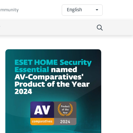
English
community