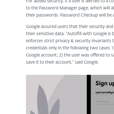
For added security, if a user is alerted to
to the Password Manager page, which will a
their passwords. Password Checkup will be av
Google assured users that their security and
their sensitive data. “Autofill with Google i
enforces strict privacy & security invariants
credentials only in the following two cases: 1
Google account; 2) the user was offered to 
save it to their account,” said Google.