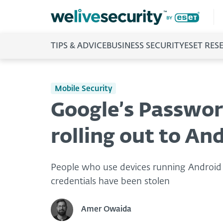
TIPS & ADVICE
BUSINESS SECURITY
ESET RES
Mobile Security
Google’s Passwor
rolling out to An
People who use devices running Android 9 
credentials have been stolen
Amer Owaida