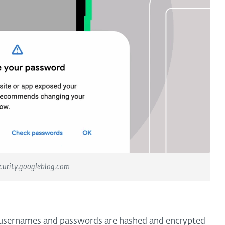
curity.googleblog.com
 usernames and passwords are hashed and encrypted