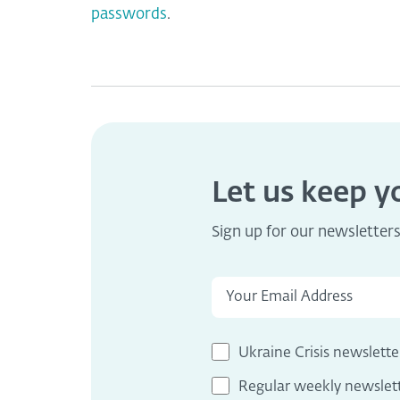
passwords
.
Let us keep 
Sign up for our newsletter
Ukraine Crisis newslette
Regular weekly newslet