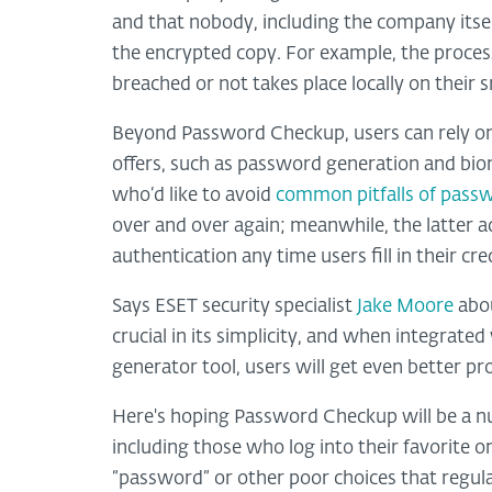
and that nobody, including the company itse
the encrypted copy. For example, the proces
breached or not takes place locally on their
Beyond Password Checkup, users can rely on 
offers, such as password generation and bio
who’d like to avoid
common pitfalls of passw
over and over again; meanwhile, the latter ad
authentication any time users fill in their c
Says ESET security specialist
Jake Moore
abou
crucial in its simplicity, and when integrat
generator tool, users will get even better pr
Here's hoping Password Checkup will be a nu
including those who log into their favorite on
“password” or other poor choices that regul