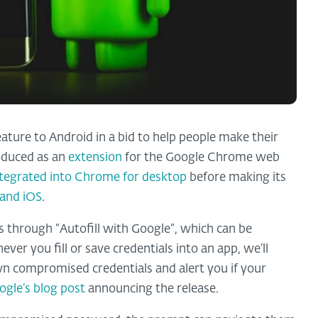
ture to Android in a bid to help people make their
roduced as an
extension
for the Google Chrome web
ntegrated into Chrome for desktop
before making its
 and iOS
.
 through “Autofill with Google”, which can be
ver you fill or save credentials into an app, we’ll
own compromised credentials and alert you if your
ogle’s blog post
announcing the release.