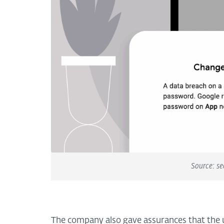
Source: se
The company also gave assurances that the