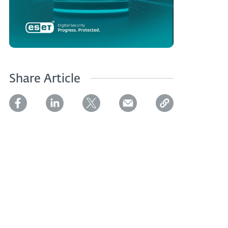
Share Article