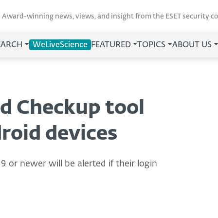
Award-winning news, views, and insight from the ESET security 
EARCH
WeLiveScience
FEATURED
TOPICS
ABOUT US
d Checkup tool
droid devices
or newer will be alerted if their login