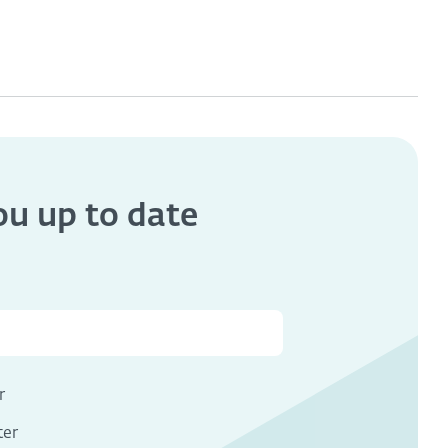
you
up to date
s
r
ter