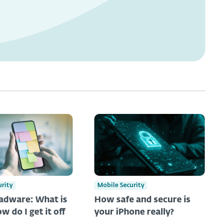
urity
Mobile Security
adware: What is
How safe and secure is
ow do I get it off
your iPhone really?