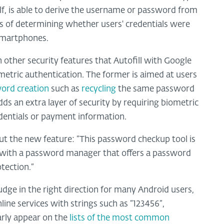
lf, is able to derive the username or password from
s of determining whether users' credentials were
 smartphones.
other security features that Autofill with Google
metric authentication. The former is aimed at users
ord creation
such as
recycling
the same password
ds an extra layer of security by requiring biometric
redentials or payment information.
t the new feature: “This password checkup tool is
ed with a password manager that offers a password
otection.”
dge in the right direction for many Android users,
line services with strings such as “123456”,
arly appear on the
lists of the most common