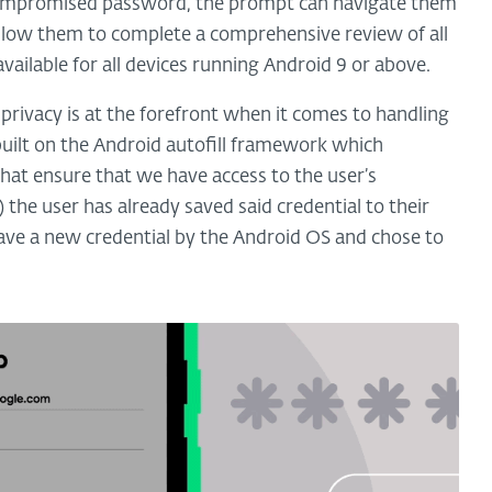
 a compromised password, the prompt can navigate them
llow them to complete a comprehensive review of all
ailable for all devices running Android 9 or above.
 privacy is at the forefront when it comes to handling
s built on the Android autofill framework which
 that ensure that we have access to the user’s
) the user has already saved said credential to their
save a new credential by the Android OS and chose to