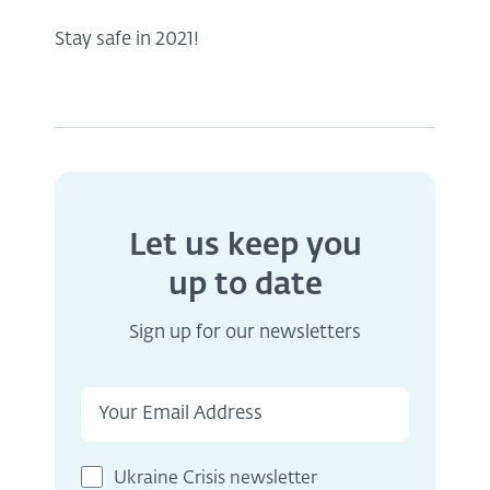
Stay safe in 2021!
Let us keep you
up to date
Sign up for our newsletters
Ukraine Crisis newsletter