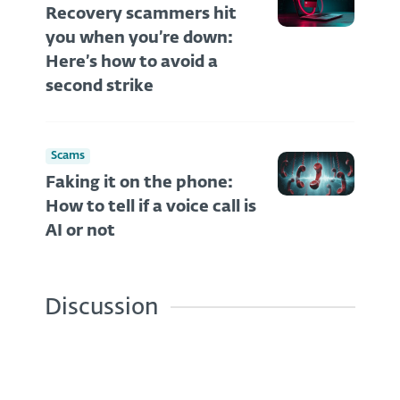
Recovery scammers hit
you when you’re down:
Here’s how to avoid a
second strike
Scams
Faking it on the phone:
How to tell if a voice call is
AI or not
Discussion