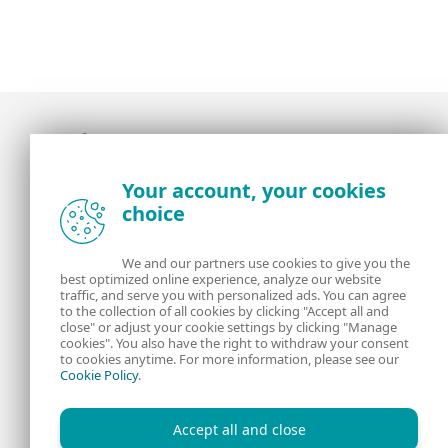
Award-winning news, views, and insight from
Your account, your cookies
the ESET security community
choice
About us
ESET
We and our partners use cookies to give you the
best optimized online experience, analyze our website
Contact us
Privacy Policy
traffic, and serve you with personalized ads. You can agree
to the collection of all cookies by clicking "Accept all and
close" or adjust your cookie settings by clicking "Manage
Legal Information
Manage Cookies
cookies". You also have the right to withdraw your consent
to cookies anytime. For more information, please see our
Cookie Policy
.
RSS Feed
Accept all and close