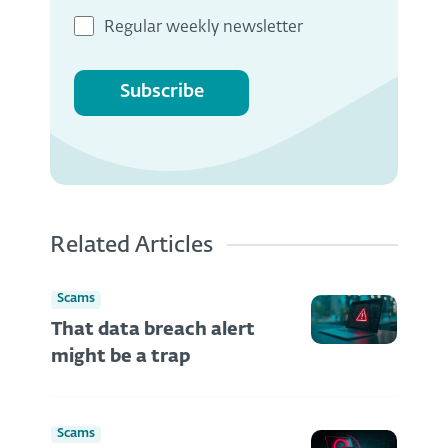
Regular weekly newsletter
Subscribe
Related Articles
Scams
That data breach alert
might be a trap
Scams