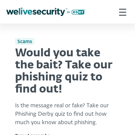
Scams
Would you take
the bait? Take our
phishing quiz to
find out!
Is the message real or fake? Take our
Phishing Derby quiz to find out how
much you know about phishing.