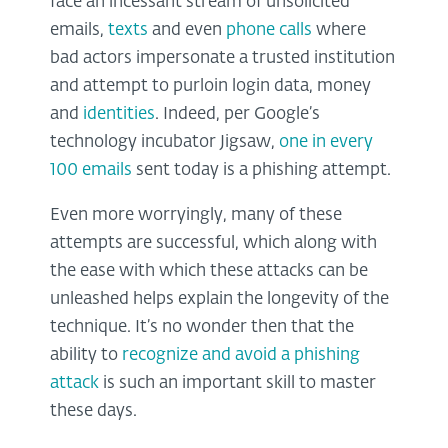
face an incessant stream of unsolicited
emails,
texts
and even
phone calls
where
bad actors impersonate a trusted institution
and attempt to purloin login data, money
and
identities
. Indeed, per Google’s
technology incubator Jigsaw,
one in every
100 emails
sent today is a phishing attempt.
Even more worryingly, many of these
attempts are successful, which along with
the ease with which these attacks can be
unleashed helps explain the longevity of the
technique. It’s no wonder then that the
ability to
recognize and avoid a phishing
attack
is such an important skill to master
these days.