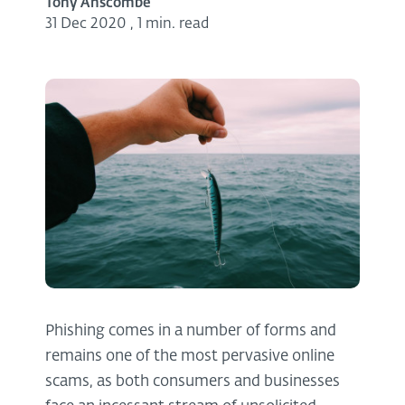
Tony Anscombe
31 Dec 2020
,
1 min. read
Phishing comes in a number of forms and
remains one of the most pervasive online
scams, as both consumers and businesses