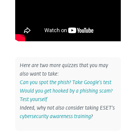
Here are two more quizzes that you may
also want to take:
Can you spot the phish? Take Google’s test
Would you get hooked by a phishing scam?
Test yourself
Indeed, why not also consider taking ESET’s
cybersecurity awareness training
?