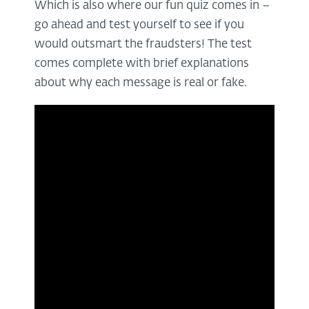
Which is also where our fun quiz comes in –
go ahead and test yourself to see if you
would outsmart the fraudsters! The test
comes complete with brief explanations
about why each message is real or fake.