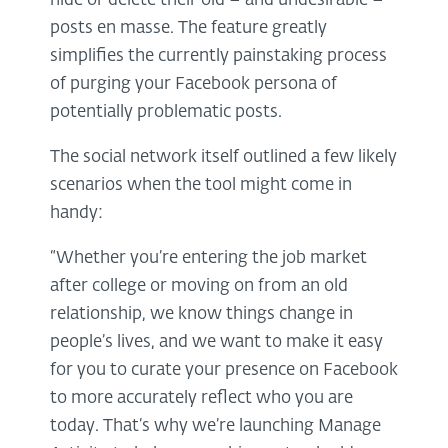
hide or delete their old – and undesirable –
posts en masse. The feature greatly
simplifies the currently painstaking process
of purging your Facebook persona of
potentially problematic posts.
The social network itself outlined a few likely
scenarios when the tool might come in
handy:
“Whether you’re entering the job market
after college or moving on from an old
relationship, we know things change in
people’s lives, and we want to make it easy
for you to curate your presence on Facebook
to more accurately reflect who you are
today. That’s why we’re launching Manage