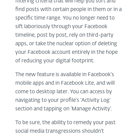
filtering criteria that will help you sort and
find posts with certain people in them or in a
specific time range. You no longer need to
sift laboriously through your Facebook
timeline, post by post, rely on third-party
apps, or take the nuclear option of deleting
your Facebook account entirely in the hope
of reducing your digital footprint.
The new feature is available in Facebook’s
mobile apps and in Facebook Lite, and will
come to desktop later. You can access by
navigating to your profile’s 'Activity Log’
section and tapping on ‘Manage Activity’.
To be sure, the ability to remedy your past
social media transgressions shouldn’t