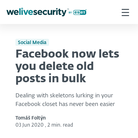
Social Media
Facebook now lets
you delete old
posts in bulk
Dealing with skeletons lurking in your
Facebook closet has never been easier
Tomáš Foltýn
03 Jun 2020
,
2 min. read