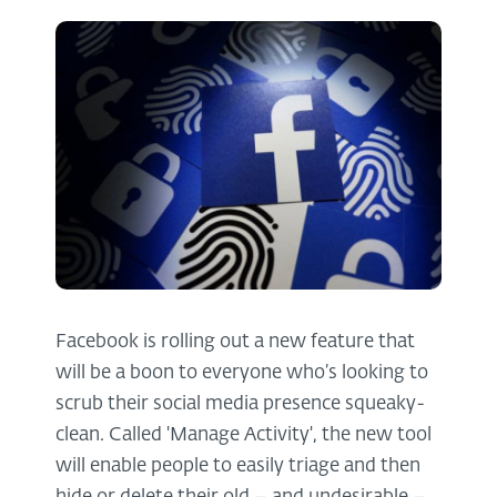
Facebook is rolling out a new feature that
will be a boon to everyone who’s looking to
scrub their social media presence squeaky-
clean. Called 'Manage Activity', the new tool
will enable people to easily triage and then