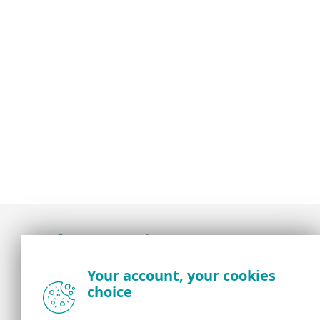
Award-winning news, views, and insight from
Your account, your cookies
the ESET security community
choice
About us
ESET