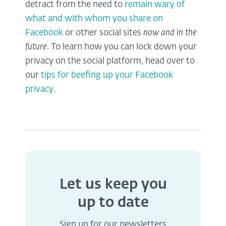
detract from the need to
remain wary of
what and with whom you share on
Facebook
or other social sites
now and in the
future
. To learn how you can lock down your
privacy on the social platform, head over to
our
tips for beefing up your Facebook
privacy
.
Let us keep you
up to date
Sign up for our newsletters