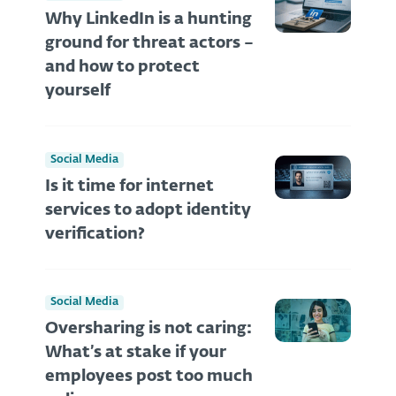
Why LinkedIn is a hunting
ground for threat actors –
and how to protect
yourself
Social Media
Is it time for internet
services to adopt identity
verification?
Social Media
Oversharing is not caring:
What’s at stake if your
employees post too much