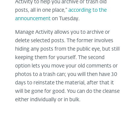
Activity to help you archive or trash old
posts, all in one place,”
according to the
announcement
on Tuesday.
Manage Activity allows you to archive or
delete selected posts. The former involves
hiding any posts from the public eye, but still
keeping them for yourself. The second
option lets you move your old comments or
photos to a trash can; you will then have 30
days to reinstate the material, after that it
will be gone for good. You can do the cleanse
either individually or in bulk.