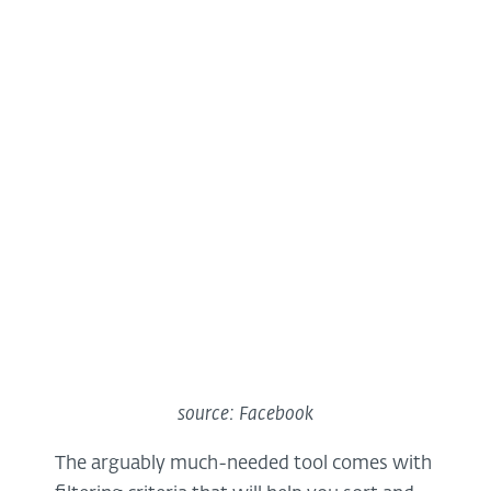
source: Facebook
The arguably much-needed tool comes with