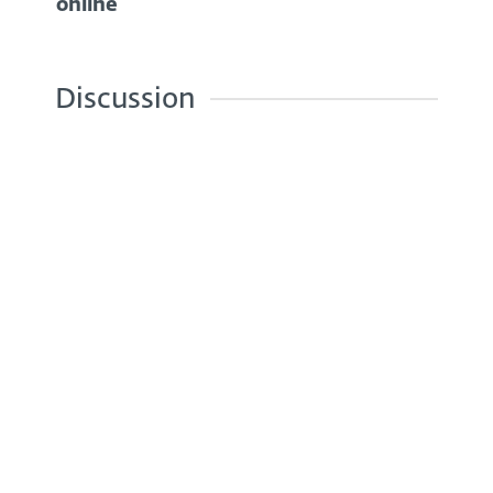
online
Discussion