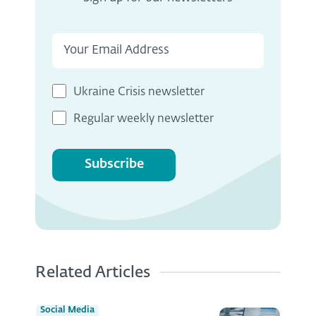
Ukraine Crisis newsletter
Regular weekly newsletter
Subscribe
Related Articles
Social Media