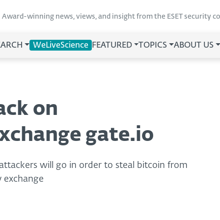
Award-winning news, views, and insight from the ESET security 
EARCH
WeLiveScience
FEATURED
TOPICS
ABOUT US
ack on
xchange gate.io
ttackers will go in order to steal bitcoin from
cy exchange