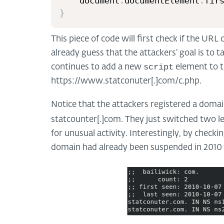
	document
.
documentElement
.
fir
}
This piece of code will first check if the URL
already guess that the attackers’ goal is to t
script
continues to add a new
element to t
https://www.statconuter[.]com/c.php.
Notice that the attackers registered a domai
.
statcounter[.]com
They just switched two le
for unusual activity. Interestingly, by check
domain had already been suspended in 2010 