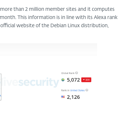
 more than 2 million member sites and it computes
month. This information is in line with its Alexa rank
fficial website of the Debian Linux distribution,