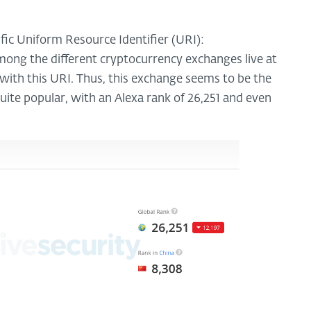
ific Uniform Resource Identifier (URI):
among the different cryptocurrency exchanges live at
e with this URI. Thus, this exchange seems to be the
quite popular, with an Alexa rank of 26,251 and even