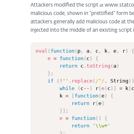
at
Attackers modified the script
www.statcou
malicious code, shown in “prettified” form bel
attackers generally add malicious code at the 
injected into the middle of an existing script 
eval
(
function
(
p
,
 a
,
 c
,
 k
,
 e
,
 r
)
e
=
function
(
c
)
{
return
 c
.
toString
(
a
)
}
;
if
(
!
''
.
replace
(
/
^
/
,
 String
)
while
(
c
--
)
 r
[
e
(
c
)
]
=
 k
[
        k 
=
[
function
(
e
)
{
return
 r
[
e
]
}
]
;
e
=
function
(
)
{
return
'\\w+'
}
;