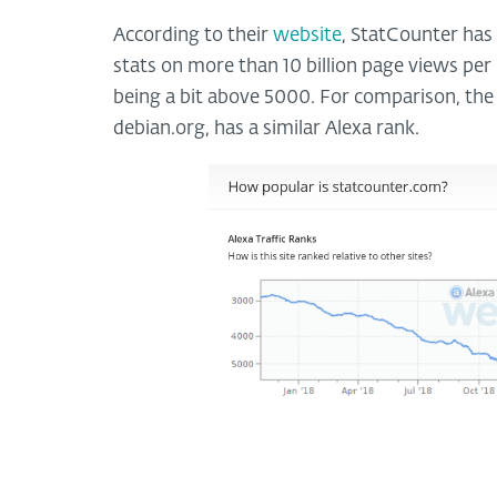
According to their
website
, StatCounter has
stats on more than 10 billion page views per 
being a bit above 5000. For comparison, the o
debian.org, has a similar Alexa rank.