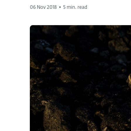
06 Nov 2018
•
5 min. read