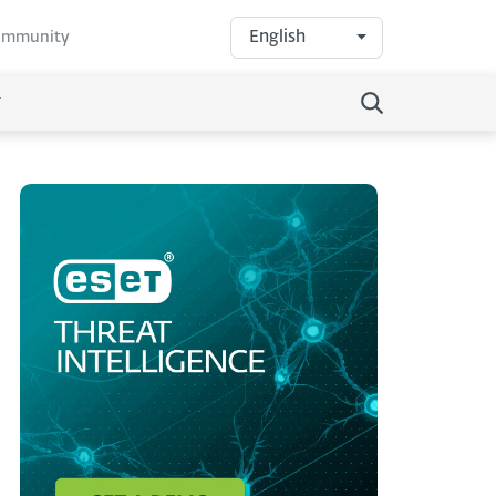
English
community