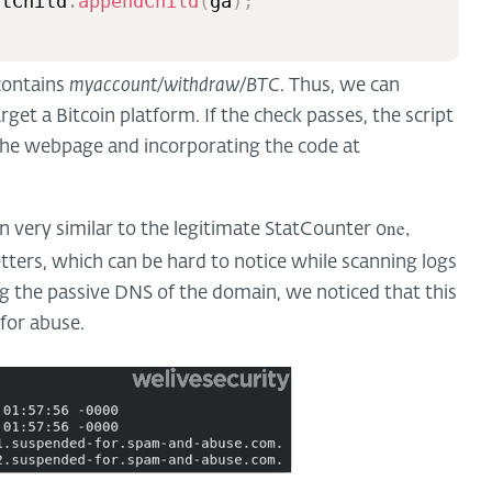
stChild
.
appendChild
(
ga
)
;
 contains
myaccount/withdraw/BTC
. Thus, we can
arget a Bitcoin platform. If the check passes, the script
he webpage and incorporating the code at
ne,
n very similar to the legitimate StatCounter o
tters, which can be hard to notice while scanning logs
ing the passive DNS of the domain, we noticed that this
for abuse.