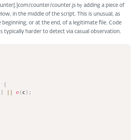
by
nter[.]com/counter/counter.js
adding a piece of
ow, in the middle of the script. This is unusual, as
beginning, or at the end, of a legitimate file. Code
is typically harder to detect via casual observation.
{
)
{
c
]
||
e
(
c
)
;