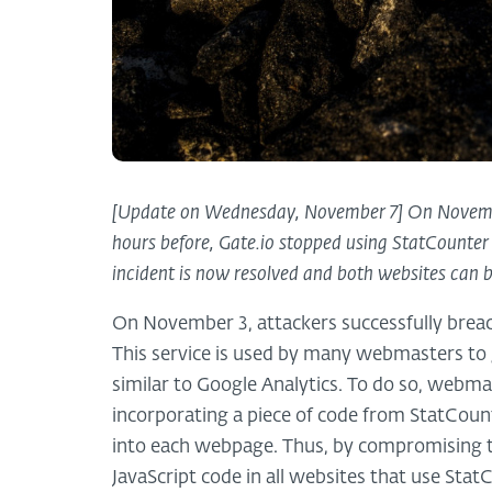
[Update on Wednesday, November 7] On November
hours before, Gate.io stopped using StatCounter a
incident is now resolved and both websites can 
On November 3, attackers successfully breac
This service is used by many webmasters to ga
similar to Google Analytics. To do so, webma
incorporating a piece of code from StatCou
into each webpage. Thus, by compromising th
JavaScript code in all websites that use Stat