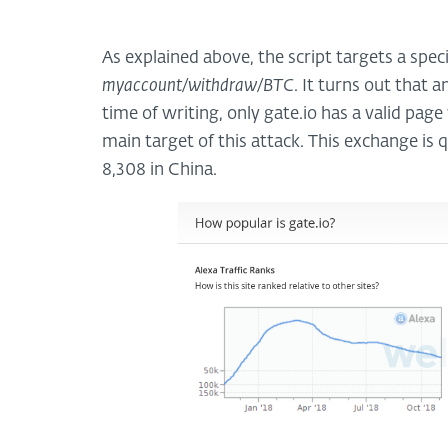
As explained above, the script targets a spec
myaccount/withdraw/BTC
. It turns out that 
time of writing, only gate.io has a valid pag
main target of this attack. This exchange is 
8,308 in China.