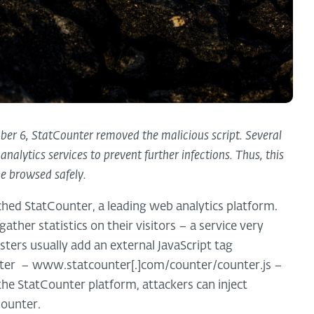
 6, StatCounter removed the malicious script. Several
nalytics services to prevent further infections. Thus, this
be browsed safely.
hed StatCounter, a leading web analytics platform.
ther statistics on their visitors – a service very
sters usually add an external JavaScript tag
nter – www.statcounter[.]com/counter/counter.js –
e StatCounter platform, attackers can inject
Counter.