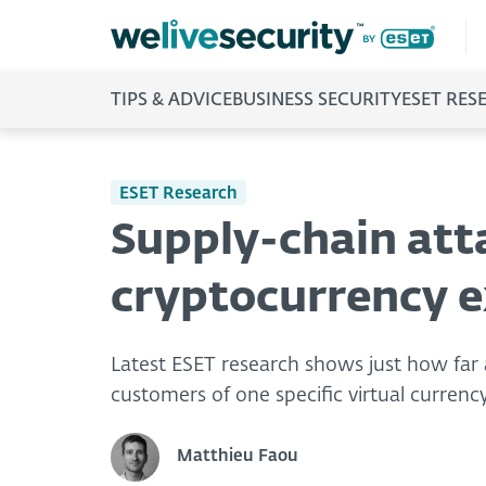
TIPS & ADVICE
BUSINESS SECURITY
ESET RES
ESET Research
Supply-chain att
cryptocurrency e
Latest ESET research shows just how far a
customers of one specific virtual curren
Matthieu Faou