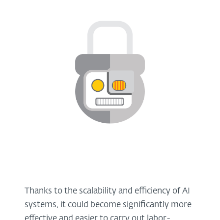
Thanks to the scalability and efficiency of AI
systems, it could become significantly more
effective and easier to carry out labor-