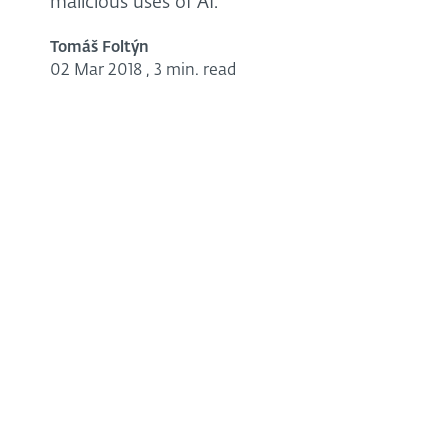
malicious uses of AI.
Tomáš Foltýn
02 Mar 2018
,
3 min. read