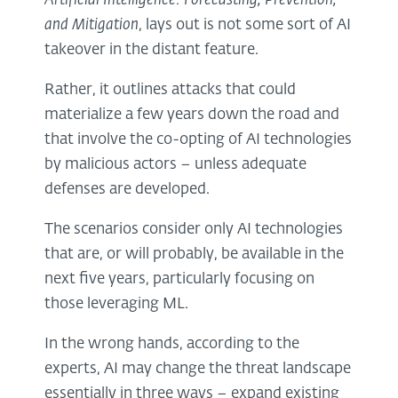
Artificial Intelligence: Forecasting, Prevention,
and Mitigation
, lays out is not some sort of AI
takeover in the distant feature.
Rather, it outlines attacks that could
materialize a few years down the road and
that involve the co-opting of AI technologies
by malicious actors – unless adequate
defenses are developed.
The scenarios consider only AI technologies
that are, or will probably, be available in the
next five years, particularly focusing on
those leveraging ML.
In the wrong hands, according to the
experts, AI may change the threat landscape
essentially in three ways – expand existing