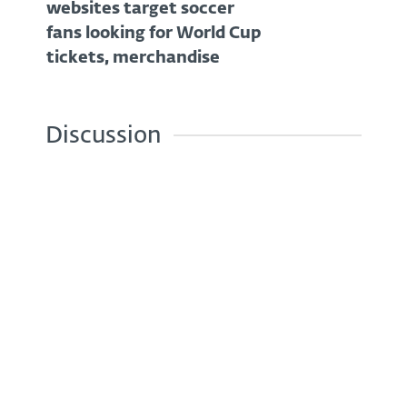
websites target soccer
fans looking for World Cup
tickets, merchandise
Discussion