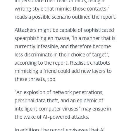
impersonate their real contacts, using a
writing style that mimics those contacts,”
reads a possible scenario outlined the report.
Attackers might be capable of sophisticated
spearphishing en masse, “in a manner that is
currently infeasible, and therefore become
less discriminate in their choice of target”,
according to the report. Realistic chatbots
mimicking a friend could add new layers to
these threats, too.
“An explosion of network penetrations,
personal data theft, and an epidemic of
intelligent computer viruses” may ensue in
the wake of AI-powered attacks.
In addition, the report envisages that AI