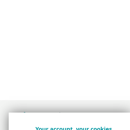
Award-winning news, views, and insight from
Your account, your cookies