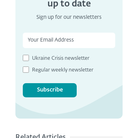
up to date
Sign up for our newsletters
Ukraine Crisis newsletter
Regular weekly newsletter
Subscribe
Related Articles