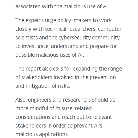
associated with the malicious use of AI.
The experts urge policy-makers to work
closely with technical researchers, computer
scientists and the cybersecurity community
to investigate, understand and prepare for
possible malicious uses of AI.
The report also calls for expanding the range
of stakeholders involved in the prevention
and mitigation of risks.
Also, engineers and researchers should be
more mindful of misuse-related
considerations and reach out to relevant
stakeholders in order to prevent AI’s
malicious applications.