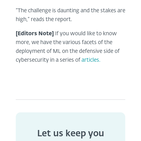
“The challenge is daunting and the stakes are
high,” reads the report.
[Editors Note]
If you would like to know
more, we have the various facets of the
deployment of ML on the defensive side of
cybersecurity in a series of
articles.
Let us keep you