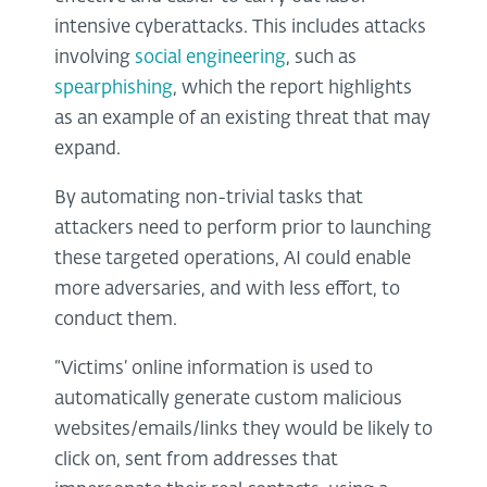
intensive cyberattacks. This includes attacks
involving
social engineering
, such as
spearphishing
, which the report highlights
as an example of an existing threat that may
expand.
By automating non-trivial tasks that
attackers need to perform prior to launching
these targeted operations, AI could enable
more adversaries, and with less effort, to
conduct them.
“Victims’ online information is used to
automatically generate custom malicious
websites/emails/links they would be likely to
click on, sent from addresses that