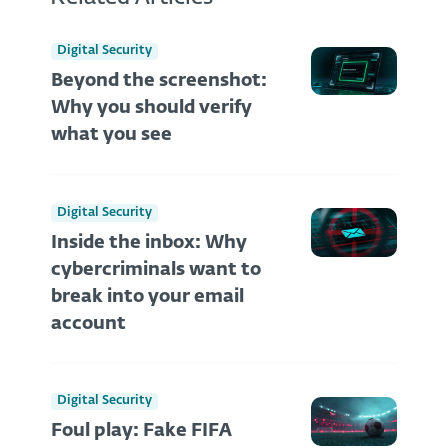
Digital Security
Beyond the screenshot:
Why you should verify
what you see
Digital Security
Inside the inbox: Why
cybercriminals want to
break into your email
account
Digital Security
Foul play: Fake FIFA