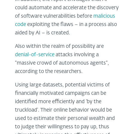
could automate and accelerate the discovery
of software vulnerabilities before
malicious
code
exploiting the flaws – in a process also
aided by AI – is created.
Also within the realm of possibility are
denial-of-service
attacks involving a
“massive crowd of autonomous agents”,
according to the researchers.
Using large datasets, potential victims of
financially motivated campaigns can be
identified more efficiently and ‘by the
truckload’. Their online behavior would be
used to estimate their personal wealth and
to judge their willingness to pay up, thus