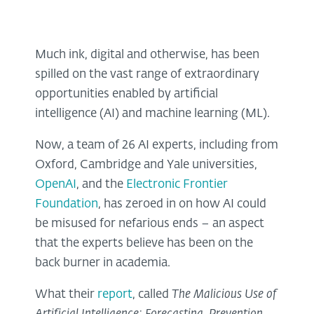
Much ink, digital and otherwise, has been
spilled on the vast range of extraordinary
opportunities enabled by artificial
intelligence (AI) and machine learning (ML).
Now, a team of 26 AI experts, including from
Oxford, Cambridge and Yale universities,
OpenAI
, and the
Electronic Frontier
Foundation
, has zeroed in on how AI could
be misused for nefarious ends – an aspect
that the experts believe has been on the
back burner in academia.
What their
report
, called
The Malicious Use of