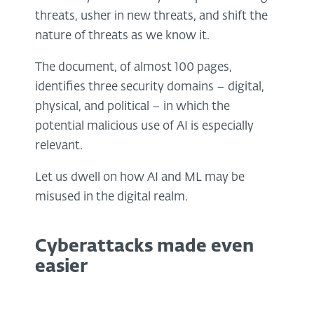
threats, usher in new threats, and shift the
nature of threats as we know it.
The document, of almost 100 pages,
identifies three security domains – digital,
physical, and political – in which the
potential malicious use of AI is especially
relevant.
Let us dwell on how AI and ML may be
misused in the digital realm.
Cyberattacks made even
easier