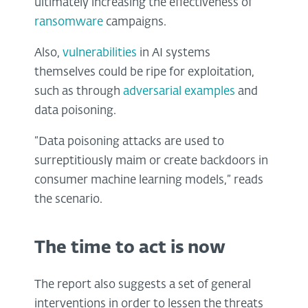
ultimately increasing the effectiveness of
ransomware
campaigns.
Also,
vulnerabilities
in AI systems
themselves could be ripe for exploitation,
such as through
adversarial examples
and
data poisoning.
“Data poisoning attacks are used to
surreptitiously maim or create backdoors in
consumer machine learning models,” reads
the scenario.
The time to act is now
The report also suggests a set of general
interventions in order to lessen the threats