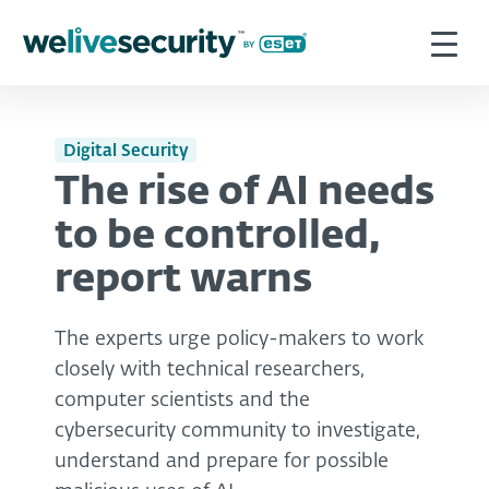
Digital Security
The rise of AI needs
to be controlled,
report warns
The experts urge policy-makers to work
closely with technical researchers,
computer scientists and the
cybersecurity community to investigate,
understand and prepare for possible