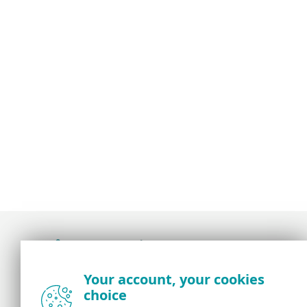
Award-winning news, views, and insight from
Your account, your cookies
the ESET security community
choice