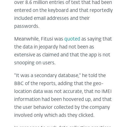
over 8.6 million entries of text that had been
entered on the keyboard and that reportedly
included email addresses and their
passwords.
Meanwhile, Fitusi was
quoted
as saying that
the data in jeopardy had not been as
extensive as claimed and that the app is not
snooping on users.
"It was a secondary database," he told the
BBC of the reports, adding that the geo-
location data was not accurate, that no IMEI
information had been hoovered up, and that
the user behavior collected by the company
involved only which ads they clicked.