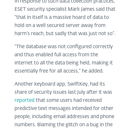
In response to such data collection practices,
ESET security specialist Mark James said that
“that in itself is a massive hoard of data to
hold on a well secured server away from
harm’s reach, but sadly that was just not so”.
“The database was not configured correctly
and thus enabled full access from the
internet to all the data being held, making it
essentially free for all access,” he added.
Another keyboard app, SwiftKey, had its
share of security issues last July after it was
reported
that some users had received
predictive text messages intended for other
people, including email addresses and phone
numbers. Blaming the glitch on a bug in the