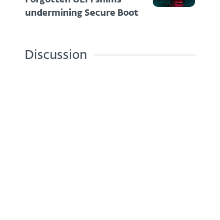
undermining Secure Boot
Discussion