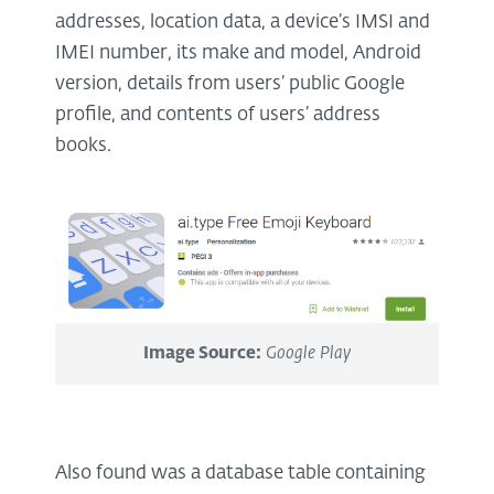
addresses, location data, a device’s IMSI and
IMEI number, its make and model, Android
version, details from users’ public Google
profile, and contents of users’ address
books.
Image Source:
Google Play
Also found was a database table containing