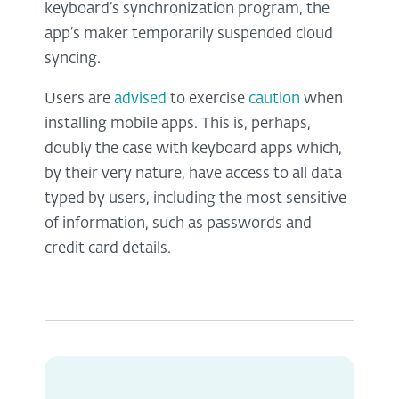
keyboard’s synchronization program, the
app’s maker temporarily suspended cloud
syncing.
Users are
advised
to exercise
caution
when
installing mobile apps. This is, perhaps,
doubly the case with keyboard apps which,
by their very nature, have access to all data
typed by users, including the most sensitive
of information, such as passwords and
credit card details.