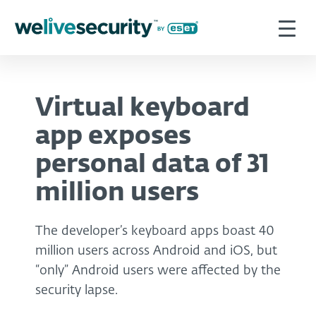
Virtual keyboard
app exposes
personal data of 31
million users
The developer’s keyboard apps boast 40
million users across Android and iOS, but
“only” Android users were affected by the
security lapse.