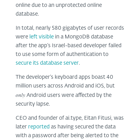
online due to an unprotected online
database.
In total, nearly 580 gigabytes of user records
were
left visible
in a MongoDB database
after the app’s Israel-based developer failed
to use some form of authentication to
secure its database server
.
The developer’s keyboard apps boast 40
million users across Android and iOS, but
only
Android users were affected by the
security lapse.
CEO and founder of ai.type, Eitan Fitusi, was
later
reported
as having secured the data
with a password after being alerted to the