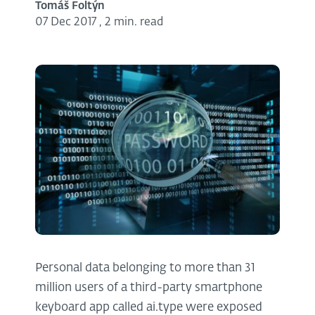
Tomáš Foltýn
07 Dec 2017
,
2 min. read
Personal data belonging to more than 31
million users of a third-party smartphone
keyboard app called ai.type were exposed