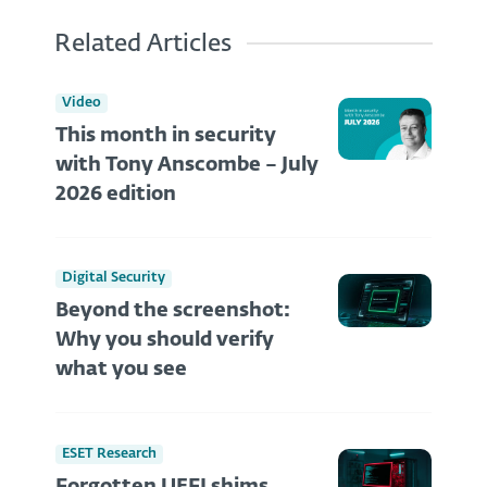
Related Articles
Video
This month in security
with Tony Anscombe – July
2026 edition
Digital Security
Beyond the screenshot:
Why you should verify
what you see
ESET Research
Forgotten UEFI shims