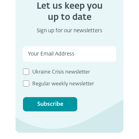
Let us keep you
up to date
Sign up for our newsletters
Ukraine Crisis newsletter
Regular weekly newsletter
Subscribe