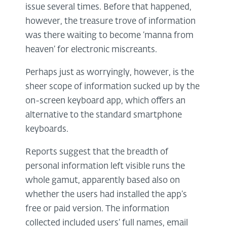
issue several times. Before that happened,
however, the treasure trove of information
was there waiting to become ‘manna from
heaven’ for electronic miscreants.
Perhaps just as worryingly, however, is the
sheer scope of information sucked up by the
on-screen keyboard app, which offers an
alternative to the standard smartphone
keyboards.
Reports suggest that the breadth of
personal information left visible runs the
whole gamut, apparently based also on
whether the users had installed the app’s
free or paid version. The information
collected included users’ full names, email