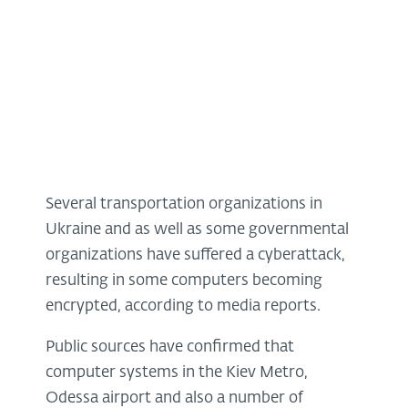
Several transportation organizations in
Ukraine and as well as some governmental
organizations have suffered a cyberattack,
resulting in some computers becoming
encrypted, according to media reports.
Public sources have confirmed that
computer systems in the Kiev Metro,
Odessa airport and also a number of