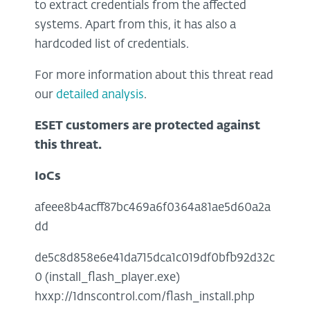
to extract credentials from the affected
systems. Apart from this, it has also a
hardcoded list of credentials.
For more information about this threat read
our
detailed analysis
.
ESET customers are protected against
this threat.
IoCs
afeee8b4acff87bc469a6f0364a81ae5d60a2a
dd
de5c8d858e6e41da715dca1c019df0bfb92d32c
0 (install_flash_player.exe)
hxxp://1dnscontrol.com/flash_install.php