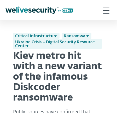
Critical Infrastructure
Ransomware
Ukraine Crisis – Digital Security Resource
Center
Kiev metro hit
with a new variant
of the infamous
Diskcoder
ransomware
Public sources have confirmed that