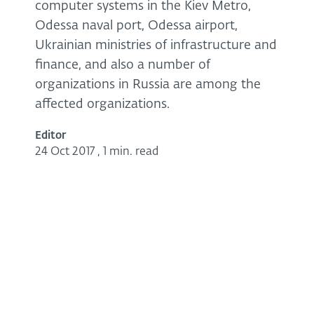
computer systems in the Kiev Metro,
Odessa naval port, Odessa airport,
Ukrainian ministries of infrastructure and
finance, and also a number of
organizations in Russia are among the
affected organizations.
Editor
24 Oct 2017
,
1 min. read