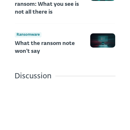
ransom: What you see is
not all there is
Ransomware
What the ransom note
won’t say
Discussion