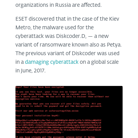
organizations in Russia are affected.
ESET discovered that in the case of the Kiev
Metro, the malware used for the
cyberattack was Diskcoder.D, — a new
variant of ransomware known also as Petya.
The previous variant of Diskcoder was used
in a
damaging cyberattack
on a global scale
in June, 2017.