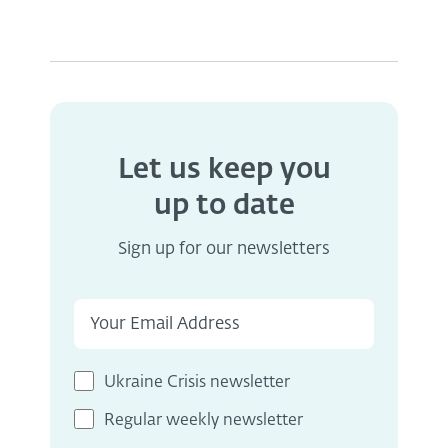
Let us keep you
up to date
Sign up for our newsletters
Ukraine Crisis newsletter
Regular weekly newsletter