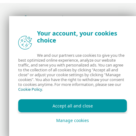
Award-winning news, views, and insight from
Your account, your cookies
the ESET security community
choice
About us
ESET
We and our partners use cookies to give you the
best optimized online experience, analyze our website
Contact us
Privacy Policy
traffic, and serve you with personalized ads. You can agree
to the collection of all cookies by clicking "Accept all and
close" or adjust your cookie settings by clicking "Manage
Legal Information
Manage Cookies
cookies". You also have the right to withdraw your consent
to cookies anytime. For more information, please see our
Cookie Policy
.
RSS Feed
Accept all and close
Manage cookies
Copyright © 1992 - 2026 ESET, spol. s r.o. All rights reserved.