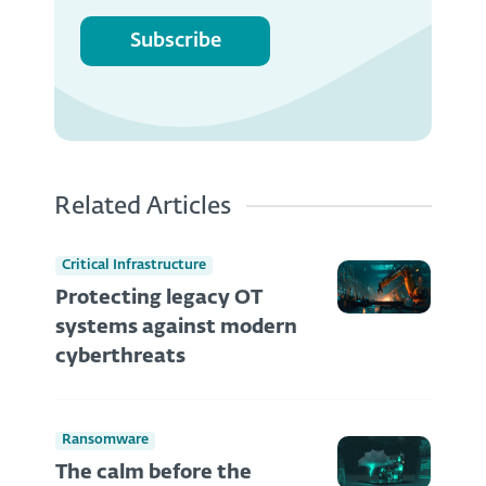
Subscribe
Related Articles
Critical Infrastructure
Protecting legacy OT
systems against modern
cyberthreats
Ransomware
The calm before the