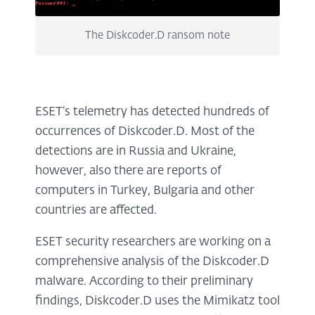
The Diskcoder.D ransom note
ESET’s telemetry has detected hundreds of
occurrences of Diskcoder.D. Most of the
detections are in Russia and Ukraine,
however, also there are reports of
computers in Turkey, Bulgaria and other
countries are affected.
ESET security researchers are working on a
comprehensive analysis of the Diskcoder.D
malware. According to their preliminary
findings, Diskcoder.D uses the Mimikatz tool