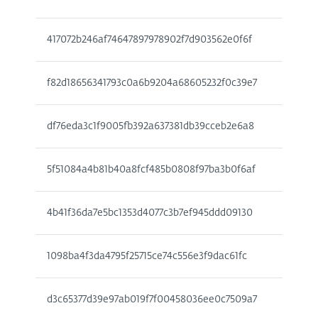
417072b246af74647897978902f7d903562e0f6f
f82d18656341793c0a6b9204a68605232f0c39e7
df76eda3c1f9005fb392a637381db39cceb2e6a8
5f51084a4b81b40a8fcf485b0808f97ba3b0f6af
4b41f36da7e5bc1353d4077c3b7ef945ddd09130
1098ba4f3da4795f25715ce74c556e3f9dac61fc
d3c65377d39e97ab019f7f00458036ee0c7509a7