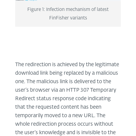
Figure 1: Infection mechanism of latest
FinFisher variants
The redirection is achieved by the legitimate
download link being replaced by a malicious
one. The malicious link is delivered to the
user’s browser via an HTTP 307 Temporary
Redirect status response code indicating
that the requested content has been
temporarily moved to a new URL. The
whole redirection process occurs without
the user’s knowledge and is invisible to the