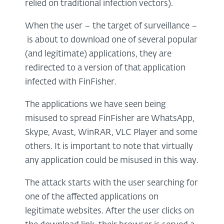
relied on traditional infection vectors).
When the user – the target of surveillance –
is about to download one of several popular
(and legitimate) applications, they are
redirected to a version of that application
infected with FinFisher.
The applications we have seen being
misused to spread FinFisher are WhatsApp,
Skype, Avast, WinRAR, VLC Player and some
others. It is important to note that virtually
any application could be misused in this way.
The attack starts with the user searching for
one of the affected applications on
legitimate websites. After the user clicks on