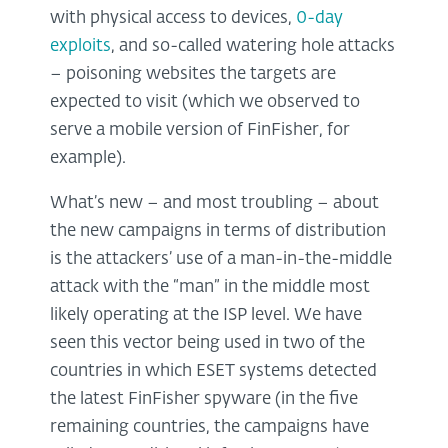
with physical access to devices,
0-day
exploits
, and so-called watering hole attacks
– poisoning websites the targets are
expected to visit (which we observed to
serve a mobile version of FinFisher, for
example).
What’s new – and most troubling – about
the new campaigns in terms of distribution
is the attackers’ use of a man-in-the-middle
attack with the “man” in the middle most
likely operating at the ISP level. We have
seen this vector being used in two of the
countries in which ESET systems detected
the latest FinFisher spyware (in the five
remaining countries, the campaigns have