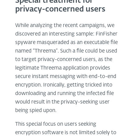
Special treatment for
privacy-concerned users
While analyzing the recent campaigns, we
discovered an interesting sample: FinFisher
spyware masqueraded as an executable file
named “Threema”. Such a file could be used
to target privacy-concerned users, as the
legitimate Threema application provides
secure instant messaging with end-to-end
encryption. Ironically, getting tricked into
downloading and running the infected file
would result in the privacy-seeking user
being spied upon.
This special focus on users seeking
encryption software is not limited solely to