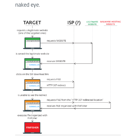
naked eye.