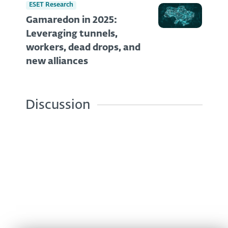
ESET Research
Gamaredon in 2025:
Leveraging tunnels,
workers, dead drops, and
new alliances
Discussion