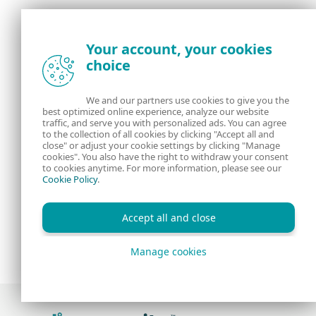
Your account, your cookies
choice
We and our partners use cookies to give you the
best optimized online experience, analyze our website
traffic, and serve you with personalized ads. You can agree
to the collection of all cookies by clicking "Accept all and
close" or adjust your cookie settings by clicking "Manage
cookies". You also have the right to withdraw your consent
to cookies anytime. For more information, please see our
Cookie Policy
.
Accept all and close
Manage cookies