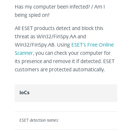
Has my computer been infected? / Am I
being spied on?
All ESET products detect and block this
threat as Win32/FinSpy.AA and
Win32/FinSpy.AB. Using
ESET’s Free Online
Scanner
, you can check your computer for
its presence and remove it if detected. ESET
customers are protected automatically.
IoCs
ESET detection names: