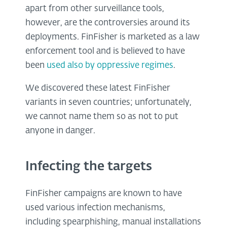
apart from other surveillance tools,
however, are the controversies around its
deployments. FinFisher is marketed as a law
enforcement tool and is believed to have
been
used also by oppressive regimes
.
We discovered these latest FinFisher
variants in seven countries; unfortunately,
we cannot name them so as not to put
anyone in danger.
Infecting the targets
FinFisher campaigns are known to have
used various infection mechanisms,
including spearphishing, manual installations