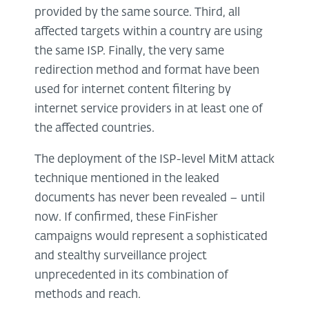
provided by the same source. Third, all
affected targets within a country are using
the same ISP. Finally, the very same
redirection method and format have been
used for internet content filtering by
internet service providers in at least one of
the affected countries.
The deployment of the ISP-level MitM attack
technique mentioned in the leaked
documents has never been revealed – until
now. If confirmed, these FinFisher
campaigns would represent a sophisticated
and stealthy surveillance project
unprecedented in its combination of
methods and reach.