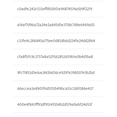
c0ad9c242c533effd50b51e94874514a5b9f2219
a16ef7d96a72a24e2a645d5e3758c7d8e6469a55
c33fe4c286845a175ee0d83db6d234fe24dd2864
cfa8fb7c9c3737a8a525562853659b1e0b4d1ba8
9fc71853d3e6ac843bd36ce9297e398507e5b2bd
66eccea3e8901f6d5151b49bca53c126f086e437
400e4f843ff93df95145554b2d574a9abf24653f