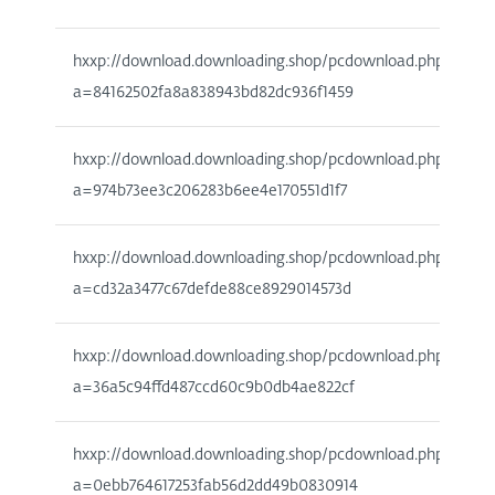
hxxp://download.downloading.shop/pcdownload.php?
a=84162502fa8a838943bd82dc936f1459
hxxp://download.downloading.shop/pcdownload.php?
a=974b73ee3c206283b6ee4e170551d1f7
hxxp://download.downloading.shop/pcdownload.php?
a=cd32a3477c67defde88ce8929014573d
hxxp://download.downloading.shop/pcdownload.php?
a=36a5c94ffd487ccd60c9b0db4ae822cf
hxxp://download.downloading.shop/pcdownload.php?
a=0ebb764617253fab56d2dd49b0830914