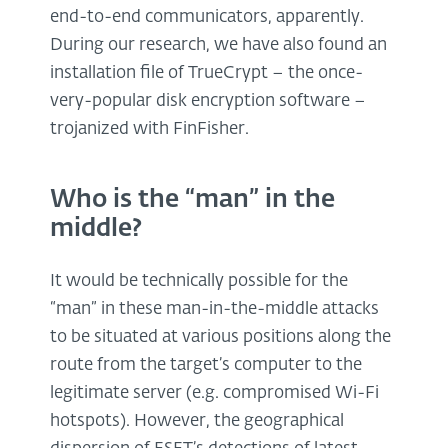
end-to-end communicators, apparently.
During our research, we have also found an
installation file of TrueCrypt – the once-
very-popular disk encryption software –
trojanized with FinFisher.
Who is the “man” in the
middle?
It would be technically possible for the
“man” in these man-in-the-middle attacks
to be situated at various positions along the
route from the target’s computer to the
legitimate server (e.g. compromised Wi-Fi
hotspots). However, the geographical