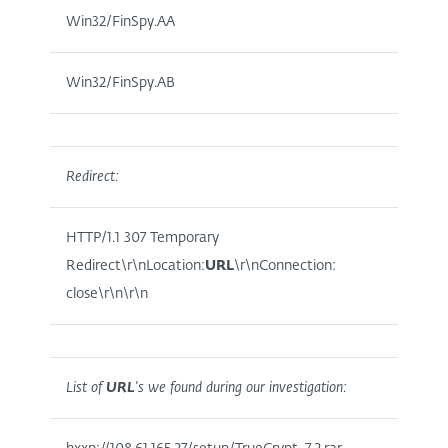
Win32/FinSpy.AA
Win32/FinSpy.AB
Redirect:
HTTP/1.1 307 Temporary
Redirect\r\nLocation:
URL
\r\nConnection:
close\r\n\r\n
List of
URL
’s we found during our investigation: