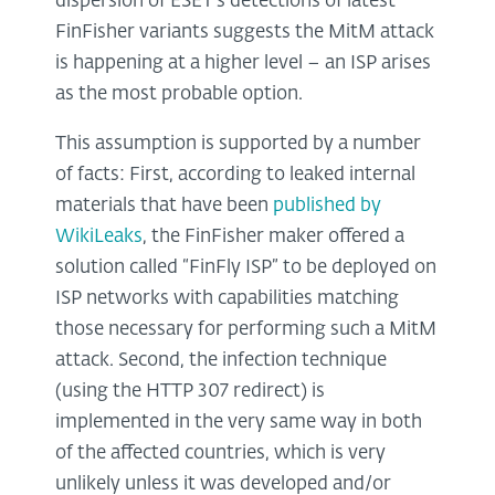
dispersion of ESET’s detections of latest
FinFisher variants suggests the MitM attack
is happening at a higher level – an ISP arises
as the most probable option.
This assumption is supported by a number
of facts: First, according to leaked internal
materials that have been
published by
WikiLeaks
, the FinFisher maker offered a
solution called “FinFly ISP” to be deployed on
ISP networks with capabilities matching
those necessary for performing such a MitM
attack. Second, the infection technique
(using the HTTP 307 redirect) is
implemented in the very same way in both
of the affected countries, which is very
unlikely unless it was developed and/or