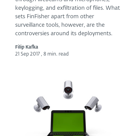
keylogging, and exfiltration of files. What
sets FinFisher apart from other
surveillance tools, however, are the
controversies around its deployments.
Filip Kafka
21 Sep 2017
,
8 min. read