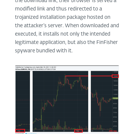
the download link, their browser is served a
modified link and thus redirected to a
trojanized installation package hosted on
the attacker’s server. When downloaded and
executed, it installs not only the intended
legitimate application, but also the FinFisher
spyware bundled with it.