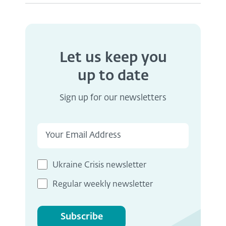
Let us keep you
up to date
Sign up for our newsletters
Ukraine Crisis newsletter
Regular weekly newsletter
Subscribe