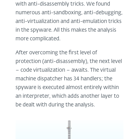
with anti-disassembly tricks. We found
numerous anti-sandboxing, anti-debugging,
anti-virtualization and anti-emulation tricks
in the spyware. All this makes the analysis
more complicated.
After overcoming the first level of
protection (anti-disassembly), the next level
– code virtualization – awaits. The virtual
machine dispatcher has 34 handlers; the
spyware is executed almost entirely within
an interpreter, which adds another layer to
be dealt with during the analysis.