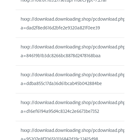
hxxp://108.61.165.27/setup/TrueCrypt-7.2.rar
hxxp://download.downloading.shop/pcdownload.php?
a=dad2f8ed616d2bfe2e9320a821f0ee39
hxxp://download.downloading.shop/pcdownload.php?
a=84619b1b3dc8266bc8878d2478168baa
hxxp://download.downloading.shop/pcdownload.php?
a=ddba855c17da36d61bcab45b042884be
hxxp://download.downloading.shop/pcdownload.php?
a=d16ef6194a95d4c8324c2e6673be7352
hxxp://download.downloading.shop/pcdownload.php?
a=95207e8f706510116847d39c32415d98