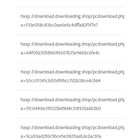
hxxp://download.downloading.shop/pcdownload.php?
a=f35e058c83bc0ae6e6c4dffa82f5f7e7
hxxp://download.downloading.shop/pcdownload.php?
a=64f09230fd56149307b35e9665c6fe4c
hxxp://download.downloading.shop/pcdownload.php?
a=b3cc01341cb00d91bcc7d2b38cedc064
hxxp://download.downloading.shop/pcdownload.php?
a=5fc0440e395125bd9d4c318935a6b2b0
hxxp://download.downloading.shop/pcdownload.php?
a=5ca93ad295c9bce5e083faab2e2ac97a