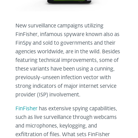
New surveillance campaigns utilizing
FinFisher, infamous spyware known also as
FinSpy and sold to governments and their
agencies worldwide, are in the wild. Besides
featuring technical improvements, some of
these variants have been using a cunning,
previously-unseen infection vector with
strong indicators of major internet service
provider (ISP) involvement.
FinFisher
has extensive spying capabilities,
such as live surveillance through webcams
and microphones, keylogging, and
exfiltration of files. What sets FinFisher