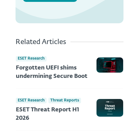
Related Articles
ESET Research
Forgotten UEFI shims
undermining Secure Boot
ESET Research
Threat Reports
ESET Threat Report H1
2026