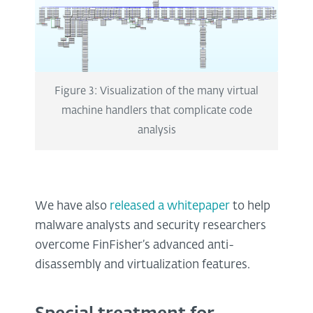
Figure 3: Visualization of the many virtual
machine handlers that complicate code
analysis
We have also
released a whitepaper
to help
malware analysts and security researchers
overcome FinFisher’s advanced anti-
disassembly and virtualization features.