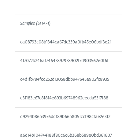
Samples (SHA-1)
ca08793c08b1344ca67dc339a0fb45e06bdf3e2f
417072b246af74647897978902f7d903562e0f6f
c4d1fb784fcd252d13058dbb947645a902fc8935
e3f183e67c818f4e693b69748962eecda53f7f88
d9294b86b3976ddf89b66b8051ccf98cfae2e312
a6d14b104744188f80c6c6b368b589e0bd361607