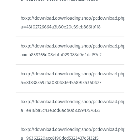
hxxp://download.downloading.shop/pcdownload.php?
a=43f02726664a3b30e20e39eb866fb1f8
hxxp://download.downloading.shop/pcdownload.php?
a=cb858365d08ebfb029083d9e4dcf57c2
hxxp://download.downloading.shop/pcdownload.php?
a=8f8383592ba080b81e45a8913a360b27
hxxp://download.downloading.shop/pcdownload.php?
a=e916ba5c43e3dd6adb0d835947576123
hxxp://download.downloading.shop/pcdownload.php?
a=96362220acc8190dcd5323437d513215