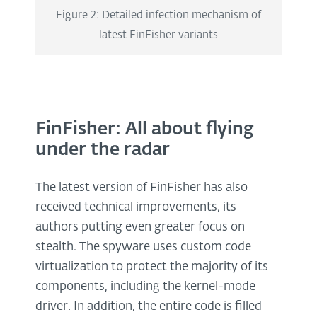
Figure 2: Detailed infection mechanism of
latest FinFisher variants
FinFisher: All about flying
under the radar
The latest version of FinFisher has also
received technical improvements, its
authors putting even greater focus on
stealth. The spyware uses custom code
virtualization to protect the majority of its
components, including the kernel-mode
driver. In addition, the entire code is filled