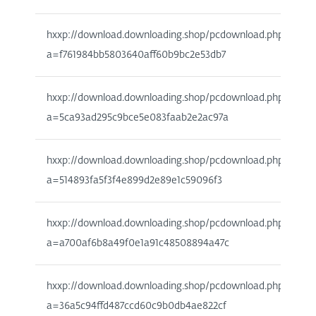
hxxp://download.downloading.shop/pcdownload.php?
a=f761984bb5803640aff60b9bc2e53db7
hxxp://download.downloading.shop/pcdownload.php?
a=5ca93ad295c9bce5e083faab2e2ac97a
hxxp://download.downloading.shop/pcdownload.php?
a=514893fa5f3f4e899d2e89e1c59096f3
hxxp://download.downloading.shop/pcdownload.php?
a=a700af6b8a49f0e1a91c48508894a47c
hxxp://download.downloading.shop/pcdownload.php?
a=36a5c94ffd487ccd60c9b0db4ae822cf