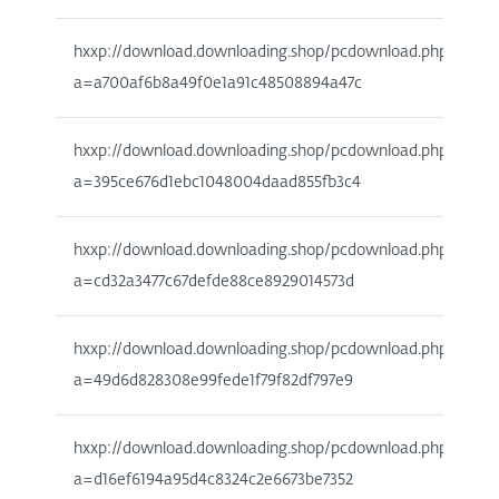
hxxp://download.downloading.shop/pcdownload.php?
a=a700af6b8a49f0e1a91c48508894a47c
hxxp://download.downloading.shop/pcdownload.php?
a=395ce676d1ebc1048004daad855fb3c4
hxxp://download.downloading.shop/pcdownload.php?
a=cd32a3477c67defde88ce8929014573d
hxxp://download.downloading.shop/pcdownload.php?
a=49d6d828308e99fede1f79f82df797e9
hxxp://download.downloading.shop/pcdownload.php?
a=d16ef6194a95d4c8324c2e6673be7352