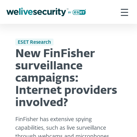
ESET Research
New FinFisher
surveillance
campaigns:
Internet providers
involved?
FinFisher has extensive spying
capabilities, such as live surveillance
through webcams and microphones,