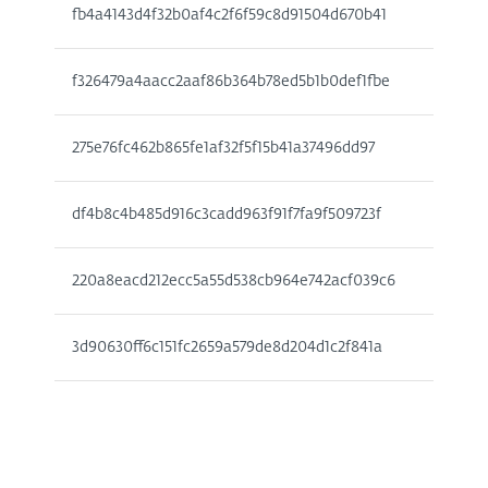
fb4a4143d4f32b0af4c2f6f59c8d91504d670b41
f326479a4aacc2aaf86b364b78ed5b1b0def1fbe
275e76fc462b865fe1af32f5f15b41a37496dd97
df4b8c4b485d916c3cadd963f91f7fa9f509723f
220a8eacd212ecc5a55d538cb964e742acf039c6
3d90630ff6c151fc2659a579de8d204d1c2f841a