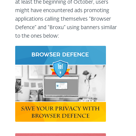
at least the beginning of October, users
might have encountered ads promoting
applications calling themselves “Browser
Defence” and “Broxu” using banners similar
to the ones below: