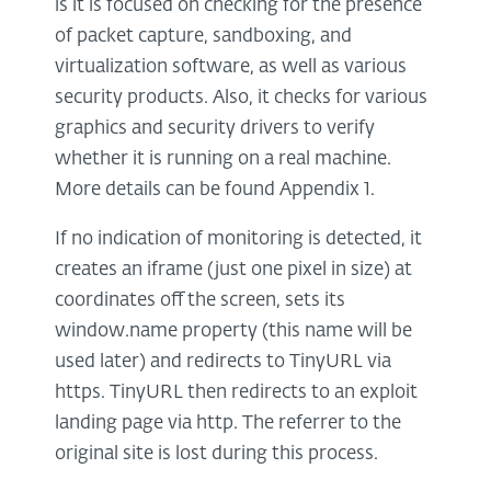
is it is focused on checking for the presence
of packet capture, sandboxing, and
virtualization software, as well as various
security products. Also, it checks for various
graphics and security drivers to verify
whether it is running on a real machine.
More details can be found Appendix 1.
If no indication of monitoring is detected, it
creates an iframe (just one pixel in size) at
coordinates off the screen, sets its
window.name property (this name will be
used later) and redirects to TinyURL via
https. TinyURL then redirects to an exploit
landing page via http. The referrer to the
original site is lost during this process.