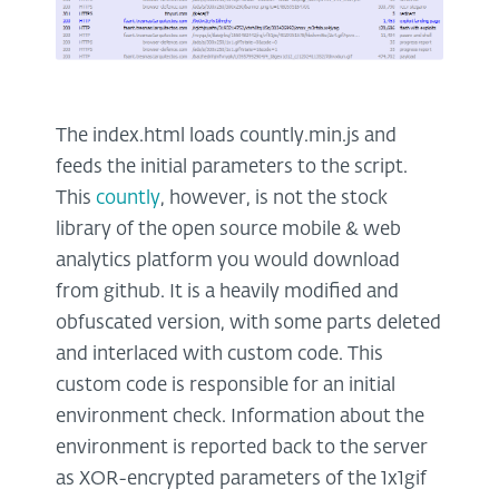
The index.html loads countly.min.js and
feeds the initial parameters to the script.
This
countly
, however, is not the stock
library of the open source mobile & web
analytics platform you would download
from github. It is a heavily modified and
obfuscated version, with some parts deleted
and interlaced with custom code. This
custom code is responsible for an initial
environment check. Information about the
environment is reported back to the server
as XOR-encrypted parameters of the 1x1gif