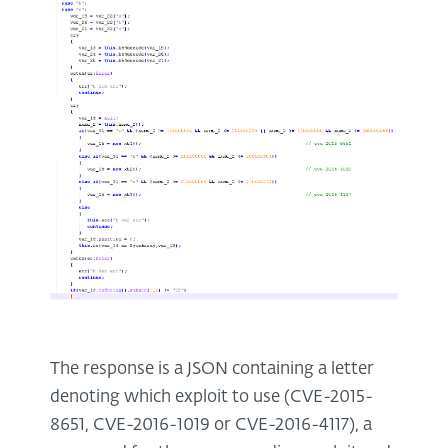
The response is a JSON containing a letter
denoting which exploit to use (CVE-2015-
8651, CVE-2016-1019 or CVE-2016-4117), a