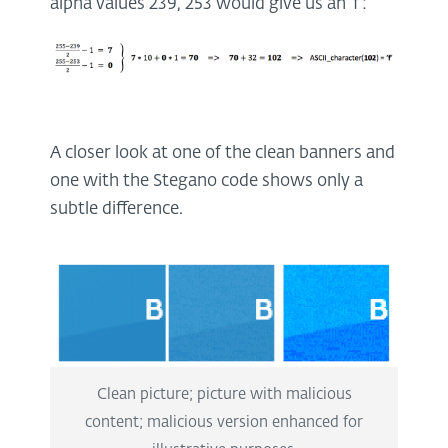
alpha values 239, 253 would give us an ‘f’:
A closer look at one of the clean banners and
one with the Stegano code shows only a
subtle difference.
Clean picture; picture with malicious
content; malicious version enhanced for