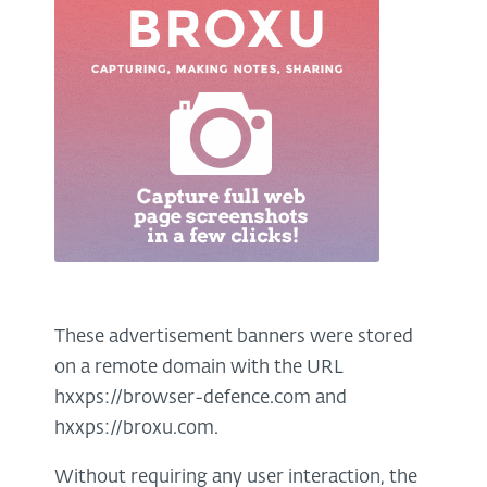
These advertisement banners were stored
on a remote domain with the URL
hxxps://browser-defence.com and
hxxps://broxu.com.
Without requiring any user interaction, the