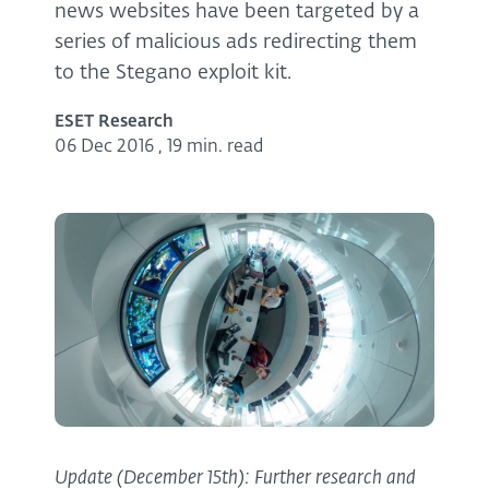
news websites have been targeted by a
series of malicious ads redirecting them
to the Stegano exploit kit.
ESET Research
06 Dec 2016
,
19 min. read
Update (December 15th): Further research and