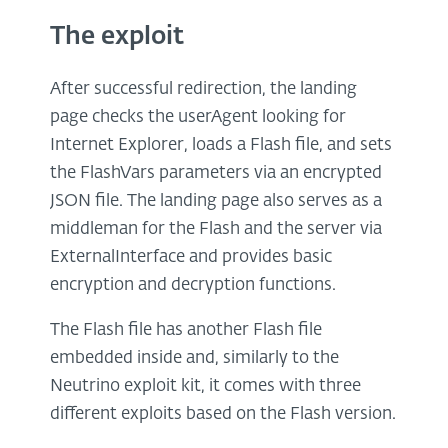
The exploit
After successful redirection, the landing
page checks the userAgent looking for
Internet Explorer, loads a Flash file, and sets
the FlashVars parameters via an encrypted
JSON file. The landing page also serves as a
middleman for the Flash and the server via
ExternalInterface and provides basic
encryption and decryption functions.
The Flash file has another Flash file
embedded inside and, similarly to the
Neutrino exploit kit, it comes with three
different exploits based on the Flash version.