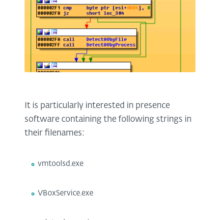
It is particularly interested in presence
software containing the following strings in
their filenames:
vmtoolsd.exe
VBoxService.exe