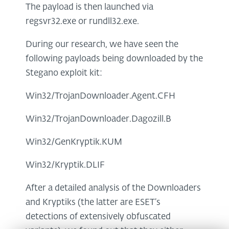
The payload is then launched via
regsvr32.exe or rundll32.exe.
During our research, we have seen the
following payloads being downloaded by the
Stegano exploit kit:
Win32/TrojanDownloader.Agent.CFH
Win32/TrojanDownloader.Dagozill.B
Win32/GenKryptik.KUM
Win32/Kryptik.DLIF
After a detailed analysis of the Downloaders
and Kryptiks (the latter are ESET’s
detections of extensively obfuscated