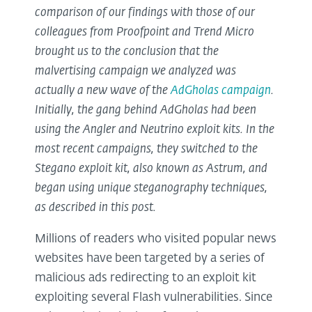
comparison of our findings with those of our
colleagues from Proofpoint and Trend Micro
brought us to the conclusion that the
malvertising campaign we analyzed was
actually a new wave of the
AdGholas campaign
.
Initially, the gang behind AdGholas had been
using the Angler and Neutrino exploit kits. In the
most recent campaigns, they switched to the
Stegano exploit kit, also known as Astrum, and
began using unique steganography techniques,
as described in this post.
Millions of readers who visited popular news
websites have been targeted by a series of
malicious ads redirecting to an exploit kit
exploiting several Flash vulnerabilities. Since