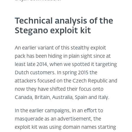
Technical analysis of the
Stegano exploit kit
An earlier variant of this stealthy exploit
pack has been hiding in plain sight since at
least late 2014, when we spotted it targeting
Dutch customers. In spring 2015 the
attackers focused on the Czech Republic and
now they have shifted their focus onto
Canada, Britain, Australia, Spain and Italy.
In the earlier campaigns, in an effort to
masquerade as an advertisement, the
exploit kit was using domain names starting