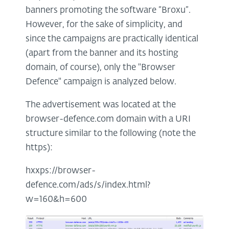
banners promoting the software “Broxu”.
However, for the sake of simplicity, and
since the campaigns are practically identical
(apart from the banner and its hosting
domain, of course), only the "Browser
Defence" campaign is analyzed below.
The advertisement was located at the
browser-defence.com domain with a URI
structure similar to the following (note the
https):
hxxps://browser-
defence.com/ads/s/index.html?
w=160&h=600