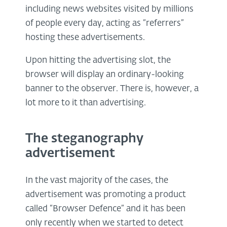
including news websites visited by millions
of people every day, acting as “referrers”
hosting these advertisements.
Upon hitting the advertising slot, the
browser will display an ordinary-looking
banner to the observer. There is, however, a
lot more to it than advertising.
The steganography
advertisement
In the vast majority of the cases, the
advertisement was promoting a product
called “Browser Defence” and it has been
only recently when we started to detect