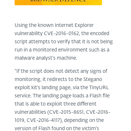
Using the known Internet Explorer
vulnerability CVE-2016-0162, the encoded
script attempts to verify that it is not being
run in a monitored environment such as a
malware analyst’s machine.
''If the script does not detect any signs of
monitoring, it redirects to the Stegano
exploit kit’s landing page, via the TinyURL
service. The landing page loads a Flash file
that is able to exploit three different
vulnerabilities (CVE-2015-8651, CVE-2016-
1019, CVE-2016-4117), depending on the
version of Flash found on the victim's