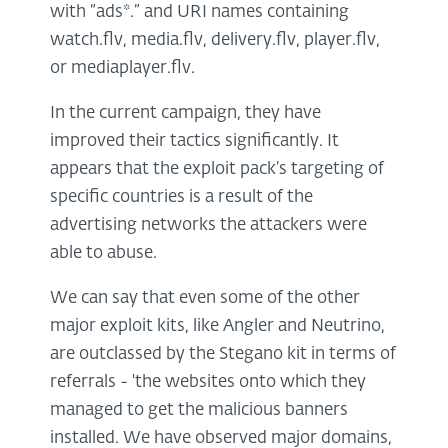
with “ads*.” and URI names containing
watch.flv, media.flv, delivery.flv, player.flv,
or mediaplayer.flv.
In the current campaign, they have
improved their tactics significantly. It
appears that the exploit pack’s targeting of
specific countries is a result of the
advertising networks the attackers were
able to abuse.
We can say that even some of the other
major exploit kits, like Angler and Neutrino,
are outclassed by the Stegano kit in terms of
referrals - 'the websites onto which they
managed to get the malicious banners
installed. We have observed major domains,