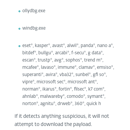
ollydbg.exe
windbg.exe
eset*, kasper*, avast*, alwil*, panda*, nano a*,
bitdef*, bullgu*, arcabi*, f-secu*, g data*,
escan*, trustp*, avg*, sophos*, trend m*,
mcafee*, lavaso*, immune*, clamav*, emsiso*,
superanti*, avira*, vba32*, sunbel*, gfi so*,
vipre*, microsoft sec*, microsoft ant*,
norman*, ikarus*, fortin*, filsec*, k7 com*,
ahnlab*, malwareby*, comodo*, symant*,
norton*, agnitu*, drweb*, 360*, quick h
If it detects anything suspicious, it will not
attempt to download the payload.