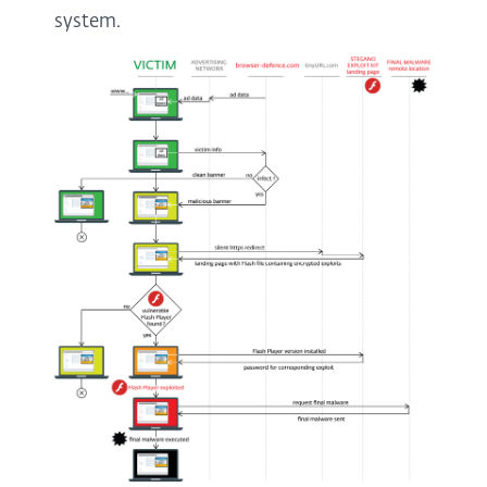
system.