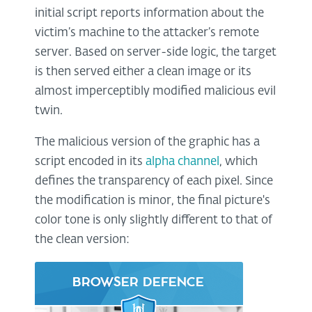
initial script reports information about the
victim’s machine to the attacker’s remote
server. Based on server-side logic, the target
is then served either a clean image or its
almost imperceptibly modified malicious evil
twin.
The malicious version of the graphic has a
script encoded in its
alpha channel
, which
defines the transparency of each pixel. Since
the modification is minor, the final picture's
color tone is only slightly different to that of
the clean version: