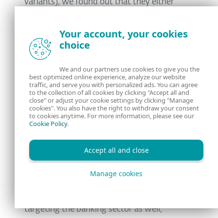
variants), we found out that they either
contained or were downloading
Ursnif
and
Ramnit
malware.
Your account, your cookies
choice
Ursnif has a multitude of modules for
stealing email credentials, has a backdoor,
We and our partners use cookies to give you the
best optimized online experience, analyze our website
keylogger, screenshot maker, and video
traffic, and serve you with personalized ads. You can agree
maker, is injecting into IE/FF/Chrome and
to the collection of all cookies by clicking "Accept all and
close" or adjust your cookie settings by clicking "Manage
modifying http traffic, and can steal any file
cookies". You also have the right to withdraw your consent
to cookies anytime. For more information, please see our
from the victim computer. According to the
Cookie Policy
.
configuration files found in the analyzed
samples, they seem to be targeting the
Accept all and close
corporate sector, focusing on payment
Manage cookies
services and institutions.
Ramnit is a file infector that has been
targeting the banking sector as well,