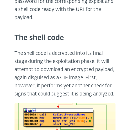
password for the corresponding exploit and
a shell code ready with the URI for the
payload.
The shell code
The shell code is decrypted into its final
stage during the exploitation phase. It will
attempt to download an encrypted payload,
again disguised as a GIF image. First,
however, it performs yet another check for
signs that could suggest it is being analyzed.