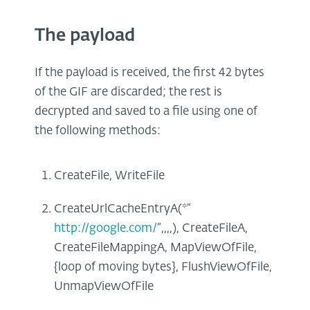
The payload
If the payload is received, the first 42 bytes
of the GIF are discarded; the rest is
decrypted and saved to a file using one of
the following methods:
CreateFile, WriteFile
CreateUrlCacheEntryA(*”
http://google.com/
”,,,,), CreateFileA,
CreateFileMappingA, MapViewOfFile,
{loop of moving bytes}, FlushViewOfFile,
UnmapViewOfFile