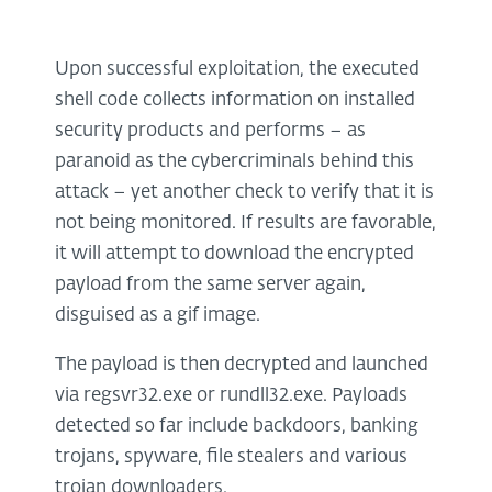
Upon successful exploitation, the executed
shell code collects information on installed
security products and performs – as
paranoid as the cybercriminals behind this
attack – yet another check to verify that it is
not being monitored. If results are favorable,
it will attempt to download the encrypted
payload from the same server again,
disguised as a gif image.
The payload is then decrypted and launched
via regsvr32.exe or rundll32.exe. Payloads
detected so far include backdoors, banking
trojans, spyware, file stealers and various
trojan downloaders.