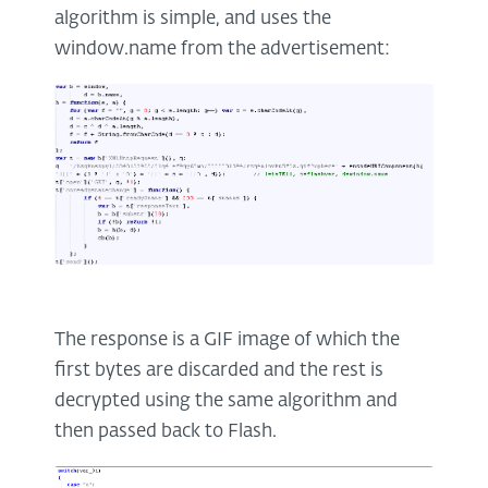
algorithm is simple, and uses the
window.name from the advertisement:
The response is a GIF image of which the
first bytes are discarded and the rest is
decrypted using the same algorithm and
then passed back to Flash.