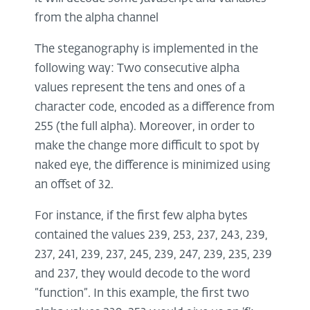
from the alpha channel
The steganography is implemented in the
following way: Two consecutive alpha
values represent the tens and ones of a
character code, encoded as a difference from
255 (the full alpha). Moreover, in order to
make the change more difficult to spot by
naked eye, the difference is minimized using
an offset of 32.
For instance, if the first few alpha bytes
contained the values 239, 253, 237, 243, 239,
237, 241, 239, 237, 245, 239, 247, 239, 235, 239
and 237, they would decode to the word
“function”. In this example, the first two