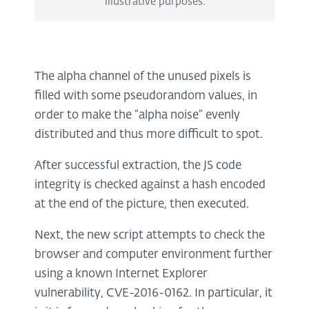
illustrative purposes.
The alpha channel of the unused pixels is
filled with some pseudorandom values, in
order to make the “alpha noise” evenly
distributed and thus more difficult to spot.
After successful extraction, the JS code
integrity is checked against a hash encoded
at the end of the picture, then executed.
Next, the new script attempts to check the
browser and computer environment further
using a known Internet Explorer
vulnerability, CVE-2016-0162. In particular, it