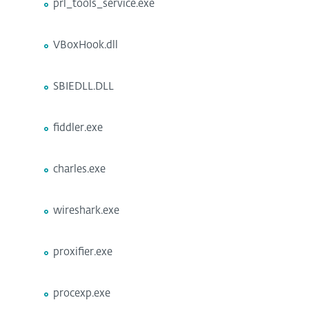
prl_tools_service.exe
VBoxHook.dll
SBIEDLL.DLL
fiddler.exe
charles.exe
wireshark.exe
proxifier.exe
procexp.exe