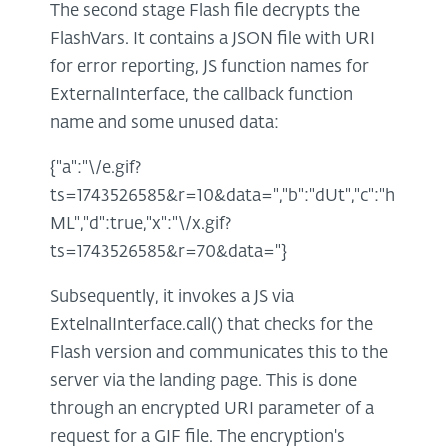
The second stage Flash file decrypts the
FlashVars. It contains a JSON file with URI
for error reporting, JS function names for
ExternalInterface, the callback function
name and some unused data:
{"a":"\/e.gif?
ts=1743526585&r=10&data=","b":"dUt","c":"h
ML","d":true,"x":"\/x.gif?
ts=1743526585&r=70&data="}
Subsequently, it invokes a JS via
ExtelnalInterface.call() that checks for the
Flash version and communicates this to the
server via the landing page. This is done
through an encrypted URI parameter of a
request for a GIF file. The encryption's