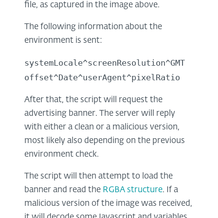
file, as captured in the image above.
The following information about the
environment is sent:
systemLocale^screenResolution^GMT
offset^Date^userAgent^pixelRatio
After that, the script will request the
advertising banner. The server will reply
with either a clean or a malicious version,
most likely also depending on the previous
environment check.
The script will then attempt to load the
banner and read the
RGBA structure
. If a
malicious version of the image was received,
it will decode some Javascript and variables