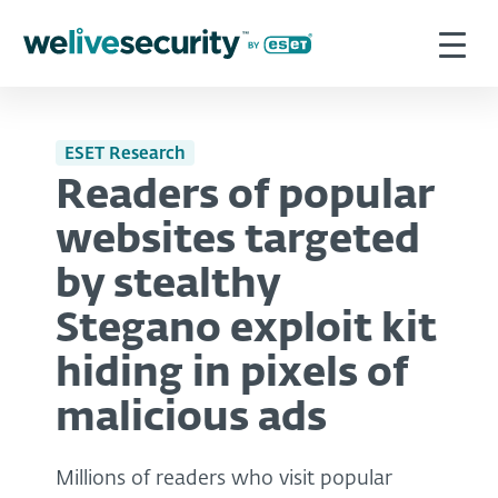
ESET Research
Readers of popular
websites targeted
by stealthy
Stegano exploit kit
hiding in pixels of
malicious ads
Millions of readers who visit popular