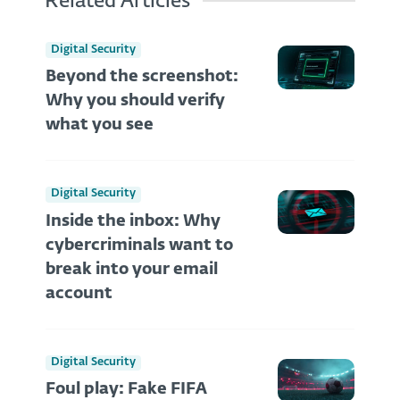
Related Articles
Digital Security
Beyond the screenshot:
Why you should verify
what you see
Digital Security
Inside the inbox: Why
cybercriminals want to
break into your email
account
Digital Security
Foul play: Fake FIFA