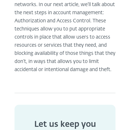
networks. In our next article, we’ll talk about
the next steps in account management:
Authorization and Access Control. These
techniques allow you to put appropriate
controls in place that allow users to access
resources or services that they need, and
blocking availability of those things that they
don’t, in ways that allows you to limit
accidental or intentional damage and theft.
Let us keep you