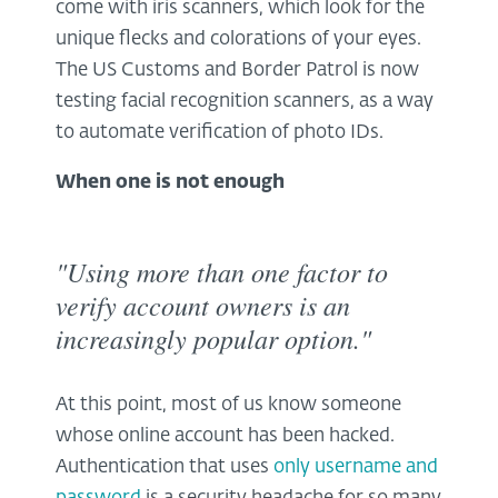
come with iris scanners, which look for the
unique flecks and colorations of your eyes.
The US Customs and Border Patrol is now
testing facial recognition scanners, as a way
to automate verification of photo IDs.
When one is not enough
"Using more than one factor to
verify account owners is an
increasingly popular option."
At this point, most of us know someone
whose online account has been hacked.
Authentication that uses
only username and