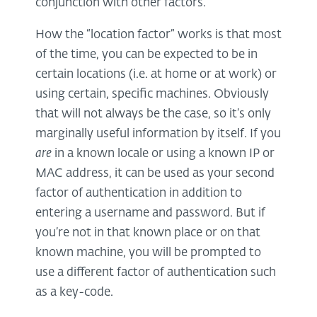
conjunction with other factors.
How the “location factor” works is that most
of the time, you can be expected to be in
certain locations (i.e. at home or at work) or
using certain, specific machines. Obviously
that will not always be the case, so it’s only
marginally useful information by itself. If you
are
in a known locale or using a known IP or
MAC address, it can be used as your second
factor of authentication in addition to
entering a username and password. But if
you’re not in that known place or on that
known machine, you will be prompted to
use a different factor of authentication such
as a key-code.