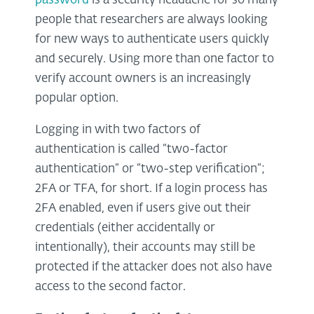
password
is a security headache for so many
people that researchers are always looking
for new ways to authenticate users quickly
and securely. Using more than one factor to
verify account owners is an increasingly
popular option.
Logging in with two factors of
authentication is called “two-factor
authentication” or “two-step verification”;
2FA or TFA, for short. If a login process has
2FA enabled, even if users give out their
credentials (either accidentally or
intentionally), their accounts may still be
protected if the attacker does not also have
access to the second factor.