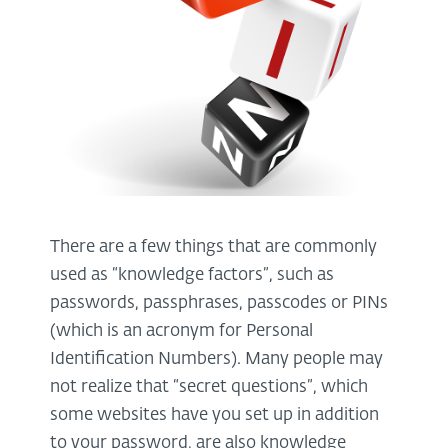
There are a few things that are commonly
used as “knowledge factors”, such as
passwords, passphrases, passcodes or PINs
(which is an acronym for Personal
Identification Numbers). Many people may
not realize that “secret questions”, which
some websites have you set up in addition
to your password, are also knowledge