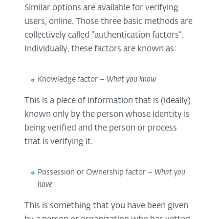
Similar options are available for verifying
users, online. Those three basic methods are
collectively called “authentication factors”.
Individually, these factors are known as:
Knowledge factor –
What you know
This is a piece of information that is (ideally)
known only by the person whose identity is
being verified and the person or process
that is verifying it.
Possession or Ownership factor –
What you
have
This is something that you have been given