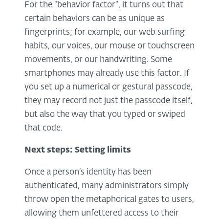
For the “behavior factor”, it turns out that
certain behaviors can be as unique as
fingerprints; for example, our web surfing
habits, our voices, our mouse or touchscreen
movements, or our handwriting. Some
smartphones may already use this factor. If
you set up a numerical or gestural passcode,
they may record not just the passcode itself,
but also the way that you typed or swiped
that code.
Next steps: Setting limits
Once a person’s identity has been
authenticated, many administrators simply
throw open the metaphorical gates to users,
allowing them unfettered access to their