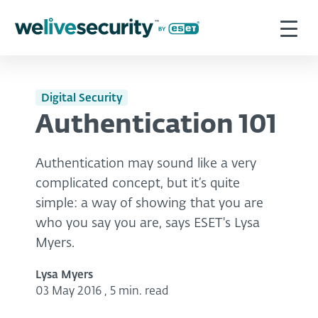
Digital Security
Authentication 101
Authentication may sound like a very
complicated concept, but it’s quite
simple: a way of showing that you are
who you say you are, says ESET's Lysa
Myers.
Lysa Myers
03 May 2016
,
5 min. read