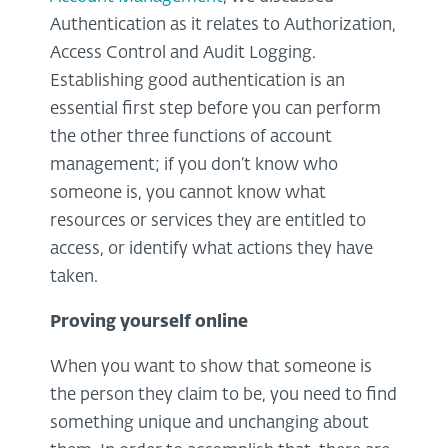
Authentication as it relates to Authorization,
Access Control and Audit Logging.
Establishing good authentication is an
essential first step before you can perform
the other three functions of account
management; if you don’t know who
someone is, you cannot know what
resources or services they are entitled to
access, or identify what actions they have
taken.
Proving yourself online
When you want to show that someone is
the person they claim to be, you need to find
something unique and unchanging about