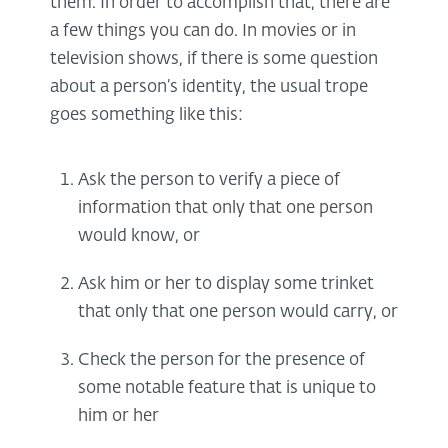
them. In order to accomplish that, there are
a few things you can do. In movies or in
television shows, if there is some question
about a person’s identity, the usual trope
goes something like this:
Ask the person to verify a piece of
information that only that one person
would know, or
Ask him or her to display some trinket
that only that one person would carry, or
Check the person for the presence of
some notable feature that is unique to
him or her