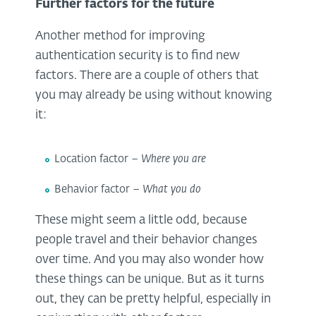
Further factors for the future
Another method for improving
authentication security is to find new
factors. There are a couple of others that
you may already be using without knowing
it:
Location factor –
Where you are
Behavior factor –
What you do
These might seem a little odd, because
people travel and their behavior changes
over time. And you may also wonder how
these things can be unique. But as it turns
out, they can be pretty helpful, especially in