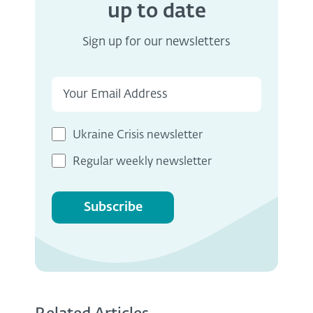
up to date
Sign up for our newsletters
Ukraine Crisis newsletter
Regular weekly newsletter
Subscribe