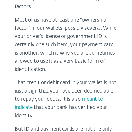
factors.
Most of us have at least one “ownership
factor” in our wallets, possibly several. While
your driver’s license or government ID is
certainly one such item, your payment card
is another, which is why you are sometimes
allowed to use it as a very basic form of
identification.
That credit or debit card in your wallet is not
just a sign that you have been deemed able
to repay your debts; it is also
meant to
indicate
that your bank has verified your
identity.
But ID and payment cards are not the only