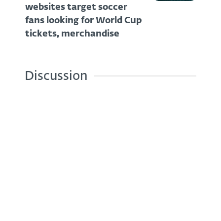
websites target soccer
fans looking for World Cup
tickets, merchandise
Discussion