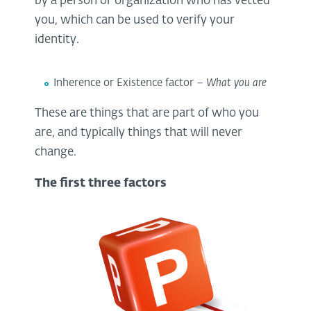
by a person or organization who has vetted
you, which can be used to verify your
identity.
Inherence or Existence factor –
What you are
These are things that are part of who you
are, and typically things that will never
change.
The first three factors