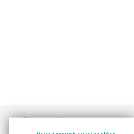
Award-winning news, views, and insight from