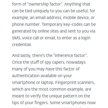
form of “ownership factor”. Anything that
can be tied uniquely to you can be useful; for
example, an email address, mobile device, or
phone number. Temporary key-codes can be
generated by online sites and sent to you via
SMS, voice call or email, to enter as a login
credential.
And lastly, there’s the “inherence factor”.
Once the stuff of spy capers, nowadays
many of you may have this factor of
authentication available on your
smartphone or laptop. Fingerprint scanners,
which are the most common example, are
meant to verify the unique pattern on the
tips of your fingers. Some smartphones now