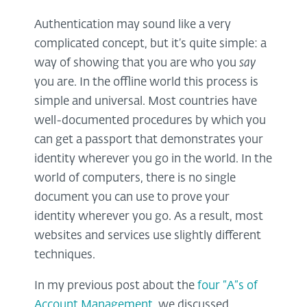
Authentication may sound like a very
complicated concept, but it’s quite simple: a
way of showing that you are who you
say
you are. In the offline world this process is
simple and universal. Most countries have
well-documented procedures by which you
can get a passport that demonstrates your
identity wherever you go in the world. In the
world of computers, there is no single
document you can use to prove your
identity wherever you go. As a result, most
websites and services use slightly different
techniques.
In my previous post about the
four “A”s of
Account Management
, we discussed