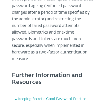
password ageing (enforced password
changes after a period of time specified by
the administrator) and restricting the
number of failed password attempts
allowed. Biometrics and one-time
passwords and tokens are much more
secure, especially when implemented in
hardware as a two-factor authentication
measure.
Further Information and
Resources
Keeping Secrets: Good Password Practice