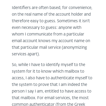
Identifiers are often based, for convenience,
on the real name of the account holder and
therefore easy to guess. Sometimes it isn't
even necessary to guess: anyone with
whom I communicate from a particular
email account knows my account name on
that particular mail service (anonymizing
services apart).
So, while I have to identify myself to the
system for it to know which mailbox to
access, I also have to authenticate myself to
the system to prove that I am indeed the
person I say I am, entitled to have access to
that mailbox. For email services, the most
common authenticator (from the Greek