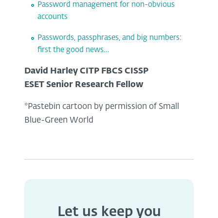
Password management for non-obvious
accounts
Passwords, passphrases, and big numbers:
first the good news…
David Harley CITP FBCS CISSP
ESET Senior Research Fellow
*Pastebin cartoon by permission of Small
Blue-Green World
Let us keep you