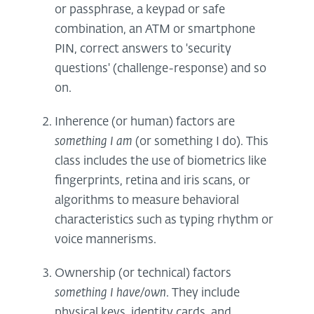
or passphrase, a keypad or safe
combination, an ATM or smartphone
PIN, correct answers to 'security
questions' (challenge-response) and so
on.
Inherence (or human) factors are
something I am
(or something I do). This
class includes the use of biometrics like
fingerprints, retina and iris scans, or
algorithms to measure behavioral
characteristics such as typing rhythm or
voice mannerisms.
Ownership (or technical) factors
something I have/own
. They include
physical keys, identity cards, and