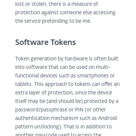
lost or stolen, there is a measure of
protection against someone else accessing
the service pretending to be me.
Software Tokens
Token generation by hardware is often built
into software that can be used on multi-
functional devices such as smartphones or
tablets. This approach to tokens can offer an
extra layer of protection, since the device
itself may be (and should be) protected by a
password/passphrase or PIN (or other
authentication mechanism such as Android
pattern un/locking). That is in addition to
another passcode used to access the