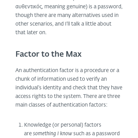
αυθεντικός, meaning genuine) is a password,
though there are many alternatives used in
other scenarios, and I'll talk a little about
that later on.
Factor to the Max
An authentication factor is a procedure or a
chunk of information used to verify an
individual’s identity and check that they have
access rights to the system. There are three
main classes of authentication factors:
Knowledge (or personal) factors
are
something I know
such as a password