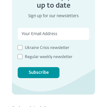
up to date
Sign up for our newsletters
Ukraine Crisis newsletter
Regular weekly newsletter
Subscribe