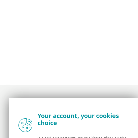
Award-winning news, views, and insight from
Your account, your cookies
the ESET security community
choice
About us
ESET