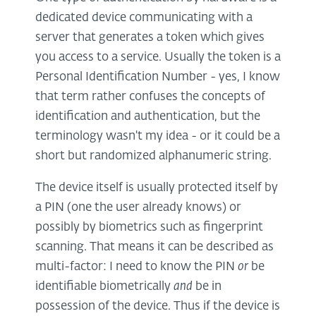
dedicated device communicating with a
server that generates a token which gives
you access to a service. Usually the token is a
Personal Identification Number - yes, I know
that term rather confuses the concepts of
identification and authentication, but the
terminology wasn't my idea - or it could be a
short but randomized alphanumeric string.
The device itself is usually protected itself by
a PIN (one the user already knows) or
possibly by biometrics such as fingerprint
scanning. That means it can be described as
multi-factor: I need to know the PIN
or
be
identifiable biometrically
and
be in
possession of the device. Thus if the device is