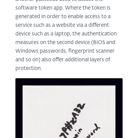
software token app. Where the token is
generated in order to enable access to a
service such as a website via a different
device such as a laptop, the authentication
measures on the second device (BIOS and
Windows passwords, fingerprint scanner
and so on) also offer additional layers of
protection.