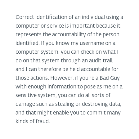
Correct identification of an individual using a
computer or service is important because it
represents the accountability of the person
identified. If you know my username on a
computer system, you can check on what I
do on that system through an audit trail,
and I can therefore be held accountable for
those actions. However, if you're a Bad Guy
with enough information to pose as me on a
sensitive system, you can do all sorts of
damage such as stealing or destroying data,
and that might enable you to commit many
kinds of fraud.