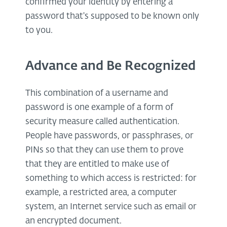
confirmed your identity by entering a
password that's supposed to be known only
to you.
Advance and Be Recognized
This combination of a username and
password is one example of a form of
security measure called authentication.
People have passwords, or passphrases, or
PINs so that they can use them to prove
that they are entitled to make use of
something to which access is restricted: for
example, a restricted area, a computer
system, an Internet service such as email or
an encrypted document.