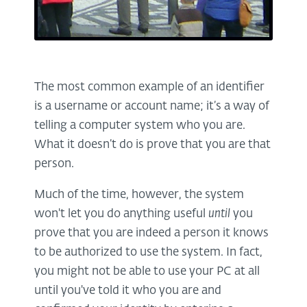
The most common example of an identifier
is a username or account name; it’s a way of
telling a computer system who you are.
What it doesn’t do is prove that you are that
person.
Much of the time, however, the system
won't let you do anything useful
until
you
prove that you are indeed a person it knows
to be authorized to use the system. In fact,
you might not be able to use your PC at all
until you've told it who you are and