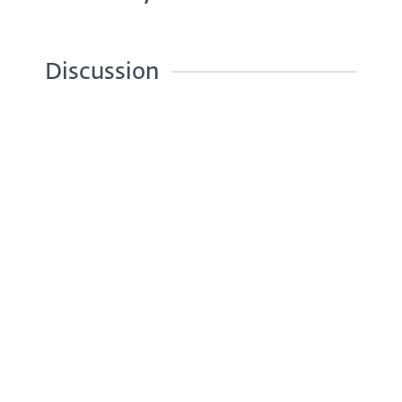
Discussion