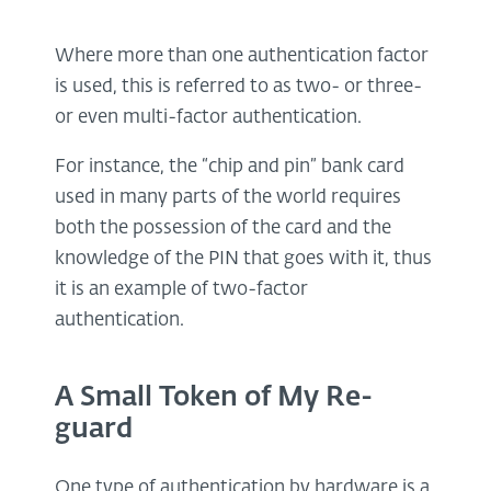
Where more than one authentication factor
is used, this is referred to as two- or three-
or even multi-factor authentication.
For instance, the “chip and pin” bank card
used in many parts of the world requires
both the possession of the card and the
knowledge of the PIN that goes with it, thus
it is an example of two-factor
authentication.
A Small Token of My Re-
guard
One type of authentication by hardware is a