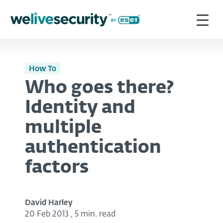
How To
Who goes there?
Identity and
multiple
authentication
factors
David Harley
20 Feb 2013
,
5 min. read