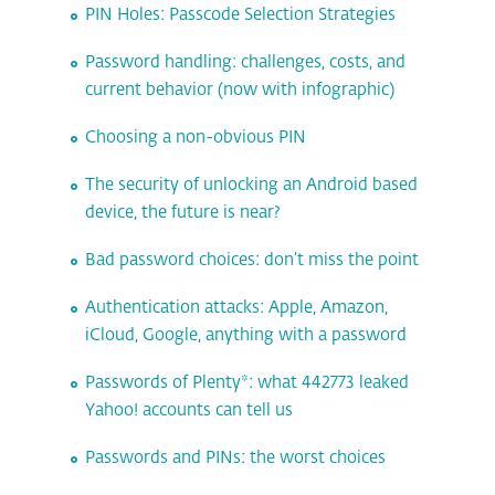
PIN Holes: Passcode Selection Strategies
Password handling: challenges, costs, and
current behavior (now with infographic)
Choosing a non-obvious PIN
The security of unlocking an Android based
device, the future is near?
Bad password choices: don’t miss the point
Authentication attacks: Apple, Amazon,
iCloud, Google, anything with a password
Passwords of Plenty*: what 442773 leaked
Yahoo! accounts can tell us
Passwords and PINs: the worst choices