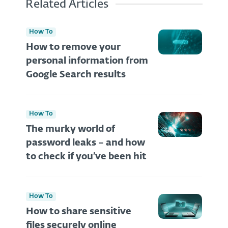
Related Articles
How To
How to remove your
personal information from
Google Search results
How To
The murky world of
password leaks – and how
to check if you’ve been hit
How To
How to share sensitive
files securely online