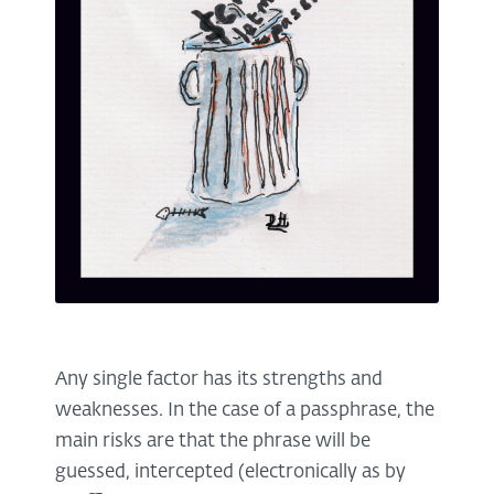
Any single factor has its strengths and
weaknesses. In the case of a passphrase, the
main risks are that the phrase will be
guessed, intercepted (electronically as by