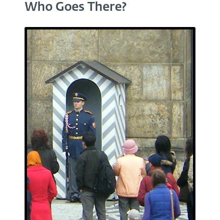
Who Goes There?