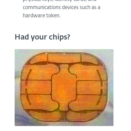
communications devices such as a
hardware token.
Had your chips?