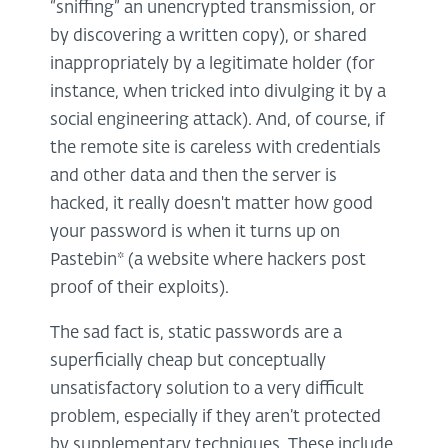
“sniffing” an unencrypted transmission, or
by discovering a written copy), or shared
inappropriately by a legitimate holder (for
instance, when tricked into divulging it by a
social engineering attack). And, of course, if
the remote site is careless with credentials
and other data and then the server is
hacked, it really doesn't matter how good
your password is when it turns up on
Pastebin* (a website where hackers post
proof of their exploits).
The sad fact is, static passwords are a
superficially cheap but conceptually
unsatisfactory solution to a very difficult
problem, especially if they aren’t protected
by supplementary techniques. These include