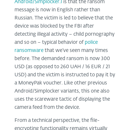
Android/Simplocker.I
is that the ransom
message is now in English rather than
Russian. The victim is led to believe that the
device was blocked by the FBI after
detecting illegal activity – child pornography
and so on – typical behavior of
police
ransomware
that we’ve seen many times
before. The demanded ransom is now 300
USD (as opposed to 260 UAH / 16 EUR / 21
USD) and the victim is instructed to pay it by
a MoneyPak voucher. Like other previous
Android/Simplocker variants, this one also
uses the scareware tactic of displaying the
camera feed from the device.
From a technical perspective, the file-
encrypting functionality remains virtually