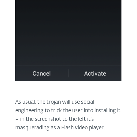
As usual, the trojan will use social
engineering to trick the user into installing it
– in the screenshot to the left it’s
masquerading as a Flash video player.