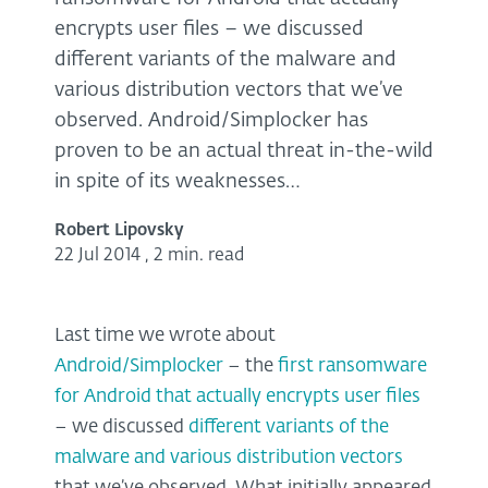
encrypts user files – we discussed
different variants of the malware and
various distribution vectors that we’ve
observed. Android/Simplocker has
proven to be an actual threat in-the-wild
in spite of its weaknesses…
Robert Lipovsky
22 Jul 2014
,
2 min. read
Last time we wrote about
Android/Simplocker
– the
first ransomware
for Android that actually encrypts user files
– we discussed
different variants of the
malware and various distribution vectors