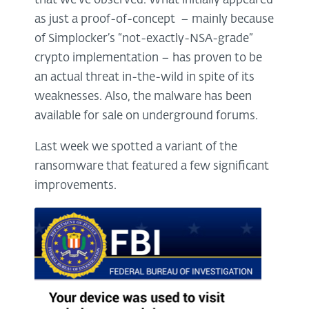
that we’ve observed. What initially appeared
as just a proof-of-concept – mainly because
of Simplocker’s “not-exactly-NSA-grade”
crypto implementation – has proven to be
an actual threat in-the-wild in spite of its
weaknesses. Also, the malware has been
available for sale on underground forums.
Last week we spotted a variant of the
ransomware that featured a few significant
improvements.