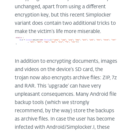
unchanged, apart from using a different
encryption key, but this recent Simplocker
variant does contain two additional tricks to
make the victim’s life more miserable.
In addition to encrypting documents, images
and videos on the device’s SD card, the
trojan now also encrypts archive files: ZIP, 7z
and RAR. This ‘upgrade’ can have very
unpleasant consequences. Many Android file
backup tools (which we strongly
recommend, by the way) store the backups
as archive files. In case the user has become
infected with Android/Simplocker.I, these