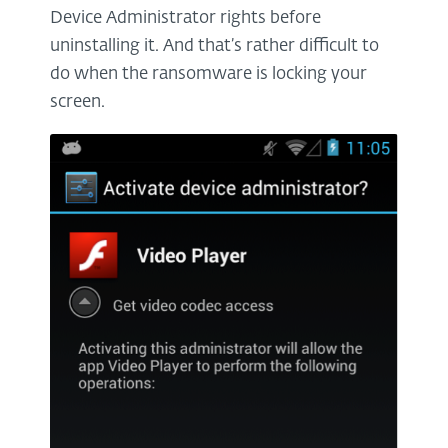
Device Administrator rights before
uninstalling it. And that’s rather difficult to
do when the ransomware is locking your
screen.