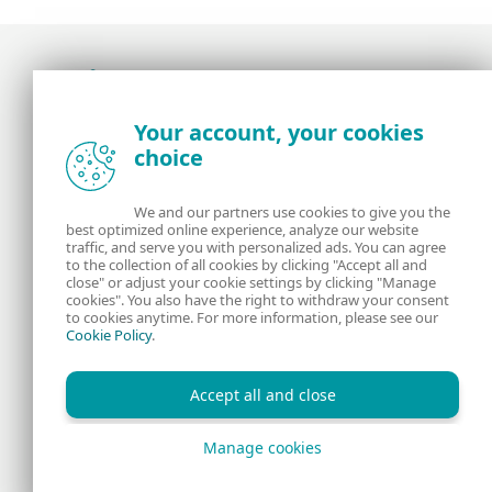
Award-winning news, views, and insight from
Your account, your cookies
the ESET security community
choice
About us
ESET
We and our partners use cookies to give you the
best optimized online experience, analyze our website
Contact us
Privacy Policy
traffic, and serve you with personalized ads. You can agree
to the collection of all cookies by clicking "Accept all and
close" or adjust your cookie settings by clicking "Manage
Legal Information
Manage Cookies
cookies". You also have the right to withdraw your consent
to cookies anytime. For more information, please see our
Cookie Policy
.
RSS Feed
Accept all and close
Manage cookies