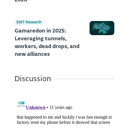
2026
ESET Research
Gamaredon in 2025:
Leveraging tunnels,
workers, dead drops, and
new alliances
Discussion