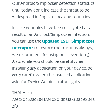
Our Android/Simplocker detection statistics
until today don’t indicate the threat to be
widespread in English-speaking countries.
In case your files have been encrypted as a
result of an Android/Simplocker infection,
you can use the
updated ESET Simplocker
Decryptor
to restore them. But as always,
we recommend focusing on prevention ;)
Also, while you should be careful when
installing
any
application on your device, be
extra
careful when the installed application
asks for Device Administrator rights.
SHA1 Hash:
72ec80b52ad38417240801dba1a730ab9804a
2f9