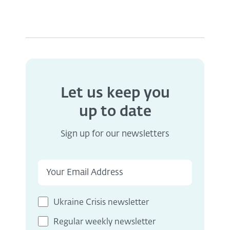
Let us keep you
up to date
Sign up for our newsletters
Ukraine Crisis newsletter
Regular weekly newsletter