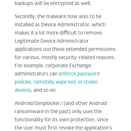
backups will be encrypted as well.
Secondly, the malware now asks to be
installed as Device Administrator, which
makes it a lot more difficult to remove.
Legitimate Device Administrator
applications use these extended permissions
for various, mostly security-related reasons.
For example, corporate Exchange
administrators can
enforce password
policies, remotely wipe lost or stolen
devices
, and so on.
Android/Simplocker.I (and other Android
ransomware in the past) only uses the
functionality for its own protection, since
the user must first revoke the application’s