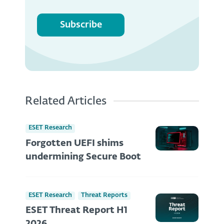
Subscribe
Related Articles
ESET Research
Forgotten UEFI shims
undermining Secure Boot
ESET Research
Threat Reports
ESET Threat Report H1