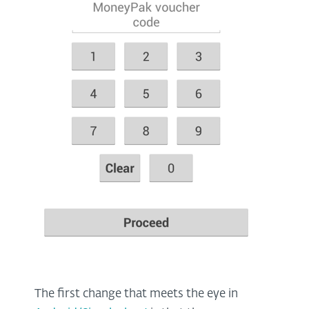
The first change that meets the eye in