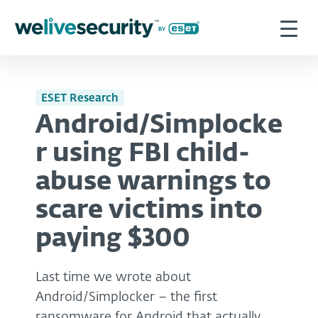
ESET Research
Android/Simplocke
r using FBI child-
abuse warnings to
scare victims into
paying $300
Last time we wrote about
Android/Simplocker – the first
ransomware for Android that actually