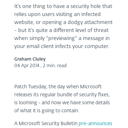
It's one thing to have a security hole that
relies upon users visiting an infected
website, or opening a dodgy attachment
- but it's quite a different level of threat
when simply *previewing* a message in
your email client infects your computer.
Graham Cluley
04 Apr 2014
,
2 min. read
Patch Tuesday, the day when Microsoft
releases its regular bundle of security fixes,
is looming - and now we have some details
of what it is going to contain.
A Microsoft Security Bulletin
pre-announces