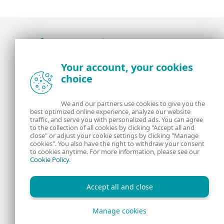
Award-winning news, views, and insight from
Your account, your cookies
the ESET security community
choice
About us
ESET
We and our partners use cookies to give you the
best optimized online experience, analyze our website
Contact us
Privacy Policy
traffic, and serve you with personalized ads. You can agree
to the collection of all cookies by clicking "Accept all and
close" or adjust your cookie settings by clicking "Manage
Legal Information
Manage Cookies
cookies". You also have the right to withdraw your consent
to cookies anytime. For more information, please see our
Cookie Policy
.
RSS Feed
Accept all and close
Manage cookies