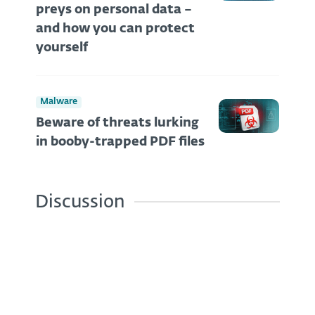
preys on personal data –
and how you can protect
yourself
Malware
Beware of threats lurking
in booby-trapped PDF files
Discussion