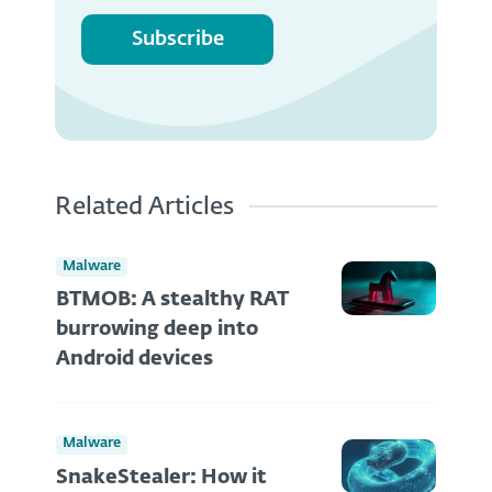
Subscribe
Related Articles
Malware
BTMOB: A stealthy RAT
burrowing deep into
Android devices
Malware
SnakeStealer: How it