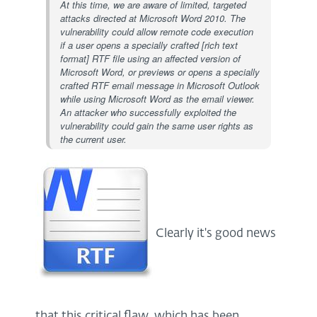
At this time, we are aware of limited, targeted
attacks directed at Microsoft Word 2010. The
vulnerability could allow remote code execution
if a user opens a specially crafted [rich text
format] RTF file using an affected version of
Microsoft Word, or previews or opens a specially
crafted RTF email message in Microsoft Outlook
while using Microsoft Word as the email viewer.
An attacker who successfully exploited the
vulnerability could gain the same user rights as
the current user.
Clearly it's good news
that this critical flaw, which has been