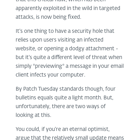
apparently exploited in the wild in targeted
attacks, is now being fixed.
It's one thing to have a security hole that
relies upon users visiting an infected
website, or opening a dodgy attachment -
but it's quite a different level of threat when
simply *previewing* a message in your email
client infects your computer.
By Patch Tuesday standards though, four
bulletins equals quite a light month. But,
unfortunately, there are two ways of
looking at this.
You could, if you're an eternal optimist,
argue that the relatively small update means