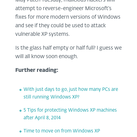
May Patch Tuesday, malicious hackers will
attempt to reverse-engineer Microsoft's
fixes for more modern versions of Windows
and see if they could be used to attack
vulnerable XP systems.
Is the glass half empty or half full? I guess we
will all know soon enough.
Further reading:
With just days to go, just how many PCs are
still running Windows XP?
5 Tips for protecting Windows XP machines
after April 8, 2014
Time to move on from Windows XP