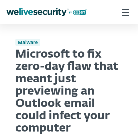
Malware
Microsoft to fix
zero-day flaw that
meant just
previewing an
Outlook email
could infect your
computer