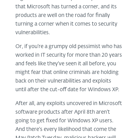
that Microsoft has turned a corner, and its
products are well on the road for finally
turning a corner when it comes to security
vulnerabilities.
Or, if you're a grumpy old pessimist who has
worked in IT security for more than 20 years
and feels like they've seen it all before, you
might fear that online criminals are holding
back on their vulnerabilities and exploits
until after the cut-off date for Windows XP.
After all, any exploits uncovered in Microsoft
software products after April 8th aren't
going to get fixed for Windows XP users.
And there's every likelihood that come the