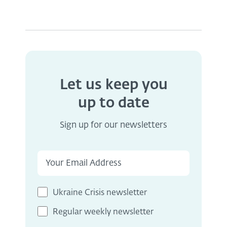
Let us keep you
up to date
Sign up for our newsletters
Ukraine Crisis newsletter
Regular weekly newsletter