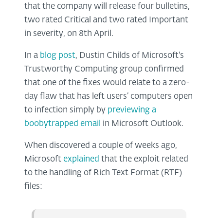
that the company will release four bulletins,
two rated Critical and two rated Important
in severity, on 8th April.
In a
blog post
, Dustin Childs of Microsoft's
Trustworthy Computing group confirmed
that one of the fixes would relate to a zero-
day flaw that has left users’ computers open
to infection simply by
previewing a
boobytrapped email
in Microsoft Outlook.
When discovered a couple of weeks ago,
Microsoft
explained
that the exploit related
to the handling of Rich Text Format (RTF)
files: