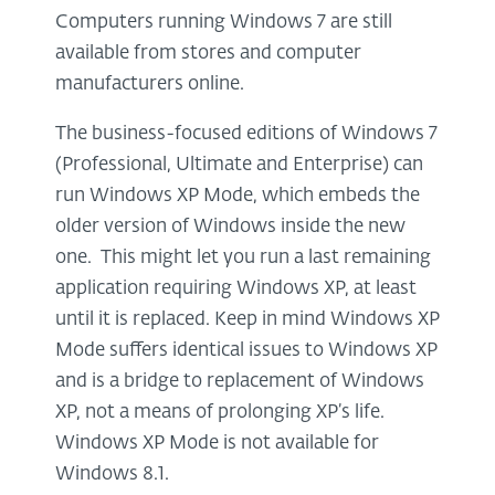
Computers running Windows 7 are still
available from stores and computer
manufacturers online.
The business-focused editions of Windows 7
(Professional, Ultimate and Enterprise) can
run Windows XP Mode, which embeds the
older version of Windows inside the new
one. This might let you run a last remaining
application requiring Windows XP, at least
until it is replaced. Keep in mind Windows XP
Mode suffers identical issues to Windows XP
and is a bridge to replacement of Windows
XP, not a means of prolonging XP’s life.
Windows XP Mode is not available for
Windows 8.1.