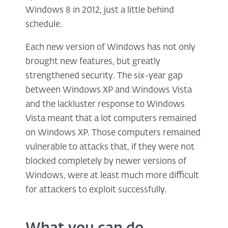
Windows 8 in 2012, just a little behind
schedule.
Each new version of Windows has not only
brought new features, but greatly
strengthened security. The six-year gap
between Windows XP and Windows Vista
and the lackluster response to Windows
Vista meant that a lot computers remained
on Windows XP. Those computers remained
vulnerable to attacks that, if they were not
blocked completely by newer versions of
Windows, were at least much more difficult
for attackers to exploit successfully.