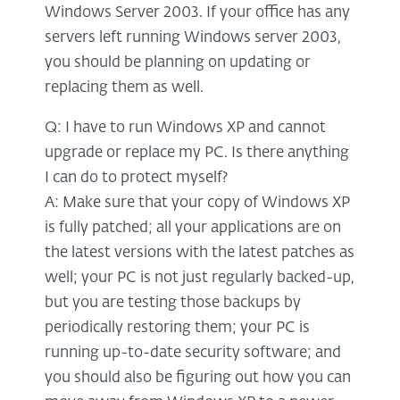
Windows Server 2003. If your office has any
servers left running Windows server 2003,
you should be planning on updating or
replacing them as well.
Q: I have to run Windows XP and cannot
upgrade or replace my PC. Is there anything
I can do to protect myself?
A: Make sure that your copy of Windows XP
is fully patched; all your applications are on
the latest versions with the latest patches as
well; your PC is not just regularly backed-up,
but you are testing those backups by
periodically restoring them; your PC is
running up-to-date security software; and
you should also be figuring out how you can