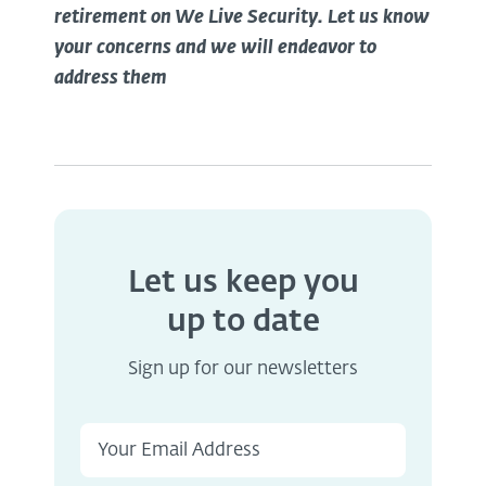
retirement on We Live Security. Let us know
your concerns and we will endeavor to
address them
Let us keep you
up to date
Sign up for our newsletters