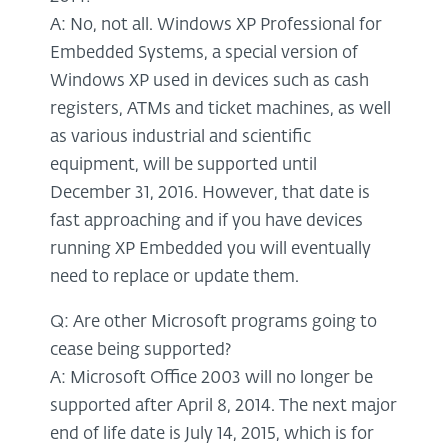
A: No, not all. Windows XP Professional for
Embedded Systems, a special version of
Windows XP used in devices such as cash
registers, ATMs and ticket machines, as well
as various industrial and scientific
equipment, will be supported until
December 31, 2016. However, that date is
fast approaching and if you have devices
running XP Embedded you will eventually
need to replace or update them.
Q: Are other Microsoft programs going to
cease being supported?
A: Microsoft Office 2003 will no longer be
supported after April 8, 2014. The next major
end of life date is July 14, 2015, which is for