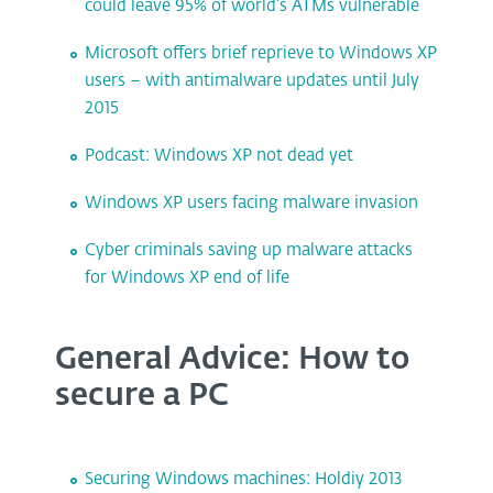
could leave 95% of world’s ATMs vulnerable
Microsoft offers brief reprieve to Windows XP
users – with antimalware updates until July
2015
Podcast: Windows XP not dead yet
Windows XP users facing malware invasion
Cyber criminals saving up malware attacks
for Windows XP end of life
General Advice: How to
secure a PC
Securing Windows machines: Holdiy 2013