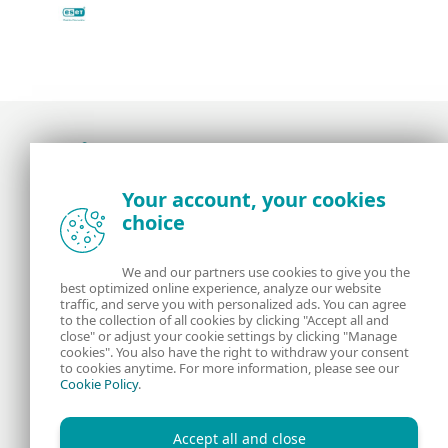
Award-winning news, views, and insight from
Your account, your cookies
the ESET security community
choice
About us
ESET
We and our partners use cookies to give you the
best optimized online experience, analyze our website
Contact us
Privacy Policy
traffic, and serve you with personalized ads. You can agree
to the collection of all cookies by clicking "Accept all and
close" or adjust your cookie settings by clicking "Manage
Legal Information
Manage Cookies
cookies". You also have the right to withdraw your consent
to cookies anytime. For more information, please see our
Cookie Policy
.
RSS Feed
Accept all and close