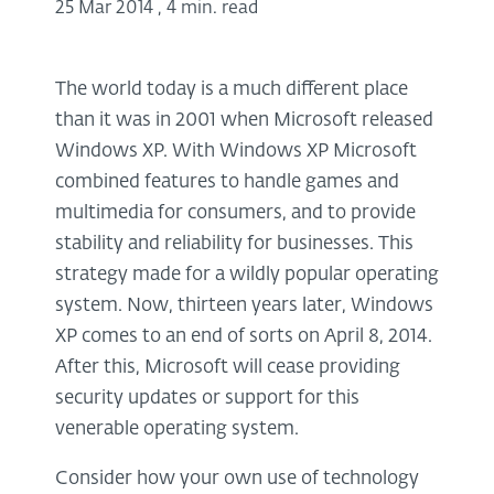
25 Mar 2014
,
4 min. read
The world today is a much different place
than it was in 2001 when Microsoft released
Windows XP. With Windows XP Microsoft
combined features to handle games and
multimedia for consumers, and to provide
stability and reliability for businesses. This
strategy made for a wildly popular operating
system. Now, thirteen years later, Windows
XP comes to an end of sorts on April 8, 2014.
After this, Microsoft will cease providing
security updates or support for this
venerable operating system.
Consider how your own use of technology