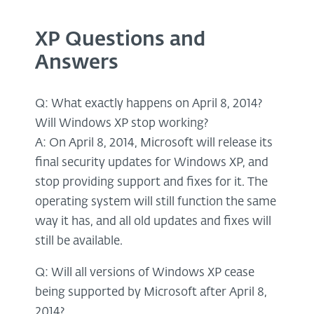
XP Questions and
Answers
Q: What exactly happens on April 8, 2014?
Will Windows XP stop working?
A: On April 8, 2014, Microsoft will release its
final security updates for Windows XP, and
stop providing support and fixes for it. The
operating system will still function the same
way it has, and all old updates and fixes will
still be available.
Q: Will all versions of Windows XP cease
being supported by Microsoft after April 8,
2014?