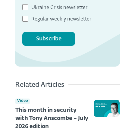
Ukraine Crisis newsletter
Regular weekly newsletter
Subscribe
Related Articles
Video
This month in security
with Tony Anscombe – July
2026 edition