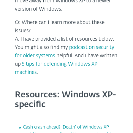
move away from Windows XP to a newer
version of Windows.
Q: Where can I learn more about these
issues?
A. I have provided a list of resources below.
You might also find my
podcast on security
for older systems
helpful. And I have written
up
5 tips for defending Windows XP
machines
.
Resources: Windows XP-
specific
Cash crash ahead? ‘Death’ of Windows XP