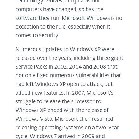
Technology evolves, and just as our
computers have changed, so has the
software they run. Microsoft Windows is no
exception to the rule, especially when it
comes to security.
Numerous updates to Windows XP were
released over the years, including three giant
Service Packs in 2002, 2004 and 2008 that
not only fixed numerous vulnerabilities that
had left Windows XP open to attack, but
added new features. In 2007, Microsoft's
struggle to release the successor to
Windows XP ended with the release of
Windows Vista. Microsoft then resumed
releasing operating systems on a two-year
cycle. Windows 7 arrived in 2009 and