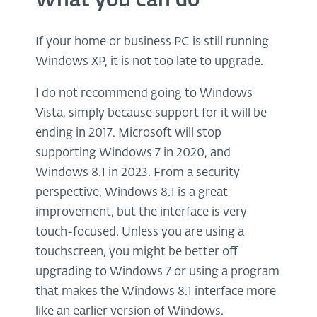
What you can do
If your home or business PC is still running
Windows XP, it is not too late to upgrade.
I do not recommend going to Windows
Vista, simply because support for it will be
ending in 2017. Microsoft will stop
supporting Windows 7 in 2020, and
Windows 8.1 in 2023. From a security
perspective, Windows 8.1 is a great
improvement, but the interface is very
touch-focused. Unless you are using a
touchscreen, you might be better off
upgrading to Windows 7 or using a program
that makes the Windows 8.1 interface more
like an earlier version of Windows.