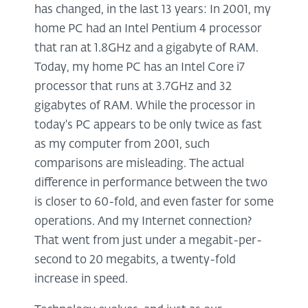
has changed, in the last 13 years: In 2001, my
home PC had an Intel Pentium 4 processor
that ran at 1.8GHz and a gigabyte of RAM.
Today, my home PC has an Intel Core i7
processor that runs at 3.7GHz and 32
gigabytes of RAM. While the processor in
today's PC appears to be only twice as fast
as my computer from 2001, such
comparisons are misleading. The actual
difference in performance between the two
is closer to 60-fold, and even faster for some
operations. And my Internet connection?
That went from just under a megabit-per-
second to 20 megabits, a twenty-fold
increase in speed.