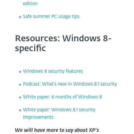
edition
Safe summer PC usage tips
Resources: Windows 8-
specific
Windows 8 security features
Podcast: What's new in Windows 8.1 security
White paper: 6 months of Windows 8
White paper: Windows 8.1 security
improvements
We will have more to say about XP's