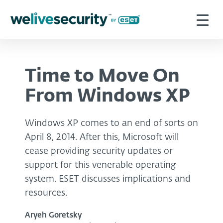
Time to Move On
From Windows XP
Windows XP comes to an end of sorts on
April 8, 2014. After this, Microsoft will
cease providing security updates or
support for this venerable operating
system. ESET discusses implications and
resources.
Aryeh Goretsky