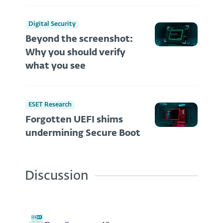
Digital Security
Beyond the screenshot:
Why you should verify
what you see
ESET Research
Forgotten UEFI shims
undermining Secure Boot
Discussion