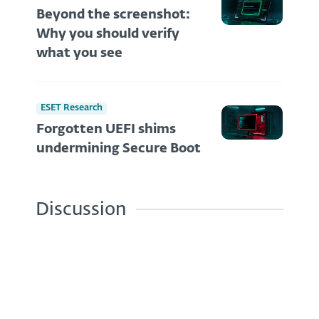
Beyond the screenshot:
Why you should verify
what you see
ESET Research
Forgotten UEFI shims
undermining Secure Boot
Discussion