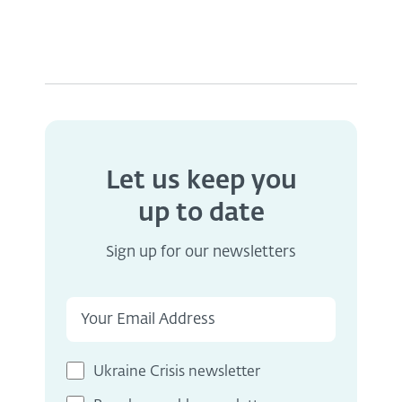
Let us keep you
up to date
Sign up for our newsletters
Ukraine Crisis newsletter