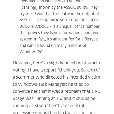
identifier, and NOTHING to do with
licensing!) shown by the ASSOC utility. They
try to kid you that this entry in the output of
ASSOC - CLSID{888DCA60-FC0A-11CF-8F0F-
00C04FD7D062 - is a unique licence number
that proves they have information about your
system. In fact, it's an identifier for a filetype,
and can be found on many millions of
Windows PCs.
However, here's a slightly novel twist worth
noting. I have a report (thank you, Sarah!) of
a scammer who directed his intended victim
to Windows Task Manager: he tried to
convince her that it was a problem that CPU
usage was running at 3%, and it should be
running at 80%. (The CPU or central
processing unit is the chip that carries out