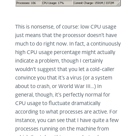
This is nonsense, of course: low CPU usage
just means that the processor doesn't have
much to do right now. In fact, a continuously
high CPU usage percentage might actually
indicate a problem, though I certainly
wouldn't suggest that you let a cold-caller
convince you that it's a virus (or a system
about to crash, or World War III...) In
general, though, it's perfectly normal for
CPU usage to fluctuate dramatically
according to what processes are active. For
instance, you can see that I have quite a few
processes running on the machine from