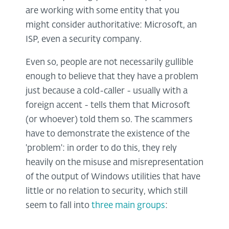
are working with some entity that you
might consider authoritative: Microsoft, an
ISP, even a security company.
Even so, people are not necessarily gullible
enough to believe that they have a problem
just because a cold-caller - usually with a
foreign accent - tells them that Microsoft
(or whoever) told them so. The scammers
have to demonstrate the existence of the
'problem': in order to do this, they rely
heavily on the misuse and misrepresentation
of the output of Windows utilities that have
little or no relation to security, which still
seem to fall into
three main groups
: