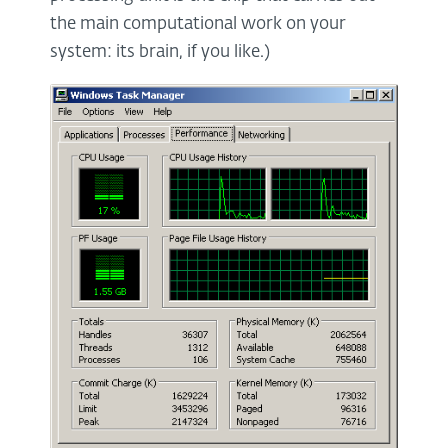
the main computational work on your
system: its brain, if you like.)