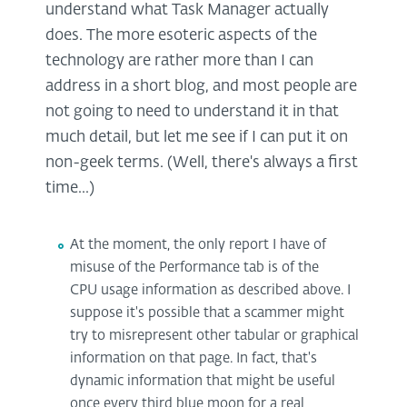
understand what Task Manager actually
does. The more esoteric aspects of the
technology are rather more than I can
address in a short blog, and most people are
not going to need to understand it in that
much detail, but let me see if I can put it on
non-geek terms. (Well, there's always a first
time...)
At the moment, the only report I have of
misuse of the Performance tab is of the
CPU usage information as described above. I
suppose it's possible that a scammer might
try to misrepresent other tabular or graphical
information on that page. In fact, that's
dynamic information that might be useful
once every third blue moon for a real