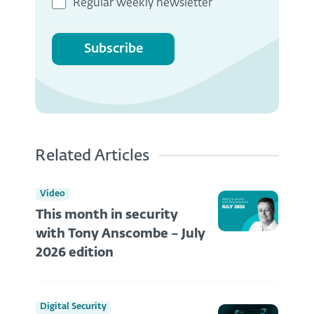
Regular weekly newsletter
Subscribe
Related Articles
Video
This month in security
with Tony Anscombe – July
2026 edition
Digital Security