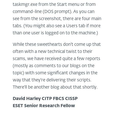
taskmgr.exe from the Start menu or from
command-line (DOS prompt). As you can
see from the screenshot, there are four main
tabs. (You might also see a Users tab if more
than one user is logged on to the machine.)
While these sweethearts don't come up that
often with a new technical twist to their
scams, we have received quite a few reports
(mostly as comments to our blogs on the
topic) with some significant changes in the
way that they're delivering their scripts.
There'll be another blog about that shortly.
David Harley CITP FBCS CISSP
ESET Senior Research Fellow