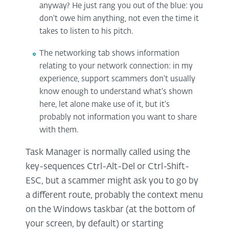
anyway? He just rang you out of the blue: you
don't owe him anything, not even the time it
takes to listen to his pitch.
The networking tab shows information
relating to your network connection: in my
experience, support scammers don't usually
know enough to understand what's shown
here, let alone make use of it, but it's
probably not information you want to share
with them.
Task Manager is normally called using the
key-sequences Ctrl-Alt-Del or Ctrl-Shift-
ESC, but a scammer might ask you to go by
a different route, probably the context menu
on the Windows taskbar (at the bottom of
your screen, by default) or starting