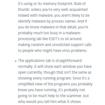
it's using or its memory footprint. Rule of
thumb: unless you're very well-acquainted
indeed with malware, you aren't likely to be
identify malware by process names. And if
you do know malware in that detail, you're
probably much too busy in a malware-
processing lab like ESET's to sit around
making random and unsolicited support calls
to people who might have virus problems.
The applications tab is straightforward:
normally, it will show each window you have
open currently, though that isn't the same as
showing every running program. Since it's a
simplified view of the programs you probably
know you have running, it's probably not
going to be much help to the scammer, but
why would you tell him what it shows