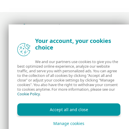
Award-winning news, views, and insight from
Your account, your cookies
the ESET security community
choice
About us
ESET
We and our partners use cookies to give you the
best optimized online experience, analyze our website
Contact us
Privacy Policy
traffic, and serve you with personalized ads. You can agree
to the collection of all cookies by clicking "Accept all and
close" or adjust your cookie settings by clicking "Manage
Legal Information
Manage Cookies
cookies". You also have the right to withdraw your consent
to cookies anytime. For more information, please see our
Cookie Policy
.
RSS Feed
Accept all and close
Manage cookies