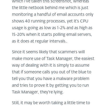
which I've taken this screenshot, whereas
the little netbook behind me which is just
monitoring a handful of email accounts only
shows 40 running processes, yet it's CPU
usage is going as low as 1-2% and as high as
15-20% when it starts polling email servers,
as it does at regular intervals..
Since it seems likely that scammers will
make more use of Task Manager, the easiest
way of dealing with it is simply to assume
that if someone calls you out of the blue to
tell you that you have a malware problem
and tries to prove it by getting you to run
Task Manager, they're lying.
Still, it may be worth taking a little time to