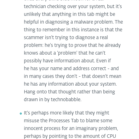
technician checking over your system, but it's
unlikely that anything in this tab might be
helpful in diagnosing a malware problem. The
thing to remember in this instance is that the
scammer isn't trying to diagnose a real
problem: he's trying to prove that he already
knows about a 'problem' that he can't
possibly have information about. Even if
he has your name and address correct - and
in many cases they don't - that doesn't mean
he has any information about your system.
Hang onto that thought rather than being
drawn in by technobabble.
It's perhaps more likely that they might
misuse the Processes Tab to blame some
innocent process for an imaginary problem,
perhaps by pointing to the amount of CPU