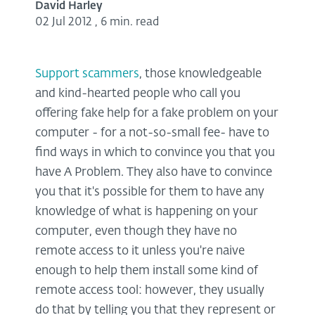
David Harley
02 Jul 2012
,
6 min. read
Support scammers
, those knowledgeable
and kind-hearted people who call you
offering fake help for a fake problem on your
computer - for a not-so-small fee- have to
find ways in which to convince you that you
have A Problem. They also have to convince
you that it's possible for them to have any
knowledge of what is happening on your
computer, even though they have no
remote access to it unless you're naive
enough to help them install some kind of
remote access tool: however, they usually
do that by telling you that they represent or