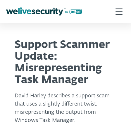
Support Scammer
Update:
Misrepresenting
Task Manager
David Harley describes a support scam
that uses a slightly different twist,
misrepresenting the output from
Windows Task Manager.