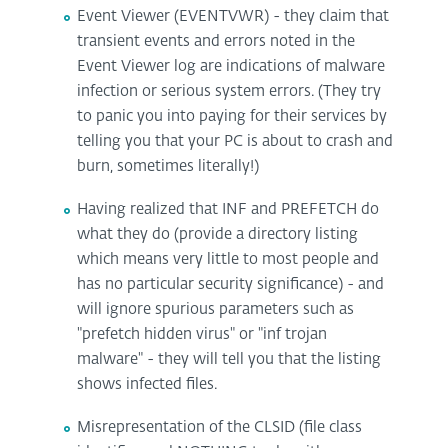
Event Viewer (EVENTVWR) - they claim that
transient events and errors noted in the
Event Viewer log are indications of malware
infection or serious system errors. (They try
to panic you into paying for their services by
telling you that your PC is about to crash and
burn, sometimes literally!)
Having realized that INF and PREFETCH do
what they do (provide a directory listing
which means very little to most people and
has no particular security significance) - and
will ignore spurious parameters such as
"prefetch hidden virus" or "inf trojan
malware" - they will tell you that the listing
shows infected files.
Misrepresentation of the CLSID (file class