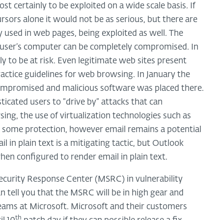
most certainly to be exploited on a wide scale basis. If
rsors alone it would not be as serious, but there are
y used in web pages, being exploited as well. The
 a user’s computer can be completely compromised. In
y to be at risk. Even legitimate web sites present
actice guidelines for web browsing. In January the
ompromised and malicious software was placed there.
sticated users to “drive by” attacks that can
g, the use of virtualization technologies such as
d some protection, however email remains a potential
 in plain text is a mitigating tactic, but Outlook
en configured to render email in plain text.
ecurity Response Center (MSRC) in vulnerability
n tell you that the MSRC will be in high gear and
teams at Microsoft. Microsoft and their customers
th