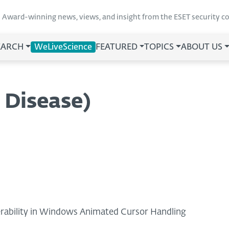
Award-winning news, views, and insight from the ESET security 
EARCH
WeLiveScience
FEATURED
TOPICS
ABOUT US
 Disease)
nerability in Windows Animated Cursor Handling