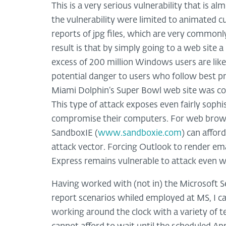
This is a very serious vulnerability that is al
the vulnerability were limited to animated cu
reports of jpg files, which are very commonl
result is that by simply going to a web site
excess of 200 million Windows users are likel
potential danger to users who follow best pr
Miami Dolphin’s Super Bowl web site was c
This type of attack exposes even fairly sophi
compromise their computers. For web browsin
SandboxIE (
www.sandboxie.com
) can affor
attack vector. Forcing Outlook to render email
Express remains vulnerable to attack even wh
Having worked with (not in) the Microsoft S
report scenarios whiled employed at MS, I ca
working around the clock with a variety of 