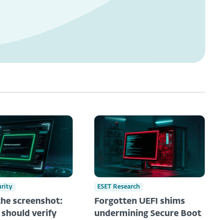
urity
ESET Research
he screenshot:
Forgotten UEFI shims
should verify
undermining Secure Boot