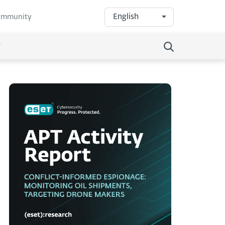
English
community