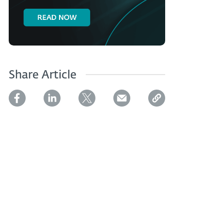
Share Article