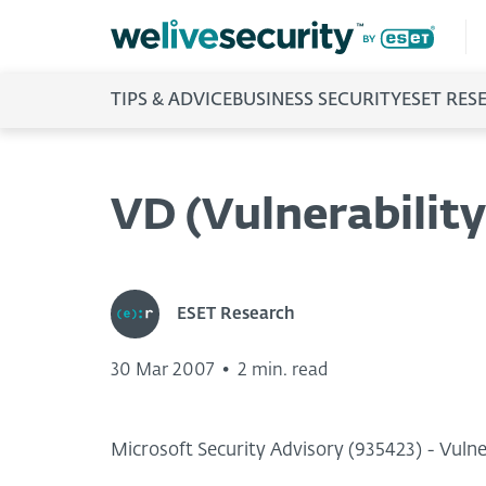
TIPS & ADVICE
BUSINESS SECURITY
ESET RES
VD (Vulnerability
ESET Research
30 Mar 2007
•
2 min. read
Microsoft Security Advisory (935423) - Vul