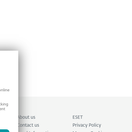
online
cking
ent
About us
ESET
Contact us
Privacy Policy