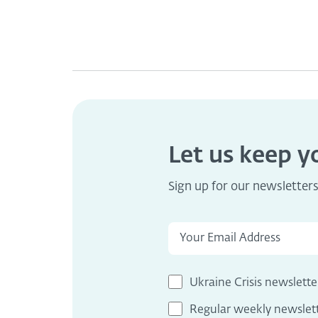
Let us keep 
Sign up for our newsletter
Ukraine Crisis newslette
Regular weekly newslet