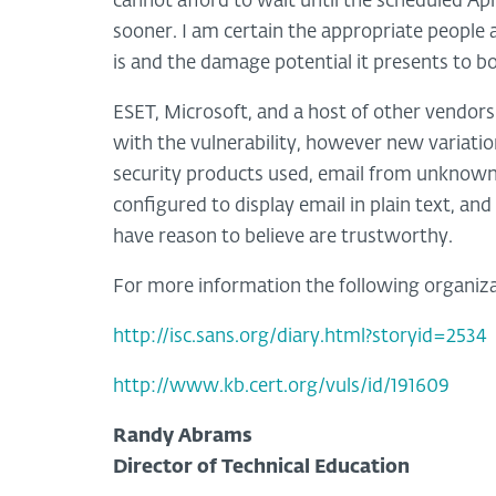
cannot afford to wait until the scheduled Apr
sooner. I am certain the appropriate people 
is and the damage potential it presents to 
ESET, Microsoft, and a host of other vendors
with the vulnerability, however new variatio
security products used, email from unknown
configured to display email in plain text, and
have reason to believe are trustworthy.
For more information the following organizat
http://isc.sans.org/diary.html?storyid=2534
http://www.kb.cert.org/vuls/id/191609
Randy Abrams
Director of Technical Education