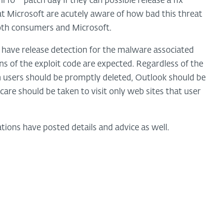
il 10
patch day if they can possible release a fix
at Microsoft are acutely aware of how bad this threat
both consumers and Microsoft.
 have release detection for the malware associated
ns of the exploit code are expected. Regardless of the
 users should be promptly deleted, Outlook should be
 care should be taken to visit only web sites that user
ions have posted details and advice as well.