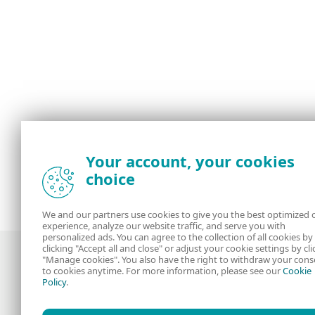
Your account, your cookies
choice
We and our partners use cookies to give you the best optimized 
experience, analyze our website traffic, and serve you with
personalized ads. You can agree to the collection of all cookies by
clicking "Accept all and close" or adjust your cookie settings by cli
"Manage cookies". You also have the right to withdraw your cons
to cookies anytime. For more information, please see our
Cookie
Policy
.
Award-winning news, views, and insight