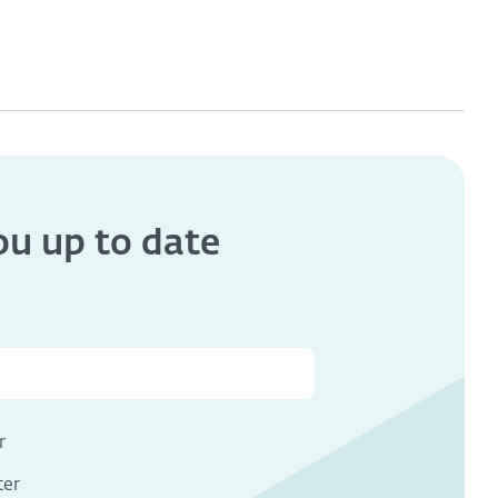
you
up to date
s
r
ter