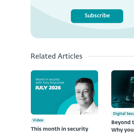
Subscribe
Related Articles
Digital Sec
Video
Beyond t
This month in security
Why you 