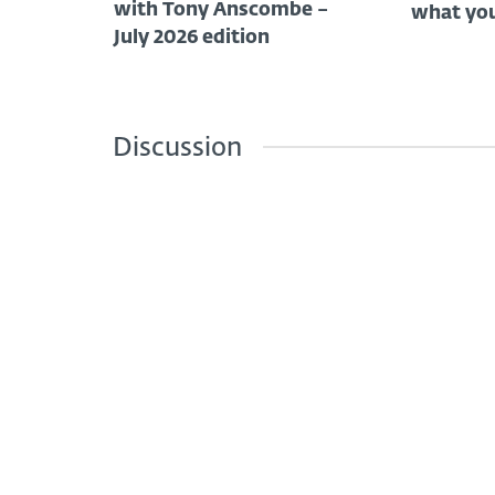
with Tony Anscombe –
what you
July 2026 edition
Discussion