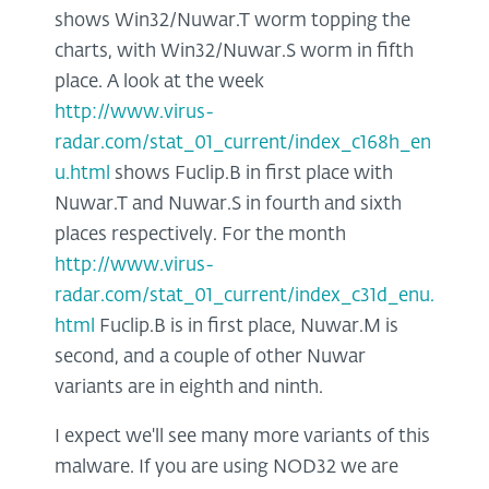
shows Win32/Nuwar.T worm topping the
charts, with Win32/Nuwar.S worm in fifth
place. A look at the week
http://www.virus-
radar.com/stat_01_current/index_c168h_en
u.html
shows Fuclip.B in first place with
Nuwar.T and Nuwar.S in fourth and sixth
places respectively. For the month
http://www.virus-
radar.com/stat_01_current/index_c31d_enu.
html
Fuclip.B is in first place, Nuwar.M is
second, and a couple of other Nuwar
variants are in eighth and ninth.
I expect we'll see many more variants of this
malware. If you are using NOD32 we are