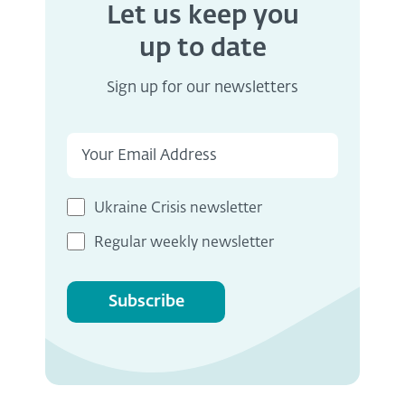
Let us keep you
up to date
Sign up for our newsletters
Ukraine Crisis newsletter
Regular weekly newsletter
Subscribe