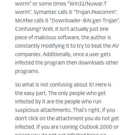
worm" or some times "Win32/Nuwar.T
worm". Symantec calls it "Trojan.Peacomm".
McAfee calls it "Downloader-BAI.gen Trojan".
Confusing? Well, it isn't actually just one
piece of malicious software, the author is
constantly modifying it to try to beat the AV
companies. Additionally, once a user gets
infected the program then downloads other
programs.
So what is not confusing about it? Here is
the easy part. The only people who get
infected by it are the people who run
suspicious attachments. That's right, if you
don't click on the attachment you do not get
infected. If you are running Outlook 2000 or