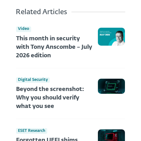
Related Articles
Video
This month in security
with Tony Anscombe – July
2026 edition
Digital Security
Beyond the screenshot:
Why you should verify
what you see
ESET Research
Forgotten UEFI shims