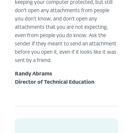
keeping your computer protected, but still
don't open any attachments from people
you don't know, and don't open any
attachments that you are not expecting,
even from people you do know. Ask the
sender if they meant to send an attachment
before you open it, even if it looks like it was
sent by a friend.
Randy Abrams
Director of Technical Education