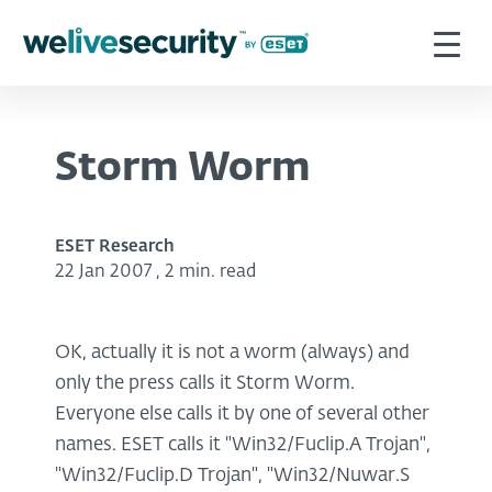
Storm Worm
ESET Research
22 Jan 2007
,
2 min. read
OK, actually it is not a worm (always) and
only the press calls it Storm Worm.
Everyone else calls it by one of several other
names. ESET calls it "Win32/Fuclip.A Trojan",
"Win32/Fuclip.D Trojan", "Win32/Nuwar.S