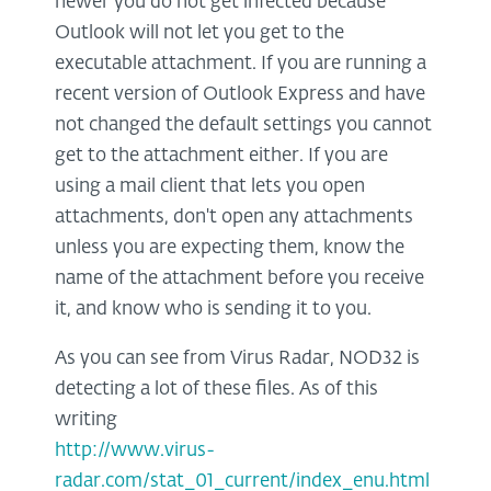
newer you do not get infected because
Outlook will not let you get to the
executable attachment. If you are running a
recent version of Outlook Express and have
not changed the default settings you cannot
get to the attachment either. If you are
using a mail client that lets you open
attachments, don't open any attachments
unless you are expecting them, know the
name of the attachment before you receive
it, and know who is sending it to you.
As you can see from Virus Radar, NOD32 is
detecting a lot of these files. As of this
writing
http://www.virus-
radar.com/stat_01_current/index_enu.html