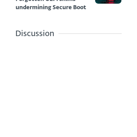
undermining Secure Boot
Discussion