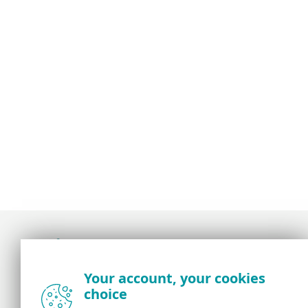
Award-winning news, views, and insight from
Your account, your cookies
the ESET security community
choice