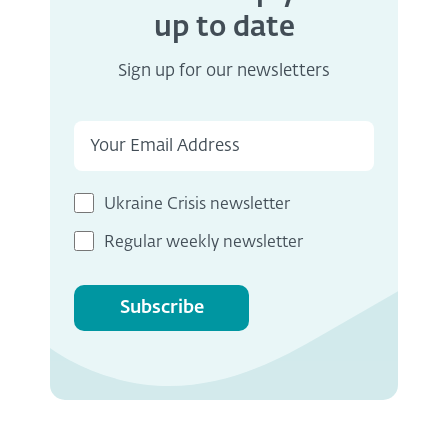
up to date
Sign up for our newsletters
Ukraine Crisis newsletter
Regular weekly newsletter
Subscribe