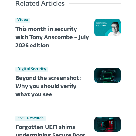
Related Articles
Video
This month in security
with Tony Anscombe – July
2026 edition
Digital Security
Beyond the screenshot:
Why you should verify
what you see
ESET Research
Forgotten UEFI shims
undermining Secure Boot