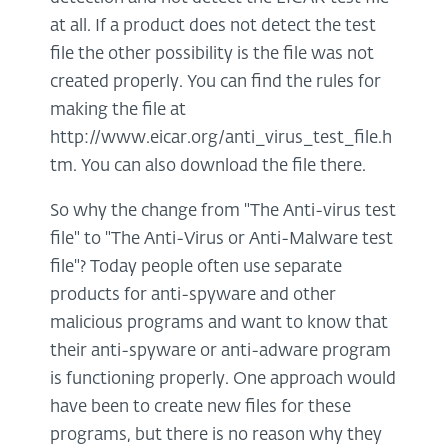
at all. If a product does not detect the test
file the other possibility is the file was not
created properly. You can find the rules for
making the file at
http://www.eicar.org/anti_virus_test_file.h
tm. You can also download the file there.
So why the change from "The Anti-virus test
file" to "The Anti-Virus or Anti-Malware test
file"? Today people often use separate
products for anti-spyware and other
malicious programs and want to know that
their anti-spyware or anti-adware program
is functioning properly. One approach would
have been to create new files for these
programs, but there is no reason why they