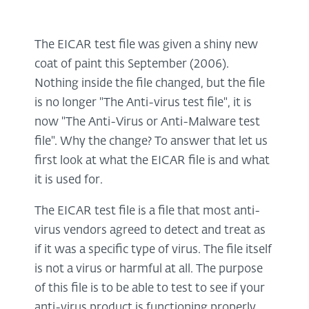
The EICAR test file was given a shiny new
coat of paint this September (2006).
Nothing inside the file changed, but the file
is no longer "The Anti-virus test file", it is
now "The Anti-Virus or Anti-Malware test
file". Why the change? To answer that let us
first look at what the EICAR file is and what
it is used for.
The EICAR test file is a file that most anti-
virus vendors agreed to detect and treat as
if it was a specific type of virus. The file itself
is not a virus or harmful at all. The purpose
of this file is to be able to test to see if your
anti-virus product is functioning properly.