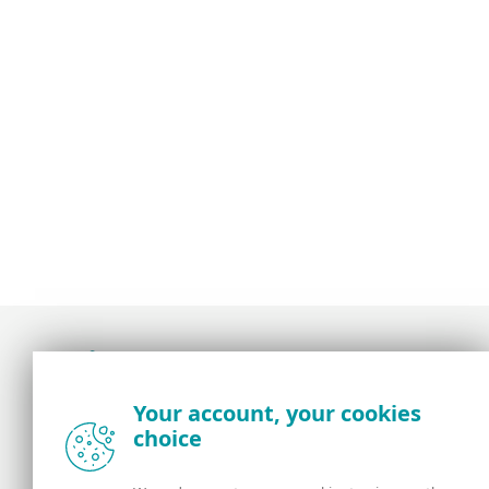
Award-winning news, views, and insight from
Your account, your cookies
the ESET security community
choice
About us
ESET