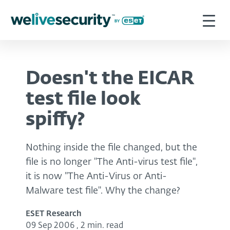
Doesn't the EICAR
test file look
spiffy?
Nothing inside the file changed, but the
file is no longer "The Anti-virus test file",
it is now "The Anti-Virus or Anti-
Malware test file". Why the change?
ESET Research
09 Sep 2006
,
2 min. read