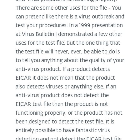
There are some other uses for the file - You
can pretend like there is a virus outbreak and
test your procedures. In a 1999 presentation
at Virus Bulletin I demonstrated a few other
uses for the test file, but the one thing that
the test file will never, ever, be able to do is
to tell you anything about the quality of your
anti-virus product. If a product detects
EICAR it does not mean that the product
also detects viruses or anything else. If an
anti-virus product does not detect the
EICAR test file then the product is not
functioning properly, or the product has not
been designed to detect the test file. It is
entirely possible to have fantastic virus
detection and not detect the EICAR test file