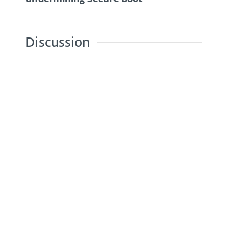
Discussion