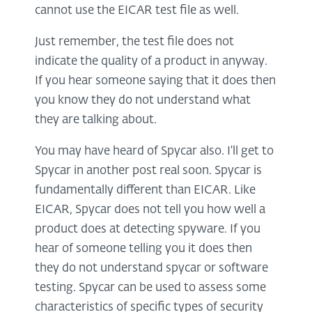
cannot use the EICAR test file as well.
Just remember, the test file does not
indicate the quality of a product in anyway.
If you hear someone saying that it does then
you know they do not understand what
they are talking about.
You may have heard of Spycar also. I'll get to
Spycar in another post real soon. Spycar is
fundamentally different than EICAR. Like
EICAR, Spycar does not tell you how well a
product does at detecting spyware. If you
hear of someone telling you it does then
they do not understand spycar or software
testing. Spycar can be used to assess some
characteristics of specific types of security