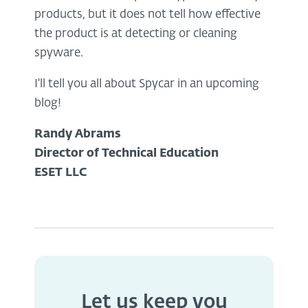
products, but it does not tell how effective
the product is at detecting or cleaning
spyware.
I'll tell you all about Spycar in an upcoming
blog!
Randy Abrams
Director of Technical Education
ESET LLC
Let us keep you