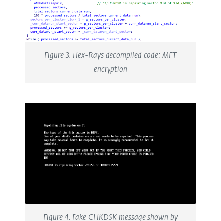
Figure 3. Hex-Rays decompiled code: MFT
encryption
Figure 4. Fake CHKDSK message shown by