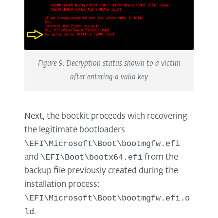
Figure 9. Decryption status shown to a victim
after entering a valid key
Next, the bootkit proceeds with recovering
the legitimate bootloaders
\EFI\Microsoft\Boot\bootmgfw.efi
\EFI\Boot\bootx64.efi
and
from the
backup file previously created during the
installation process:
\EFI\Microsoft\Boot\bootmgfw.efi.o
ld
.