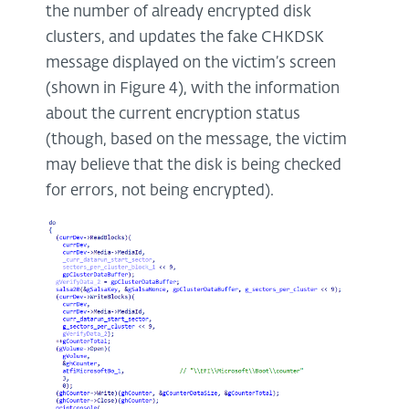
the number of already encrypted disk
clusters, and updates the fake CHKDSK
message displayed on the victim’s screen
(shown in Figure 4), with the information
about the current encryption status
(though, based on the message, the victim
may believe that the disk is being checked
for errors, not being encrypted).