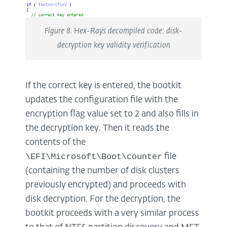
Figure 8. Hex-Rays decompiled code: disk-
decryption key validity verification
If the correct key is entered, the bootkit
updates the configuration file with the
encryption flag value set to 2 and also fills in
the decryption key. Then it reads the
contents of the
\EFI\Microsoft\Boot\counter
file
(containing the number of disk clusters
previously encrypted) and proceeds with
disk decryption. For the decryption, the
bootkit proceeds with a very similar process