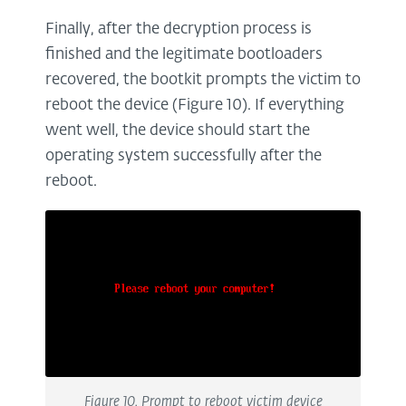
Finally, after the decryption process is
finished and the legitimate bootloaders
recovered, the bootkit prompts the victim to
reboot the device (Figure 10). If everything
went well, the device should start the
operating system successfully after the
reboot.
Figure 10. Prompt to reboot victim device