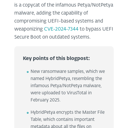
is a copycat of the infamous Petya/NotPetya
malware, adding the capability of
compromising UEFI-based systems and
weaponizing
CVE‑2024‑7344
to bypass UEFI
Secure Boot on outdated systems.
Key points of this blogpost:
New ransomware samples, which we
named HybridPetya, resembling the
infamous Petya/NotPetya malware,
were uploaded to VirusTotal in
February 2025.
HybridPetya encrypts the Master File
Table, which contains important
metadata about all the files on