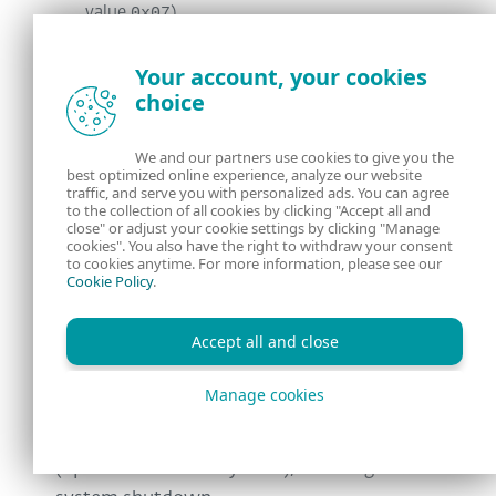
value
0x07
).
Creating a backup of
Your account, your cookies
\EFI\Microsoft\Boot\bootmgfw.efi
, the
choice
default bootloader for Windows-based
systems, by copying it into
We and our partners use cookies to give you the
\EFI\Microsoft\Boot\bootmgfw.efi.ol
best optimized online experience, analyze our website
traffic, and serve you with personalized ads. You can agree
d
.
to the collection of all cookies by clicking "Accept all and
close" or adjust your cookie settings by clicking "Manage
cookies". You also have the right to withdraw your consent
When done, it triggers a system crash (Blue
to cookies anytime. For more information, please see our
Cookie Policy
.
Screen Of Death, BSOD) by using the same
method that Petya did – invoking the
Accept all and close
NtRaiseHardError
API with the
ErrorStatus
parameter set to
Manage cookies
0xC0000350
STATUS_HOST_DOWN
(
) and the
ResponseOption
6
set to value
OptionShutdownSystem
(
), resulting in a