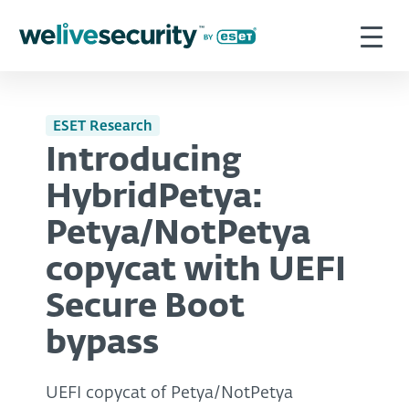
ESET Research
Introducing
HybridPetya:
Petya/NotPetya
copycat with UEFI
Secure Boot
bypass
UEFI copycat of Petya/NotPetya