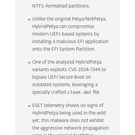
NTFS-formatted partitions.
Unlike the original Petya/NotPetya,
HybridPetya can compromise
modern UEFI-based systems by
installing a malicious EFI application
onto the EFI System Partition.
One of the analyzed HybridPetya
variants exploits CVE‑2024‑7344 to
bypass UEFI Secure Boot on
outdated systems, leveraging a
specially crafted
cloak.dat
file.
ESET telemetry shows no signs of
HybridPetya being used in the wild
yet; this malware does not exhibit
the aggressive network propagation