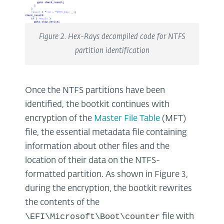
Figure 2. Hex-Rays decompiled code for NTFS
partition identification
Once the NTFS partitions have been
identified, the bootkit continues with
encryption of the
Master File Table
(MFT)
file, the essential metadata file containing
information about other files and the
location of their data on the NTFS-
formatted partition. As shown in Figure 3,
during the encryption, the bootkit rewrites
the contents of the
\EFI\Microsoft\Boot\counter
file with