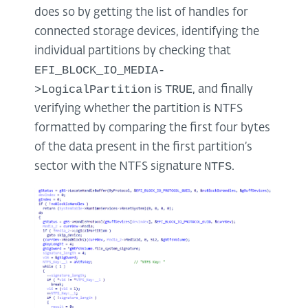
does so by getting the list of handles for
connected storage devices, identifying the
individual partitions by checking that
EFI_BLOCK_IO_MEDIA-
>LogicalPartition
TRUE
is
, and finally
verifying whether the partition is NTFS
formatted by comparing the first four bytes
of the data present in the first partition’s
NTFS
sector with the NTFS signature
.