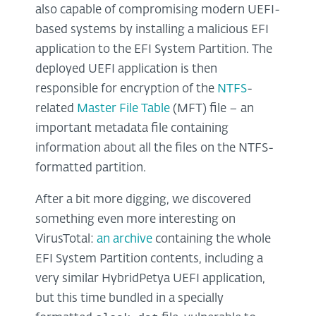
also capable of compromising modern UEFI-
based systems by installing a malicious EFI
application to the EFI System Partition. The
deployed UEFI application is then
responsible for encryption of the
NTFS
-
related
Master File Table
(MFT) file – an
important metadata file containing
information about all the files on the NTFS-
formatted partition.
After a bit more digging, we discovered
something even more interesting on
VirusTotal:
an archive
containing the whole
EFI System Partition contents, including a
very similar HybridPetya UEFI application,
but this time bundled in a specially