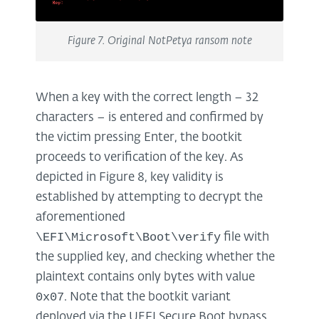
Figure 7. Original NotPetya ransom note
When a key with the correct length – 32
characters – is entered and confirmed by
the victim pressing Enter, the bootkit
proceeds to verification of the key. As
depicted in Figure 8, key validity is
established by attempting to decrypt the
aforementioned
\EFI\Microsoft\Boot\verify
file with
the supplied key, and checking whether the
plaintext contains only bytes with value
0x07
. Note that the bootkit variant
deployed via the UEFI Secure Boot bypass