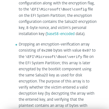
configuration along with the encryption flag,
to the
\EFI\Microsoft\Boot\config
file
on the EFI System Partition; the encryption
configuration contains the Salsa20 encryption
key, 8-byte nonce, and victim’s personal
installation key (
base58-encoded
data).
Dropping an encryption-verification array
consisting of
0x200
bytes with value
0x07
to
the
\EFI\Microsoft\Boot\verify
file on
the EFI System Partition; this array is later
encrypted by the bootkit component using
the same Salsa20 key as used for disk
encryption. The purpose of this array is to
verify whether the victim entered a valid
decryption key (by decrypting the array with
the entered key, and verifying that the
plaintext contains an array of bytes with