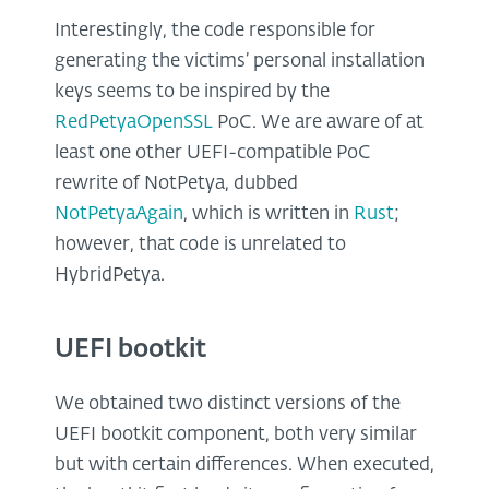
Interestingly, the code responsible for
generating the victims’ personal installation
keys seems to be inspired by the
RedPetyaOpenSSL
PoC. We are aware of at
least one other UEFI-compatible PoC
rewrite of NotPetya, dubbed
NotPetyaAgain
, which is written in
Rust
;
however, that code is unrelated to
HybridPetya.
UEFI bootkit
We obtained two distinct versions of the
UEFI bootkit component, both very similar
but with certain differences. When executed,