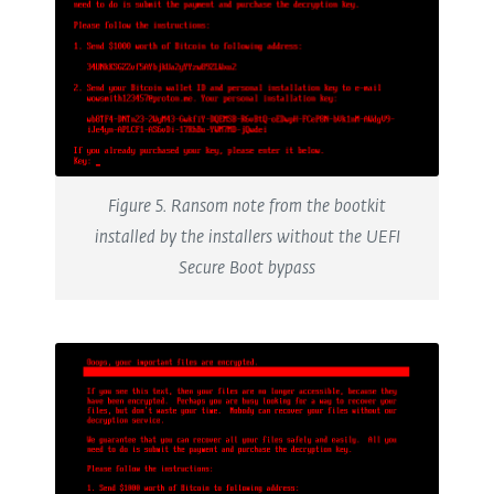
Figure 5. Ransom note from the bootkit
installed by the installers without the UEFI
Secure Boot bypass