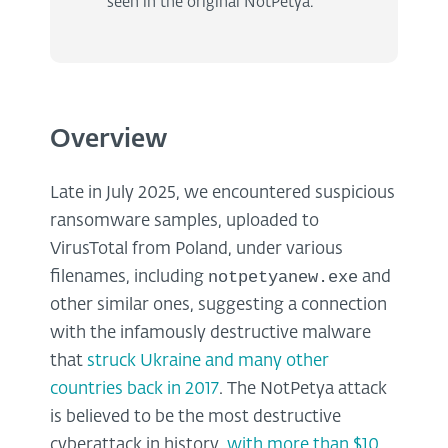
seen in the original NotPetya.
Overview
Late in July 2025, we encountered suspicious
ransomware samples, uploaded to
VirusTotal from Poland, under various
notpetyanew.exe
filenames, including
and
other similar ones, suggesting a connection
with the infamously destructive malware
that
struck Ukraine and many other
countries back in 2017
. The NotPetya attack
is believed to be the most destructive
cyberattack in history,
with more than $10