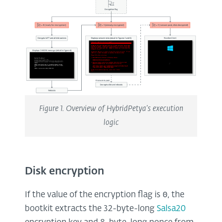
Figure 1. Overview of HybridPetya’s execution
logic
Disk encryption
0
If the value of the encryption flag is
, the
bootkit extracts the 32-byte-long
Salsa20