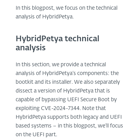
In this blogpost, we focus on the technical
analysis of HybridPetya.
HybridPetya technical
analysis
In this section, we provide a technical
analysis of HybridPetya’s components: the
bootkit and its installer. We also separately
dissect a version of HybridPetya that is
capable of bypassing UEFI Secure Boot by
exploiting CVE-2024-7344. Note that
HybridPetya supports both legacy and UEFI
based systems – in this blogpost, we’ll focus
on the UEFI part.