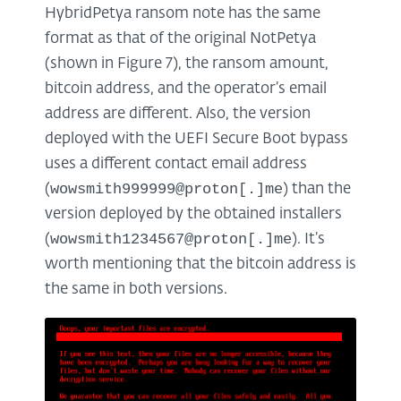
HybridPetya ransom note has the same
format as that of the original NotPetya
(shown in Figure 7), the ransom amount,
bitcoin address, and the operator’s email
address are different. Also, the version
deployed with the UEFI Secure Boot bypass
uses a different contact email address
wowsmith999999@proton[.]me
(
) than the
version deployed by the obtained installers
wowsmith1234567@proton[.]me
(
). It’s
worth mentioning that the bitcoin address is
the same in both versions.