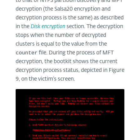
to that of NTFS partition discovery and MFT
decryption (the Salsa20 encryption and
decryption process is the same) as described
in the
Disk encryption
section. The decryption
stops when the number of decrypted
clusters is equal to the value from the
counter
file. During the process of MFT
decryption, the bootkit shows the current
decryption process status, depicted in Figure
9, on the victim’s screen.