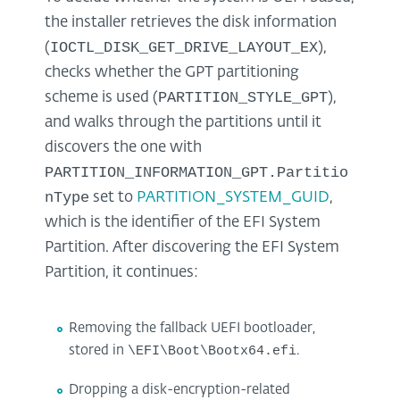
the installer retrieves the disk information
IOCTL_DISK_GET_DRIVE_LAYOUT_EX
(
),
checks whether the GPT partitioning
PARTITION_STYLE_GPT
scheme is used (
),
and walks through the partitions until it
discovers the one with
PARTITION_INFORMATION_GPT.Partitio
nType
set to
PARTITION_SYSTEM_GUID
,
which is the identifier of the EFI System
Partition. After discovering the EFI System
Partition, it continues:
Removing the fallback UEFI bootloader,
stored in
\EFI\Boot\Bootx64.efi
.
Dropping a disk-encryption-related