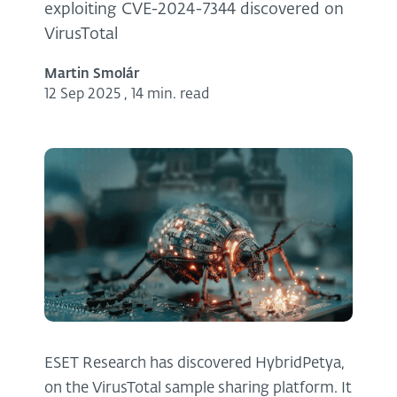
exploiting CVE-2024-7344 discovered on
VirusTotal
Martin Smolár
12 Sep 2025
,
14 min. read
ESET Research has discovered HybridPetya,
on the VirusTotal sample sharing platform. It