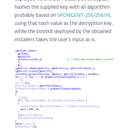
hashes the supplied key with an algorithm
probably based on
SPONGENT-256/256/16
,
using that hash value as the decryption key,
while the bootkit deployed by the obtained
installers takes the user’s input as is.