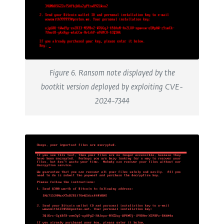
Figure 6. Ransom note displayed by the
bootkit version deployed by exploiting CVE-
2024-7344