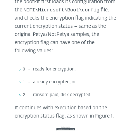
the bootkit first loads its configuration from
\EFI\Microsoft\Boot\config
the
file,
and checks the encryption flag indicating the
current encryption status – same as the
original Petya/NotPetya samples, the
encryption flag can have one of the
following values:
0 -
ready for encryption,
1 -
already encrypted, or
2 -
ransom paid, disk decrypted.
It continues with execution based on the
encryption status flag, as shown in Figure 1.