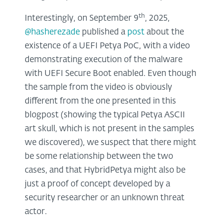
th
Interestingly, on September 9
, 2025,
@hasherezade
published a
post
about the
existence of a UEFI Petya PoC, with a video
demonstrating execution of the malware
with UEFI Secure Boot enabled. Even though
the sample from the video is obviously
different from the one presented in this
blogpost (showing the typical Petya ASCII
art skull, which is not present in the samples
we discovered), we suspect that there might
be some relationship between the two
cases, and that HybridPetya might also be
just a proof of concept developed by a
security researcher or an unknown threat
actor.