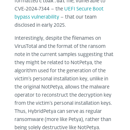
cloak.dat
formatted
file, vulnerable to
CVE‑2024‑7344 – the
UEFI Secure Boot
bypass vulnerability
– that our team
disclosed in early 2025.
Interestingly, despite the filenames on
VirusTotal and the format of the ransom
note in the current samples suggesting that
they might be related to NotPetya, the
algorithm used for the generation of the
victim’s personal installation key, unlike in
the original NotPetya, allows the malware
operator to reconstruct the decryption key
from the victim’s personal installation keys.
Thus, HybridPetya can serve as regular
ransomware (more like Petya), rather than
being solely destructive like NotPetya.