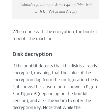
HybridPetya during disk encryption (identical
with NotPetya and Petya)
When done with the encryption, the bootkit
reboots the machine.
Disk decryption
If the bootkit detects that the disk is already
encrypted, meaning that the value of the
encryption flag from the configuration file is
1
, it shows the ransom note shown in Figure
5 or Figure 6 (depending on the bootkit
version), and asks the victim to enter the
decryption key. Note that while the