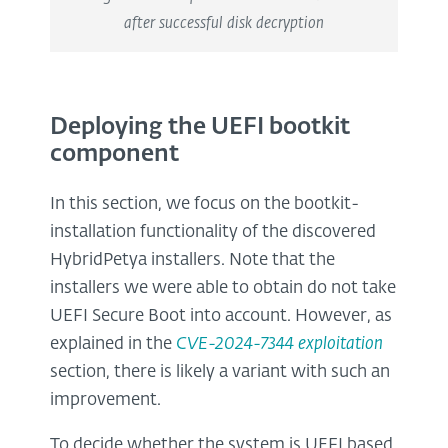
after successful disk decryption
Deploying the UEFI bootkit
component
In this section, we focus on the bootkit-
installation functionality of the discovered
HybridPetya installers. Note that the
installers we were able to obtain do not take
UEFI Secure Boot into account. However, as
explained in the
CVE-2024-7344 exploitation
section, there is likely a variant with such an
improvement.
To decide whether the system is UEFI based,