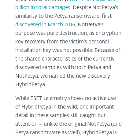
billion in total damages
. Despite NotPetya’s
similarity to the Petya ransomware, first
discovered in March 2016
, NotPetya’s
purpose was pure destruction, as encryption
key recovery from the victim’s personal
installation key was not possible. Because of
the shared characteristics of the currently
discovered samples with both Petya and
NotPetya, we named the new discovery
HybridPetya.
While ESET telemetry shows no active use
of HybridPetya in the wild, one important
detail in these samples still caught our
attention – unlike the original NotPetya (and
Petya ransomware as well), HybridPetya is