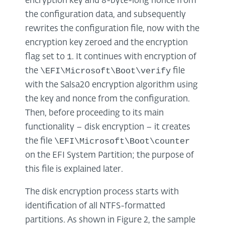
encryption key and 8-byte-long nonce from
the configuration data, and subsequently
rewrites the configuration file, now with the
encryption key zeroed and the encryption
1
flag set to
. It continues with encryption of
\EFI\Microsoft\Boot\verify
the
file
with the Salsa20 encryption algorithm using
the key and nonce from the configuration.
Then, before proceeding to its main
functionality – disk encryption – it creates
\EFI\Microsoft\Boot\counter
the file
on the EFI System Partition; the purpose of
this file is explained later.
The disk encryption process starts with
identification of all NTFS-formatted
partitions. As shown in Figure 2, the sample