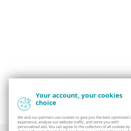
Your account, your cookies
choice
We and our partners use cookies to give you the best optimized 
experience, analyze our website traffic, and serve you with
personalized ads. You can agree to the collection of all cookies by