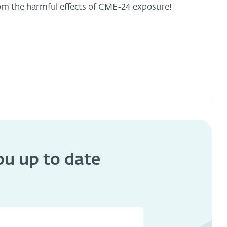
om the harmful effects of CME-24 exposure!
you
up to date
s