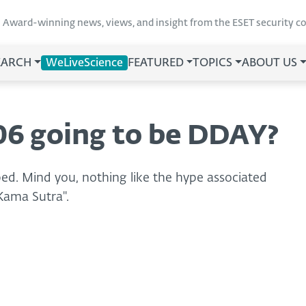
Award-winning news, views, and insight from the ESET security 
EARCH
WeLiveScience
FEATURED
TOPICS
ABOUT US
06 going to be DDAY?
yped. Mind you, nothing like the hype associated
Kama Sutra".