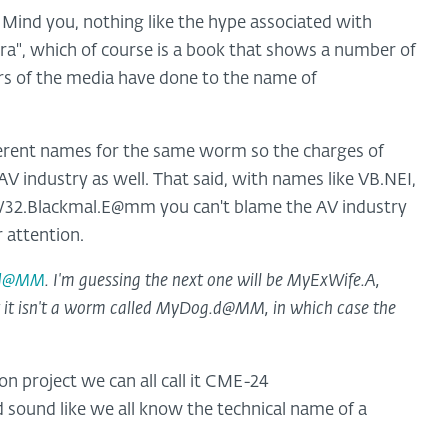
d. Mind you, nothing like the hype associated with
a", which of course is a book that shows a number of
s of the media have done to the name of
ferent names for the same worm so the charges of
V industry as well. That said, with names like VB.NEI,
32.Blackmal.E@mm you can't blame the AV industry
 attention.
.d@MM
. I'm guessing the next one will be MyExWife.A,
it isn't a worm called MyDog.d@MM, in which case the
project we can all call it CME-24
d sound like we all know the technical name of a