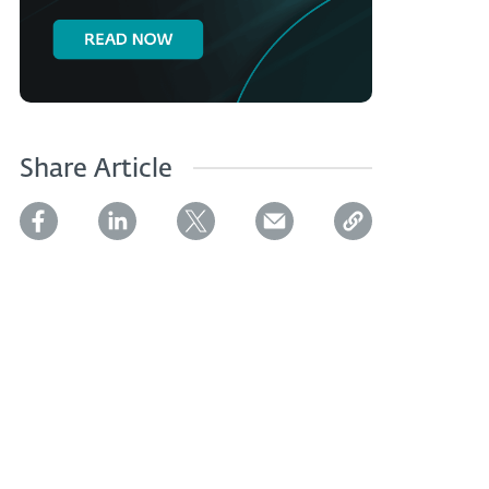
Share Article