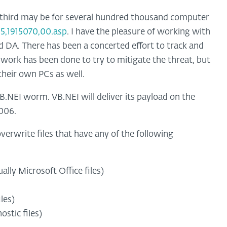
 third may be for several hundred thousand computer
5,1915070,00.asp
. I have the pleasure of working with
 DA. There has been a concerted effort to track and
 work has been done to try to mitigate the threat, but
 their own PCs as well.
.NEI worm. VB.NEI will deliver its payload on the
006.
verwrite files that have any of the following
ually Microsoft Office files)
les)
stic files)