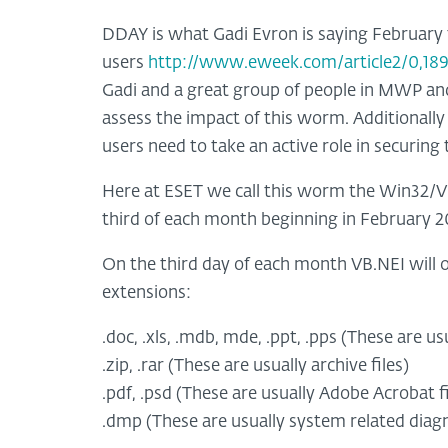
DDAY is what Gadi Evron is saying February
users
http://www.eweek.com/article2/0,189
Gadi and a great group of people in MWP and
assess the impact of this worm. Additionally
users need to take an active role in securing
Here at ESET we call this worm the Win32/VB
third of each month beginning in February 2
On the third day of each month VB.NEI will o
extensions:
.doc, .xls, .mdb, mde, .ppt, .pps (These are us
.zip, .rar (These are usually archive files)
.pdf, .psd (These are usually Adobe Acrobat fi
.dmp (These are usually system related diagno