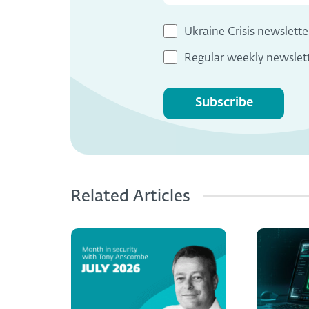
Ukraine Crisis newslette
Regular weekly newslet
Subscribe
Related Articles