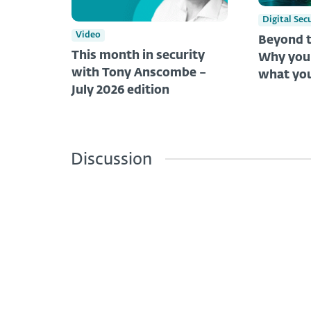
Digital Sec
Video
Beyond t
This month in security
Why you 
with Tony Anscombe –
what you
July 2026 edition
Discussion