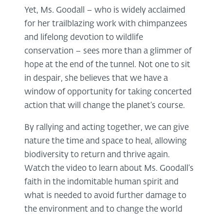
Yet, Ms. Goodall – who is widely acclaimed
for her trailblazing work with chimpanzees
and lifelong devotion to wildlife
conservation – sees more than a glimmer of
hope at the end of the tunnel. Not one to sit
in despair, she believes that we have a
window of opportunity for taking concerted
action that will change the planet’s course.
By rallying and acting together, we can give
nature the time and space to heal, allowing
biodiversity to return and thrive again.
Watch the video to learn about Ms. Goodall’s
faith in the indomitable human spirit and
what is needed to avoid further damage to
the environment and to change the world