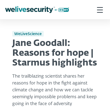
WeLiveScience
Jane Goodall:
Reasons for hope |
Starmus highlights
The trailblazing scientist shares her
reasons for hope in the fight against
climate change and how we can tackle
seemingly impossible problems and keep
going in the face of adversity