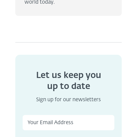
world today.
Let us keep you
up to date
Sign up for our newsletters