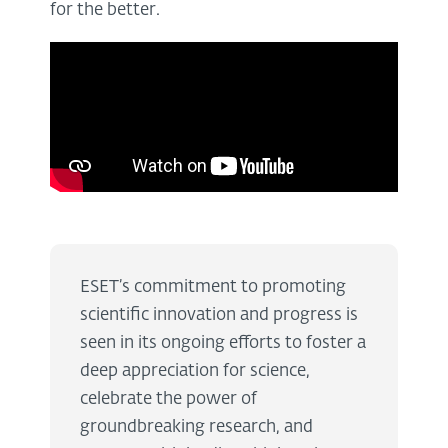
for the better.
ESET’s commitment to promoting
scientific innovation and progress is
seen in its ongoing efforts to foster a
deep appreciation for science,
celebrate the power of
groundbreaking research, and