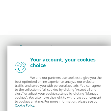
Award-winning news, views, and insight from
Your account, your cookies
the ESET security community
choice
About us
ESET
We and our partners use cookies to give you the
best optimized online experience, analyze our website
Contact us
Privacy Policy
traffic, and serve you with personalized ads. You can agree
to the collection of all cookies by clicking "Accept all and
close" or adjust your cookie settings by clicking "Manage
Legal Information
Manage Cookies
cookies". You also have the right to withdraw your consent
to cookies anytime. For more information, please see our
Cookie Policy
.
RSS Feed