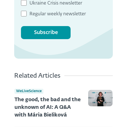
Ukraine Crisis newsletter
Regular weekly newsletter
Subscribe
Related Articles
WeLiveScience
The good, the bad and the
unknown of AI: A Q&A
with Mária Bieliková