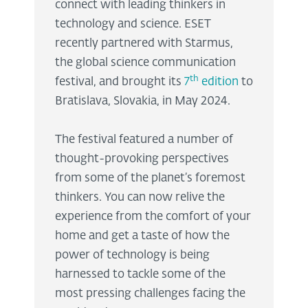
connect with leading thinkers in
technology and science. ESET
recently partnered with Starmus,
the global science communication
th
festival, and brought its
7
edition
to
Bratislava, Slovakia, in May 2024.
The festival featured a number of
thought-provoking perspectives
from some of the planet’s foremost
thinkers. You can now relive the
experience from the comfort of your
home and get a taste of how the
power of technology is being
harnessed to tackle some of the
most pressing challenges facing the