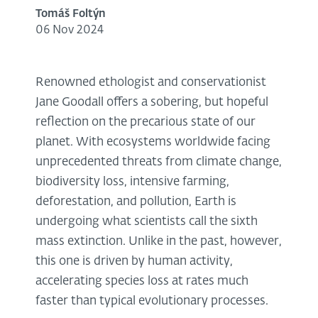
Tomáš Foltýn
06 Nov 2024
Renowned ethologist and conservationist
Jane Goodall offers a sobering, but hopeful
reflection on the precarious state of our
planet. With ecosystems worldwide facing
unprecedented threats from climate change,
biodiversity loss, intensive farming,
deforestation, and pollution, Earth is
undergoing what scientists call the sixth
mass extinction. Unlike in the past, however,
this one is driven by human activity,
accelerating species loss at rates much
faster than typical evolutionary processes.