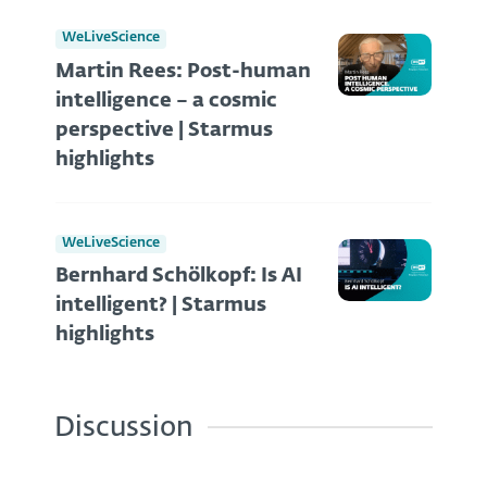
WeLiveScience
Martin Rees: Post-human
intelligence – a cosmic
perspective | Starmus
highlights
WeLiveScience
Bernhard Schölkopf: Is AI
intelligent? | Starmus
highlights
Discussion