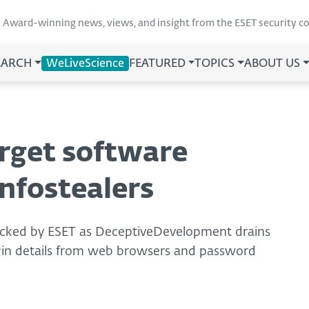
Award-winning news, views, and insight from the ESET security 
EARCH
WeLiveScience
FEATURED
TOPICS
ABOUT US
arget software
nfostealers
tracked by ESET as DeceptiveDevelopment drains
login details from web browsers and password