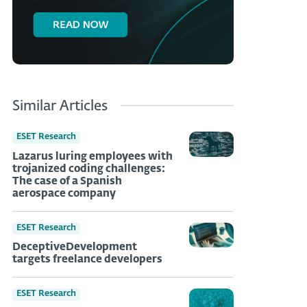
Similar Articles
ESET Research
Lazarus luring employees with
trojanized coding challenges:
The case of a Spanish
aerospace company
ESET Research
DeceptiveDevelopment
targets freelance developers
ESET Research