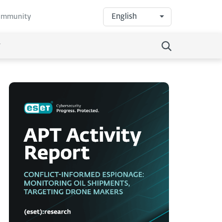
English
community