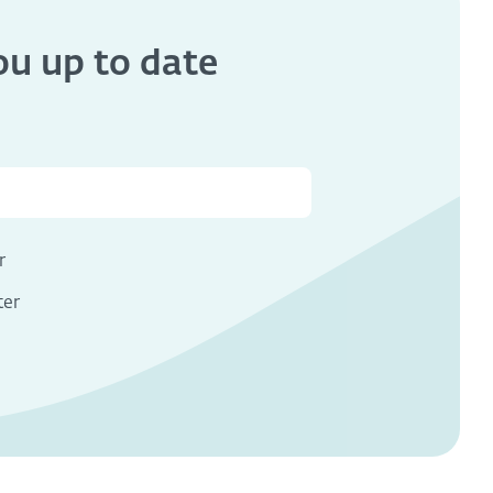
you
up to date
s
r
ter