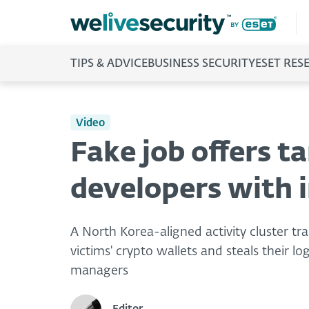
TIPS & ADVICE
BUSINESS SECURITY
ESET RES
Video
Fake job offers t
developers with i
A North Korea-aligned activity cluster 
victims' crypto wallets and steals their 
managers